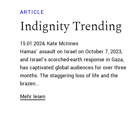
ARTICLE
Indignity Trending
15.01.2024
Kate McInnes
Hamas’ assault on Israel on October 7, 2023,
and Israel’s scorched-earth response in Gaza,
has captivated global audiences for over three
months. The staggering loss of life and the
brazen...
Mehr lesen