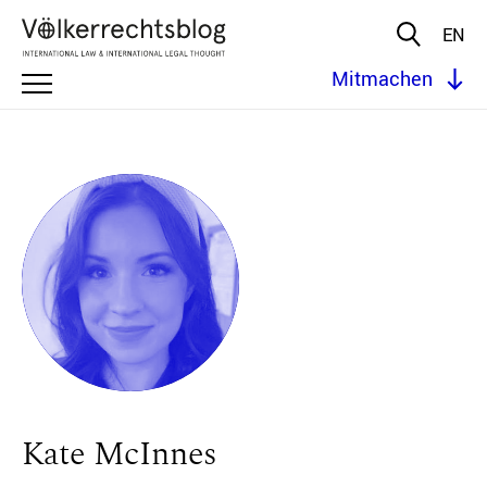
EN
Mitmachen
Kate McInnes