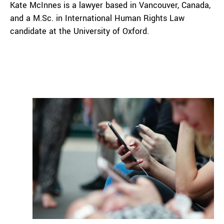
Kate McInnes is a lawyer based in Vancouver, Canada,
and a M.Sc. in International Human Rights Law
candidate at the University of Oxford.