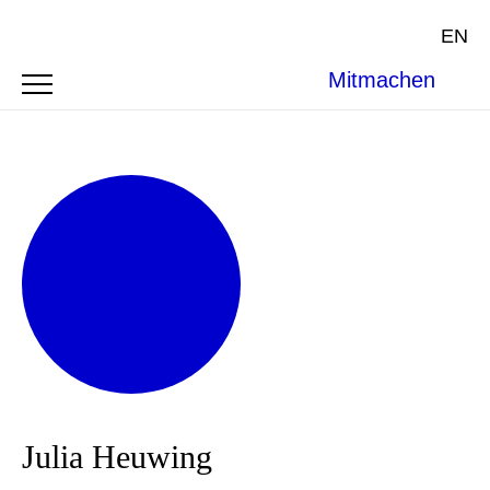
EN
Mitmachen
Julia Heuwing