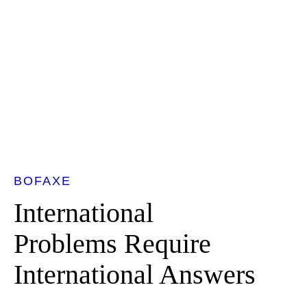
BOFAXE
International
Problems Require
International Answers