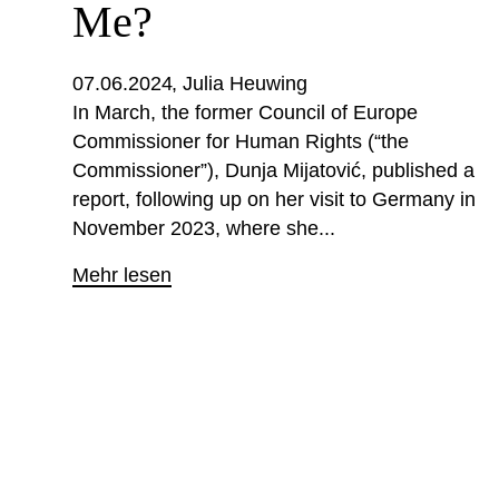
Me?
07.06.2024
Julia Heuwing
In March, the former Council of Europe
Commissioner for Human Rights (“the
Commissioner”), Dunja Mijatović, published a
report, following up on her visit to Germany in
November 2023, where she...
Mehr lesen