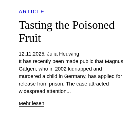
ARTICLE
Tasting the Poisoned
Fruit
12.11.2025
Julia Heuwing
It has recently been made public that Magnus
Gäfgen, who in 2002 kidnapped and
murdered a child in Germany, has applied for
release from prison. The case attracted
widespread attention...
Mehr lesen