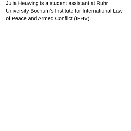
Julia Heuwing is a student assistant at Ruhr
University Bochum’s Institute for International Law
of Peace and Armed Conflict (IFHV).