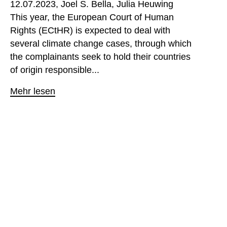
12.07.2023
Joel S. Bella
Julia Heuwing
This year, the European Court of Human
Rights (ECtHR) is expected to deal with
several climate change cases, through which
the complainants seek to hold their countries
of origin responsible...
Mehr lesen