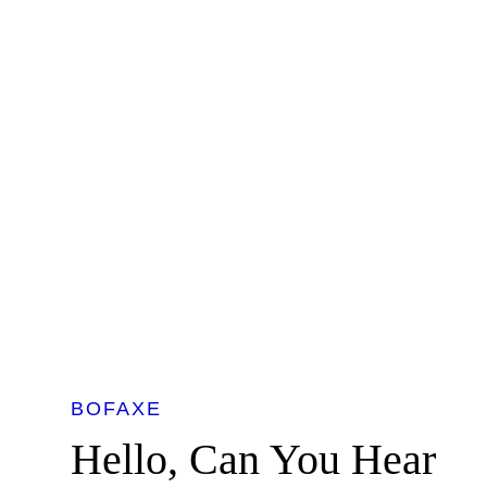
BOFAXE
Hello, Can You Hear