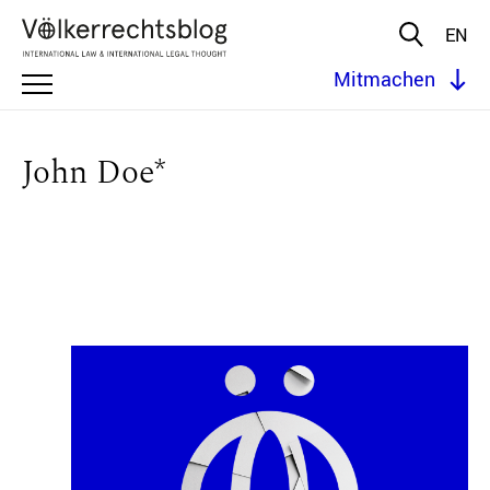
EN
Mitmachen
John Doe*