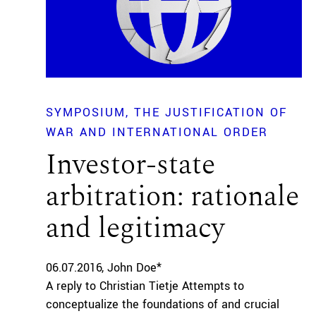
SYMPOSIUM
THE JUSTIFICATION OF
WAR AND INTERNATIONAL ORDER
Investor-state
arbitration: rationale
and legitimacy
06.07.2016
John Doe*
A reply to Christian Tietje Attempts to
conceptualize the foundations of and crucial