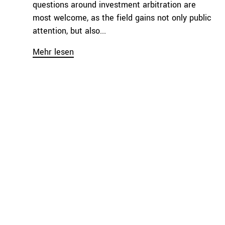
questions around investment arbitration are
most welcome, as the field gains not only public
attention, but also...
Mehr lesen