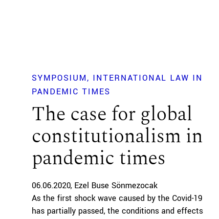
SYMPOSIUM
INTERNATIONAL LAW IN
PANDEMIC TIMES
The case for global
constitutionalism in
pandemic times
06.06.2020
Ezel Buse Sönmezocak
As the first shock wave caused by the Covid-19
has partially passed, the conditions and effects