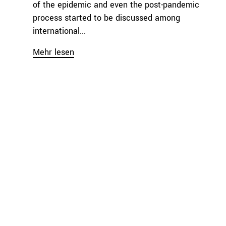
of the epidemic and even the post-pandemic
process started to be discussed among
international...
Mehr lesen