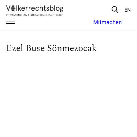
EN
Mitmachen
Ezel Buse Sönmezocak