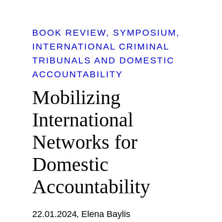
BOOK REVIEW
SYMPOSIUM
INTERNATIONAL CRIMINAL
TRIBUNALS AND DOMESTIC
ACCOUNTABILITY
Mobilizing
International
Networks for
Domestic
Accountability
22.01.2024
Elena Baylis