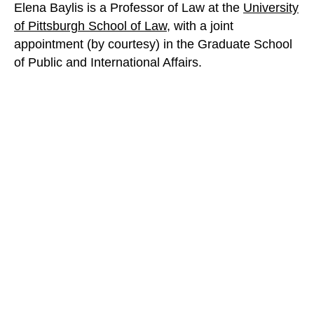
Elena Baylis is a Professor of Law at the
University
of Pittsburgh School of Law
, with a joint
appointment (by courtesy) in the Graduate School
of Public and International Affairs.