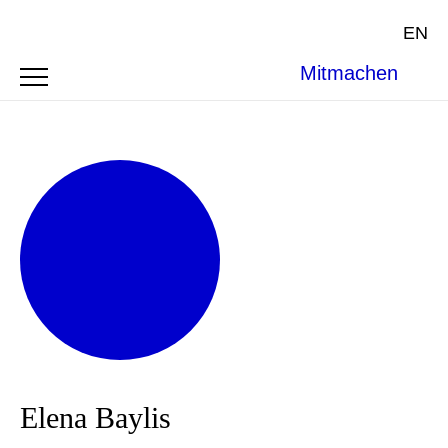
EN
Mitmachen
Elena Baylis