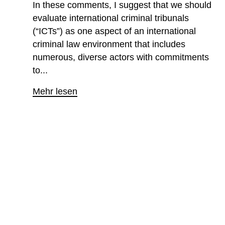
In these comments, I suggest that we should
evaluate international criminal tribunals
(“ICTs”) as one aspect of an international
criminal law environment that includes
numerous, diverse actors with commitments
to...
Mehr lesen