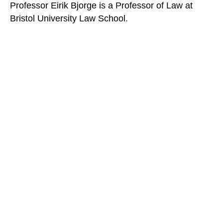
Professor Eirik Bjorge is a Professor of Law at
Bristol University Law School.