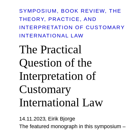
SYMPOSIUM
BOOK REVIEW
THE
THEORY, PRACTICE, AND
INTERPRETATION OF CUSTOMARY
INTERNATIONAL LAW
The Practical
Question of the
Interpretation of
Customary
International Law
14.11.2023
Eirik Bjorge
The featured monograph in this symposium –