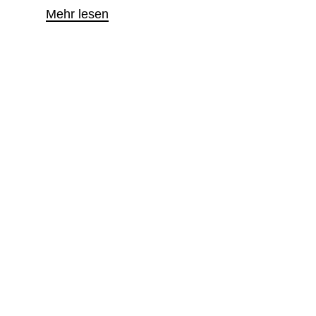
Mehr lesen