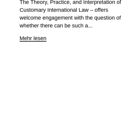
The Theory, Practice, and Interpretation of
Customary International Law – offers
welcome engagement with the question of
whether there can be such a...
Mehr lesen