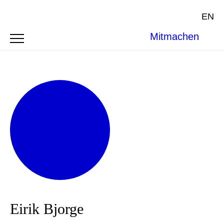
EN
Mitmachen
Eirik Bjorge