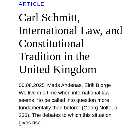
ARTICLE
Carl Schmitt,
International Law, and
Constitutional
Tradition in the
United Kingdom
06.08.2025
Mads Andenas
Eirik Bjorge
We live in a time when international law
seems “to be called into question more
fundamentally than before” (Georg Nolte, p.
230). The debates to which this situation
gives rise...