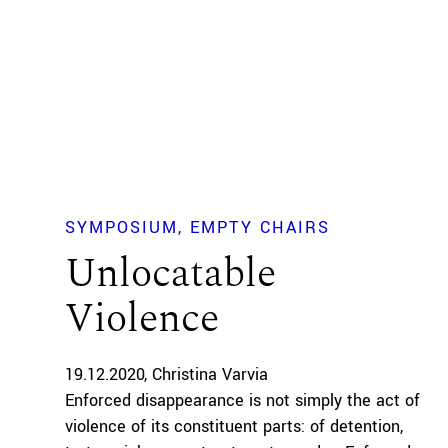
SYMPOSIUM
EMPTY CHAIRS
Unlocatable
Violence
19.12.2020
Christina Varvia
Enforced disappearance is not simply the act of
violence of its constituent parts: of detention,