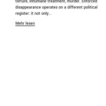
torture, inhumane treatment, murder. Enforced
disappearance operates on a different political
register: it not only...
Mehr lesen