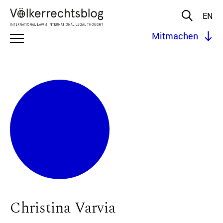
EN
Mitmachen
Christina Varvia