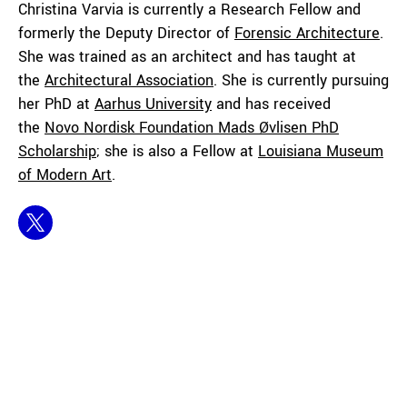
Christina Varvia is currently a Research Fellow and
formerly the Deputy Director of
Forensic Architecture
.
She was trained as an architect and has taught at
the
Architectural Association
. She is currently pursuing
her PhD at
Aarhus University
and has received
the
Novo Nordisk Foundation Mads Øvlisen PhD
Scholarship
; she is also a Fellow at
Louisiana Museum
of Modern Art
.