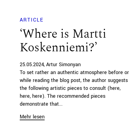
ARTICLE
‘Where is Martti
Koskenniemi?’
25.05.2024
Artur Simonyan
To set rather an authentic atmosphere before or
while reading the blog post, the author suggests
the following artistic pieces to consult (here,
here, here). The recommended pieces
demonstrate that...
Mehr lesen