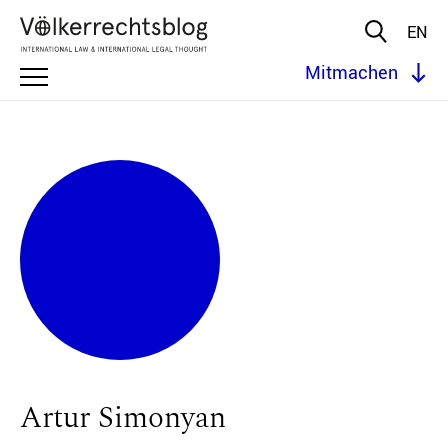
EN
Mitmachen
Artur Simonyan