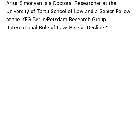
Artur Simonyan is a Doctoral Researcher at the
University of Tartu School of Law and a Senior Fellow
at the KFG Berlin-Potsdam Research Group
‘International Rule of Law- Rise or Decline?’.