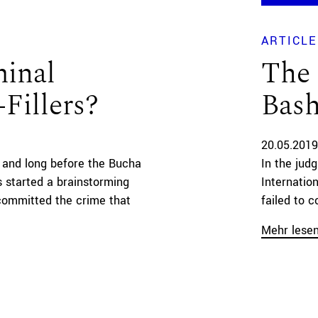
ARTICLE
minal
The 
Fillers?
Bash
20.05.2019
n and long before the Bucha
In the jud
 started a brainstorming
Internatio
 committed the crime that
failed to c
Mehr lese