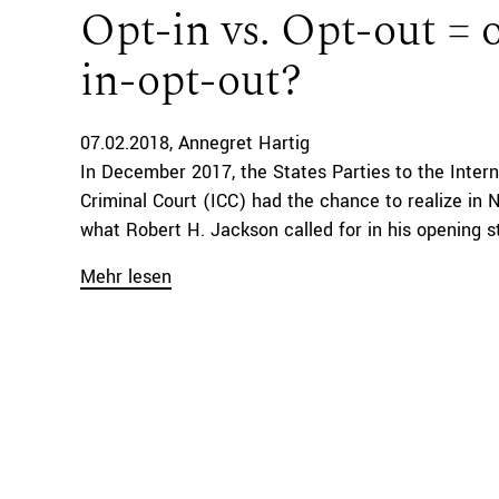
Opt-in vs. Opt-out = 
in-opt-out?
07.02.2018
Annegret Hartig
In December 2017, the States Parties to the Intern
Criminal Court (ICC) had the chance to realize in 
what Robert H. Jackson called for in his opening s
Mehr lesen