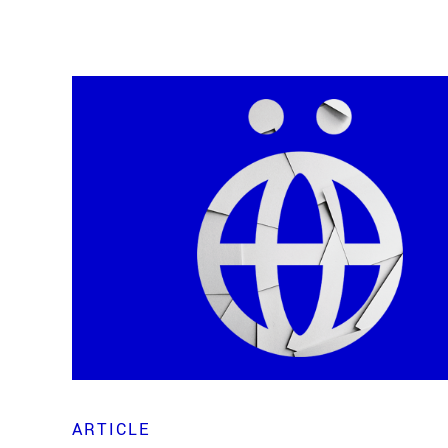
ARTICLE