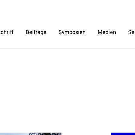
chrift
Beiträge
Symposien
Medien
Se