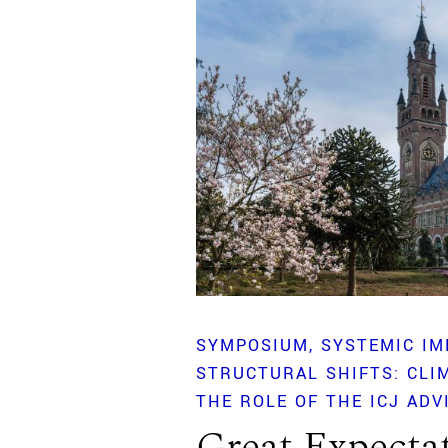
SYMPOSIUM
SYSTEMIC IM
STRUCTURAL SHIFTS: CLI
THE ROLE OF THE ICJ ADV