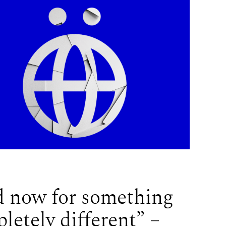
 now for something
letely different” –