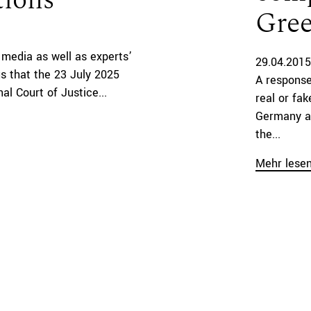
tions
Gree
al media as well as experts’
29.04.2015
 that the 23 July 2025
A response
al Court of Justice...
real or fa
Germany a
the...
Mehr lese