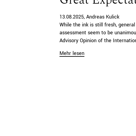
Great Expecta
13.08.2025
Andreas Kulick
While the ink is still fresh, gener
assessment seem to be unanimous
Advisory Opinion of the Internation
Mehr lesen