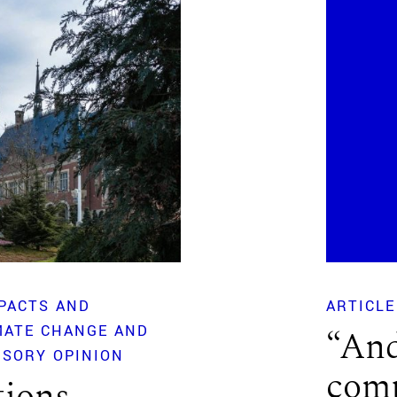
PACTS AND
ARTICLE
MATE CHANGE AND
“And
ISORY OPINION
comp