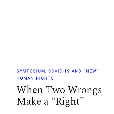
SYMPOSIUM
COVID-19 AND “NEW”
HUMAN RIGHTS
When Two Wrongs
Make a “Right”