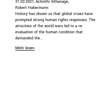
31.03.2021
Achinthi Vithanage
Robert Habermann
History has shown us that global crises have
prompted strong human rights responses. The
atrocities of the world wars led to a re-
evaluation of the human condition that
demanded the...
Mehr lesen