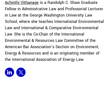
Achinthi
Vithanage
is a Randolph C. Shaw Graduate
Fellow in Administrative Law and Professorial Lecturer
in Law at the George Washington University Law
School, where she teaches International Environmental
Law and International & Comparative Environmental
Law. She is the Co-Chair of the International
Environmental & Resources Law Committee of the
American Bar Association’s Section on Environment,
Energy & Resources and is an originating member of
the International Association of Energy Law.