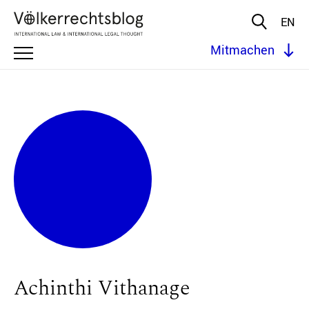
EN
Mitmachen
Achinthi Vithanage