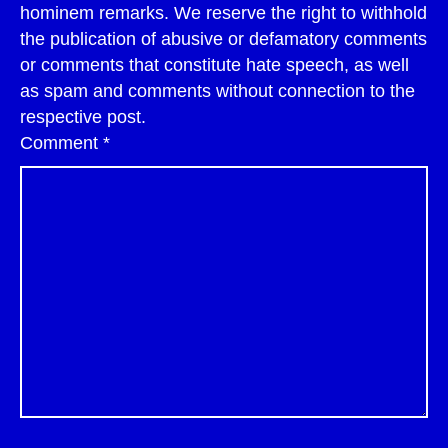
hominem remarks. We reserve the right to withhold
the publication of abusive or defamatory comments
or comments that constitute hate speech, as well
as spam and comments without connection to the
respective post.
Comment
*