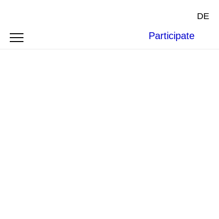
DE
Participate
SYMPOSIUM
RUSSIAN PERSPECTIVES
ON INTERNATIONAL LAW