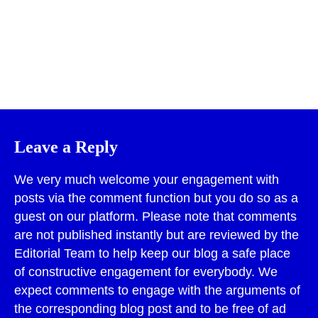
Print
Leave a Reply
We very much welcome your engagement with
posts via the comment function but you do so as a
guest on our platform. Please note that comments
are not published instantly but are reviewed by the
Editorial Team to help keep our blog a safe place
of constructive engagement for everybody. We
expect comments to engage with the arguments of
the corresponding blog post and to be free of ad