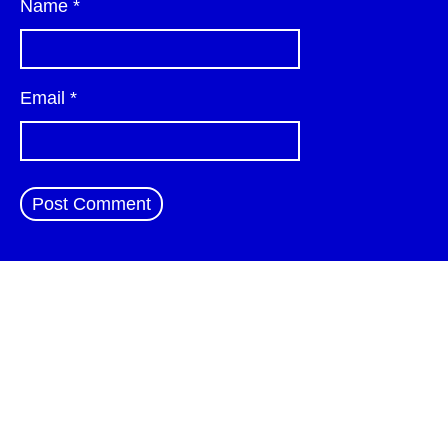
Name
*
Email
*