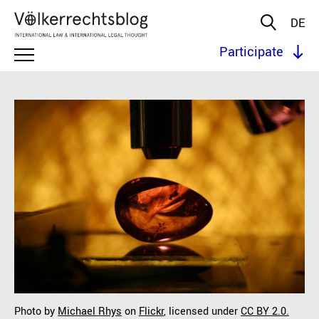
DE
Participate
Photo by
Michael Rhys
on
Flickr
, licensed under
CC BY 2.0.