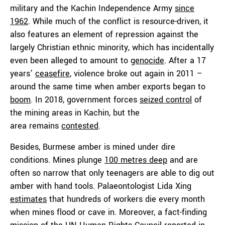
military and the Kachin Independence Army
since
1962
. While much of the conflict is resource-driven, it
also features an element of repression against the
largely Christian ethnic minority, which has incidentally
even been alleged to amount to
genocide
. After a 17
years’
ceasefire
, violence broke out again in 2011 –
around the same time when amber exports began to
boom
. In 2018, government forces
seized control
of
the mining areas in Kachin, but the
area remains
contested
.
Besides, Burmese amber is mined under dire
conditions. Mines plunge
100 metres
deep
and are
often so narrow that only teenagers are able to dig out
amber with hand tools. Palaeontologist Lida Xing
estimates
that hundreds of workers die every month
when mines flood or cave in. Moreover, a fact-finding