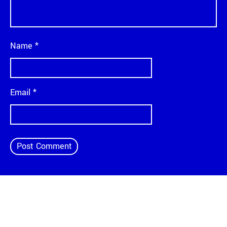
Name
*
Email
*