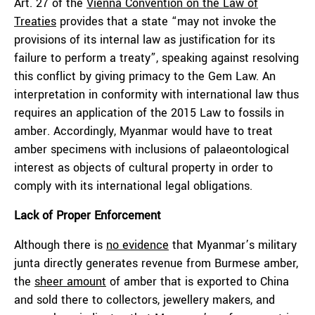
Art. 27 of the
Vienna Convention on the Law of
Treaties
provides that a state “may not invoke the
provisions of its internal law as justification for its
failure to perform a treaty”, speaking against resolving
this conflict by giving primacy to the Gem Law. An
interpretation in conformity with international law thus
requires an application of the 2015 Law to fossils in
amber. Accordingly, Myanmar would have to treat
amber specimens with inclusions of palaeontological
interest as objects of cultural property in order to
comply with its international legal obligations.
Lack of Proper Enforcement
Although there is
no evidence
that Myanmar’s military
junta directly generates revenue from Burmese amber,
the
sheer amount
of amber that is exported to China
and sold there to collectors, jewellery makers, and