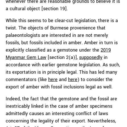
whenever there are reasonable grounds to believe it is
a cultural object [section 19].
While this seems to be clear-cut legislation, there is a
twist. The objects of Burmese provenience that
palaeontologists are interested in are not merely
fossils, but fossils included in amber. Amber in turn is
explicitly classified as a gemstone under the
2019
Myanmar Gem Law
[section 2(a)],
supposedly
in
accordance with earlier gemstone legislation. As such,
its exportation is in principle legal. This has led many
commentators (like
here
and
here
) to consider the
export of amber with fossil inclusions legal as well.
Indeed, the fact that the gemstone and the fossil are
inextricably linked in the case of amber specimens
admittedly causes an interesting conflict of laws
concerning the legality of their export. Nevertheless,