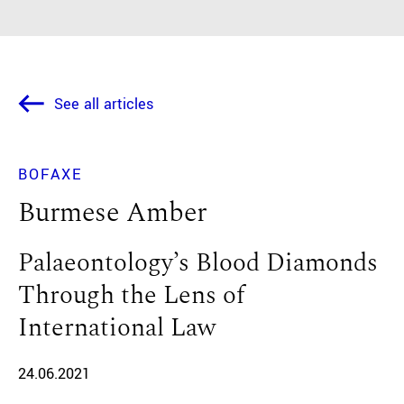
See all articles
BOFAXE
Burmese Amber
Palaeontology’s Blood Diamonds
Through the Lens of
International Law
24.06.2021