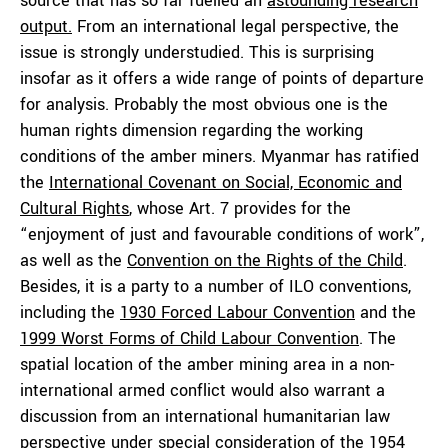
source that has so far fuelled an
astounding research
output
.
From an international legal perspective, the
issue is strongly understudied. This is surprising
insofar as it offers a wide range of points of departure
for analysis. Probably the most obvious one is the
human rights dimension regarding the working
conditions of the amber miners. Myanmar has ratified
the
International Covenant on Social, Economic and
Cultural Rights
, whose Art. 7 provides for the
“enjoyment of just and favourable conditions of work”,
as well as the
Convention on the Right
s
of the Child
.
Besides, it is a party to a number of ILO conventions,
including the
1930
Forced
Labour Convention
and the
1999 Worst Forms of Child Labour Convention
. The
spatial location of the amber mining area in a non-
international armed conflict would also warrant a
discussion from an international humanitarian law
perspective under special consideration of the
1954