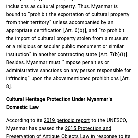
inclusions as cultural property. Thus, Myanmar is
bound to “prohibit the exportation of cultural property
from their territory” unless accompanied by an
appropriate certification [Art. 6(b)], and “to prohibit
the import of cultural property stolen from a museum
or a religious or secular public monument or similar
institution” in another contracting state [Art. 7(b)(i)].
Besides, Myanmar must “impose penalties or
administrative sanctions on any person responsible for
infringing” upon the abovementioned prohibitions [Art.
8].
Cultural Heritage Protection Under Myanmar’s
Domestic Law
According to its
2019 periodic report
to the UNESCO,
Myanmar has passed the
2015 Protection and
Preservation of Antique Objects Law
in response to its