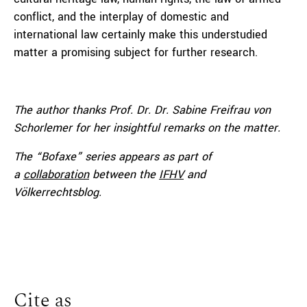
conflict, and the interplay of domestic and
international law certainly make this understudied
matter a promising subject for further research.
The author thanks Prof. Dr. Dr. Sabine Freifrau von
Schorlemer for her
insightful remarks on the matter.
The “Bofaxe” series appears as part of
a
collaboration
between the
IFHV
and
Völkerrechtsblog.
Cite as