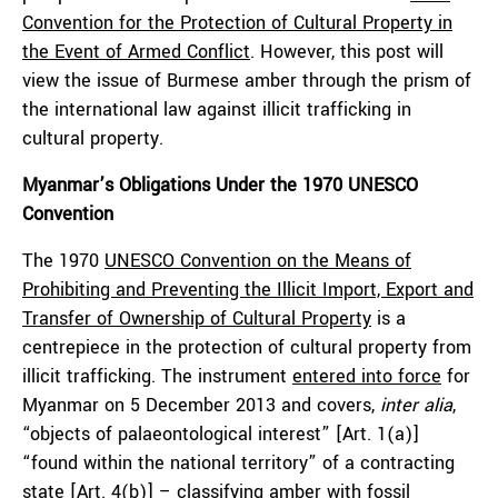
Convention for the Protection of Cultural Property in
the Event of Armed Conflict
. However, this post will
view the issue of Burmese amber through the prism of
the international law against illicit trafficking in
cultural property.
Myanmar’s Obligations Under the 1970 UNESCO
Convention
The 1970
UNESCO Convention on the Means of
Prohibiting and Preventing the Illicit Import, Export and
Transfer of Ownership of Cultural Property
is a
centrepiece in the protection of cultural property from
illicit trafficking. The instrument
entered into force
for
Myanmar on 5 December 2013 and covers,
inter alia
,
“objects of palaeontological interest” [Art. 1(a)]
“found within the national territory” of a contracting
state [Art. 4(b)] – classifying amber with fossil