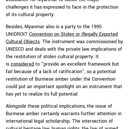
challenges it has expressed to face in the protection
of its cultural property.
Besides, Myanmar also is a party to the 1995
UNIDROIT
Convention on Stolen or Illegally Exported
Cultural Objects
. The instrument was commissioned by
UNESCO and deals with the private law implications of
the restitution of stolen cultural property. It
is
considered
to “provide an excellent framework but
fail because of a lack of ratification”, so a potential
restitution of Burmese amber under the Convention
could put an important spotlight on an instrument that
has yet to realize its full potential.
Alongside these political implications, the issue of
Burmese amber certainly warrants further attention in
international legal scholarship. The intersection of
cultural heritage law, human rights, the law of armed