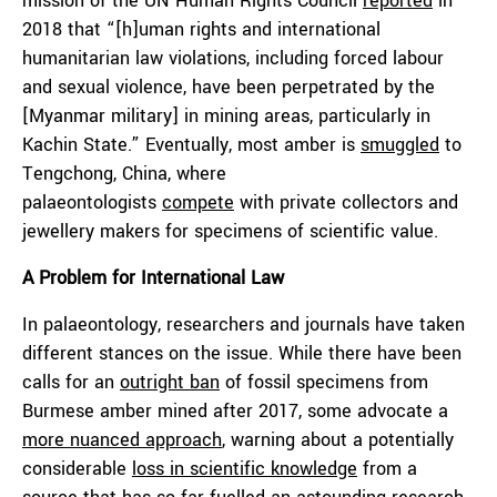
mission of the UN Human Rights Council
reported
in
2018 that “[h]uman rights and international
humanitarian law violations, including forced labour
and sexual violence, have been perpetrated by the
[Myanmar military] in mining areas, particularly in
Kachin State.” Eventually, most amber is
smuggled
to
Tengchong, China, where
palaeontologists
compete
with private collectors and
jewellery makers for specimens of scientific value.
A Problem for International Law
In palaeontology, researchers and journals have taken
different stances on the issue. While there have been
calls for an
outright ban
of fossil specimens from
Burmese amber mined after 2017, some advocate a
more nuanced approach
, warning about a potentially
considerable
loss in scientific knowledge
from a