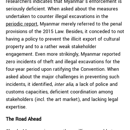
researchers indicates that Myanmar’s enforcement is
seriously deficient. When asked about the measures
undertaken to counter illegal excavations in the
periodic report
, Myanmar merely referred to the penal
provisions of the 2015 Law. Besides, it conceded to not
having a policy to prevent the illicit export of cultural
property and to a rather weak stakeholder
engagement. Even more strikingly, Myanmar reported
zero incidents of theft and illegal excavations for the
four-year period upon ratifying the Convention. When
asked about the major challenges in preventing such
incidents, it identified,
inter alia
, a lack of police and
customs capacities, deficient coordination among
stakeholders (incl. the art market), and lacking legal
expertise.
The Road Ahead