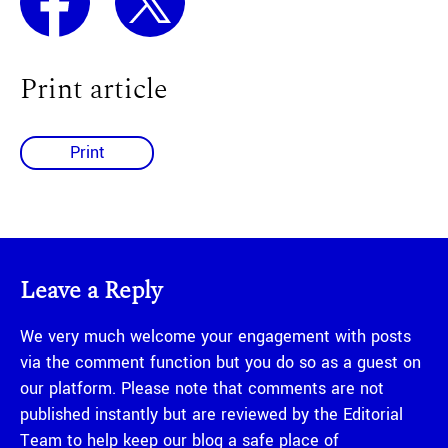
Print article
Print
Leave a Reply
We very much welcome your engagement with posts
via the comment function but you do so as a guest on
our platform. Please note that comments are not
published instantly but are reviewed by the Editorial
Team to help keep our blog a safe place of