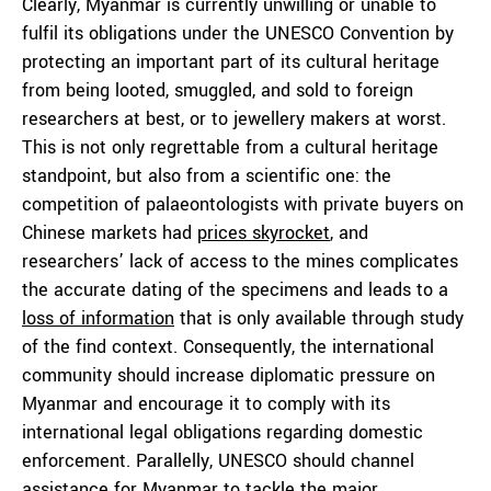
Clearly, Myanmar is currently unwilling or unable to
fulfil its obligations under the UNESCO Convention by
protecting an important part of its cultural heritage
from being looted, smuggled, and sold to foreign
researchers at best, or to jewellery makers at worst.
This is not only regrettable from a cultural heritage
standpoint, but also from a scientific one: the
competition of palaeontologists with private buyers on
Chinese markets had
prices skyrocket
, and
researchers’ lack of access to the mines complicates
the accurate dating of the specimens and leads to a
loss of information
that is only available through study
of the find context. Consequently, the international
community should increase diplomatic pressure on
Myanmar and encourage it to comply with its
international legal obligations regarding domestic
enforcement. Parallelly, UNESCO should channel
assistance for Myanmar to tackle the major