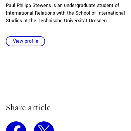
Paul Philipp Stewens is an undergraduate student of
International Relations with the School of International
Studies at the Technische Universität Dresden.
View profile
Share article