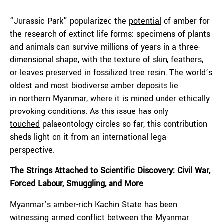
“Jurassic Park” popularized the
potential
of amber for
the research of extinct life forms: specimens of plants
and animals can survive millions of years in a three-
dimensional shape, with the texture of skin, feathers,
or leaves preserved in fossilized tree resin. The world’s
oldest and most biodiverse
amber deposits lie
in northern Myanmar, where it is mined under ethically
provoking conditions. As this issue has only
touched
palaeontology circles so far, this contribution
sheds light on it from an international legal
perspective.
The Strings Attached to Scientific Discovery: Civil War,
Forced Labour, Smuggling, and More
Myanmar’s amber-rich Kachin State has been
witnessing armed conflict between the Myanmar