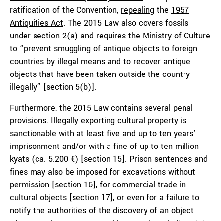
ratification of the Convention,
repeal
ing
the
1957
Antiquities Act
. The 2015 Law also covers fossils
under section 2(a) and requires the Ministry of Culture
to “prevent smuggling of antique objects to foreign
countries by illegal means and to recover antique
objects that have been taken outside the country
illegally” [section 5(b)].
Furthermore, the 2015 Law contains several penal
provisions. Illegally exporting cultural property is
sanctionable with at least five and up to ten years’
imprisonment and/or with a fine of up to ten million
kyats (ca. 5.200 €) [section 15]. Prison sentences and
fines may also be imposed for excavations without
permission [section 16], for commercial trade in
cultural objects [section 17], or even for a failure to
notify the authorities of the discovery of an object