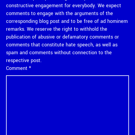
constructive engagement for everybody. We expect
comments to engage with the arguments of the
corresponding blog post and to be free of ad hominem
remarks. We reserve the right to withhold the
publication of abusive or defamatory comments or
comments that constitute hate speech, as well as
spam and comments without connection to the
respective post.
Comment
*