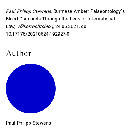
Paul Philipp Stewens,
Burmese Amber: Palaeontology’s
Blood Diamonds Through the Lens of International
Law,
Völkerrechtsblog,
24.06.2021
, doi:
10.17176/20210624-192927-0
.
Author
Paul Philipp
Stewens