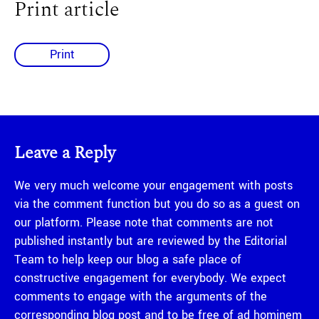
Print article
Print
Leave a Reply
We very much welcome your engagement with posts
via the comment function but you do so as a guest on
our platform. Please note that comments are not
published instantly but are reviewed by the Editorial
Team to help keep our blog a safe place of
constructive engagement for everybody. We expect
comments to engage with the arguments of the
corresponding blog post and to be free of ad hominem