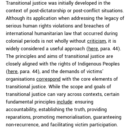
Transitional justice was initially developed in the
context of post-dictatorship or post-conflict situations.
Although its application when addressing the legacy of
serious human rights violations and breaches of
international humanitarian law that occurred during
colonial periods is not wholly without
criticism
, it is
widely considered a useful approach (
here
, para. 44).
The principles and aims of transitional justice are
closely aligned with the rights of Indigenous Peoples
(
here
, para. 44), and the demands of victims’
organisations
correspond
with the core elements of
transitional justice. While the scope and goals of
transitional justice can vary across contexts, certain
fundamental principles
include
: ensuring
accountability, establishing the truth, providing
reparations, promoting memorialisation, guaranteeing
non-recurrence, and facilitating victim participation.