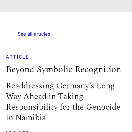
See all articles
ARTICLE
Beyond Symbolic Recognition
Readdressing Germany’s Long
Way Ahead in Taking
Responsibility for the Genocide
in Namibia