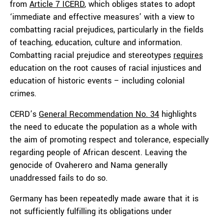
from
Article 7 ICERD
, which obliges states to adopt
‘immediate and effective measures’ with a view to
combatting racial prejudices, particularly in the fields
of teaching, education, culture and information.
Combatting racial prejudice and stereotypes
requires
education on the root causes of racial injustices and
education of historic events – including colonial
crimes.
CERD’s
General Recommendation No. 34
highlights
the need to educate the population as a whole with
the aim of promoting respect and tolerance, especially
regarding people of African descent. Leaving the
genocide of Ovaherero and Nama generally
unaddressed fails to do so.
Germany has been repeatedly made aware that it is
not sufficiently fulfilling its obligations under