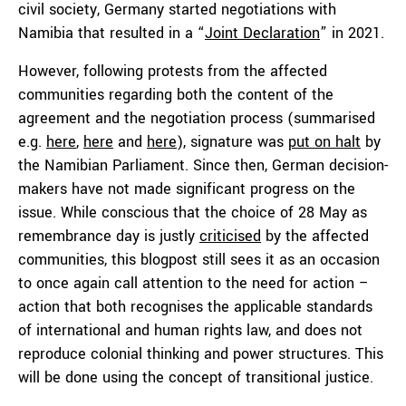
civil society, Germany started negotiations with
Namibia that resulted in a “
Joint Declaration
” in 2021.
However, following protests from the affected
communities regarding both the content of the
agreement and the negotiation process (summarised
e.g.
here
,
here
and
here
), signature was
put on halt
by
the Namibian Parliament. Since then, German decision-
makers have not made significant progress on the
issue. While conscious that the choice of 28 May as
remembrance day is justly
criticised
by the affected
communities, this blogpost still sees it as an occasion
to once again call attention to the need for action –
action that both recognises the applicable standards
of international and human rights law, and does not
reproduce colonial thinking and power structures. This
will be done using the concept of transitional justice.