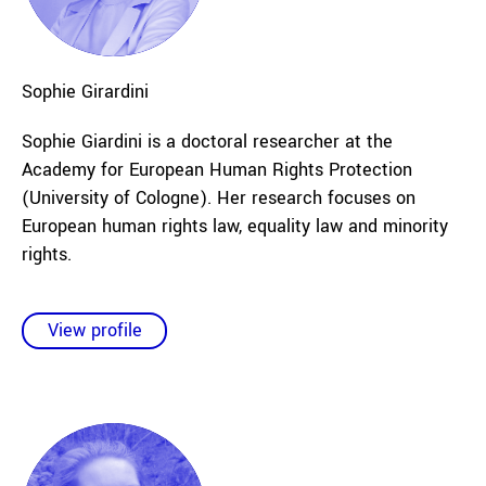
Sophie
Girardini
Sophie Giardini is a doctoral researcher at the
Academy for European Human Rights Protection
(University of Cologne). Her research focuses on
European human rights law, equality law and minority
rights.
View profile