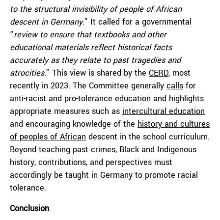
to the structural invisibility of people of African
descent in Germany
.” It called for a governmental
“
review to ensure that textbooks and other
educational materials reflect historical facts
accurately as they relate to past tragedies and
atrocities
.” This view is shared by the
CERD
, most
recently in 2023. The Committee generally
calls
for
anti-racist and pro-tolerance education and highlights
appropriate measures such as
intercultural education
and encouraging knowledge of the
history and cultures
of peoples of African
descent in the school curriculum.
Beyond teaching past crimes, Black and Indigenous
history, contributions, and perspectives must
accordingly be taught in Germany to promote racial
tolerance.
Conclusion