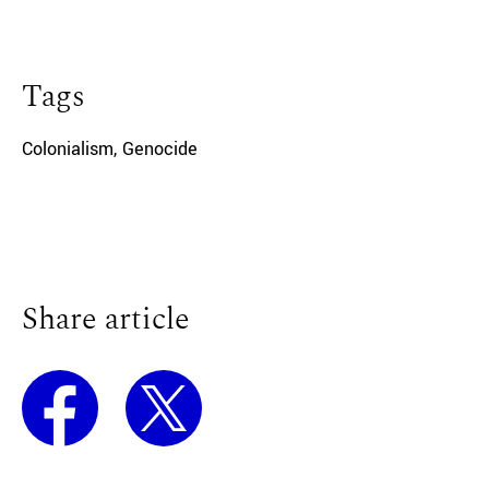
Tags
Colonialism
,
Genocide
Share article