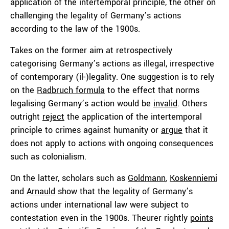
application of the intertemporal principle, the other on
challenging the legality of Germany’s actions
according to the law of the 1900s.
Takes on the former aim at retrospectively
categorising Germany’s actions as illegal, irrespective
of contemporary (il-)legality. One suggestion is to rely
on the
Radbruch formula
to the effect that norms
legalising Germany’s action would be
invalid
. Others
outright
reject
the application of the intertemporal
principle to crimes against humanity or
argue
that it
does not apply to actions with ongoing consequences
such as colonialism.
On the latter, scholars such as
Goldmann
,
Koskenniemi
and
Arnauld
show that the legality of Germany’s
actions under international law were subject to
contestation even in the 1900s. Theurer rightly
points