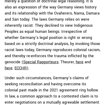
merely a question of doctrinal legal reasoning. It is
also an expression of the way Germany views history
and its relationship with the Ovaherero, Nama, Damara
and San today. The laws Germany relies on were
inherently racist. They declined to view Indigenous
Peoples as equal human beings. Irrespective of
whether Germany’s legal position is right or wrong
based on a strictly doctrinal analysis, by invoking those
racist laws today, Germany reproduces colonial racism,
and thereby re-enforces the trauma inflicted by the
genocide (
Special Rapporteurs
; Theurer,
here
and
here
;
ECCHR
).
Under such circumstances, Germany’s claims of
seeking reconciliation and having overcome its
colonial past made in the 2021 agreement ring hollow.
In law, a common approach to a contested claim is to
enter negotiations on a mutually agreeable settlement.