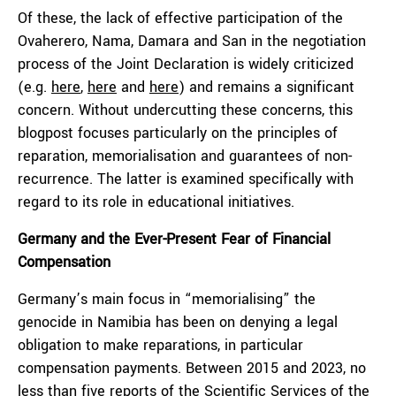
Of these, the lack of effective participation of the
Ovaherero, Nama, Damara and San in the negotiation
process of the Joint Declaration is widely criticized
(e.g.
here
,
here
and
here
) and remains a significant
concern. Without undercutting these concerns, this
blogpost focuses particularly on the principles of
reparation, memorialisation and guarantees of non-
recurrence. The latter is examined specifically with
regard to its role in educational initiatives.
Germany and the Ever-Present Fear of Financial
Compensation
Germany’s main focus in “memorialising” the
genocide in Namibia has been on denying a legal
obligation to make reparations, in particular
compensation payments. Between 2015 and 2023, no
less than five reports of the Scientific Services of the