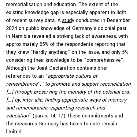
memorialisation and education. The extent of the
existing knowledge gap is especially apparent in light
of recent survey data. A
study
conducted in December
2024 on public knowledge of Germany’s colonial past
in Namibia revealed a striking lack of awareness, with
approximately 65% of the respondents reporting that
they knew “hardly anything” on the issue, and only 5%
considering their knowledge to be “comprehensive”.
Although the
Joint Declaration
contains brief
references to an “
appropriate culture of
remembrance
”, “
to promote and support reconciliation
[…] through preserving the memory of the colonial era,
[…] by, inter alia, finding appropriate ways of memory
and remembrance, supporting research and
education
” (paras. 14, 17), these commitments and
the measures Germany has taken to date remain
limited.