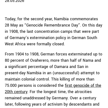
28.05.2026
Today, for the second year, Namibia commemorates
28 May as “Genocide Remembrance Day”. On this day
in 1908, the last concentration camps that were part
of Germany’s extermination policy in German South
West Africa were formally closed.
From 1904 to 1908, German forces exterminated up to
80 percent of Ovaherero, more than half of Nama and
a significant percentage of Damara and San in
present-day Namibia in an (unsuccessful) attempt to
maintain colonial control. This killing of more than
75.000 persons is considered the
first genocide of the
20th century
. For the longest time, the atrocities
remained unaddressed by Germany. Over a century
later, following years of activism by descendants and