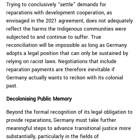
Trying to conclusively “settle” demands for
reparations with development cooperation, as
envisaged in the 2021 agreement, does not adequately
reflect the harms the Indigenous communities were
subjected to and continue to suffer. True
reconciliation will be impossible as long as Germany
adopts a legal position that can only be sustained by
relying on racist laws. Negotiations that include
reparation payments are therefore inevitable if
Germany actually wants to reckon with its colonial
past.
Decolonising Public Memory
Beyond the formal recognition of its legal obligation to
provide reparations, Germany must take further
meaningful steps to advance transitional justice more
substantially, particularly in the fields of