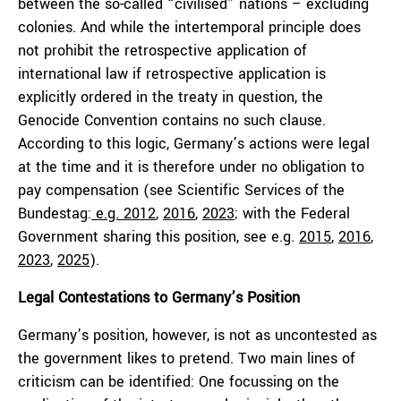
between the so-called “civilised” nations – excluding
colonies. And while the intertemporal principle does
not prohibit the retrospective application of
international law if retrospective application is
explicitly ordered in the treaty in question, the
Genocide Convention contains no such clause.
According to this logic, Germany’s actions were legal
at the time and it is therefore under no obligation to
pay compensation (see Scientific Services of the
Bundestag:
e.g.
2012
,
2016
,
2023
; with the Federal
Government sharing this position, see e.g.
2015
,
2016
,
2023
,
2025
).
Legal Contestations to Germany’s Position
Germany’s position, however, is not as uncontested as
the government likes to pretend. Two main lines of
criticism can be identified: One focussing on the