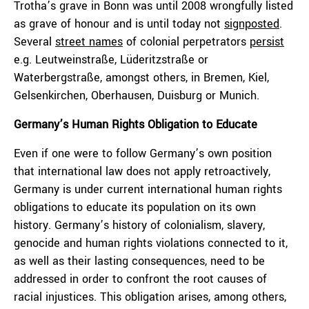
Trotha’s grave in Bonn was until 2008 wrongfully listed
as grave of honour and is until today not
signposted
.
Several
street names
of colonial perpetrators
persist
e.g. Leutweinstraße, Lüderitzstraße or
Waterbergstraße, amongst others, in Bremen, Kiel,
Gelsenkirchen, Oberhausen, Duisburg or Munich.
Germany’s Human Rights Obligation to Educate
Even if one were to follow Germany’s own position
that international law does not apply retroactively,
Germany is under current international human rights
obligations to educate its population on its own
history. Germany’s history of colonialism, slavery,
genocide and human rights violations connected to it,
as well as their lasting consequences, need to be
addressed in order to confront the root causes of
racial injustices. This obligation arises, among others,