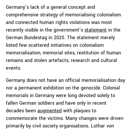
Germany’s lack of a general concept and
comprehensive strategy of memorialising colonialism
and connected human rights violations was most
recently visible in the government’s
statement
in the
German Bundestag in 2025. The statement merely
listed few scattered initiatives on colonialism
memorialisation, memorial sites, restitution of human
remains and stolen artefacts, research and cultural
events.
Germany does not have an official memorialisation day
nor a permanent exhibition on the genocide. Colonial
memorials in Germany were long devoted solely to
fallen German soldiers and have only in recent
decades been
augmented
with plaques to
commemorate the victims. Many changes were driven
primarily by civil society organisations. Lothar von