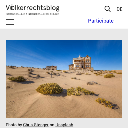
DE
Participate
Photo by
Chris Stenger
on
Unsplash
.