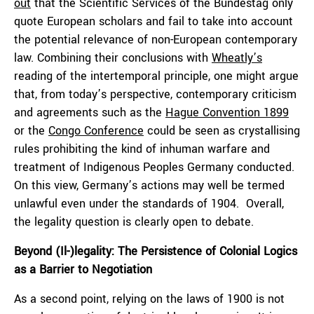
out
that the Scientific Services of the Bundestag only
quote European scholars and fail to take into account
the potential relevance of non-European contemporary
law. Combining their conclusions with
Wheatly’s
reading of the intertemporal principle, one might argue
that, from today’s perspective, contemporary criticism
and agreements such as the
Hague Convention 1899
or the
Congo Conference
could be seen as crystallising
rules prohibiting the kind of inhuman warfare and
treatment of Indigenous Peoples Germany conducted.
On this view, Germany’s actions may well be termed
unlawful even under the standards of 1904. Overall,
the legality question is clearly open to debate.
Beyond (Il-)legality: The Persistence of Colonial Logics
as a Barrier to Negotiation
As a second point, relying on the laws of 1900 is not