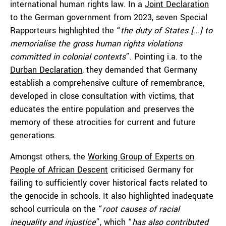
international human rights law
.
In a
Joint Declaration
to the German government from 2023, seven Special
Rapporteurs highlighted the “
the duty of States […] to
memorialise the gross human rights violations
committed in colonial contexts
”. Pointing i.a. to the
Durban Declaration
, they demanded that Germany
establish a comprehensive culture of remembrance,
developed in close consultation with victims, that
educates the entire population and preserves the
memory of these atrocities for current and future
generations.
Amongst others, the
Working Group of Experts on
People of African Descent
criticised Germany for
failing to sufficiently cover historical facts related to
the genocide in schools. It also highlighted inadequate
school curricula on the “
root causes of racial
inequality and injustice
”, which “
has also contributed