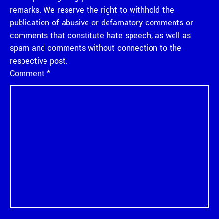
remarks. We reserve the right to withhold the
publication of abusive or defamatory comments or
comments that constitute hate speech, as well as
spam and comments without connection to the
respective post.
Comment
*