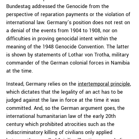
Bundestag addressed the Genocide from the
perspective of reparation payments or the violation of
international law. Germany’s position does not rest on
a denial of the events from 1904 to 1908, nor on
difficulties in proving genocidal intent within the
meaning of the 1948 Genocide Convention. The latter
is shown by statements of Lothar von Trotha, military
commander of the German colonial forces in Namibia
at the time.
Instead, Germany relies on the
intertemporal principle
,
which dictates that the legality of an act has to be
judged against the law in force at the time it was
committed. And, so the German argument goes, the
international humanitarian law of the early 20th
century which prohibited atrocities such as the
indiscriminatory killing of civilians only applied