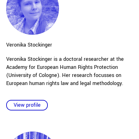
Veronika
Stockinger
Veronika Stockinger is a doctoral researcher at the
Academy for European Human Rights Protection
(University of Cologne). Her research focusses on
European human rights law and legal methodology.
View profile