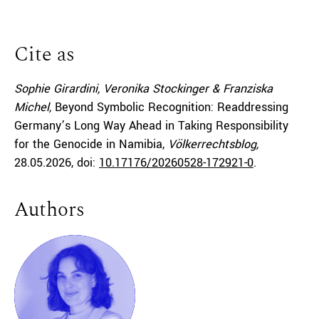
Cite as
Sophie Girardini, Veronika Stockinger & Franziska
Michel,
Beyond Symbolic Recognition: Readdressing
Germany’s Long Way Ahead in Taking Responsibility
for the Genocide in Namibia,
Völkerrechtsblog,
28.05.2026
, doi:
10.17176/20260528-172921-0
.
Authors