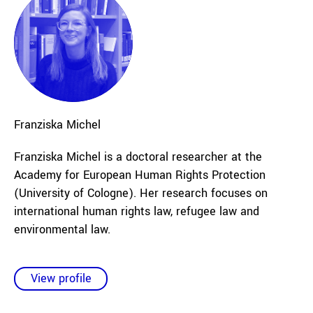
Franziska
Michel
Franziska Michel is a doctoral researcher at the
Academy for European Human Rights Protection
(University of Cologne). Her research focuses on
international human rights law, refugee law and
environmental law.
View profile