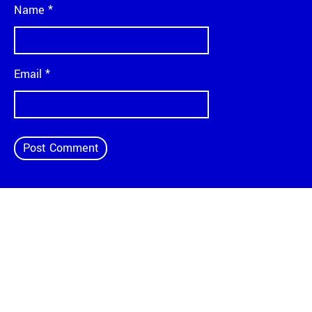
Name
*
Email
*