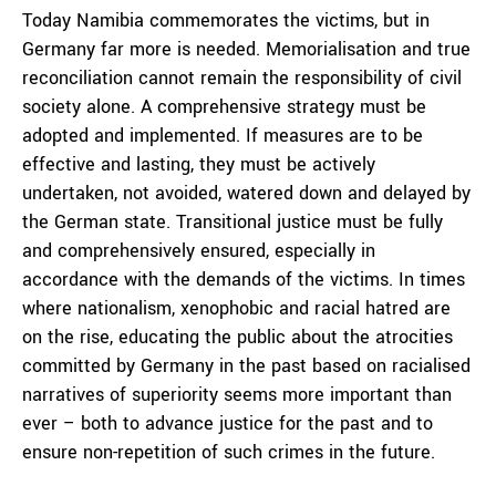
Today Namibia commemorates the victims, but in
Germany far more is needed. Memorialisation and true
reconciliation cannot remain the responsibility of civil
society alone. A comprehensive strategy must be
adopted and implemented. If measures are to be
effective and lasting, they must be actively
undertaken, not avoided, watered down and delayed by
the German state. Transitional justice must be fully
and comprehensively ensured, especially in
accordance with the demands of the victims. In times
where nationalism, xenophobic and racial hatred are
on the rise, educating the public about the atrocities
committed by Germany in the past based on racialised
narratives of superiority seems more important than
ever – both to advance justice for the past and to
ensure non-repetition of such crimes in the future.