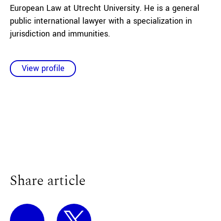
European Law at Utrecht University. He is a general
public international lawyer with a specialization in
jurisdiction and immunities.
View profile
Share article