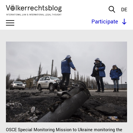
DE
Participate
OSCE Special Monitoring Mission to Ukraine monitoring the