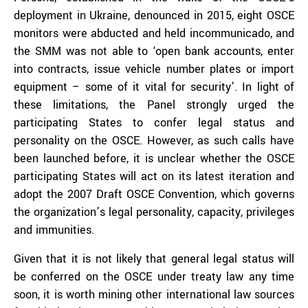
deployment in Ukraine, denounced in 2015, eight OSCE
monitors were abducted and held incommunicado, and
the SMM was not able to ‘open bank accounts, enter
into contracts, issue vehicle number plates or import
equipment – some of it vital for security’. In light of
these limitations, the Panel strongly urged the
participating States to confer legal status and
personality on the OSCE. However, as such calls have
been launched before, it is unclear whether the OSCE
participating States will act on its latest iteration and
adopt the 2007 Draft OSCE Convention, which governs
the organization’s legal personality, capacity, privileges
and immunities.
Given that it is not likely that general legal status will
be conferred on the OSCE under treaty law any time
soon, it is worth mining other international law sources