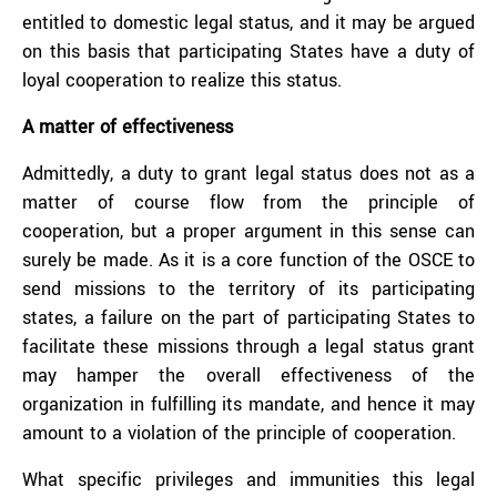
entitled to domestic legal status, and it may be argued
on this basis that participating States have a duty of
loyal cooperation to realize this status.
A matter of effectiveness
Admittedly, a duty to grant legal status does not as a
matter of course flow from the principle of
cooperation, but a proper argument in this sense can
surely be made. As it is a core function of the OSCE to
send missions to the territory of its participating
states, a failure on the part of participating States to
facilitate these missions through a legal status grant
may hamper the overall effectiveness of the
organization in fulfilling its mandate, and hence it may
amount to a violation of the principle of cooperation.
What specific privileges and immunities this legal