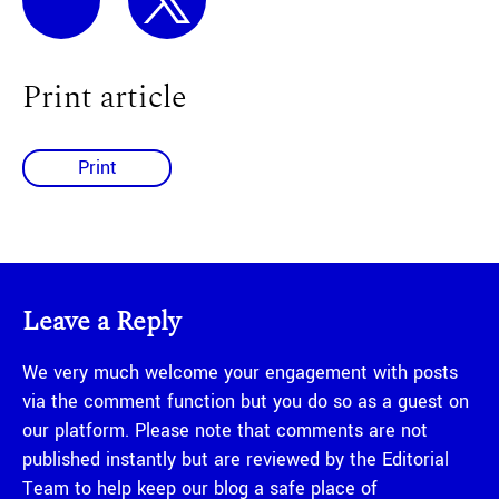
Print article
Print
Leave a Reply
We very much welcome your engagement with posts
via the comment function but you do so as a guest on
our platform. Please note that comments are not
published instantly but are reviewed by the Editorial
Team to help keep our blog a safe place of