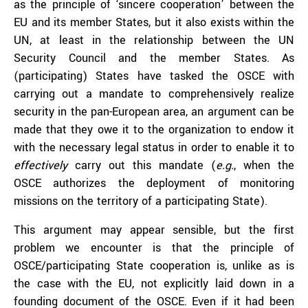
as the principle of ‘sincere cooperation’ between the
EU and its member States, but it also exists within the
UN, at least in the relationship between the UN
Security Council and the member States. As
(participating) States have tasked the OSCE with
carrying out a mandate to comprehensively realize
security in the pan-European area, an argument can be
made that they owe it to the organization to endow it
with the necessary legal status in order to enable it to
effectively
carry out this mandate (
e.g.
, when the
OSCE authorizes the deployment of monitoring
missions on the territory of a participating State).
This argument may appear sensible, but the first
problem we encounter is that the principle of
OSCE/participating State cooperation is, unlike as is
the case with the EU, not explicitly laid down in a
founding document of the OSCE. Even if it had been