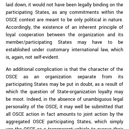
laid down, it would not have been legally binding on the
participating States, as any commitments within the
OSCE context are meant to be only political in nature.
Accordingly, the existence of an inherent principle of
loyal cooperation between the organization and its
member/participating States may have to be
established under customary international law, which
is, again, not self-evident.
An additional complication is that the character of the
OSCE as an organization separate from its
participating States may be put in doubt, as a result of
which the question of State-organization loyalty may
be moot. Indeed, in the absence of unambiguous legal
personality of the OSCE, it may well be submitted that
all OSCE action in fact amounts to joint action by the
aggregated OSCE participating States, which simply