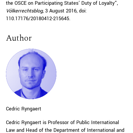
the OSCE on Participating States’ Duty of Loyalty”,
Völkerrechtsblog,
3 August 2016, doi:
110.17176/20180412-215645.
Author
Cedric
Ryngaert
Cedric Ryngaert is Professor of Public International
Law and Head of the Department of International and