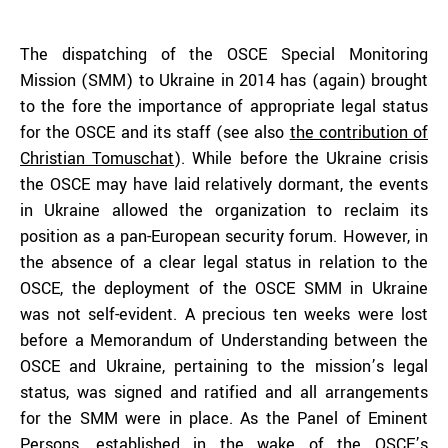
The dispatching of the OSCE Special Monitoring
Mission (SMM) to Ukraine in 2014 has (again) brought
to the fore the importance of appropriate legal status
for the OSCE and its staff (see also
the contribution of
Christian Tomuschat
). While before the Ukraine crisis
the OSCE may have laid relatively dormant, the events
in Ukraine allowed the organization to reclaim its
position as a pan-European security forum. However, in
the absence of a clear legal status in relation to the
OSCE, the deployment of the OSCE SMM in Ukraine
was not self-evident. A precious ten weeks were lost
before a Memorandum of Understanding between the
OSCE and Ukraine, pertaining to the mission’s legal
status, was signed and ratified and all arrangements
for the SMM were in place. As the Panel of Eminent
Persons, established in the wake of the OSCE’s