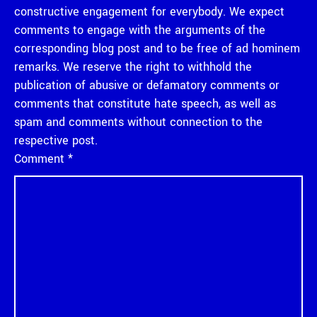
constructive engagement for everybody. We expect
comments to engage with the arguments of the
corresponding blog post and to be free of ad hominem
remarks. We reserve the right to withhold the
publication of abusive or defamatory comments or
comments that constitute hate speech, as well as
spam and comments without connection to the
respective post.
Comment
*