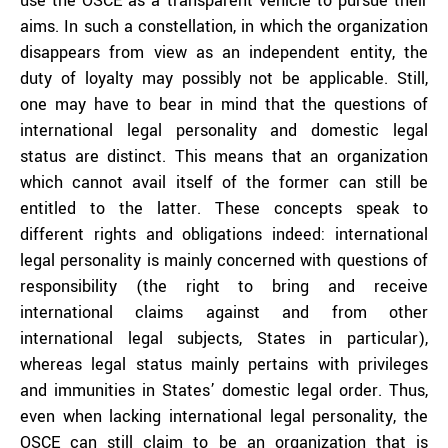
use the OSCE as a transparent vehicle to pursue their
aims. In such a constellation, in which the organization
disappears from view as an independent entity, the
duty of loyalty may possibly not be applicable. Still,
one may have to bear in mind that the questions of
international legal personality and domestic legal
status are distinct. This means that an organization
which cannot avail itself of the former can still be
entitled to the latter. These concepts speak to
different rights and obligations indeed: international
legal personality is mainly concerned with questions of
responsibility (the right to bring and receive
international claims against and from other
international legal subjects, States in particular),
whereas legal status mainly pertains with privileges
and immunities in States’ domestic legal order. Thus,
even when lacking international legal personality, the
OSCE can still claim to be an organization that is