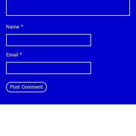
Name
*
Email
*