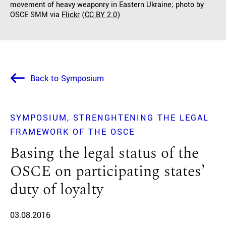
movement of heavy weaponry in Eastern Ukraine; photo by
OSCE SMM via
Flickr
(
CC BY 2.0
)
Back to Symposium
SYMPOSIUM
STRENGHTENING THE LEGAL
FRAMEWORK OF THE OSCE
Basing the legal status of the
OSCE on participating states’
duty of loyalty
03.08.2016