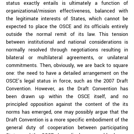
status exactly entails is ultimately a function of
organizational/mission effectiveness, balanced with
the legitimate interests of States, which cannot be
expected to place the OSCE and its officials entirely
outside the normal remit of its law. This tension
between institutional and national considerations is
normally resolved through negotiations resulting in
bilateral or multilateral agreements, or unilateral
commitments. Then, obviously, we are back to square
one: the need to have a detailed arrangement on the
OSCE’s legal status in force, such as the 2007 Draft
Convention. However, as the Draft Convention has
been drawn up within the OSCE itself, and no
principled opposition against the content of the its
norms has emerged, one may possibly argue that the
Draft Convention is a more specific embodiment of the
general duty of cooperation between participating