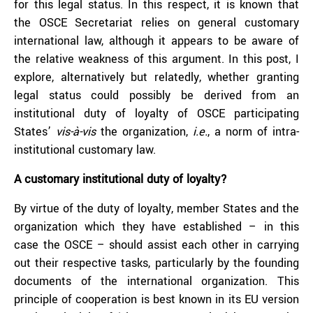
for this legal status. In this respect, it is known that
the OSCE Secretariat relies on general customary
international law, although it appears to be aware of
the relative weakness of this argument. In this post, I
explore, alternatively but relatedly, whether granting
legal status could possibly be derived from an
institutional duty of loyalty of OSCE participating
States’
vis-à-vis
the organization,
i.e.
, a norm of intra-
institutional customary law.
A customary institutional duty of loyalty?
By virtue of the duty of loyalty, member States and the
organization which they have established – in this
case the OSCE – should assist each other in carrying
out their respective tasks, particularly by the founding
documents of the international organization. This
principle of cooperation is best known in its EU version