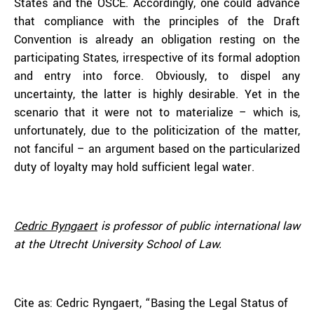
States and the OSCE. Accordingly, one could advance
that compliance with the principles of the Draft
Convention is already an obligation resting on the
participating States, irrespective of its formal adoption
and entry into force. Obviously, to dispel any
uncertainty, the latter is highly desirable. Yet in the
scenario that it were not to materialize – which is,
unfortunately, due to the politicization of the matter,
not fanciful – an argument based on the particularized
duty of loyalty may hold sufficient legal water.
Cedric Ryngaert
is professor of public international law
at the Utrecht University School of Law.
Cite as: Cedric Ryngaert, “Basing the Legal Status of