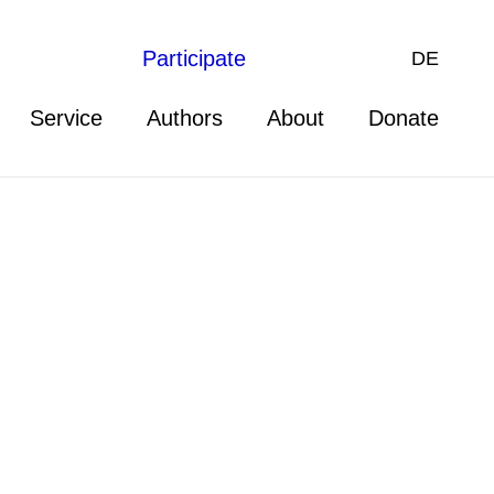
Participate
DE
Service
Authors
About
Donate
nternational Law as well as
d Armed Conflict (IFHV), both at
Group on Human Rights within