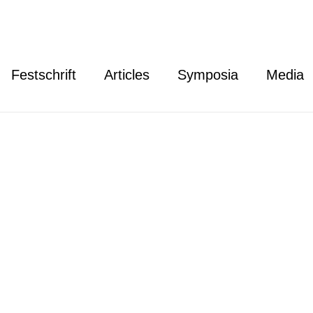
Festschrift
Articles
Symposia
Media
re Thielbörger
lbörger is a professor of German Public Law and Public I
rector of the Institute for International Law of Peace an
sity Bochum. He serves as co-convener of the Interest 