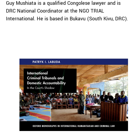
Guy Mushiata is a qualified Congolese lawyer and is
DRC National Coordinator at the NGO TRIAL
International. He is based in Bukavu (South Kivu, DRC).