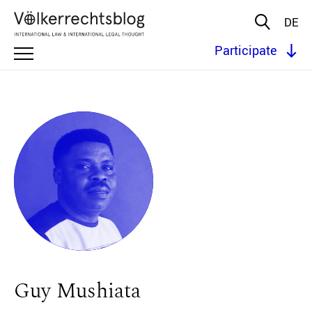
DE
Participate
Guy Mushiata