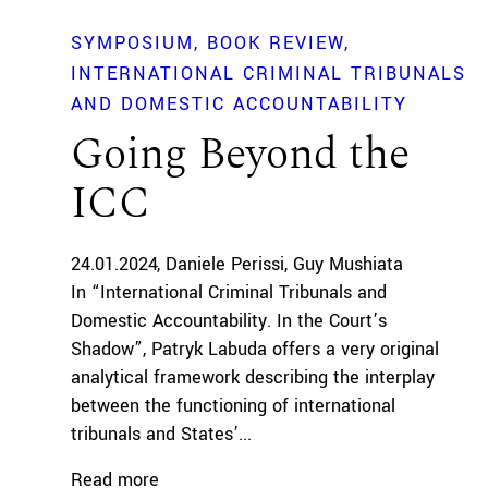
SYMPOSIUM
BOOK REVIEW
INTERNATIONAL CRIMINAL TRIBUNALS
AND DOMESTIC ACCOUNTABILITY
Going Beyond the
ICC
24.01.2024
Daniele Perissi
Guy Mushiata
In “International Criminal Tribunals and
Domestic Accountability. In the Court’s
Shadow”, Patryk Labuda offers a very original
analytical framework describing the interplay
between the functioning of international
tribunals and States’...
Read more