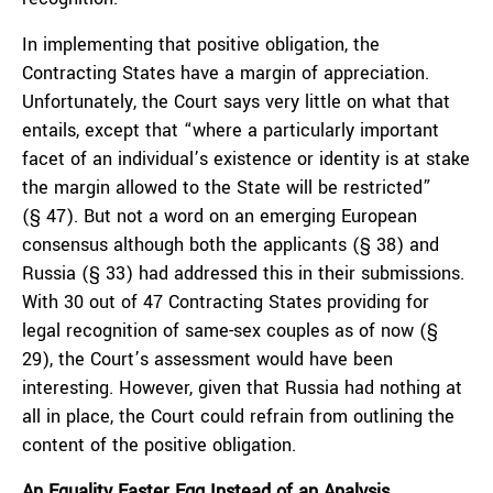
In implementing that positive obligation, the
Contracting States have a margin of appreciation.
Unfortunately, the Court says very little on what that
entails, except that “where a particularly important
facet of an individual’s existence or identity is at stake
the margin allowed to the State will be restricted”
(§ 47). But not a word on an emerging European
consensus although both the applicants (§ 38) and
Russia (§ 33) had addressed this in their submissions.
With 30 out of 47 Contracting States providing for
legal recognition of same-sex couples as of now (§
29), the Court’s assessment would have been
interesting. However, given that Russia had nothing at
all in place, the Court could refrain from outlining the
content of the positive obligation.
An Equality Easter Egg Instead of an Analysis