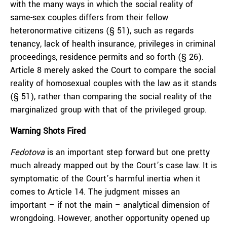
with the many ways in which the social reality of
same-sex couples differs from their fellow
heteronormative citizens (§ 51), such as regards
tenancy, lack of health insurance, privileges in criminal
proceedings, residence permits and so forth (§ 26).
Article 8 merely asked the Court to compare the social
reality of homosexual couples with the law as it stands
(§ 51), rather than comparing the social reality of the
marginalized group with that of the privileged group.
Warning Shots Fired
Fedotova
is an important step forward but one pretty
much already mapped out by the Court’s case law. It is
symptomatic of the Court’s harmful inertia when it
comes to Article 14. The judgment misses an
important – if not the main – analytical dimension of
wrongdoing. However, another opportunity opened up