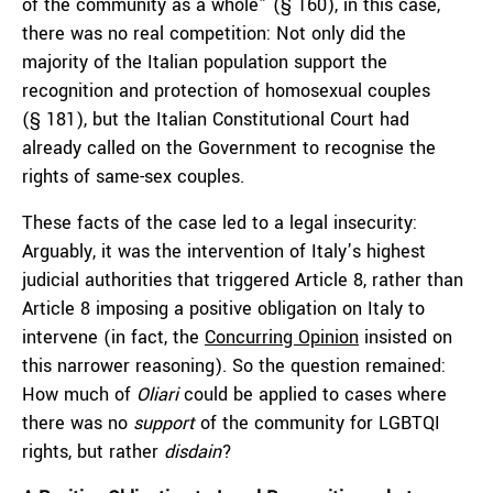
of the community as a whole” (§ 160), in this case,
there was no real competition: Not only did the
majority of the Italian population support the
recognition and protection of homosexual couples
(§ 181), but the Italian Constitutional Court had
already called on the Government to recognise the
rights of same-sex couples.
These facts of the case led to a legal insecurity:
Arguably, it was the intervention of Italy’s highest
judicial authorities that triggered Article 8, rather than
Article 8 imposing a positive obligation on Italy to
intervene (in fact, the
Concurring Opinion
insisted on
this narrower reasoning). So the question remained:
How much of
Oliari
could be applied to cases where
there was no
support
of the community for LGBTQI
rights, but rather
disdain
?