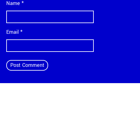
Name
*
Email
*