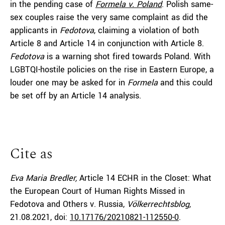
in the pending case of
Formela v. Poland
. Polish same-
sex couples raise the very same complaint as did the
applicants in
Fedotova
, claiming a violation of both
Article 8 and Article 14 in conjunction with Article 8.
Fedotova
is a warning shot fired towards Poland. With
LGBTQI-hostile policies on the rise in Eastern Europe, a
louder one may be asked for in
Formela
and this could
be set off by an Article 14 analysis.
Cite as
Eva Maria Bredler,
Article 14 ECHR in the Closet: What
the European Court of Human Rights Missed in
Fedotova and Others v. Russia,
Völkerrechtsblog,
21.08.2021
, doi:
10.17176/20210821-112550-0
.