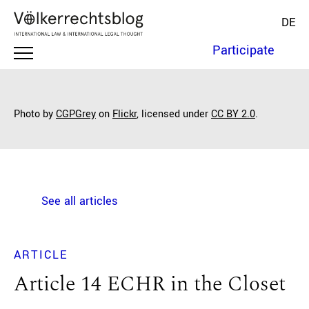
DE
Participate
Photo by
CGPGrey
on
Flickr
, licensed under
CC BY 2.0
.
See all articles
ARTICLE
Article 14 ECHR in the Closet