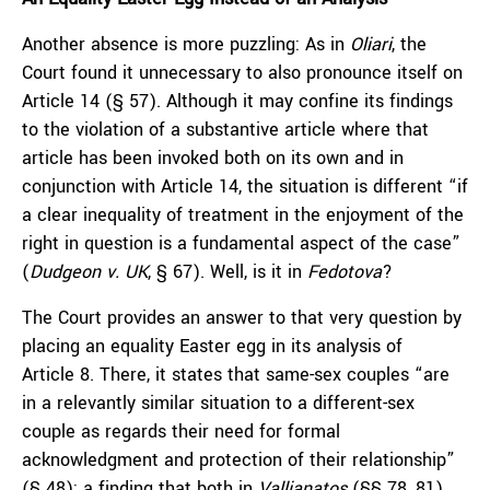
Another absence is more puzzling: As in
Oliari
, the
Court found it unnecessary to also pronounce itself on
Article 14 (§ 57). Although it may confine its findings
to the violation of a substantive article where that
article has been invoked both on its own and in
conjunction with Article 14, the situation is different “if
a clear inequality of treatment in the enjoyment of the
right in question is a fundamental aspect of the case”
(
Dudgeon v. UK
, § 67). Well, is it in
Fedotova
?
The Court provides an answer to that very question by
placing an equality Easter egg in its analysis of
Article 8. There, it states that same-sex couples “are
in a relevantly similar situation to a different-sex
couple as regards their need for formal
acknowledgment and protection of their relationship”
(§ 48); a finding that both in
Vallianatos
(§§ 78, 81)