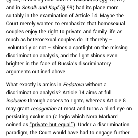
and in
Schalk and Kopf
(§ 99) had its place more
suitably in the examination of Article 14. Maybe the
Court merely wanted to emphasize that homosexual
couples enjoy the right to private and family life as
much as heterosexual couples do. It thereby –
voluntarily or not – shines a spotlight on the missing
discrimination analysis, and the light shines even
brighter in the face of Russia’s discriminatory
arguments outlined above.
What exactly is amiss in
Fedotova
without a
discrimination analysis? Article 14 aims at full
inclusion
through access to rights, whereas Article 8
may grant
recognition
at most and turns a blind eye on
persisting exclusion (a logic which Nora Markard
coined as
“private but equal”
). Under a discrimination
paradigm, the Court would have had to engage further