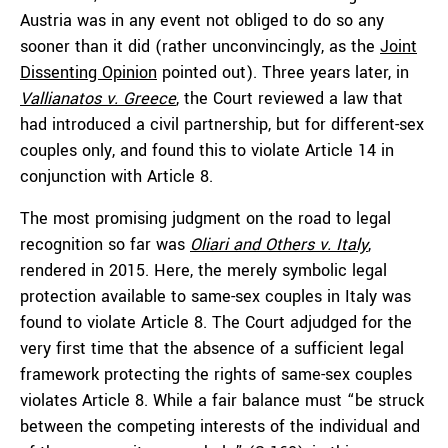
Austria was in any event not obliged to do so any
sooner than it did (rather unconvincingly, as the
Joint
Dissenting Opinion
pointed out). Three years later, in
Vallianatos v. Greece
, the Court reviewed a law that
had introduced a civil partnership, but for different-sex
couples only, and found this to violate Article 14 in
conjunction with Article 8.
The most promising judgment on the road to legal
recognition so far was
Oliari and Others v. Italy
,
rendered in 2015. Here, the merely symbolic legal
protection available to same-sex couples in Italy was
found to violate Article 8. The Court adjudged for the
very first time that the absence of a sufficient legal
framework protecting the rights of same-sex couples
violates Article 8. While a fair balance must “be struck
between the competing interests of the individual and