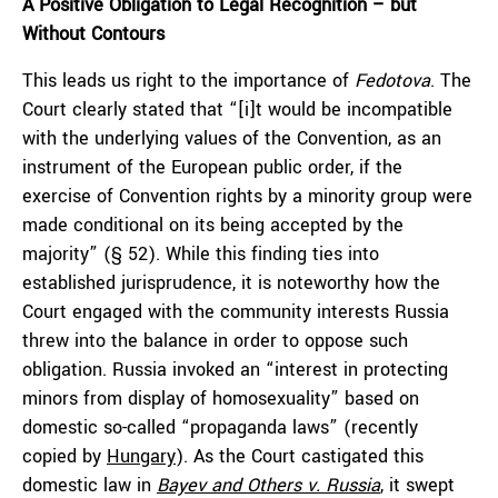
A Positive Obligation to Legal Recognition – but
Without Contours
This leads us right to the importance of
Fedotova
. The
Court clearly stated that “[i]t would be incompatible
with the underlying values of the Convention, as an
instrument of the European public order, if the
exercise of Convention rights by a minority group were
made conditional on its being accepted by the
majority” (§ 52). While this finding ties into
established jurisprudence, it is noteworthy how the
Court engaged with the community interests Russia
threw into the balance in order to oppose such
obligation. Russia invoked an “interest in protecting
minors from display of homosexuality” based on
domestic so-called “propaganda laws” (recently
copied by
Hungary
). As the Court castigated this
domestic law in
Bayev and Others v. Russia
, it swept