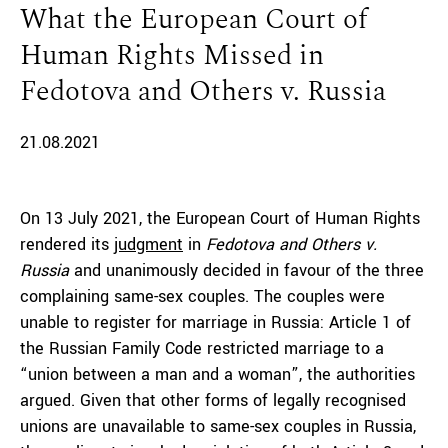
What the European Court of
Human Rights Missed in
Fedotova and Others v. Russia
21.08.2021
On 13 July 2021, the European Court of Human Rights
rendered its
judgment
in
Fedotova and Others v.
Russia
and unanimously decided in favour of the three
complaining same-sex couples. The couples were
unable to register for marriage in Russia: Article 1 of
the Russian Family Code restricted marriage to a
“union between a man and a woman”, the authorities
argued. Given that other forms of legally recognised
unions are unavailable to same-sex couples in Russia,