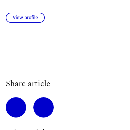
View profile
Share article