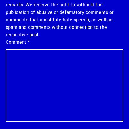
remarks. We reserve the right to withhold the
publication of abusive or defamatory comments or
comments that constitute hate speech, as well as
spam and comments without connection to the
respective post.
Comment
*