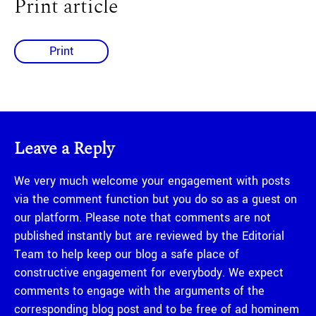
Print article
Print
Leave a Reply
We very much welcome your engagement with posts
via the comment function but you do so as a guest on
our platform. Please note that comments are not
published instantly but are reviewed by the Editorial
Team to help keep our blog a safe place of
constructive engagement for everybody. We expect
comments to engage with the arguments of the
corresponding blog post and to be free of ad hominem