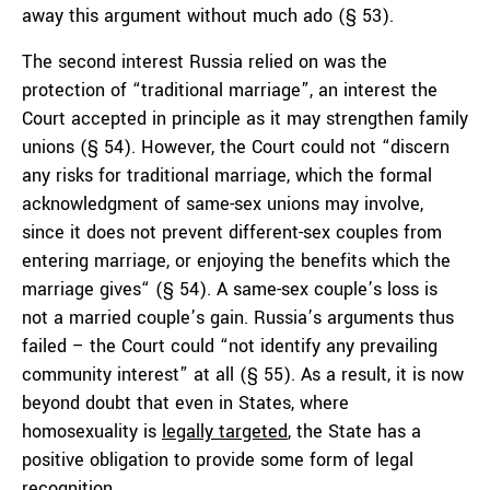
away this argument without much ado (§ 53).
The second interest Russia relied on was the
protection of “traditional marriage”, an interest the
Court accepted in principle as it may strengthen family
unions (§ 54). However, the Court could not “discern
any risks for traditional marriage, which the formal
acknowledgment of same-sex unions may involve,
since it does not prevent different-sex couples from
entering marriage, or enjoying the benefits which the
marriage gives“ (§ 54). A same-sex couple’s loss is
not a married couple’s gain. Russia’s arguments thus
failed – the Court could “not identify any prevailing
community interest” at all (§ 55). As a result, it is now
beyond doubt that even in States, where
homosexuality is
legally targeted
, the State has a
positive obligation to provide some form of legal
recognition.