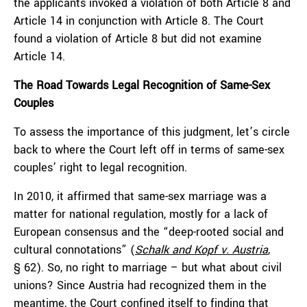
the applicants invoked a violation of both Article 8 and
Article 14 in conjunction with Article 8. The Court
found a violation of Article 8 but did not examine
Article 14.
The Road Towards Legal Recognition of Same-Sex
Couples
To assess the importance of this judgment, let’s circle
back to where the Court left off in terms of same-sex
couples’ right to legal recognition.
In 2010, it affirmed that same-sex marriage was a
matter for national regulation, mostly for a lack of
European consensus and the “deep-rooted social and
cultural connotations” (
Schalk and Kopf v. Austria
,
§ 62). So, no right to marriage – but what about civil
unions? Since Austria had recognized them in the
meantime, the Court confined itself to finding that