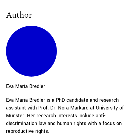
Author
Eva Maria
Bredler
Eva Maria Bredler is a PhD candidate and research
assistant with Prof. Dr. Nora Markard at University of
Münster. Her research interests include anti-
discrimination law and human rights with a focus on
reproductive rights.