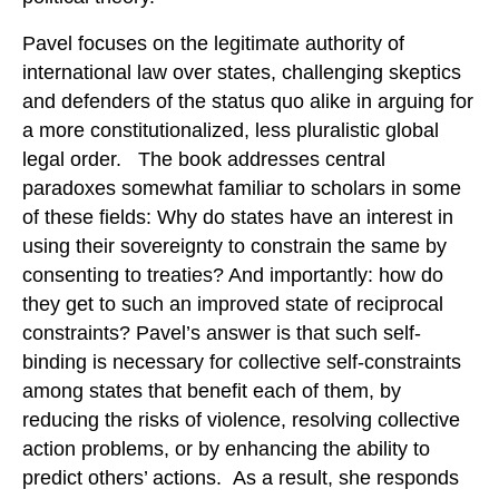
Pavel focuses on the legitimate authority of
international law over states, challenging skeptics
and defenders of the status quo alike in arguing for
a more constitutionalized, less pluralistic global
legal order. The book addresses central
paradoxes somewhat familiar to scholars in some
of these fields: Why do states have an interest in
using their sovereignty to constrain the same by
consenting to treaties? And importantly: how do
they get to such an improved state of reciprocal
constraints? Pavel’s answer is that such self-
binding is necessary for collective self-constraints
among states that benefit each of them, by
reducing the risks of violence, resolving collective
action problems, or by enhancing the ability to
predict others’ actions. As a result, she responds