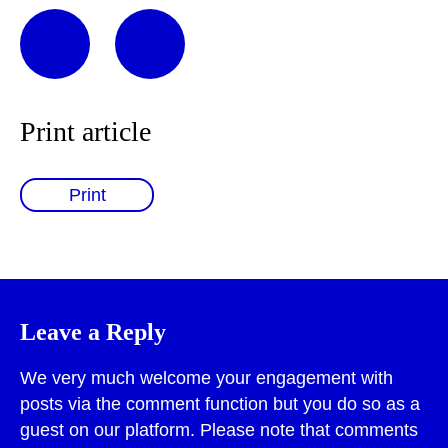
Print article
Print
Leave a Reply
We very much welcome your engagement with
posts via the comment function but you do so as a
guest on our platform. Please note that comments