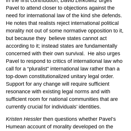
In the first contribution,
David Lefkowitz
urges
Pavel to attend closer to objections against the
need for international law of the kind she defends.
He notes that realists reject international political
morality not out of some normative opposition to it,
but because they believe states cannot act
according to it; instead states are fundamentally
concerned with their own survival. He also urges
Pavel to respond to critics of international law who
call for a “pluralist” international law rather than a
top-down constitutionalized unitary legal order.
Support for any change will require sufficient
resonance with existing legal norms and with
sufficient room for national communities that are
currently crucial for individuals’ identities.
Kristen Hessler
then questions whether Pavel’s
Humean account of morality developed on the