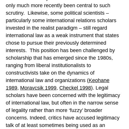
only much more recently been central to such
scrutiny. Likewise, some political scientists –
particularly some international relations scholars
invested in the realist paradigm – still regard
international law as a weak instrument that states
chose to pursue their previously determined
interests. This position has been challenged by
scholarship that has emerged since the 1980s,
ranging from liberal institutionalists to
constructivists take on the dynamics of
international law and organizations (
Keohane
1989
,
Moravcsik 1999
,
Checkel 1998
). Legal
scholars have been concerned with the legitimacy
of international law, but often in the narrow sense
of legality rather than more ‘fuzzy’ broader
concerns. Indeed, critics have accused legitimacy
talk of at least sometimes being used as an