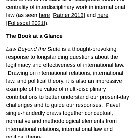
centrality of interdisciplinary work in international
law (as seen
here
[
Ratner 2018
] and
here
[
Follesdal 2021
]).
The Book at a Glance
Law Beyond the State
is a thought-provoking
response to longstanding questions about the
legitimacy and effectiveness of international law.
Drawing on international relations, international
law, and political theory, it is also an impressive
example of the value of multi-disciplinary
contributions to better understand our present-day
challenges and to guide our responses. Pavel
single-handedly draws together conceptual,
normative and methodological elements from
international relations, international law and
political theory.