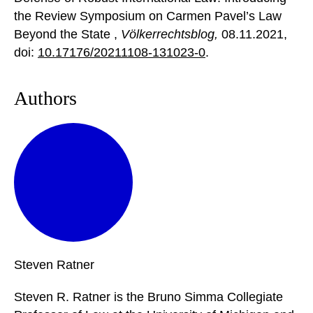
the Review Symposium on Carmen Pavel’s Law
Beyond the State ,
Völkerrechtsblog,
08.11.2021
,
doi:
10.17176/20211108-131023-0
.
Authors
Steven
Ratner
Steven R. Ratner is the Bruno Simma Collegiate