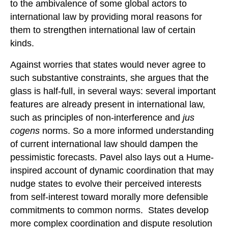
to the ambivalence of some global actors to
international law by providing moral reasons for
them to strengthen international law of certain
kinds.
Against worries that states would never agree to
such substantive constraints, she argues that the
glass is half-full, in several ways: several important
features are already present in international law,
such as principles of non-interference and
jus
cogens
norms. So a more informed understanding
of current international law should dampen the
pessimistic forecasts. Pavel also lays out a Hume-
inspired account of dynamic coordination that may
nudge states to evolve their perceived interests
from self-interest toward morally more defensible
commitments to common norms. States develop
more complex coordination and dispute resolution