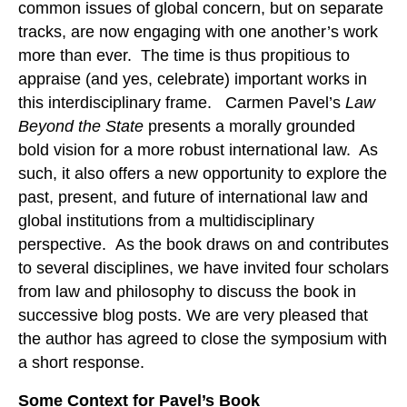
common issues of global concern, but on separate
tracks, are now engaging with one another’s work
more than ever. The time is thus propitious to
appraise (and yes, celebrate) important works in
this interdisciplinary frame. Carmen Pavel’s
Law
Beyond the State
presents a morally grounded
bold vision for a more robust international law. As
such, it also offers a new opportunity to explore the
past, present, and future of international law and
global institutions from a multidisciplinary
perspective. As the book draws on and contributes
to several disciplines, we have invited four scholars
from law and philosophy to discuss the book in
successive blog posts. We are very pleased that
the author has agreed to close the symposium with
a short response.
Some Context for Pavel’s Book