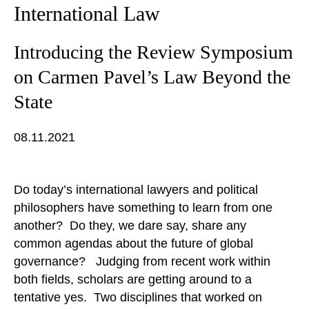
International Law
Introducing the Review Symposium
on Carmen Pavel’s Law Beyond the
State
08.11.2021
Do today’s international lawyers and political
philosophers have something to learn from one
another? Do they, we dare say, share any
common agendas about the future of global
governance? Judging from recent work within
both fields, scholars are getting around to a
tentative yes. Two disciplines that worked on