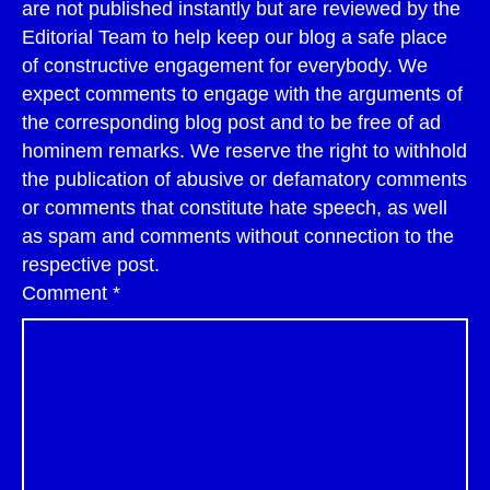
are not published instantly but are reviewed by the
Editorial Team to help keep our blog a safe place
of constructive engagement for everybody. We
expect comments to engage with the arguments of
the corresponding blog post and to be free of ad
hominem remarks. We reserve the right to withhold
the publication of abusive or defamatory comments
or comments that constitute hate speech, as well
as spam and comments without connection to the
respective post.
Comment
*