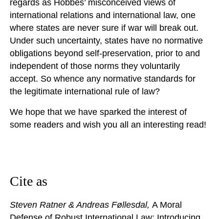
regards as Hobbes’ misconceived views of
international relations and international law, one
where states are never sure if war will break out.
Under such uncertainty, states have no normative
obligations beyond self-preservation, prior to and
independent of those norms they voluntarily
accept. So whence any normative standards for
the legitimate international rule of law?
We hope that we have sparked the interest of
some readers and wish you all an interesting read!
Cite as
Steven Ratner & Andreas Føllesdal,
A Moral
Defense of Robust International Law: Introducing