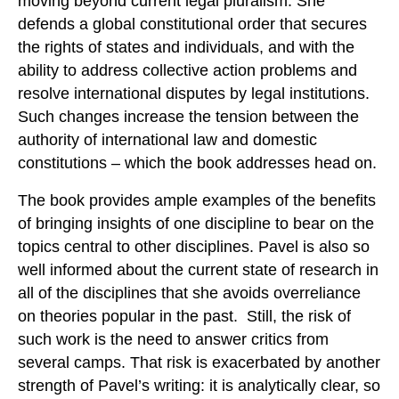
moving beyond current legal pluralism. She
defends a global constitutional order that secures
the rights of states and individuals, and with the
ability to address collective action problems and
resolve international disputes by legal institutions.
Such changes increase the tension between the
authority of international law and domestic
constitutions – which the book addresses head on.
The book provides ample examples of the benefits
of bringing insights of one discipline to bear on the
topics central to other disciplines. Pavel is also so
well informed about the current state of research in
all of the disciplines that she avoids overreliance
on theories popular in the past. Still, the risk of
such work is the need to answer critics from
several camps. That risk is exacerbated by another
strength of Pavel’s writing: it is analytically clear, so