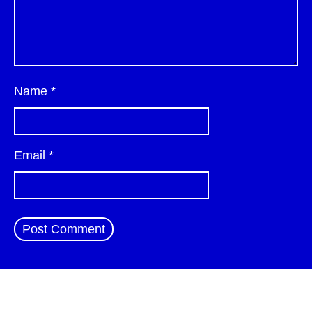
Name
*
Email
*