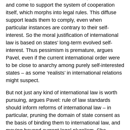
and come to support the system of cooperation
itself, which morphs into legal rules. This diffuse
support leads them to comply, even when
particular instances are contrary to their self-
interest. So the moral justification of international
law is based on states’ long-term evolved self-
interest. Thus pessimism is premature, argues
Pavel, even if the current international order were
to be close to anarchy among purely self-interested
states – as some ‘realists’ in international relations
might suspect.
But not just any kind of international law is worth
pursuing, argues Pavel: rule of law standards
should inform reforms of international law – in
particular, pruning the domain of state consent as
the basis of binding them to international law, and