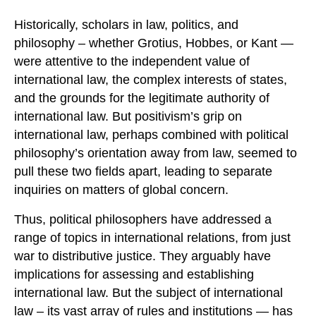
Historically, scholars in law, politics, and
philosophy – whether Grotius, Hobbes, or Kant —
were attentive to the independent value of
international law, the complex interests of states,
and the grounds for the legitimate authority of
international law. But positivism’s grip on
international law, perhaps combined with political
philosophy’s orientation away from law, seemed to
pull these two fields apart, leading to separate
inquiries on matters of global concern.
Thus, political philosophers have addressed a
range of topics in international relations, from just
war to distributive justice. They arguably have
implications for assessing and establishing
international law. But the subject of international
law – its vast array of rules and institutions — has