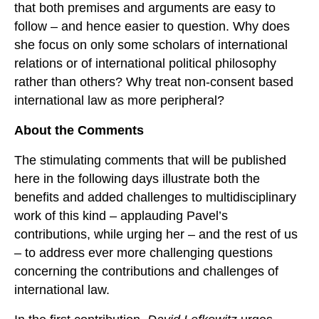
that both premises and arguments are easy to
follow – and hence easier to question. Why does
she focus on only some scholars of international
relations or of international political philosophy
rather than others? Why treat non-consent based
international law as more peripheral?
About the Comments
The stimulating comments that will be published
here in the following days illustrate both the
benefits and added challenges to multidisciplinary
work of this kind – applauding Pavel’s
contributions, while urging her – and the rest of us
– to address ever more challenging questions
concerning the contributions and challenges of
international law.