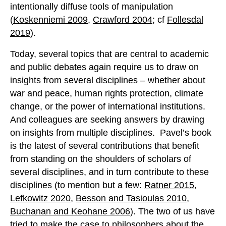
intentionally diffuse tools of manipulation
(
Koskenniemi 2009
,
Crawford 2004
; cf
Follesdal
2019
).
Today, several topics that are central to academic
and public debates again require us to draw on
insights from several disciplines – whether about
war and peace, human rights protection, climate
change, or the power of international institutions.
And colleagues are seeking answers by drawing
on insights from multiple disciplines. Pavel’s book
is the latest of several contributions that benefit
from standing on the shoulders of scholars of
several disciplines, and in turn contribute to these
disciplines (to mention but a few:
Ratner 2015
,
Lefkowitz 2020
,
Besson and Tasioulas 2010
,
Buchanan and Keohane 2006
). The two of us have
tried to make the case to philosophers about the