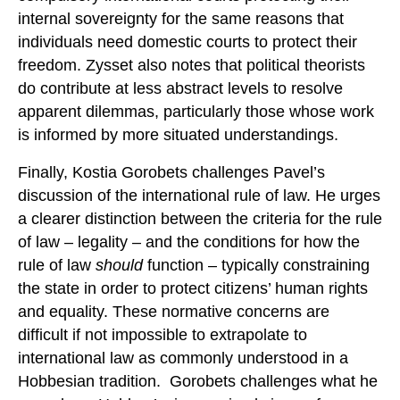
internal sovereignty for the same reasons that
individuals need domestic courts to protect their
freedom. Zysset also notes that political theorists
do contribute at less abstract levels to resolve
apparent dilemmas, particularly those whose work
is informed by more situated understandings.
Finally, Kostia Gorobets challenges Pavel’s
discussion of the international rule of law. He urges
a clearer distinction between the criteria for the rule
of law – legality – and the conditions for how the
rule of law
should
function – typically constraining
the state in order to protect citizens’ human rights
and equality. These normative concerns are
difficult if not impossible to extrapolate to
international law as commonly understood in a
Hobbesian tradition. Gorobets challenges what he