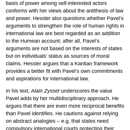
basis of power among self-interested actors
conforms with her views about the antithesis of law
and power. Hessler also questions whether Pavel’s
arguments to strengthen the role of human rights in
international law are best regarded as an addition
to the Humean account; after all, Pavel’s
arguments are not based on the interests of states
but on individuals’ status as sources of moral
claims. Hessler argues that a Kantian framework
provides a better fit with Pavel’s own commitments
and aspirations for international law.
In his text,
Alain Zysset
underscores the value
Pavel adds by her multidisciplinary approach. He
argues that there are even more reciprocal benefits
than Pavel identifies. He cautions against relying
on abstract analogies – e.g. that states need
compulsory international courts protecting their