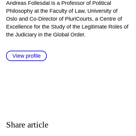
Andreas Follesdal is a Professor of Political
Philosophy at the Faculty of Law, University of
Oslo and Co-Director of PluriCourts, a Centre of
Excellence for the Study of the Legitimate Roles of
the Judiciary in the Global Order.
View profile
Share article