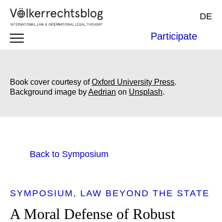
DE
Participate
Book cover courtesy of
Oxford University Press
.
Background image by
Aedrian
on
Unsplash
.
Back to Symposium
SYMPOSIUM
LAW BEYOND THE STATE
A Moral Defense of Robust