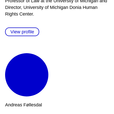
Professor of Law at the University of Michigan and
Director, University of Michigan Donia Human
Rights Center.
View profile
Andreas
Føllesdal