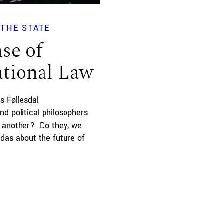
THE STATE
se of
ational Law
s Føllesdal
nd political philosophers
e another? Do they, we
as about the future of