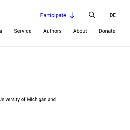
Participate
DE
a
Service
Authors
About
Donate
University of Michigan and