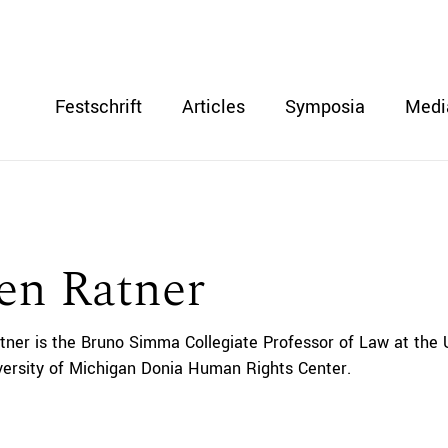
Festschrift
Articles
Symposia
Medi
en Ratner
tner is the Bruno Simma Collegiate Professor of Law at the 
iversity of Michigan Donia Human Rights Center.