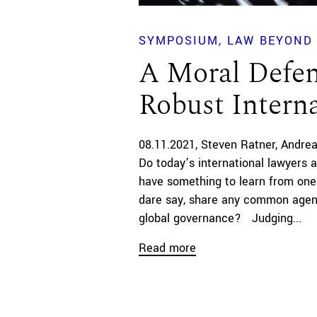
SYMPOSIUM
LAW BEYOND 
A Moral Defen
Robust Intern
08.11.2021
Steven Ratner
Andrea
Do today’s international lawyers a
have something to learn from on
dare say, share any common agend
global governance? Judging...
Read more