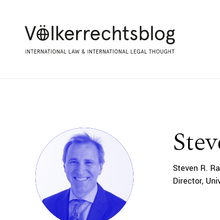
Stev
Steven R. Ra
Director, Un