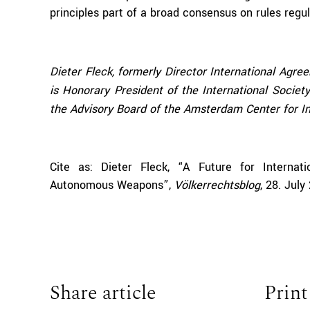
principles part of a broad consensus on rules regul
Dieter Fleck, formerly Director International Agre
is Honorary President of the International Socie
the Advisory Board of the Amsterdam Center for In
Cite as: Dieter Fleck, “A Future for Internat
Autonomous Weapons
”,
Völkerrechtsblog
, 28. Jul
Share article
Print