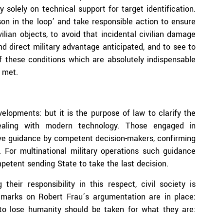
 solely on technical support for target identification.
n in the loop’ and take responsible action to ensure
ilian objects, to avoid that incidental civilian damage
nd direct military advantage anticipated, and to see to
if these conditions which are absolutely indispensable
 met.
lopments; but it is the purpose of law to clarify the
 dealing with modern technology. Those engaged in
ive guidance by competent decision-makers, confirming
. For multinational military operations such guidance
mpetent sending State to take the last decision.
their responsibility in this respect, civil society is
 remarks on Robert Frau’s argumentation are in place:
o lose humanity should be taken for what they are: