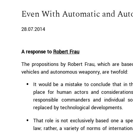
Even With Automatic and Au
28.07.2014
A response to
Robert Frau
The propositions by Robert Frau, which are bas
vehicles and autonomous weaponry, are twofold:
It would be a mistake to conclude that in th
place for human actors and considerations
responsible commanders and individual so
replaced by technological developments.
That role is not exclusively based one a spe
law; rather, a variety of norms of internatio