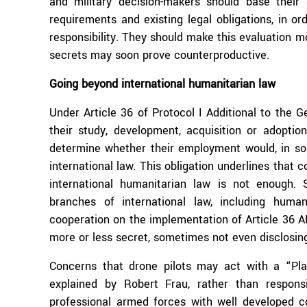
and military decision-makers should base their 
requirements and existing legal obligations, in or
responsibility. They should make this evaluation m
secrets may soon prove counterproductive.
Going beyond international humanitarian law
Under Article 36 of Protocol I Additional to the G
their study, development, acquisition or adopt
determine whether their employment would, in som
international law. This obligation underlines that 
international humanitarian law is not enough.
branches of international law, including human
cooperation on the implementation of Article 36 AP
more or less secret, sometimes not even disclosin
Concerns that drone pilots may act with a “Play
explained by Robert Frau, rather than respons
professional armed forces with well developed c