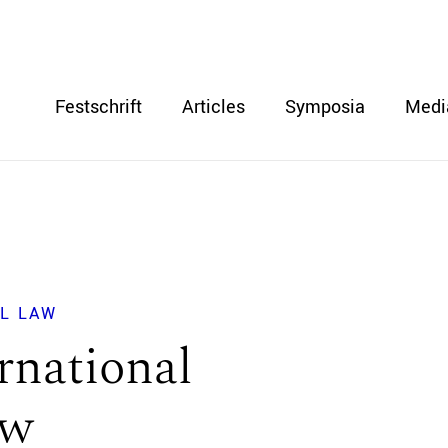
Festschrift
Articles
Symposia
Medi
L LAW
rnational
aw