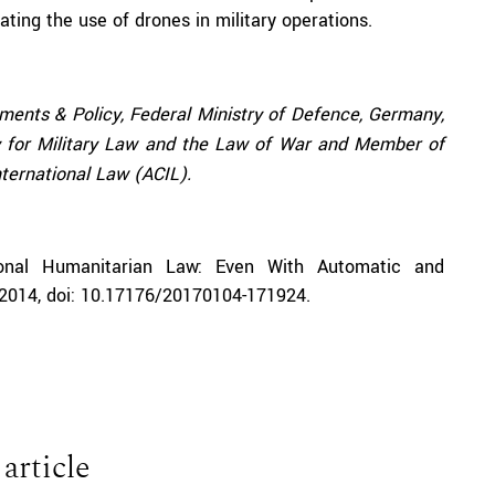
ating the use of drones in military operations.
ements & Policy, Federal Ministry of Defence, Germany,
ty for Military Law and the Law of War and Member of
ternational Law (ACIL).
ional Humanitarian Law
: Even With Automatic and
y 2014, doi: 10.17176/20170104-171924.
 article