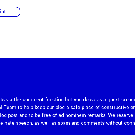
int
 via the comment function but you do so as a guest on our
rial Team to help keep our blog a safe place of constructiv
og post and to be free of ad hominem remarks. We reserve th
 hate speech, as well as spam and comments without connec