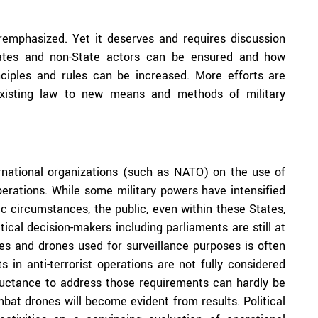
remphasized. Yet it deserves and requires discussion
tates and non-State actors can be ensured and how
nciples and rules can be increased. More efforts are
 existing law to new means and methods of military
ternational organizations (such as NATO) on the use of
operations. While some military powers have intensified
c circumstances, the public, even within these States,
tical decision-makers including parliaments are still at
es and drones used for surveillance purposes is often
s in anti-terrorist operations are not fully considered
luctance to address those requirements can hardly be
bat drones will become evident from results. Political