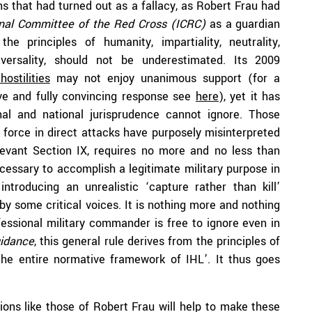
ns that had turned out as a fallacy, as Robert Frau had
onal Committee of the Red Cross (ICRC)
as a guardian
he principles of humanity, impartiality, neutrality,
iversality, should not be underestimated. Its 2009
ostilities
may not enjoy unanimous support (for a
ive and fully convincing response see
here
), yet it has
al and national jurisprudence cannot ignore. Those
f force in direct attacks have purposely misinterpreted
elevant Section IX, requires no more and no less than
ecessary to accomplish a legitimate military purpose in
introducing an unrealistic ‘capture rather than kill’
d by some critical voices. It is nothing more and nothing
essional military commander is free to ignore even in
uidance
, this general rule derives from the principles of
the entire normative framework of IHL’. It thus goes
tions like those of Robert Frau will help to make these