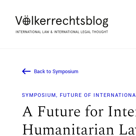
Back to Symposium
SYMPOSIUM
FUTURE OF INTERNATIONA
A Future for Inte
Humanitarian L