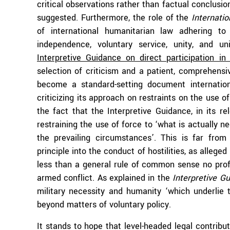
critical observations rather than factual conclusio
suggested. Furthermore, the role of the
Internati
of international humanitarian law adhering to t
independence, voluntary service, unity, and un
Interpretive Guidance on direct participation in h
selection of criticism and a patient, comprehens
become a standard-setting document internation
criticizing its approach on restraints on the use o
the fact that the Interpretive Guidance, in its r
restraining the use of force to ‘what is actually n
the prevailing circumstances’. This is far from 
principle into the conduct of hostilities, as allege
less than a general rule of common sense no prof
armed conflict. As explained in the
Interpretive G
military necessity and humanity ‘which underlie 
beyond matters of voluntary policy.
It stands to hope that level-headed legal contribu