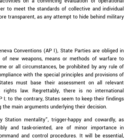
activities on a convincing evaluation of operational
der to meet the standards of collective and individual
ore transparent, as any attempt to hide behind military
eneva Conventions (AP I), State Parties are obliged in
ion of new weapons, means or methods of warfare to
e or all circumstances, be prohibited by any rule of
compliance with the special principles and provisions of
 States must base their assessment on all relevant
 rights law. Regrettably, there is no international
 I; to the contrary, States seem to keep their findings
g the main arguments underlying their decision.
 Station mentality”, trigger-happy and cowardly, as
ibly and task-oriented, are of minor importance in
ommand and control procedures. It will be essential,