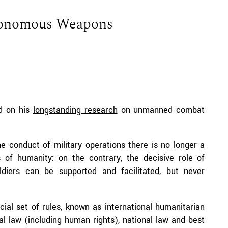
tonomous Weapons
ed on his
longstanding research
on unmanned combat
e conduct of military operations there is no longer a
 of humanity; on the contrary, the decisive role of
ldiers can be supported and facilitated, but never
cial set of rules, known as international humanitarian
nal law (including human rights), national law and best