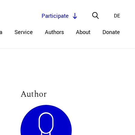
Participate
DE
a
Service
Authors
About
Donate
Author