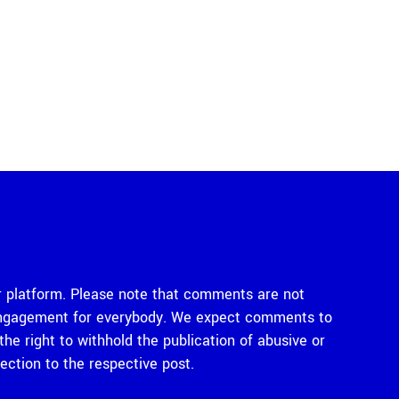
 platform. Please note that comments are not
e engagement for everybody. We expect comments to
e right to withhold the publication of abusive or
tion to the respective post.