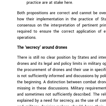
practice are at stake here.
Both propositions are correct and cannot be ove
how their implementation in the practice of S
consensus on the interpretation of pertinent pri
required to ensure the correct application of
operations.
The ‘secrecy’ around drones
There is still no clear position by States and in
drones and its legal and policy limits in military 
the procurement of drones and their use in specifi
is not sufficiently informed and discussions by poli
the beginning. A distinction between combat dron
missing in these discussions. Military requirement
and sometimes not sufficiently described. The re
explained by a need for secrecy, as the use of com