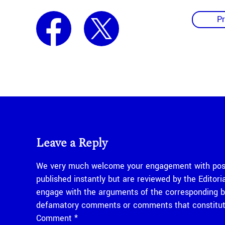
Pr
Leave a Reply
We very much welcome your engagement with posts
published instantly but are reviewed by the Edito
engage with the arguments of the corresponding bl
defamatory comments or comments that constitute
Comment
*