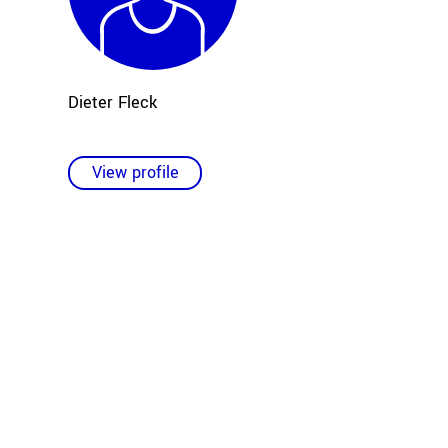
Dieter Fleck
View profile