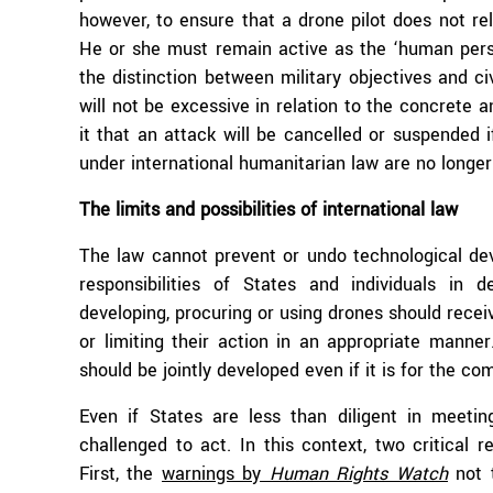
however, to ensure that a drone pilot does not rely
He or she must remain active as the ‘human perso
the distinction between military objectives and civ
will not be excessive in relation to the concrete a
it that an attack will be cancelled or suspended 
under international humanitarian law are no longer
The limits and possibilities of international law
The law cannot prevent or undo technological deve
responsibilities of States and individuals in
developing, procuring or using drones should rece
or limiting their action in an appropriate manner
should be jointly developed even if it is for the co
Even if States are less than diligent in meeting 
challenged to act. In this context, two critical
First, the
warnings by
Human Rights Watch
not t