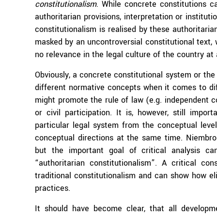
constitutionalism
. While concrete constitutions c
authoritarian provisions, interpretation or institu
constitutionalism is realised by these authoritaria
masked by an uncontroversial constitutional text,
no relevance in the legal culture of the country at a
Obviously, a concrete constitutional system or the 
different normative concepts when it comes to dif
might promote the rule of law (e.g. independent co
or civil participation. It is, however, still impo
particular legal system from the conceptual level
conceptual directions at the same time. Niembro 
but the important goal of critical analysis 
“authoritarian constitutionalism”. A critical con
traditional constitutionalism and can show how eli
practices.
It should have become clear, that all develop