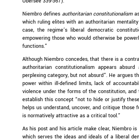
Übersee 339-367).
Niembro defines
authoritarian constitutionalism
as
which ruling elites with an authoritarian mentality
case, the regime’s liberal democratic constitut
empowering those who would otherwise be powerless
functions.”
Although Niembro concedes, that there is a contrad
authoritarian constitutionalism appears absurd
perplexing category, but not absurd”. He argues t
power within ill-defined limits, lack of accountab
violence under the forms of the constitution, and 
establish this concept “not to hide or justify these
helps us understand, uncover, and critique those fu
is normatively attractive as a critical tool.”
As his post and his article make clear, Niembro is 
which serves the ideas and ideals of a liberal d