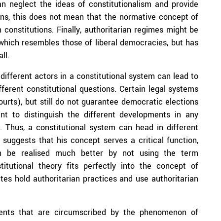
an neglect the ideas of constitutionalism and provide
tions, this does not mean that the normative concept of
n constitutions. Finally, authoritarian regimes might be
 which resembles those of liberal democracies, but has
ll.
different actors in a constitutional system can lead to
ferent constitutional questions. Certain legal systems
urts), but still do not guarantee democratic elections
rtant to distinguish the different developments in any
. Thus, a constitutional system can head in different
suggests that his concept serves a critical function,
can be realised much better by not using the term
stitutional theory fits perfectly into the concept of
tes hold authoritarian practices and use authoritarian
ments that are circumscribed by the phenomenon of