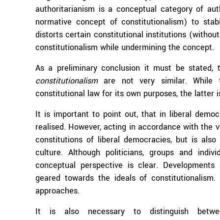
authoritarianism is a conceptual category of aut
normative concept of constitutionalism) to stab
distorts certain constitutional institutions (witho
constitutionalism while undermining the concept.
As a preliminary conclusion it must be stated, 
constitutionalism
are not very similar. While t
constitutional law for its own purposes, the latter 
It is important to point out, that in liberal dem
realised. However, acting in accordance with the v
constitutions of liberal democracies, but is also 
culture. Although politicians, groups and indiv
conceptual perspective is clear. Developments o
geared towards the ideals of constitutionalism. 
approaches.
It is also necessary to distinguish betwe