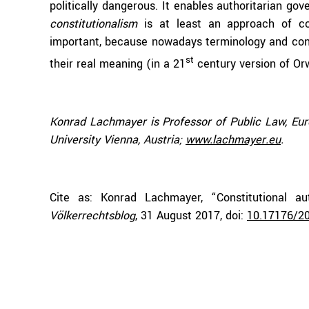
politically dangerous. It enables authoritarian go
constitutionalism
is at least an approach of co
important, because nowadays terminology and conc
st
their real meaning (in a 21
century version of Or
Konrad Lachmayer is Professor of Public Law, E
University Vienna, Austria;
www.lachmayer.eu
.
Cite as: Konrad Lachmayer, “Constitutional auth
Völkerrechtsblog
, 31 August 2017, doi:
10.17176/2