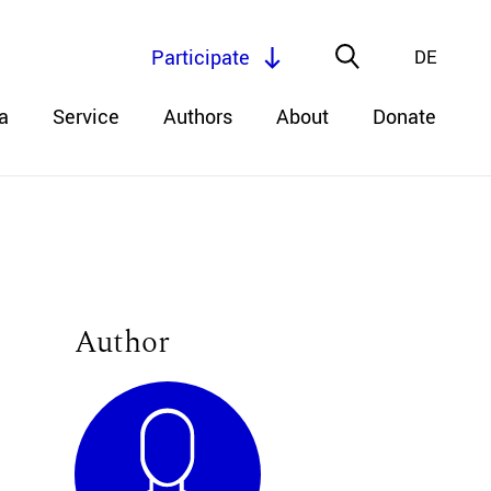
Participate
DE
a
Service
Authors
About
Donate
Author