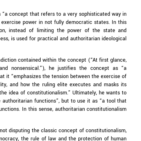
 “a concept that refers to a very sophisticated way in
 exercise power in not fully democratic states. In this
ion, instead of limiting the power of the state and
, is used for practical and authoritarian ideological
iction contained within the concept (“At first glance,
 and nonsensical.”), he justifies the concept as “a
hat it “emphasizes the tension between the exercise of
ility, and how the ruling elite executes and masks its
the idea of constitutionalism.” Ultimately, he wants to
 authoritarian functions”, but to use it as “a tool that
nctions. In this sense, authoritarian constitutionalism
not disputing the classic concept of constitutionalism,
emocracy, the rule of law and the protection of human