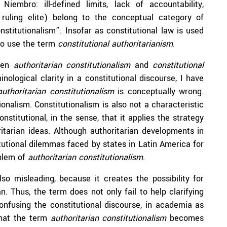
embro: ill-defined limits, lack of accountability,
ruling elite) belong to the conceptual category of
stitutionalism”. Insofar as constitutional law is used
 to use the term
constitutional authoritarianism
.
ween
authoritarian constitutionalism
and
constitutional
ological clarity in a constitutional discourse, I have
authoritarian constitutionalism
is conceptually wrong.
ionalism. Constitutionalism is also not a characteristic
nstitutional, in the sense, that it applies the strategy
ritarian ideas. Although authoritarian developments in
utional dilemmas faced by states in Latin America for
oblem of
authoritarian constitutionalism
.
lso misleading, because it creates the possibility for
n. Thus, the term does not only fail to help clarifying
onfusing the constitutional discourse, in academia as
 that the term
authoritarian constitutionalism
becomes