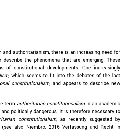
m and authoritarianism, there is an increasing need for
o describe the phenomena that are emerging. These
ms of constitutional developments. One increasingly
lism
, which seems to fit into the debates of the last
ional constitutionalism
, and appears to describe new
the term
authoritarian constitutionalism
in an academic
and politically dangerous. It is therefore necessary to
ritarian constitutionalism
, as recently suggested by
(see also Niembro, 2016 Verfassung und Recht in