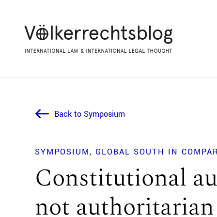
Back to Symposium
SYMPOSIUM
GLOBAL SOUTH IN COMPA
Constitutional au
not authoritarian