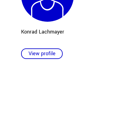
Konrad Lachmayer
View profile