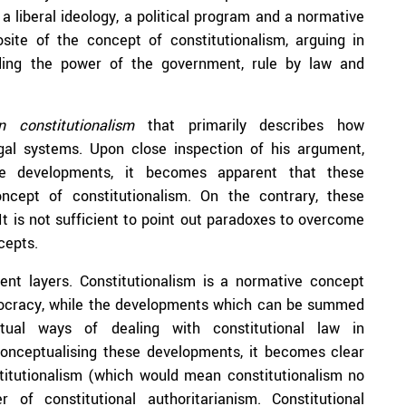
 a liberal ideology, a political program and a normative
site of the concept of constitutionalism, arguing in
ending the power of the government, rule by law and
an constitutionalism
that primarily describes how
legal systems. Upon close inspection of his argument,
se developments, it becomes apparent that these
ncept of constitutionalism. On the contrary, these
It is not sufficient to point out paradoxes to overcome
cepts.
ent layers. Constitutionalism is a normative concept
mocracy, while the developments which can be summed
ual ways of dealing with constitutional law in
conceptualising these developments, it becomes clear
stitutionalism (which would mean constitutionalism no
 of constitutional authoritarianism. Constitutional