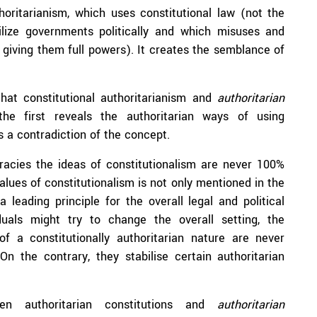
horitarianism, which uses constitutional law (not the
ilize governments politically and which misuses and
ut giving them full powers). It creates the semblance of
that constitutional authoritarianism and
authoritarian
he first reveals the authoritarian ways of using
is a contradiction of the concept.
ocracies the ideas of constitutionalism are never 100%
alues of constitutionalism is not only mentioned in the
a leading principle for the overall legal and political
iduals might try to change the overall setting, the
f a constitutionally authoritarian nature are never
On the contrary, they stabilise certain authoritarian
en authoritarian constitutions and
authoritarian