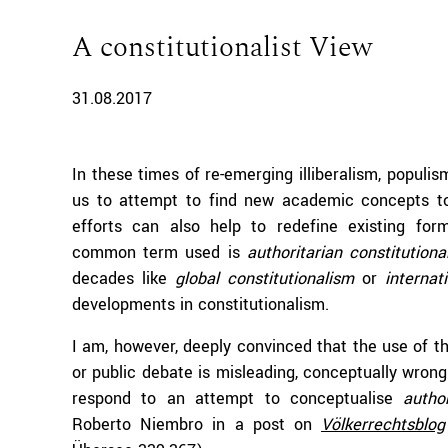
A constitutionalist View
31.08.2017
In these times of re-emerging illiberalism, populis
us to attempt to find new academic concepts t
efforts can also help to redefine existing for
common term used is
authoritarian constitutiona
decades like
global constitutionalism
or
internat
developments in constitutionalism.
I am, however, deeply convinced that the use of 
or public debate is misleading, conceptually wrong 
respond to an attempt to conceptualise
autho
Roberto Niembro in a post on
Völkerrechtsblog