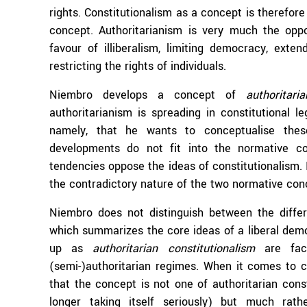
rights. Constitutionalism as a concept is therefore
concept. Authoritarianism is very much the oppo
favour of illiberalism, limiting democracy, ext
restricting the rights of individuals.
Niembro develops a concept of
authoritari
authoritarianism is spreading in constitutional 
namely, that he wants to conceptualise the
developments do not fit into the normative co
tendencies oppose the ideas of constitutionalism. 
the contradictory nature of the two normative con
Niembro does not distinguish between the differ
which summarizes the core ideas of a liberal de
up as
authoritarian constitutionalism
are fact
(semi-)authoritarian regimes. When it comes to 
that the concept is not one of authoritarian con
longer taking itself seriously) but much rather