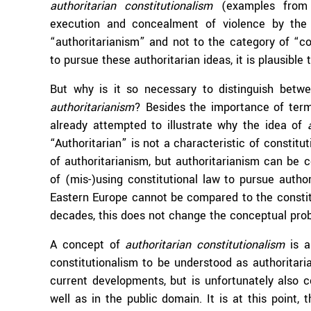
authoritarian constitutionalism
(examples from Ni
execution and concealment of violence by the 
“authoritarianism” and not to the category of “con
to pursue these authoritarian ideas, it is plausible
But why is it so necessary to distinguish bet
authoritarianism
? Besides the importance of termin
already attempted to illustrate why the idea of
“Authoritarian” is not a characteristic of constitut
of authoritarianism, but authoritarianism can be co
of (mis-)using constitutional law to pursue autho
Eastern Europe cannot be compared to the constit
decades, this does not change the conceptual pr
A concept of
authoritarian constitutionalism
is a
constitutionalism to be understood as authoritaria
current developments, but is unfortunately also c
well as in the public domain. It is at this point,