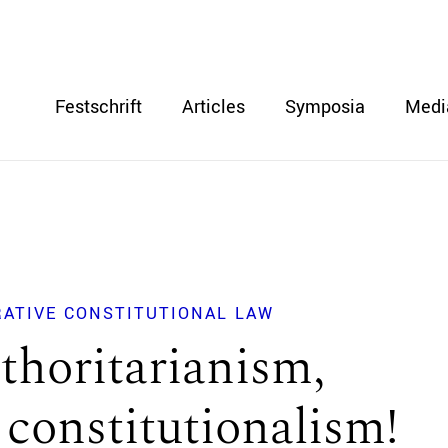
Festschrift
Articles
Symposia
Medi
RATIVE CONSTITUTIONAL LAW
thoritarianism,
 constitutionalism!