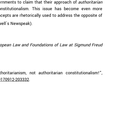
vernments to claim that their approach of
authoritarian
nstitutionalism. This issue has become even more
epts are rhetorically used to address the opposite of
well´s Newspeak).
uropean Law and Foundations of Law at Sigmund Freud
oritarianism, not authoritarian constitutionalism!”,
0170912-203332
.