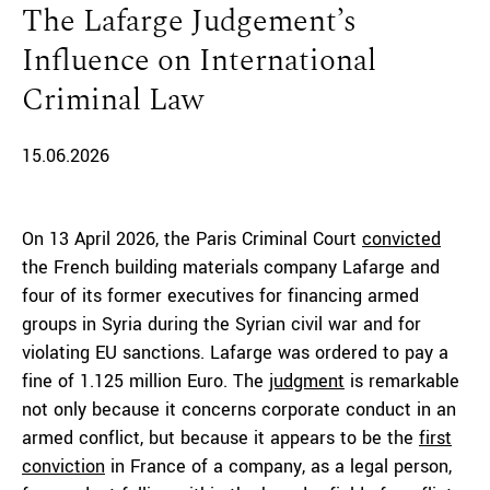
The Lafarge Judgement’s
Influence on International
Criminal Law
15.06.2026
On 13 April 2026, the Paris Criminal Court
convicted
the French building materials company Lafarge and
four of its former executives for financing armed
groups in Syria during the Syrian civil war and for
violating EU sanctions. Lafarge was ordered to pay a
fine of 1.125 million Euro. The
judgment
is remarkable
not only because it concerns corporate conduct in an
armed conflict, but because it appears to be the
first
conviction
in France of a company, as a legal person,