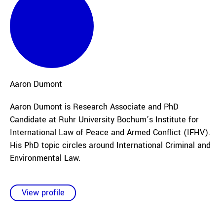
Aaron
Dumont
Aaron Dumont is Research Associate and PhD
Candidate at Ruhr University Bochum’s Institute for
International Law of Peace and Armed Conflict (IFHV).
His PhD topic circles around International Criminal and
Environmental Law.
View profile