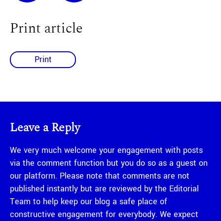
Print article
Print
Leave a Reply
We very much welcome your engagement with posts
via the comment function but you do so as a guest on
our platform. Please note that comments are not
published instantly but are reviewed by the Editorial
Team to help keep our blog a safe place of
constructive engagement for everybody. We expect