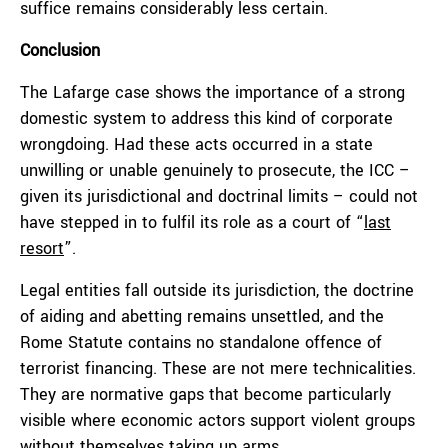
suffice remains considerably less certain.
Conclusion
The Lafarge case shows the importance of a strong
domestic system to address this kind of corporate
wrongdoing. Had these acts occurred in a state
unwilling or unable genuinely to prosecute, the ICC –
given its jurisdictional and doctrinal limits – could not
have stepped in to fulfil its role as a court of “
last
resort
”.
Legal entities fall outside its jurisdiction, the doctrine
of aiding and abetting remains unsettled, and the
Rome Statute contains no standalone offence of
terrorist financing. These are not mere technicalities.
They are normative gaps that become particularly
visible where economic actors support violent groups
without themselves taking up arms.