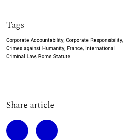
Tags
Corporate Accountability
,
Corporate Responsibility
,
Crimes against Humanity
,
France
,
International
Criminal Law
,
Rome Statute
Share article