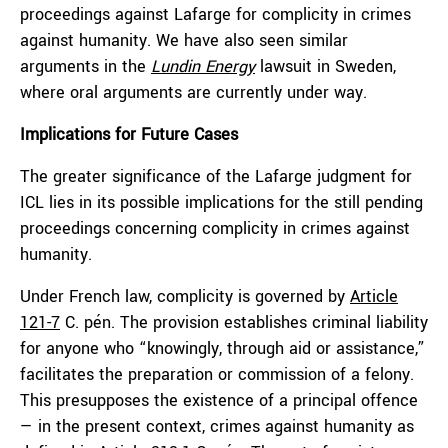
proceedings against Lafarge for complicity in crimes
against humanity. We have also seen similar
arguments in the
Lu
n
din Energy
lawsuit in Sweden,
where oral arguments are currently under way.
Implication
s
for Future Cases
The greater significance of the Lafarge judgment for
ICL lies in its possible implications for the still pending
proceedings concerning complicity in crimes against
humanity.
Under French law, complicity is governed by
Article
121-7
C. pén. The provision establishes criminal liability
for anyone who “knowingly, through aid or assistance,”
facilitates the preparation or commission of a felony.
This presupposes the existence of a principal offence
— in the present context, crimes against humanity as