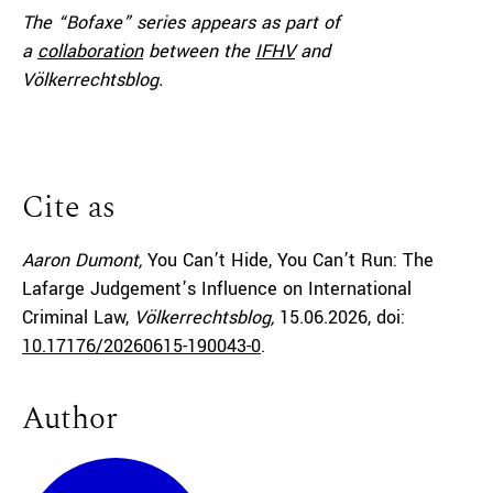
The “Bofaxe” series appears as part of
a
collaboration
between the
IFHV
and
Völkerrechtsblog.
Cite as
Aaron Dumont,
You Can’t Hide, You Can’t Run: The
Lafarge Judgement’s Influence on International
Criminal Law,
Völkerrechtsblog,
15.06.2026
, doi:
10.17176/20260615-190043-0
.
Author