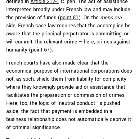
defined in
Article 212-1
C. pén. The act of assistance
interpreted broadly under French law and may include
the provision of funds (
point 81
). On the
mens rea
side, French case law requires that the accomplice be
aware that the principal perpetrator is committing, or
will commit, the relevant crime – here, crimes against
humanity (
point 67
).
French courts have also made clear that the
economical
purpose
of international corporations does
not, as such, shield them from liability for complicity
where they knowingly provide aid or assistance that
facilitates the preparation or commission of crimes.
Here, too, the logic of ‘neutral conduct’ is pushed
aside: the fact that payment is embedded in a
business relationship does not automatically deprive it
of criminal significance.