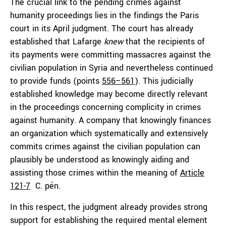
The crucial link to the pending crimes against
humanity proceedings lies in the findings the Paris
court in its April judgment. The court has already
established that Lafarge
knew
that the recipients of
its payments were committing massacres against the
civilian population in Syria and nevertheless continued
to provide funds (points
556–561
). This judicially
established knowledge may become directly relevant
in the proceedings concerning complicity in crimes
against humanity. A company that knowingly finances
an organization which systematically and extensively
commits crimes against the civilian population can
plausibly be understood as knowingly aiding and
assisting those crimes within the meaning of
Article
121-7
C. pén.
In this respect, the judgment already provides strong
support for establishing the required mental element