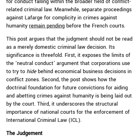
for conduct falling within the broader field of conflict-
related criminal law. Meanwhile, separate proceedings
against Lafarge for complicity in crimes against
humanity
remain pending
before the French courts.
This post argues that the judgment should not be read
as a merely domestic criminal law decision. Its
significance is threefold. First, it exposes the limits of
the ‘neutral conduct’ argument that corporations use
to try to
hide
behind economical business decisions in
conflict zones. Second, the post shows how the
doctrinal foundation for future convictions for aiding
and abetting crimes against humanity is being laid out
by the court. Third, it underscores the structural
importance of national courts for the enforcement of
International Criminal Law (ICL).
The Judgement