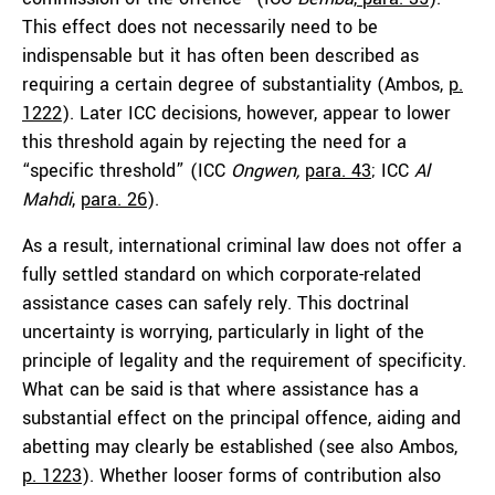
This effect does not necessarily need to be
indispensable but it has often been described as
requiring a certain degree of substantiality (Ambos,
p.
1222
). Later ICC decisions, however, appear to lower
this threshold again by rejecting the need for a
“specific threshold” (ICC
Ongwen,
para. 43
; ICC
Al
Mahdi
,
para. 26
).
As a result, international criminal law does not offer a
fully settled standard on which corporate-related
assistance cases can safely rely. This doctrinal
uncertainty is worrying, particularly in light of the
principle of legality and the requirement of specificity.
What can be said is that where assistance has a
substantial effect on the principal offence, aiding and
abetting may clearly be established (see also Ambos,
p. 1223
). Whether looser forms of contribution also