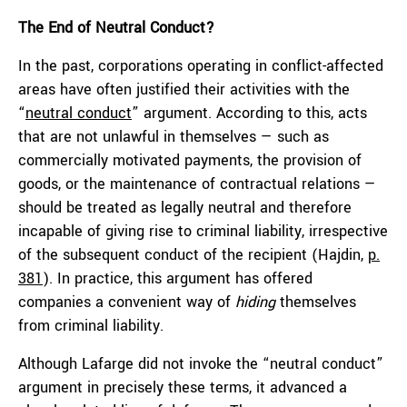
The End of
Neutral Conduct
?
In the past, corporations operating in conflict-affected
areas have often justified their activities with the
“
neutral conduct
” argument. According to this, acts
that are not unlawful in themselves — such as
commercially motivated payments, the provision of
goods, or the maintenance of contractual relations —
should be treated as legally neutral and therefore
incapable of giving rise to criminal liability, irrespective
of the subsequent conduct of the recipient (Hajdin,
p.
381
). In practice, this argument has offered
companies a convenient way of
hiding
themselves
from criminal liability.
Although Lafarge did not invoke the “neutral conduct”
argument in precisely these terms, it advanced a