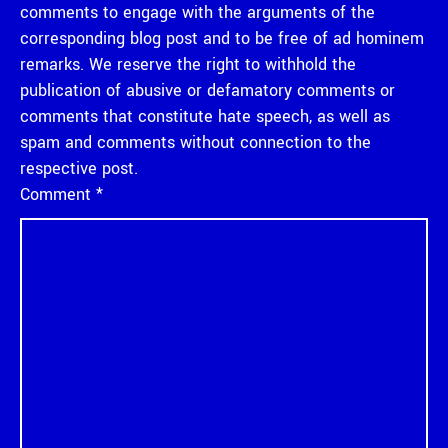
comments to engage with the arguments of the
corresponding blog post and to be free of ad hominem
remarks. We reserve the right to withhold the
publication of abusive or defamatory comments or
comments that constitute hate speech, as well as
spam and comments without connection to the
respective post.
Comment
*