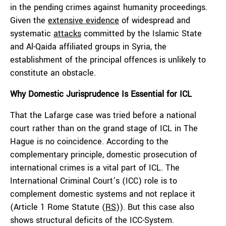
in the pending crimes against humanity proceedings.
Given the
extensive evidence
of widespread and
systematic
attacks
committed by the Islamic State
and Al-Qaida affiliated groups in Syria, the
establishment of the principal offences is unlikely to
constitute an obstacle.
Why
D
omestic
Jurisprudence
I
s
E
ssential for ICL
That the Lafarge case was tried before a national
court rather than on the grand stage of ICL in The
Hague is no coincidence. According to the
complementary principle, domestic prosecution of
international crimes is a vital part of ICL. The
International Criminal Court’s (ICC) role is to
complement domestic systems and not replace it
(Article 1 Rome Statute (
RS
)). But this case also
shows structural deficits of the ICC-System.