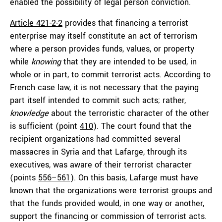
enabled the possibility of legal person conviction.
Article 421-2-2
provides that financing a terrorist
enterprise may itself constitute an act of terrorism
where a person provides funds, values, or property
while
knowing
that they are intended to be used, in
whole or in part, to commit terrorist acts. According to
French case law, it is not necessary that the paying
part itself intended to commit such acts; rather,
knowledge
about the terroristic character of the other
is sufficient (point
410
). The court found that the
recipient organizations had committed several
massacres in Syria and that Lafarge, through its
executives, was aware of their terrorist character
(points
556–561
). On this basis, Lafarge must have
known that the organizations were terrorist groups and
that the funds provided would, in one way or another,
support the financing or commission of terrorist acts.