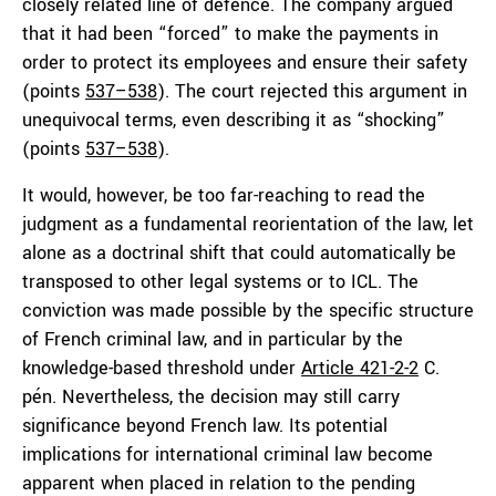
closely related line of defence. The company argued
that it had been “forced” to make the payments in
order to protect its employees and ensure their safety
(points
537–538
). The court rejected this argument in
unequivocal terms, even describing it as “shocking”
(points
537–538
).
It would, however, be too far-reaching to read the
judgment as a fundamental reorientation of the law, let
alone as a doctrinal shift that could automatically be
transposed to other legal systems or to ICL. The
conviction was made possible by the specific structure
of French criminal law, and in particular by the
knowledge-based threshold under
Article 421-2-2
C.
pén. Nevertheless, the decision may still carry
significance beyond French law. Its potential
implications for international criminal law become
apparent when placed in relation to the pending