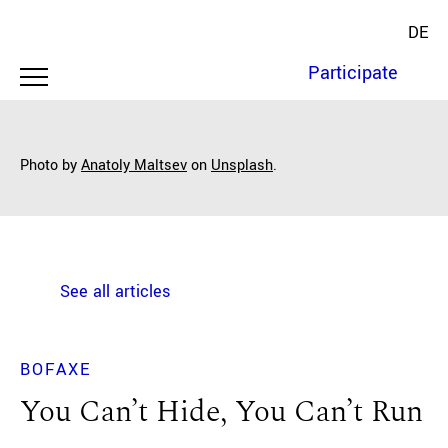
DE
Participate
Photo by
Anatoly Maltsev
on
Unsplash
.
See all articles
BOFAXE
You Can’t Hide, You Can’t Run