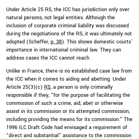
Under Article 25 RS, the ICC has jurisdiction only over
natural persons, not legal entities. Although the
inclusion of corporate criminal liability was discussed
during the negotiations of the RS, it was ultimately not
adopted (Scheffer,
p. 38
). This shows domestic courts’
importance in international criminal law. They can
address cases the ICC cannot reach.
Unlike in France, there is no established case law from
the ICC when it comes to aiding and abetting. Under
Article 25(3)(c)
RS
, a person is only criminally
responsible if they, “for the purpose of facilitating the
commission of such a crime, aid, abet or otherwise
assist in its commission or its attempted commission,
including providing the means for its commission.” The
1996 ILC Draft Code had envisaged a requirement of
“direct and substantial” assistance to the commission