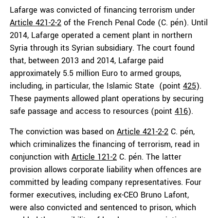
Lafarge was convicted of financing terrorism under
Article 421-2-2
of the French Penal Code (C. pén). Until
2014, Lafarge operated a cement plant in northern
Syria through its Syrian subsidiary. The court found
that, between 2013 and 2014, Lafarge paid
approximately 5.5 million Euro to armed groups,
including, in particular, the Islamic State (point
425
).
These payments allowed plant operations by securing
safe passage and access to resources (point
416
).
The conviction was based on
Article 421-2-2
C. pén,
which criminalizes the financing of terrorism, read in
conjunction with
Article 121-2
C. pén. The latter
provision allows corporate liability when offences are
committed by leading company representatives. Four
former executives, including ex-CEO Bruno Lafont,
were also convicted and sentenced to prison, which