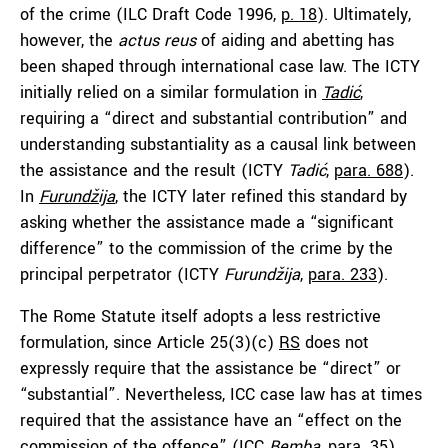
of the crime (ILC Draft Code 1996,
p. 18
). Ultimately,
however, the
actus reus
of aiding and abetting has
been shaped through international case law. The ICTY
initially relied on a similar formulation in
Tadić
,
requiring a “direct and substantial contribution” and
understanding substantiality as a causal link between
the assistance and the result (ICTY
Tadi
ć
,
para. 688
).
In
Furundžija
, the ICTY later refined this standard by
asking whether the assistance made a “significant
difference” to the commission of the crime by the
principal perpetrator (ICTY
Furundžija
,
para. 233
).
The Rome Statute itself adopts a less restrictive
formulation, since Article 25(3)(c)
RS
does not
expressly require that the assistance be “direct” or
“substantial”. Nevertheless, ICC case law has at times
required that the assistance have an “effect on the
commission of the offence” (ICC
Bemba
,
para. 35
).