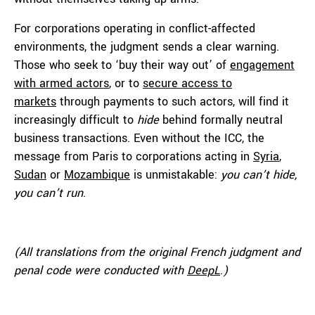
For corporations operating in conflict-affected
environments, the judgment sends a clear warning.
Those who seek to ‘buy their way out’ of
engagement
with armed actors
, or to
secure access to
markets
through payments to such actors, will find it
increasingly difficult to
hide
behind formally neutral
business transactions. Even without the ICC, the
message from Paris to corporations acting in
Syria
,
Sudan
or
Mozambique
is unmistakable:
you can’t hide,
you can’t run
.
(All translations from the original French judgment and
penal code
were
conducted with
DeepL
.
)