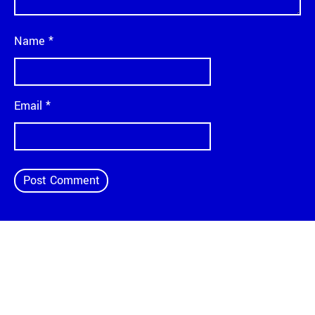
Name
*
Email
*