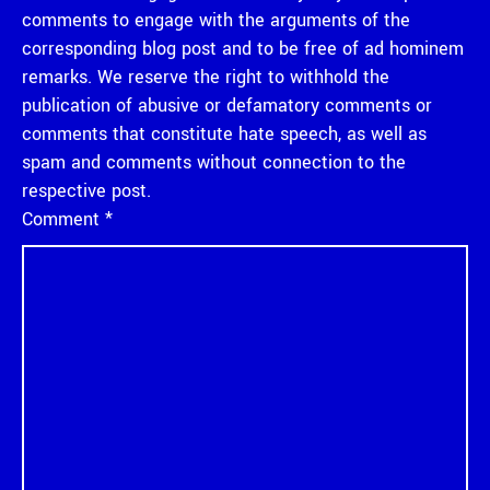
comments to engage with the arguments of the
corresponding blog post and to be free of ad hominem
remarks. We reserve the right to withhold the
publication of abusive or defamatory comments or
comments that constitute hate speech, as well as
spam and comments without connection to the
respective post.
Comment
*