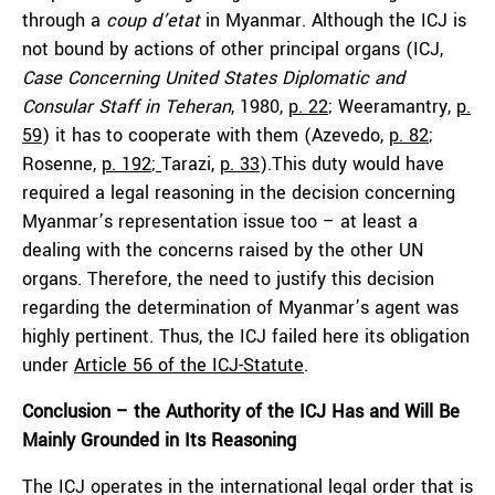
through a
coup d’etat
in Myanmar. Although the ICJ is
not bound by actions of other principal organs (ICJ,
Case Concerning United States Diplomatic and
Consular Staff in Teheran
, 1980,
p. 22
; Weeramantry,
p.
59
) it has to cooperate with them (Azevedo,
p. 82
;
Rosenne,
p. 192
;
Tarazi,
p. 33
).This duty would have
required a legal reasoning in the decision concerning
Myanmar’s representation issue too – at least a
dealing with the concerns raised by the other UN
organs. Therefore, the need to justify this decision
regarding the determination of Myanmar’s agent was
highly pertinent. Thus, the ICJ failed here its obligation
under
Article 56 of the ICJ-Statute
.
Conclusion – the Authority of the ICJ Has and Will Be
Mainly Grounded in Its Reasoning
The ICJ operates in the international legal order that is