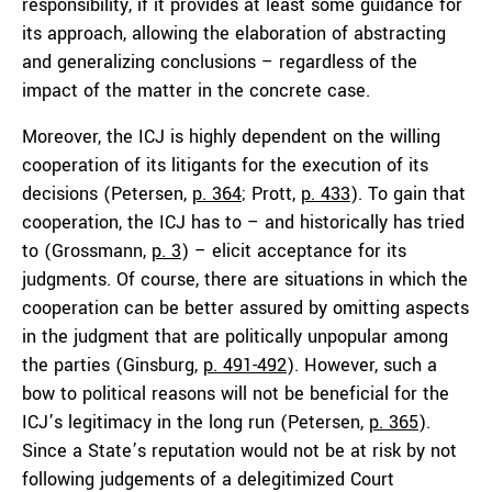
responsibility, if it provides at least some guidance for
its approach, allowing the elaboration of abstracting
and generalizing conclusions – regardless of the
impact of the matter in the concrete case.
Moreover, the ICJ is highly dependent on the willing
cooperation of its litigants for the execution of its
decisions (Petersen,
p. 364
; Prott,
p. 433
). To gain that
cooperation, the ICJ has to – and historically has tried
to (Grossmann,
p. 3
) – elicit acceptance for its
judgments. Of course, there are situations in which the
cooperation can be better assured by omitting aspects
in the judgment that are politically unpopular among
the parties (Ginsburg,
p. 491-492
). However, such a
bow to political reasons will not be beneficial for the
ICJ’s legitimacy in the long run (Petersen,
p. 365
).
Since a State’s reputation would not be at risk by not
following judgements of a delegitimized Court