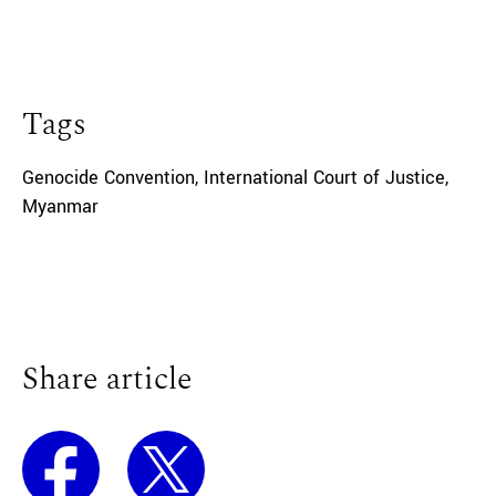
Tags
Genocide Convention
,
International Court of Justice
,
Myanmar
Share article