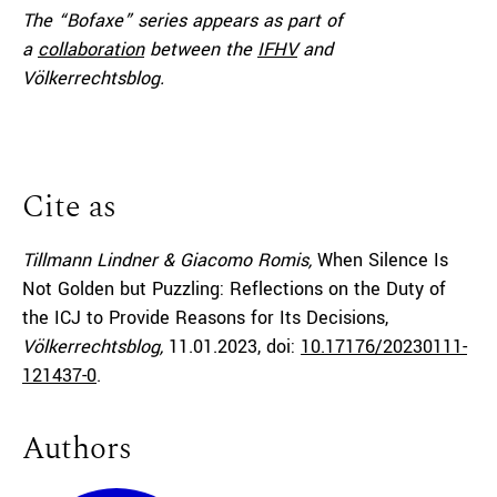
The “Bofaxe” series appears as part of
a
collaboration
between the
IFHV
and
Völkerrechtsblog.
Cite as
Tillmann Lindner & Giacomo Romis,
When Silence Is
Not Golden but Puzzling: Reflections on the Duty of
the ICJ to Provide Reasons for Its Decisions,
Völkerrechtsblog,
11.01.2023
, doi:
10.17176/20230111-
121437-0
.
Authors