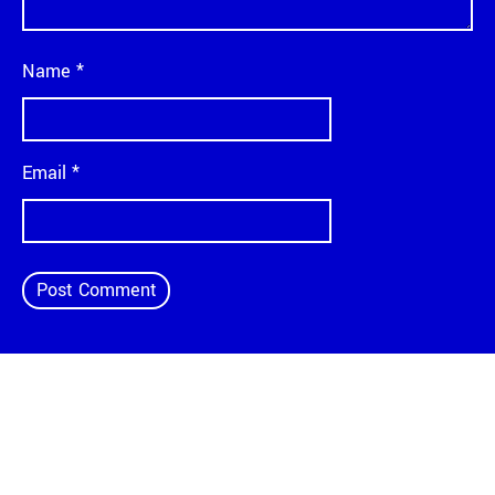
Name
*
Email
*