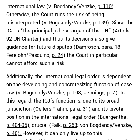
international law (v. Bogdandy/Venzke,
p. 110
).
Otherwise, the Court runs the risk of being
misinterpreted (v. Bogdandy/Venzke,
p. 189
). Since the
ICJ is “the principal judicial organ of the UN” (
Article
92 UN-Charter
) and thus its decisions also give
guidance for future disputes (Damrosch,
para. 18
;
Ferejohn/Pasquino,
p. 24
) the Court in particular
cannot afford such a risk.
Additionally, the international legal order is dependent
on the developing and concretesizing function of case
law (v. Bogdandy/Venzke,
p. 108
; Jennings,
p. 7
). In
this regard, the ICJ’s function is, due to its broad
jurisdiction (Oellers-Frahm,
para. 31
) and its pivotal
position in the international legal order (Buergenthal,
p. 404-05
), crucial (Falk,
p. 263
; von Bogdandy/Venzke,
p. 48
).
However, it can only live up to this