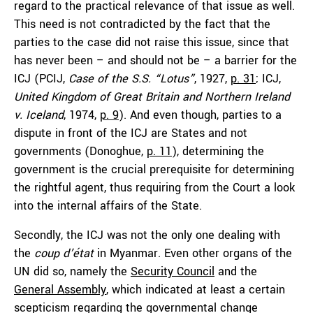
regard to the practical relevance of that issue as well.
This need is not contradicted by the fact that the
parties to the case did not raise this issue, since that
has never been – and should not be – a barrier for the
ICJ (PCIJ,
Case of the S.S. “Lotus”
, 1927,
p. 31
; ICJ,
United Kingdom of Great Britain and Northern Ireland
v. Iceland
, 1974,
p. 9
). And even though, parties to a
dispute in front of the ICJ are States and not
governments (Donoghue,
p. 11
), determining the
government is the crucial prerequisite for determining
the rightful agent, thus requiring from the Court a look
into the internal affairs of the State.
Secondly, the ICJ was not the only one dealing with
the
coup d’état
in Myanmar. Even other organs of the
UN did so, namely the
Security Council
and the
General Assembly
, which indicated at least a certain
scepticism regarding the governmental change