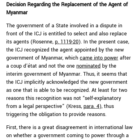
Decision Regarding the Replacement of the Agent of
Myanmar
The government of a State involved in a dispute in
front of the ICJ is entitled to select and also replace
its agents (Rosenne,
p. 1119-20
). In the present case,
the ICJ recognized the agent appointed by the new
government of Myanmar, which
came into power
after
a coup d’état and not the one
nominated
by the
interim government of Myanmar. Thus, it seems that
the ICJ implicitly acknowledged the new government
as one that is able to be recognized. At least for two
reasons this recognition was not “self-explanatory
from a legal perspective” (Kress,
para. 4
), thus
triggering the obligation to provide reasons.
First, there is a great disagreement in international law
on whether a government coming to power through a