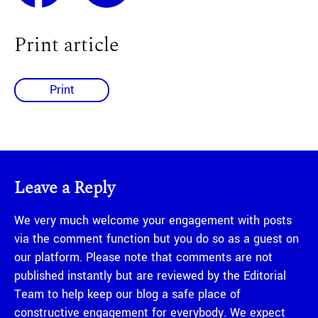
Print article
Print
Leave a Reply
We very much welcome your engagement with posts
via the comment function but you do so as a guest on
our platform. Please note that comments are not
published instantly but are reviewed by the Editorial
Team to help keep our blog a safe place of
constructive engagement for everybody. We expect