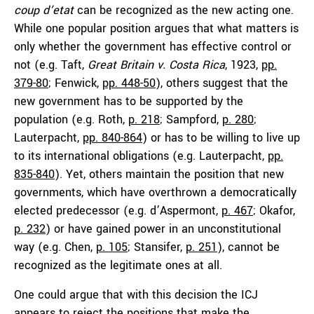
coup d’etat
can be recognized as the new acting one.
While one popular position argues that what matters is
only whether the government has effective control or
not (e.g. Taft,
Great Britain v. Costa Rica
, 1923,
pp.
379-80
; Fenwick,
pp. 448-50
), others suggest that the
new government has to be supported by the
population (e.g. Roth,
p. 218
; Sampford,
p. 280
;
Lauterpacht,
pp. 840-864
) or has to be willing to live up
to its international obligations (e.g. Lauterpacht,
pp.
835-840
). Yet, others maintain the position that new
governments, which have overthrown a democratically
elected predecessor (e.g. d’Aspermont,
p. 467
; Okafor,
p. 232
) or have gained power in an unconstitutional
way (e.g. Chen,
p. 105
; Stansifer,
p. 251
), cannot be
recognized as the legitimate ones at all.
One could argue that with this decision the ICJ
appears to reject the positions that make the