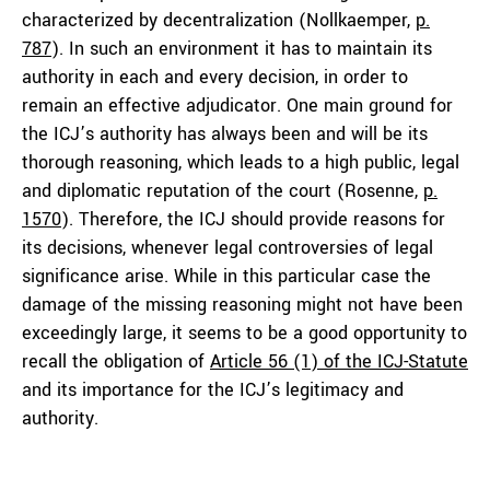
characterized by decentralization (Nollkaemper,
p.
787
). In such an environment it has to maintain its
authority in each and every decision, in order to
remain an effective adjudicator. One main ground for
the ICJ’s authority has always been and will be its
thorough reasoning, which leads to a high public, legal
and diplomatic reputation of the court (Rosenne,
p.
1570
). Therefore, the ICJ should provide reasons for
its decisions, whenever legal controversies of legal
significance arise. While in this particular case the
damage of the missing reasoning might not have been
exceedingly large, it seems to be a good opportunity to
recall the obligation of
Article 56 (1) of the ICJ-Statute
and its importance for the ICJ’s legitimacy and
authority.