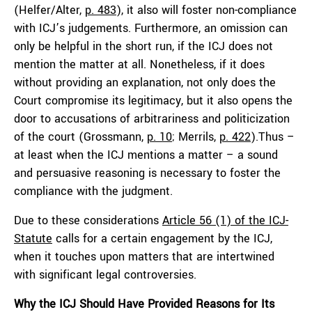
(Helfer/Alter,
p. 483
), it also will foster non-compliance
with ICJ’s judgements. Furthermore, an omission can
only be helpful in the short run, if the ICJ does not
mention the matter at all. Nonetheless, if it does
without providing an explanation, not only does the
Court compromise its legitimacy, but it also opens the
door to accusations of arbitrariness and politicization
of the court (Grossmann,
p. 10
; Merrils,
p. 422
).Thus –
at least when the ICJ mentions a matter – a sound
and persuasive reasoning is necessary to foster the
compliance with the judgment.
Due to these considerations
Article 56 (1) of the ICJ-
Statute
calls for a certain engagement by the ICJ,
when it touches upon matters that are intertwined
with significant legal controversies.
Why the ICJ Should Have Provided Reasons for Its