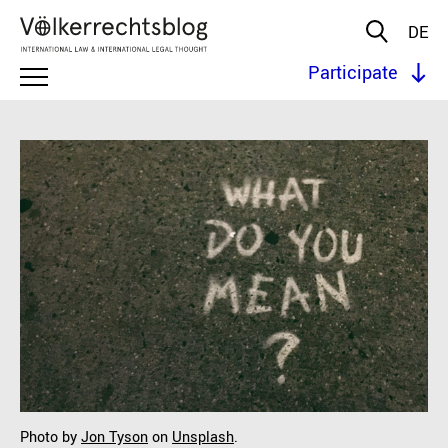
DE
Participate
Photo by
Jon Tyson
on
Unsplash
.