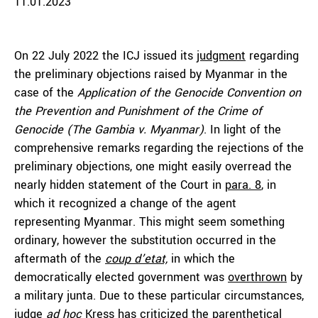
11.01.2023
On 22 July 2022 the ICJ issued its
judgment
regarding
the preliminary objections raised by Myanmar in the
case of the
Application of the Genocide Convention on
the Prevention and Punishment of the Crime of
Genocide (The Gambia v. Myanmar)
. In light of the
comprehensive remarks regarding the rejections of the
preliminary objections, one might easily overread the
nearly hidden statement of the Court in
para. 8
, in
which it recognized a change of the agent
representing Myanmar. This might seem something
ordinary, however the substitution occurred in the
aftermath of the
coup d’etat,
in which the
democratically elected government was
overthrown
by
a military junta. Due to these particular circumstances,
judge
ad hoc
Kress has criticized the parenthetical