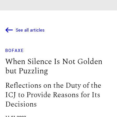
See all articles
BOFAXE
When Silence Is Not Golden
but Puzzling
Reflections on the Duty of the
ICJ to Provide Reasons for Its
Decisions