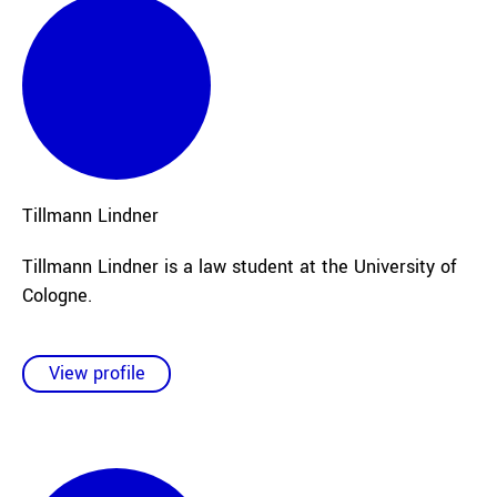
Tillmann
Lindner
Tillmann Lindner is a law student at the University of
Cologne.
View profile