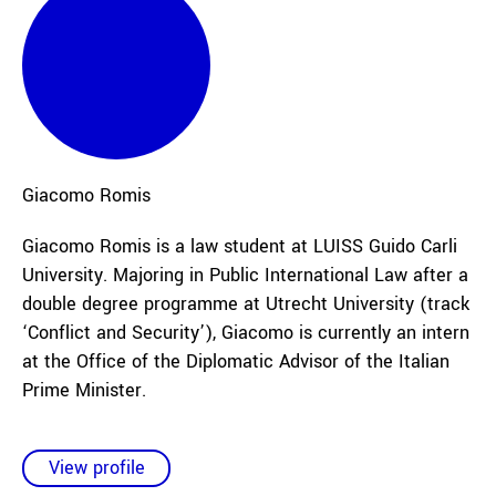
Giacomo
Romis
Giacomo Romis is a law student at LUISS Guido Carli
University. Majoring in Public International Law after a
double degree programme at Utrecht University (track
‘Conflict and Security’), Giacomo is currently an intern
at the Office of the Diplomatic Advisor of the Italian
Prime Minister.
View profile