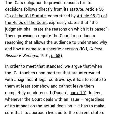
The ICJ’s obligation to provide reasons for its
decisions follows directly from its statute.
Article 56
(1) of the ICJ-Statute
, concretized by
Article 95 (1) of
the Rules of the Court
, expressly states that “the
judgment shall state the reasons on which it is based”.
These provisions require the Court to produce a
reasoning that allows the audience to understand why
and how it came to a specific decision (ICJ,
Guinea-
Bissau v. Senegal
, 1991,
p. 68
)
.
In order to meet that standard, we argue that when
the ICJ touches upon matters that are intertwined
with a significant legal controversy, it has to relate to
them at least somehow and cannot leave them
completely unaddressed (Dugard,
para. 10
). Indeed,
whenever the Court deals with an issue – regardless
of its impact on the actual decision – it has to make
sure that its approach lives up to the current state of