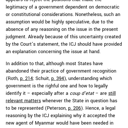
legitimacy of a government dependent on democratic
or constitutional considerations. Nonetheless, such an
assumption would be highly speculative, due to the
absence of any reasoning on the issue in the present
judgment. Already because of this uncertainty created
by the Court’s statement, the ICJ should have provided
an explanation concerning the issue at hand.
In addition to that, although most States have
abandoned their practice of government recognition
(Roth,
p. 214
; Schuit,
p. 394
), understanding which
government is the righful one and how to legally
identify it – especially after a
coup d’etat
– are
still
relevant
matters
whenever the State in question has
to be represented (Peterson,
p. 206
). Hence, a legal
reasoning by the ICJ explaining why it accepted the
new agent of Myanmar would have been needed in