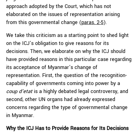
approach adopted by the Court, which has not
elaborated on the issues of representation arising
from this governmental change (
paras. 2-5
).
We take this criticism as a starting point to shed light
on the ICJ’s obligation to give reasons for its
decisions. Then, we elaborate on why the ICJ should
have provided reasons in this particular case regarding
its acceptance of Myanmar’s change of
representation. First, the question of the recognition-
capability of governments coming into power by a
coup d’etat
is a highly debated legal controversy, and
second, other UN organs had already expressed
concerns regarding the type of governmental change
in Myanmar.
Why the ICJ Has to Provide Reasons for Its Decisions