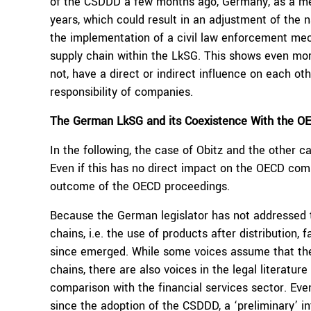
of the CSDDD a few months ago, Germany, as a mem
years, which could result in an adjustment of the n
the implementation of a civil law enforcement mec
supply chain within the LkSG. This shows even more
not, have a direct or indirect influence on each o
responsibility of companies.
The German LkSG and its Coexistence With the 
In the following, the case of Obitz and the other
Even if this has no direct impact on the OECD comp
outcome of the OECD proceedings.
Because the German legislator has not addressed 
chains, i.e. the use of products after distribution,
since emerged. While some voices assume that the
chains, there are also voices in the legal literatur
comparison with the financial services sector. Even i
since the adoption of the CSDDD, a ‘preliminary’ in