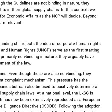
h the Guidelines are not binding in nature, they
s in their global supply chains. In this context, we
 for Economic Affairs as the NCP will decide. Beyond
are relevant.
anding still rejects the idea of corporate human rights
s and Human Rights (
UNGP
) serve as the first starting
primarily non-binding in nature, they arguably have
pment of the law.
nes. Even though these are also non-binding, they
rent complaint mechanism. This pressure has the
panies but can also be used to positively determine a
 supply chain laws. At a national level, the LkSG is
hich has now been extensively reproduced at a European
e Diligence Directive (
CSDDD
). Following the adoption