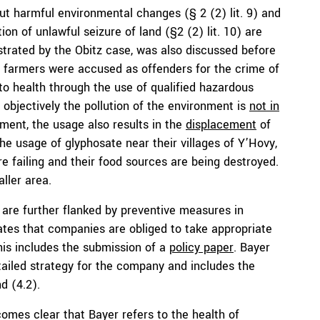
out harmful environmental changes (§ 2 (2) lit. 9) and
ion of unlawful seizure of land (§2 (2) lit. 10) are
lustrated by the Obitz case, was also discussed before
a farmers were accused as offenders for the crime of
to health through the use of qualified hazardous
ed, objectively the pollution of the environment is
not in
nment, the usage also results in the
displacement
of
e usage of glyphosate near their villages of Y’Hovy,
 failing and their food sources are being destroyed.
ller area.
are further flanked by preventive measures in
ates that companies are obliged to take appropriate
his includes the submission of a
policy paper
. Bayer
tailed strategy for the company and includes the
nd (4.2).
comes clear that Bayer refers to the health of