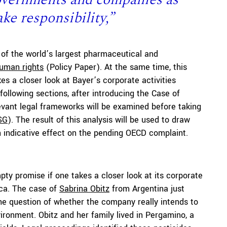
ake responsibility,”
 of the world’s largest pharmaceutical and
human rights
(Policy Paper). At the same time, this
es a closer look at Bayer’s corporate activities
 following sections, after introducing the Case of
vant legal frameworks will be examined before taking
SG
). The result of this analysis will be used to draw
n indicative effect on the pending OECD complaint.
ty promise if one takes a closer look at its corporate
rica. The case of
Sabrina Obitz
from Argentina just
 the question of whether the company really intends to
vironment. Obitz and her family lived in Pergamino, a