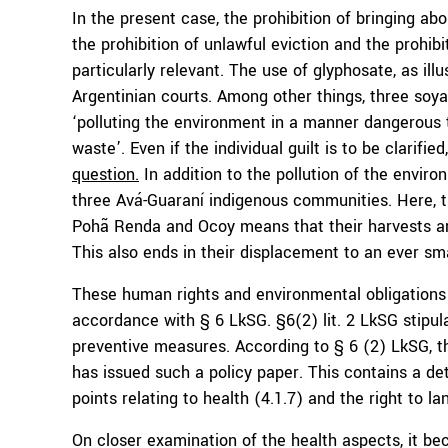
In the present case, the prohibition of bringing ab
the prohibition of unlawful eviction and the prohibit
particularly relevant. The use of glyphosate, as il
Argentinian courts. Among other things, three soy
‘polluting the environment in a manner dangerous 
waste’. Even if the individual guilt is to be clarifi
question.
In addition to the pollution of the enviro
three Avá-Guaraní indigenous communities. Here, th
Pohã Renda and Ocoy means that their harvests are
This also ends in their displacement to an ever sma
These human rights and environmental obligations 
accordance with § 6 LkSG. §6(2) lit. 2 LkSG stipul
preventive measures. According to § 6 (2) LkSG, t
has issued such a policy paper. This contains a de
points relating to health (4.1.7) and the right to la
On closer examination of the health aspects, it be