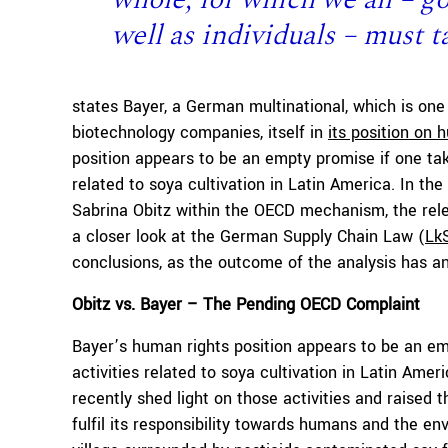
well as individuals – must t
states Bayer, a German multinational, which is one
biotechnology companies, itself in
its position on 
position appears to be an empty promise if one tak
related to soya cultivation in Latin America. In the
Sabrina Obitz within the OECD mechanism, the rele
a closer look at the German Supply Chain Law (
Lk
conclusions, as the outcome of the analysis has a
Obitz vs. Bayer – The Pending OECD Complaint
Bayer’s human rights position appears to be an emp
activities related to soya cultivation in Latin Ame
recently shed light on those activities and raised
fulfil its responsibility towards humans and the en