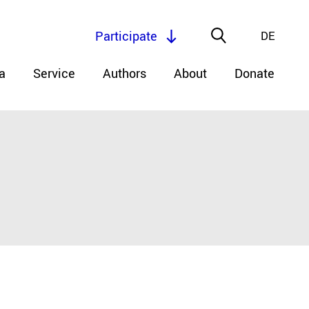
Participate
DE
a
Service
Authors
About
Donate