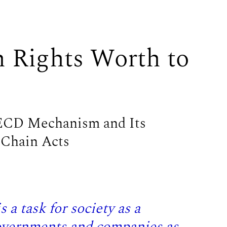
Rights Worth to
OECD Mechanism and Its
 Chain Acts
 a task for society as a
governments and companies as