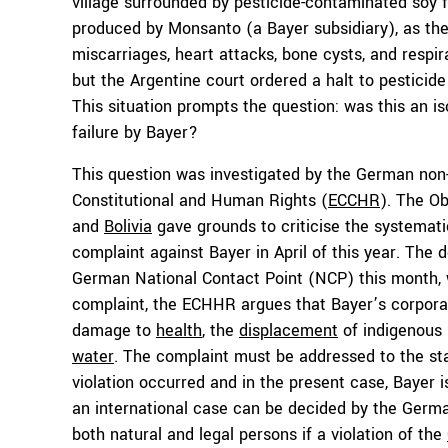
village surrounded by pesticide-contaminated soy f
produced by Monsanto (a Bayer subsidiary), as the 
miscarriages, heart attacks, bone cysts, and respi
but the Argentine court ordered a halt to pestici
This situation prompts the question: was this an is
failure by Bayer?
This question was investigated by the German non
Constitutional and Human Rights (
ECCHR
). The O
and
Bolivia
gave grounds to criticise the systemati
complaint against Bayer in April of this year. The 
German National Contact Point (NCP) this month, 
complaint, the ECHHR argues that Bayer’s corporate
damage to
health
, the
displacement
of indigenous 
water
. The complaint must be addressed to the st
violation occurred and in the present case, Bayer 
an international case can be decided by the Germ
both natural and legal persons if a violation of the