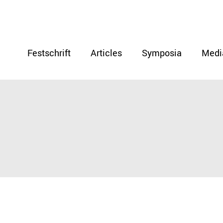
Festschrift
Articles
Symposia
Medi