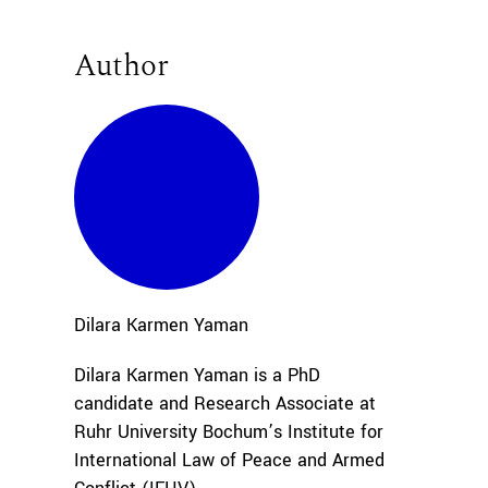
Author
Dilara Karmen
Yaman
Dilara Karmen Yaman is a PhD
candidate and Research Associate at
Ruhr University Bochum’s Institute for
International Law of Peace and Armed