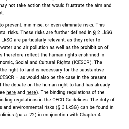
ay not take action that would frustrate the aim and
t.
o prevent, minimise, or even eliminate risks. This
al risks. These risks are further defined in § 2 LkSG.
0 LkSG are particularly relevant, as they refer to
ater and air pollution as well as the prohibition of
s therefore reflect the human rights enshrined in
onomic, Social and Cultural Rights (ICESCR). The
the right to land is necessary for the substantive
ICESCR – as would also be the case in the present
f the debate on the human right to land has already
see
here
and
here
). The binding regulations of the
nding regulations in the OECD Guidelines. The duty of
ts and environmental risks (§ 3 LkSG) can be found in
licies (para. 22) in conjunction with Chapter 4