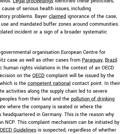
ields.
Legal proceedings
identified these pesticides,
cause of serious health issues, including
ratory problems. Bayer
claimed
ignorance of the case,
de use and mandated buffer zones around communities.
olated incident or a sign of a broader systematic
-governmental organisation European Centre for
bitz case as well as other cases from
Paraguay
,
Brazil
c human rights violations in the context of an OECD
decision on the
OECD
complaint will be issued by the
which is the
competent national
contact point. In their
 activities along the supply chain led to severe
peoples from their land and the
pollution of drinking
ate where the company is seated or where the
is headquartered in Germany. This is the reason why
an NCP. This complaint mechanism can be initiated by
OECD Guidelines
is suspected, regardless of whether