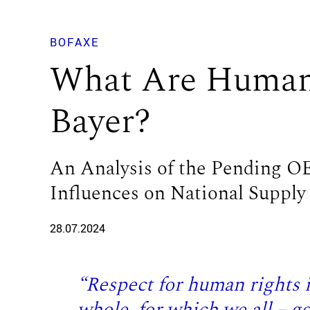
BOFAXE
What Are Human 
Bayer?
An Analysis of the Pending 
Influences on National Supply
28.07.2024
“Respect for human rights is
whole, for which we all – 