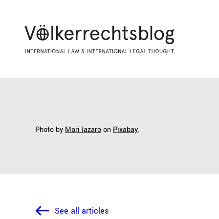
Photo by
Mari Iazaro
on
Pixabay
.
See all articles