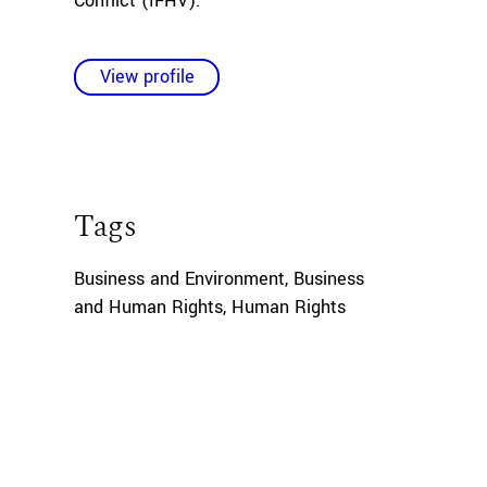
Conflict (IFHV).
View profile
Tags
Business and Environment
,
Business
and Human Rights
,
Human Rights