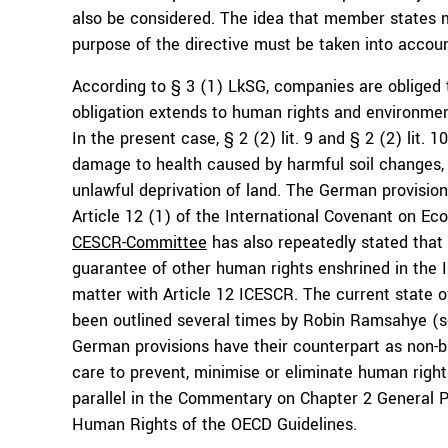
also be considered. The idea that member states m
purpose of the directive must be taken into accoun
According to § 3 (1) LkSG, companies are obliged t
obligation extends to human rights and environment
In the present case, § 2 (2) lit. 9 and § 2 (2) lit. 1
damage to health caused by harmful soil changes, w
unlawful deprivation of land. The German provision
Article 12 (1) of the International Covenant on Ec
CESCR-Committee
has also repeatedly stated that 
guarantee of other human rights enshrined in the 
matter with Article 12 ICESCR. The current state o
been outlined several times by Robin Ramsahye (
German provisions have their counterpart as non-bi
care to prevent, minimise or eliminate human righ
parallel in the Commentary on Chapter 2 General Po
Human Rights of the OECD Guidelines.