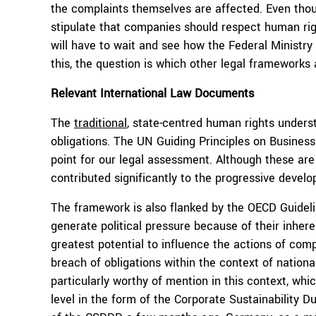
the complaints themselves are affected. Even thoug
stipulate that companies should respect human right
will have to wait and see how the Federal Ministry
this, the question is which other legal frameworks 
Relevant International Law Documents
The
traditional
, state-centred human rights underst
obligations. The UN Guiding Principles on Busines
point for our legal assessment. Although these are 
contributed significantly to the progressive develo
The framework is also flanked by the OECD Guideli
generate political pressure because of their inhe
greatest potential to influence the actions of com
breach of obligations within the context of national
particularly worthy of mention in this context, w
level in the form of the Corporate Sustainability Du