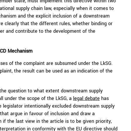
ber state, must implement this directive within two
ational supply chain law, especially when it comes to
hanism and the explicit inclusion of a downstream
 clearly that the different rules, whether binding or
ther and contribute to the development of the
OECD Mechanism
 cases of the complaint are subsumed under the LkSG.
laint, the result can be used as an indication of the
the question to what extent downstream supply
 fall under the scope of the LkSG, a
legal debate
has
 legislator intentionally excluded downstream supply
e that argue in favour of inclusion and draw a
f the last view in the article is to be given priority,
terpretation in conformity with the EU directive should