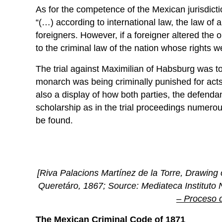
As for the competence of the Mexican jurisdicti
“(…) according to international law, the law of a 
foreigners. However, if a foreigner altered the
to the criminal law of the nation whose rights w
The trial against Maximilian of Habsburg was t
monarch was being criminally punished for acts o
also a display of how both parties, the defend
scholarship as in the trial proceedings numero
be found.
[Riva Palacions Martínez de la Torre, Drawing o
Queretáro, 1867; Source: Mediateca Instituto 
– Proceso 
The Mexican Criminal Code of 1871