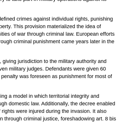
defined crimes against individual rights, punishing
perty. This provision materialized the idea of
ties of war through criminal law. European efforts
through criminal punishment came years later in the
iving jurisdiction to the military authority and
even military judges. Defendants were given 60
h penalty was foreseen as punishment for most of
g a model in which territorial integrity and
ugh domestic law. Additionally, the decree enabled
ights were injured during the invasion. It also
on through criminal justice, foreshadowing art. 8 bis