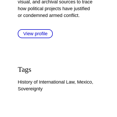
visual, and archival sources to trace
how political projects have justified
or condemned armed conflict.
View profile
Tags
History of International Law
,
Mexico
,
Sovereignty