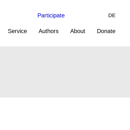
Participate
DE
Service
Authors
About
Donate