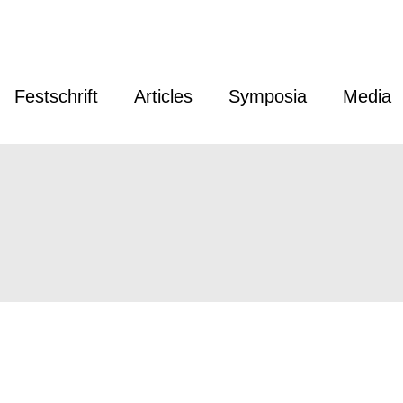
Festschrift
Articles
Symposia
Media