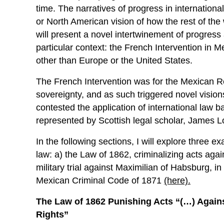
time. The narratives of progress in internation
or North American vision of how the rest of the 
will present a novel intertwinement of progress
particular context: the French Intervention in 
other than Europe or the United States.
The French Intervention was for the Mexican R
sovereignty, and as such triggered novel vision
contested the application of international law ba
represented by Scottish legal scholar, James L
In the following sections, I will explore three e
law: a) the Law of 1862, criminalizing acts agai
military trial against Maximilian of Habsburg, i
Mexican Criminal Code of 1871
(here).
The Law of 1862 Punishing Acts “(…) Against
Rights”