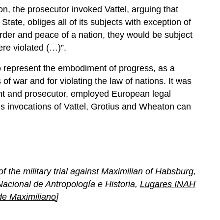
on, the prosecutor invoked Vattel,
arguing
that
State, obliges all of its subjects with exception of
 order and peace of a nation, they would be subject
ere violated (…)”.
o represent the embodiment of progress, as a
f war and for violating the law of nations. It was
ant and prosecutor, employed European legal
us invocations of Vattel, Grotius and Wheaton can
f the military trial against Maximilian of Habsburg,
Nacional de Antropología e Historia,
Lugares INAH
de Maximiliano
]