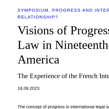
SYMPOSIUM
PROGRESS AND INTER
RELATIONSHIP?
Visions of Progres
Law in Nineteenth
America
The Experience of the French Int
18.09.2023
The concept of progress in international legal 