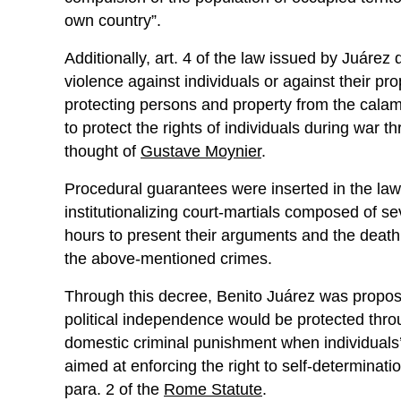
own country”.
Additionally, art. 4 of the law issued by Juárez 
violence against individuals or against their pro
protecting persons and property from the calami
to protect the rights of individuals during war 
thought of
Gustave Moynier
.
Procedural guarantees were inserted in the law, g
institutionalizing court-martials composed of s
hours to present their arguments and the deat
the above-mentioned crimes.
Through this decree, Benito Juárez was proposin
political independence would be protected thro
domestic criminal punishment when individuals’ r
aimed at enforcing the right to self-determinati
para. 2 of the
Rome Statute
.