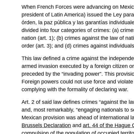
When French Forces were advancing on Mexican t
president of Latin America) issued the Ley para 
órden, la paz pública y las garantías individua
divided into four categories of crimes: (a) cri
nation (art. 1); (b) crimes against the law of na
order (art. 3); and (d) crimes against individuals’
This law defined a crime against the independe
armed invasion executed by a foreign citizen or
preceded by the “invading power”. This provisio
Foreign powers could not use force and violate t
complying with the formality of declaring war.
Art. 2 of said law defines crimes “against the la
and, most remarkably, “engaging nationals to s
Mexican provision was ahead of international la
Brussels Declaration
and
art. 44 of the Hague
compulsion of the population of occupied territor