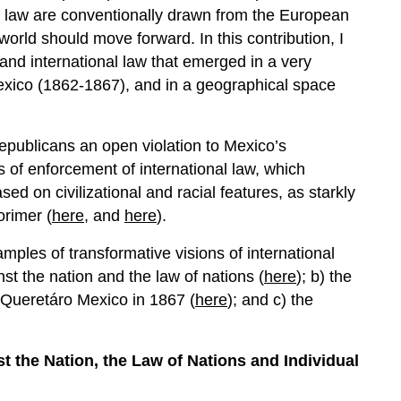
al law are conventionally drawn from the European
world should move forward. In this contribution, I
 and international law that emerged in a very
Mexico (1862-1867), and in a geographical space
epublicans an open violation to Mexico’s
s of enforcement of international law, which
sed on civilizational and racial features, as starkly
orimer (
here
, and
here
).
xamples of transformative visions of international
nst the nation and the law of nations (
here
); b) the
n Queretáro Mexico in 1867 (
here
); and c) the
 the Nation, the Law of Nations and Individual