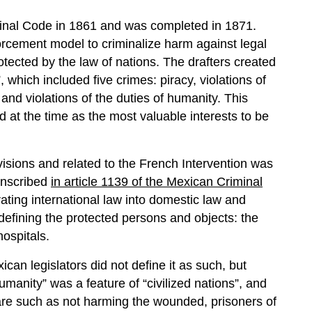
inal Code in 1861 and was completed in 1871.
orcement model to criminalize harm against legal
rotected by the law of nations. The drafters created
 which included five crimes: piracy, violations of
 and violations of the duties of humanity. This
at the time as the most valuable interests to be
isions and related to the French Intervention was
 inscribed
in article 1139 of the Mexican Criminal
ating international law into domestic law and
 defining the protected persons and objects: the
ospitals.
ican legislators did not define it as such, but
manity” was a feature of “civilized nations”, and
fare such as not harming the wounded, prisoners of