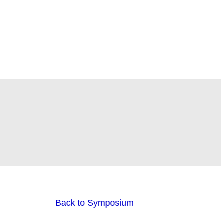
Back to Symposium