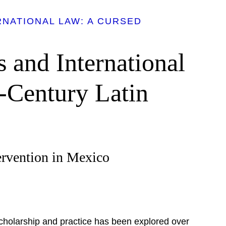
NATIONAL LAW: A CURSED
s and International
-Century Latin
ervention in Mexico
scholarship and practice has been explored over