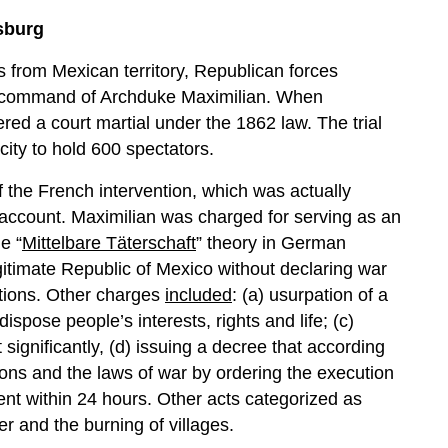
bsburg
es from Mexican territory, Republican forces
 command of Archduke Maximilian. When
ed a court martial under the 1862 law. The trial
city to hold 600 spectators.
f the French intervention, which was actually
l account. Maximilian was charged for serving as an
e “
Mittelbare Täterschaft
” theory in German
gitimate Republic of Mexico without declaring war
ations. Other charges
included
: (a) usurpation of a
dispose people’s interests, rights and life; (c)
significantly, (d) issuing a decree that according
tions and the laws of war by ordering the execution
nt within 24 hours. Other acts categorized as
r and the burning of villages.