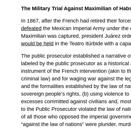
The Military Trial Against Maximilian of Ha
In 1867, after the French had retired their forc
defeated
the Mexican Imperial Army under the
Maximilian was captured, president Juárez order
would be held
in the Teatro Itúrbide with a capa
The public prosecutor established a narrative o
labeled by the public prosecutor as a historica
instrument of the French intervention (akin to th
criminal law) and for waging war against the le
and the formalities established by the law of n
sovereign people’s rights, (b) using violence to 
excesses committed against civilians and, most 
to the Public Prosecutor violated the law of na
of all those who opposed the imperial governme
“against the law of nations” were plunder, murde