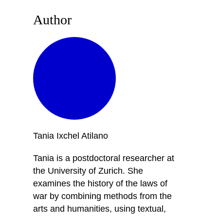
Author
Tania
Ixchel Atilano
Tania is a postdoctoral researcher at
the University of Zurich. She
examines the history of the laws of
war by combining methods from the
arts and humanities, using textual,