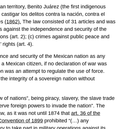
erritory, Benito Juárez (the first indigenous
castigar los delitos contra la nación, contra el
les
(1862).
The law consisted of 31 articles and was
mes against the independence and security of the
tions (art. 2); (c) crimes against public peace and
 rights (art. 4).
nce and security of the Mexican nation as any
 a Mexican citizen, if no declaration of war was
n was an attempt to regulate the use of force.
he integrity of a sovereign nation without
w of nations”, being piracy, slavery, the slave trade
erve foreign powers to invade the nation”. The
w, as it was not until 1874 that
art. 36 of the
 Convention of 1899
prohibited “(…) any
y to take part in military operations against its