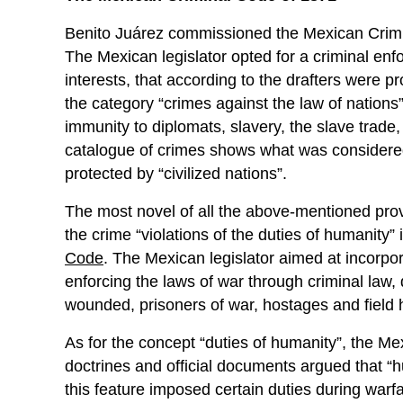
Benito Juárez commissioned the Mexican Crim
The Mexican legislator opted for a criminal enf
interests, that according to the drafters were p
the category “crimes against the law of nations”,
immunity to diplomats, slavery, the slave trade,
catalogue of crimes shows what was considered 
protected by “civilized nations”.
The most novel of all the above-mentioned prov
the crime “violations of the duties of humanity”
Code
. The Mexican legislator aimed at incorpor
enforcing the laws of war through criminal law,
wounded, prisoners of war, hostages and field h
As for the concept “duties of humanity”, the Mex
doctrines and official documents argued that “hu
this feature imposed certain duties during war