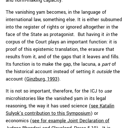
and norm-making capacity.
The vanishing yam becomes, in the language of
international law, something else. It is either subsumed
into the register of rights or ignored altogether in the
face of the State as protagonist. But having it
in
the
corpus of the Court plays an important function: it is
proof of this epistemic translation, the erasure that
results from it, and of the gaps that it leaves and fills.
Its function is to make the gap, the lacuna, a
part
of
the historical account instead of setting it
outside
the
account (
Ginzburg, 1993
).
It is not so important, therefore, for the ICJ to
use
microhistories like the vanished yam in its legal
reasoning, the way it has used science
(see Katalin
Sulyok’s contribution to this Symposium
) or
economics
(see for example Joint Declaration of