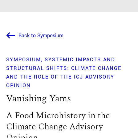
Back to Symposium
SYMPOSIUM
SYSTEMIC IMPACTS AND
STRUCTURAL SHIFTS: CLIMATE CHANGE
AND THE ROLE OF THE ICJ ADVISORY
OPINION
Vanishing Yams
A Food Microhistory in the
Climate Change Advisory
Opinion