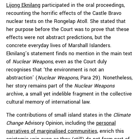
Lijong Eknilang
participated in the oral proceedings,
recounting the horrific effects of the Castle Bravo
nuclear tests on the Rongelap Atoll. She stated that
her purpose before the Court was to prove that these
effects were not abstract predictions, but the
concrete everyday lives of Marshall Islanders.
Eknilang’s statement finds no mention in the main text
of
Nuclear Weapons
, even as the Court duly
recognises that ‘the environment is not an
abstraction’ (
Nuclear Weapons
, Para 29). Nonetheless,
her story remains part of the
Nuclear Weapons
archive, a small yet indelible fragment in the collective
cultural memory of international law.
The contributions of small island states in the
Climate
Change
Advisory Opinion, including the
personal
narratives of marginalised communities,
enrich this