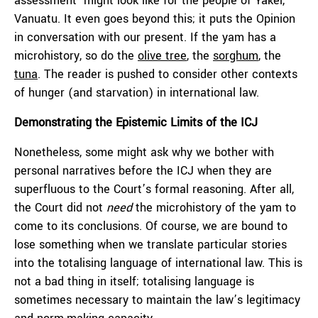
assessment’ might look like for the people of Yakel,
Vanuatu. It even goes beyond this; it puts the Opinion
in conversation with our present. If the yam has a
microhistory, so do the
olive tree
, the
sorghum
, the
tuna
. The reader is pushed to consider other contexts
of hunger (and starvation) in international law.
Demonstrating the Epistemic Limits of the ICJ
Nonetheless, some might ask why we bother with
personal narratives before the ICJ when they are
superfluous to the Court’s formal reasoning. After all,
the Court did not
need
the microhistory of the yam to
come to its conclusions. Of course, we are bound to
lose something when we translate particular stories
into the totalising language of international law. This is
not a bad thing in itself; totalising language is
sometimes necessary to maintain the law’s legitimacy