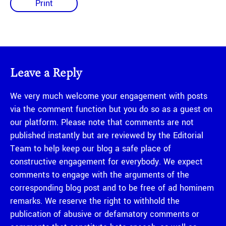
Print
Leave a Reply
We very much welcome your engagement with posts
via the comment function but you do so as a guest on
our platform. Please note that comments are not
published instantly but are reviewed by the Editorial
Team to help keep our blog a safe place of
constructive engagement for everybody. We expect
comments to engage with the arguments of the
corresponding blog post and to be free of ad hominem
remarks. We reserve the right to withhold the
publication of abusive or defamatory comments or