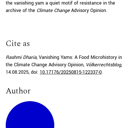
the vanishing yam a quiet motif of resistance in the
archive of the
Climate Change
Advisory Opinion.
Cite as
Rashmi Dharia,
Vanishing Yams: A Food Microhistory in
the Climate Change Advisory Opinion,
Völkerrechtsblog,
14.08.2025
, doi:
10.17176/20250815-122337-0
.
Author