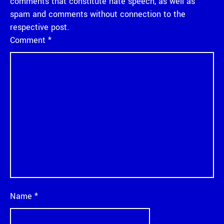
comments that constitute hate speech, as well as
spam and comments without connection to the
respective post.
Comment
*
Name
*