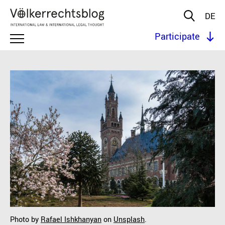
DE
Participate
Photo by
Rafael Ishkhanyan
on
Unsplash
.