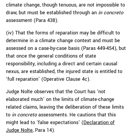
climate change, though tenuous, are not impossible to
draw, but must be established through an
in concreto
assessment (Para 438).
(iv) That the forms of reparation may be difficult to
determine in a climate change context and must be
assessed on a case-by-case basis (Paras 449-454), but
that once the general conditions of state
responsibility, including a direct and certain causal
nexus, are established, the injured state is entitled to
‘full reparation’ (Operative Clause 4c).
Judge Nolte observes that the Court has ‘not
elaborated much’ on the limits of climate-change
related claims, leaving the deliberation of these limits
to
in concreto
assessments. He cautions that this
might lead to ‘false expectations’ (
Declaration of
Judge Nolte
, Para 14).