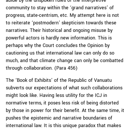
abide by the unspoken rules of the interpretive
community to stay within the ‘grand narratives’ of
progress, state-centrism, etc. My attempt here is not
to reiterate ‘postmodern’ skepticism towards these
narratives. Their historical and ongoing misuse by
powerful actors is hardly new information. This is
perhaps why the Court concludes the Opinion by
cautioning us that international law can only do so
much, and that climate change can only be combatted
through collaboration. (Para 456)
The ‘Book of Exhibits’ of the Republic of Vanuatu
subverts our expectations of what such collaborations
might look like. Having less utility for the ICJ in
normative terms, it poses less risk of being distorted
by those in power for their benefit. At the same time, it
pushes the epistemic and narrative boundaries of
international law. It is this unique paradox that makes