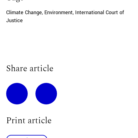
Climate Change
,
Environment
,
International Court of
Justice
Share article
Print article