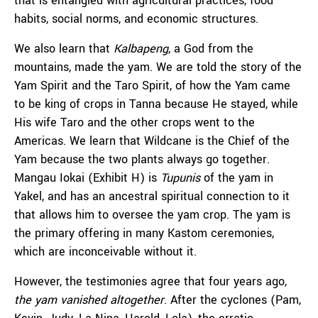
that is entangled with agricultural practices, food
habits, social norms, and economic structures.
We also learn that
Kalbapeng
, a God from the
mountains, made the yam. We are told the story of the
Yam Spirit and the Taro Spirit, of how the Yam came
to be king of crops in Tanna because He stayed, while
His wife Taro and the other crops went to the
Americas. We learn that Wildcane is the Chief of the
Yam because the two plants always go together.
Mangau Iokai (Exhibit H) is
Tupunis
of the yam in
Yakel, and has an ancestral spiritual connection to it
that allows him to oversee the yam crop. The yam is
the primary offering in many Kastom ceremonies,
which are inconceivable without it.
However, the testimonies agree that four years ago,
the yam vanished altogether
. After the cyclones (Pam,