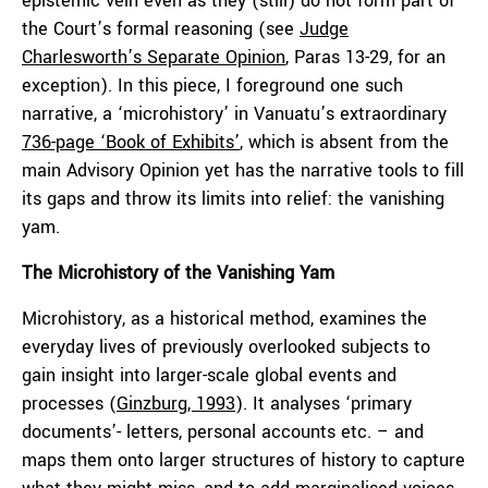
epistemic vein even as they (still) do not form part of
the Court’s formal reasoning (see
Judge
Charlesworth’s Separate Opinion
, Paras 13-29, for an
exception). In this piece, I foreground one such
narrative, a ‘microhistory’ in Vanuatu’s extraordinary
736-page ‘Book of Exhibits’
, which is absent from the
main Advisory Opinion yet has the narrative tools to fill
its gaps and throw its limits into relief: the vanishing
yam.
The Microhistory of the Vanishing Yam
Microhistory, as a historical method, examines the
everyday lives of previously overlooked subjects to
gain insight into larger-scale global events and
processes (
Ginzburg, 1993
). It analyses ‘primary
documents’- letters, personal accounts etc. – and
maps them onto larger structures of history to capture