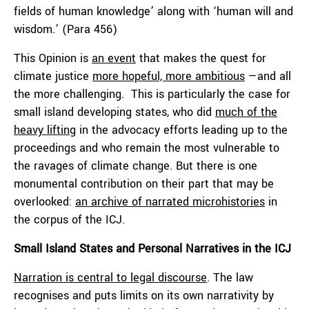
fields of human knowledge’ along with ‘human will and
wisdom.’ (Para 456)
This Opinion is
an event
that makes the quest for
climate justice
more hopeful, more ambitious
—and all
the more challenging. This is particularly the case for
small island developing states, who did
much of the
heavy lifting
in the advocacy efforts leading up to the
proceedings and who remain the most vulnerable to
the ravages of climate change. But there is one
monumental contribution on their part that may be
overlooked:
an archive of narrated microhistories
in
the corpus of the ICJ.
Small Island States and Personal Narratives in the ICJ
Narration is central to legal discourse
. The law
recognises and puts limits on its own narrativity by