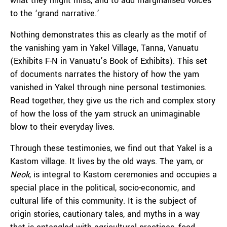
what they might miss, and to add marginalised voices
to the ‘grand narrative.’
Nothing demonstrates this as clearly as the motif of
the vanishing yam in Yakel Village, Tanna, Vanuatu
(Exhibits F-N in Vanuatu’s Book of Exhibits). This set
of documents narrates the history of how the yam
vanished in Yakel through nine personal testimonies.
Read together, they give us the rich and complex story
of how the loss of the yam struck an unimaginable
blow to their everyday lives.
Through these testimonies, we find out that Yakel is a
Kastom village. It lives by the old ways. The yam, or
Neok
, is integral to Kastom ceremonies and occupies a
special place in the political, socio-economic, and
cultural life of this community. It is the subject of
origin stories, cautionary tales, and myths in a way