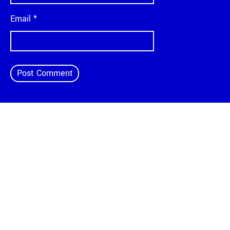
Email
*