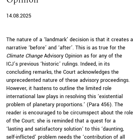
14.08.2025
The nature of a ‘landmark’ decision is that it creates a
narrative ‘before’ and ‘after’. This is as true for the
Climate Change
Advisory Opinion as for any of the
ICJ’s previous ‘historic’ rulings. Indeed, in its
concluding remarks, the Court acknowledges the
unprecedented nature of these advisory proceedings.
However, it hastens to outline the limited role
international law plays in resolving this ‘existential
problem of planetary proportions.’ (Para 456). The
reader is encouraged to be circumspect about the role
of the Court; she is reminded that a quest for a
‘lasting and satisfactory solution’ to this ‘daunting,
self-inflicted’ problem needs the ‘contribution of all