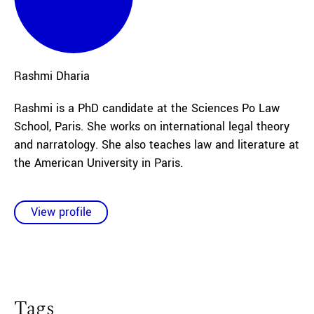
Rashmi
Dharia
Rashmi is a PhD candidate at the Sciences Po Law
School, Paris. She works on international legal theory
and narratology. She also teaches law and literature at
the American University in Paris.
View profile
Tags