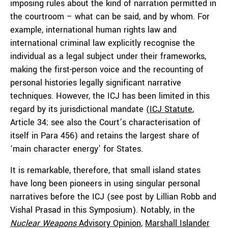
imposing rules about the kind of narration permitted in
the courtroom – what can be said, and by whom. For
example, international human rights law and
international criminal law explicitly recognise the
individual as a legal subject under their frameworks,
making the first-person voice and the recounting of
personal histories legally significant narrative
techniques. However, the ICJ has been limited in this
regard by its jurisdictional mandate (
ICJ Statute
,
Article 34; see also the Court’s characterisation of
itself in Para 456) and retains the largest share of
‘main character energy’ for States.
It is remarkable, therefore, that small island states
have long been pioneers in using singular personal
narratives before the ICJ (see post by Lillian Robb and
Vishal Prasad in this Symposium). Notably, in the
Nuclear Weapons
Advisory Opinion
,
Marshall Islander