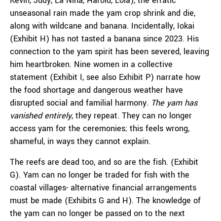
Kevin, Judy, La Nina, Harold, Lola), the erratic
unseasonal rain made the yam crop shrink and die,
along with wildcane and banana. Incidentally, Iokai
(Exhibit H) has not tasted a banana since 2023. His
connection to the yam spirit has been severed, leaving
him heartbroken. Nine women in a collective
statement (Exhibit I, see also Exhibit P) narrate how
the food shortage and dangerous weather have
disrupted social and familial harmony.
The yam has
vanished entirely
,
they repeat. They can no longer
access yam for the ceremonies; this feels wrong,
shameful, in ways they cannot explain.
The reefs are dead too, and so are the fish. (Exhibit
G). Yam can no longer be traded for fish with the
coastal villages- alternative financial arrangements
must be made (Exhibits G and H). The knowledge of
the yam can no longer be passed on to the next