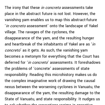
The irony that these
in concreto
assessments take
place in the abstract future is not lost. However, the
vanishing yam enables us to map this abstract-future
‘
in concreto
assessment’ onto the landscape of Yakel
village. The ravages of the cyclones, the
disappearance of the yam, and the resulting hunger
and heartbreak of the inhabitants of Yakel are as ‘
in
concreto
’
as it gets. As such, the vanishing yam
becomes a metonym for everything that the Court has
deferred for ‘
in concreto
’
assessments. It foreshadows
the problems of ‘concrete’
assessments of state
responsibility. Reading this microhistory makes us do
the complex imaginative work of drawing the causal
nexus between the worsening cyclones in Vanuatu, the
disappearance of the yam, the resulting damage to the
State of Vanuatu, and state responsibility. It nudges us