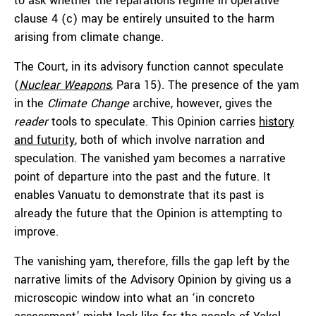
to ask whether the reparations regime in operative
clause 4 (c) may be entirely unsuited to the harm
arising from climate change.
The Court, in its advisory function cannot speculate
(
Nuclear Weapons
, Para 15). The presence of the yam
in the
Climate Change
archive, however, gives the
reader
tools to speculate. This Opinion carries
history
and futurity
, both of which involve narration and
speculation. The vanished yam becomes a narrative
point of departure into the past and the future. It
enables Vanuatu to demonstrate that its past is
already the future that the Opinion is attempting to
improve.
The vanishing yam, therefore, fills the gap left by the
narrative limits of the Advisory Opinion by giving us a
microscopic window into what an ‘
in concreto