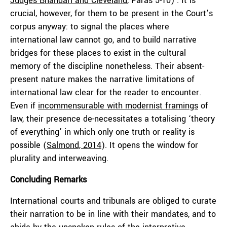
Judges Bhandari and Cleveland
, Paras 5-10) . It is
crucial, however, for them to be present in the Court’s
corpus anyway: to signal the places where
international law cannot go, and to build narrative
bridges for these places to exist in the cultural
memory of the discipline nonetheless. Their absent-
present nature makes the narrative limitations of
international law clear for the reader to encounter.
Even if
incommensurable with modernist framings
of
law, their presence de-necessitates a totalising ‘theory
of everything’ in which only one truth or reality is
possible (
Salmond, 2014
). It opens the window for
plurality and interweaving.
Concluding Remarks
International courts and tribunals are obliged to curate
their narration to be in line with their mandates, and to