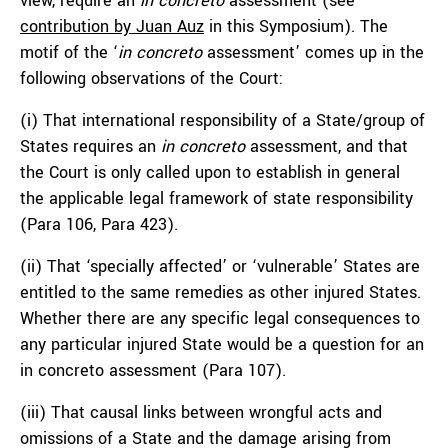
view, require an
in
concreto
assessment (see
contribution by Juan Auz
in this Symposium). The
motif of the ‘
in concreto
assessment’ comes up in the
following observations of the Court:
(i) That international responsibility of a State/group of
States requires an
in concreto
assessment, and that
the Court is only called upon to establish in general
the applicable legal framework of state responsibility
(Para 106, Para 423).
(ii) That ‘specially affected’ or ‘vulnerable’ States are
entitled to the same remedies as other injured States.
Whether there are any specific legal consequences to
any particular injured State would be a question for an
in concreto
assessment (Para 107).
(iii) That causal links between wrongful acts and
omissions of a State and the damage arising from