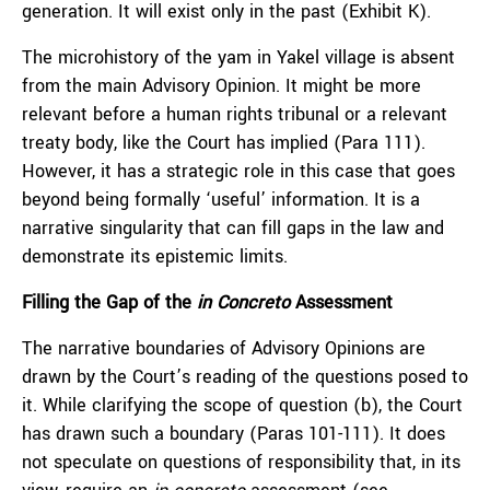
generation. It will exist only in the past (Exhibit K).
The microhistory of the yam in Yakel village is absent
from the main Advisory Opinion. It might be more
relevant before a human rights tribunal or a relevant
treaty body, like the Court has implied (Para 111).
However, it has a strategic role in this case that goes
beyond being formally ‘useful’ information. It is a
narrative singularity that can fill gaps in the law and
demonstrate its epistemic limits.
Filling the Gap of the
in Concreto
Assessment
The narrative boundaries of Advisory Opinions are
drawn by the Court’s reading of the questions posed to
it. While clarifying the scope of question (b), the Court
has drawn such a boundary (Paras 101-111). It does
not speculate on questions of responsibility that, in its