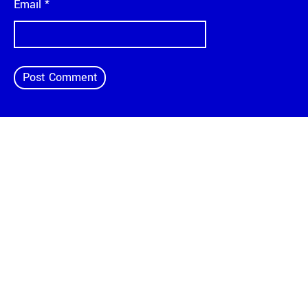
Email
*