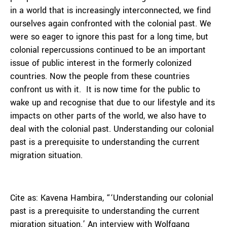
in a world that is increasingly interconnected, we find
ourselves again confronted with the colonial past. We
were so eager to ignore this past for a long time, but
colonial repercussions continued to be an important
issue of public interest in the formerly colonized
countries. Now the people from these countries
confront us with it. It is now time for the public to
wake up and recognise that due to our lifestyle and its
impacts on other parts of the world, we also have to
deal with the colonial past. Understanding our colonial
past is a prerequisite to understanding the current
migration situation.
Cite as: Kavena Hambira, “‘Understanding our colonial
past is a prerequisite to understanding the current
migration situation.’ An interview with Wolfgang