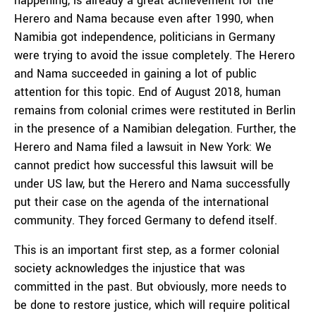
happening, is already a great achievement for the
Herero and Nama because even after 1990, when
Namibia got independence, politicians in Germany
were trying to avoid the issue completely. The Herero
and Nama succeeded in gaining a lot of public
attention for this topic. End of August 2018, human
remains from colonial crimes were restituted in Berlin
in the presence of a Namibian delegation. Further, the
Herero and Nama filed a lawsuit in New York: We
cannot predict how successful this lawsuit will be
under US law, but the Herero and Nama successfully
put their case on the agenda of the international
community. They forced Germany to defend itself.
This is an important first step, as a former colonial
society acknowledges the injustice that was
committed in the past. But obviously, more needs to
be done to restore justice, which will require political