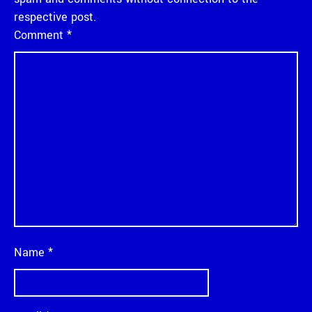
respective post.
Comment
*
Name
*