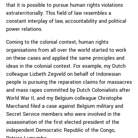
that it is possible to pursue human rights violations
extraterritorially. This field of law resembles a
constant interplay of law, accountability and political
power relations.
Coming to the colonial context, human rights
organisations from all over the world started to work
on these cases and applied the same principles and
ideas in the colonial context. For example, my Dutch
colleague Lizbeth Zegveld on behalf of Indonesian
people is pursuing the reparation claims for massacres
and mass rapes committed by Dutch Colonialists after
World War II, and my Belgium colleague Christophe
Marchand filed a case against Belgium military and
Secret Service members who were involved in the
assassination of the first elected president of the
independent Democratic Republic of the Congo,