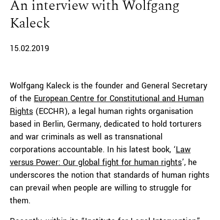
An interview with Wolfgang
Kaleck
15.02.2019
Wolfgang Kaleck is the founder and General Secretary
of the
European Centre for Constitutional and Human
Rights
(ECCHR), a legal human rights organisation
based in Berlin, Germany, dedicated to hold torturers
and war criminals as well as transnational
corporations accountable. In his latest book, ‘
Law
versus Power: Our global fight for human rights
’, he
underscores the notion that standards of human rights
can prevail when people are willing to struggle for
them.