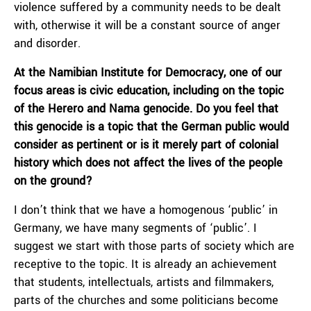
violence suffered by a community needs to be dealt
with, otherwise it will be a constant source of anger
and disorder.
At the Namibian Institute for Democracy, one of our
focus areas is civic education, including on the topic
of the Herero and Nama genocide.
Do you feel that
this genocide is a topic that the German public would
consider as pertinent or is it merely part of colonial
history which does not affect the lives of the people
on the ground?
I don’t think that we have a homogenous ‘public’ in
Germany, we have many segments of ‘public’. I
suggest we start with those parts of society which are
receptive to the topic. It is already an achievement
that students, intellectuals, artists and filmmakers,
parts of the churches and some politicians become