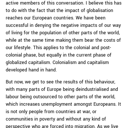
active members of this conversation. I believe this has
to do with the fact that the impact of globalisation
reaches our European countries. We have been
successful in denying the negative impacts of our way
of living for the population of other parts of the world,
while at the same time making them bear the costs of
our lifestyle. This applies to the colonial and post-
colonial phase, but equally in the current phase of
globalized capitalism. Colonialism and capitalism
developed hand in hand.
But now, we get to see the results of this behaviour,
with many parts of Europe being deindustrialised and
labour being outsourced to other parts of the world,
which increases unemployment amongst Europeans. It
is not only people from countries at war, or
communities in poverty and without any kind of
perspective who are forced into migration. As we live