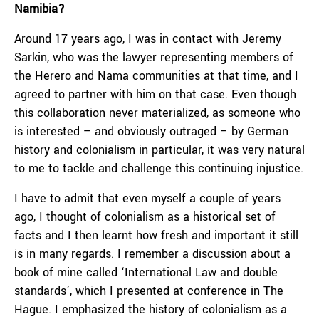
Namibia?
Around 17 years ago, I was in contact with Jeremy
Sarkin, who was the lawyer representing members of
the Herero and Nama communities at that time, and I
agreed to partner with him on that case. Even though
this collaboration never materialized, as someone who
is interested – and obviously outraged – by German
history and colonialism in particular, it was very natural
to me to tackle and challenge this continuing injustice.
I have to admit that even myself a couple of years
ago, I thought of colonialism as a historical set of
facts and I then learnt how fresh and important it still
is in many regards. I remember a discussion about a
book of mine called ‘International Law and double
standards’, which I presented at conference in The
Hague. I emphasized the history of colonialism as a