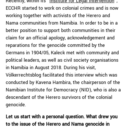
Recently, within its “
Institute for Legal Intervention
”,
ECCHR started to work on colonial crimes and is now
working together with activists of the Herero and
Nama communities from Namibia. In order to be in a
better position to support both communities in their
claim for an official apology, acknowledgement and
reparations for the genocide committed by the
Germans in 1904/05, Kaleck met with community and
political leaders, as well as civil society organisations
in Namibia in August 2018. During his visit,
Völkerrechtsblog facilitated this interview which was
conducted by Kavena Hambira, the chairperson of the
Namibian Institute for Democracy (NID), who is also a
descendant of the Herero survivors of the colonial
genocide.
Let us start with a personal question. What drew you
to the issue of the Herero and Nama genocide in