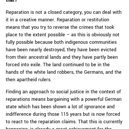
that?
Reparation is not a closed category, you can deal with
it in a creative manner. Reparation or restitution
means that you try to reverse the crimes that took
place to the extent possible – as this is obviously not
fully possible because both indigenous communities
have been nearly destroyed, they have been evicted
from their ancestral lands and they have partly been
forced into exile. The land continued to be in the
hands of the white land robbers, the Germans, and the
then apartheid rulers.
Finding an approach to social justice in the context of
reparations means bargaining with a powerful German
state which has been shown a lot of ignorance and
indifference during those 115 years but is now forced
to react to the reparation claims. That this is currently