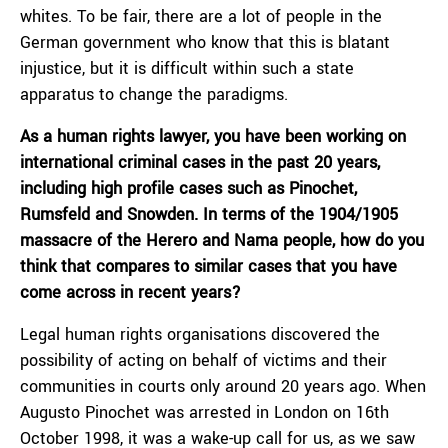
whites. To be fair, there are a lot of people in the
German government who know that this is blatant
injustice, but it is difficult within such a state
apparatus to change the paradigms.
As a human rights lawyer, you have been working on
international criminal cases in the past 20 years,
including high profile cases such as Pinochet,
Rumsfeld and Snowden. In terms of the 1904/1905
massacre of the Herero and Nama people, how do you
think that compares to similar cases that you have
come across in recent years?
Legal human rights organisations discovered the
possibility of acting on behalf of victims and their
communities in courts only around 20 years ago. When
Augusto Pinochet was arrested in London on 16th
October 1998, it was a wake-up call for us, as we saw