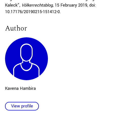
Kaleck”,
Völkerrechtsblog
, 15 February 2019, doi:
10.17176/20190215-151412-0.
Author
Kavena Hambira
View profile