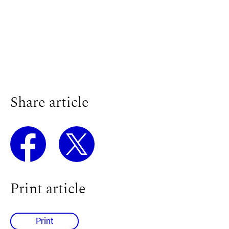
Share article
Print article
Print