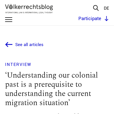
DE
Participate
See all articles
INTERVIEW
‘Understanding our colonial
past is a prerequisite to
understanding the current
migration situation’