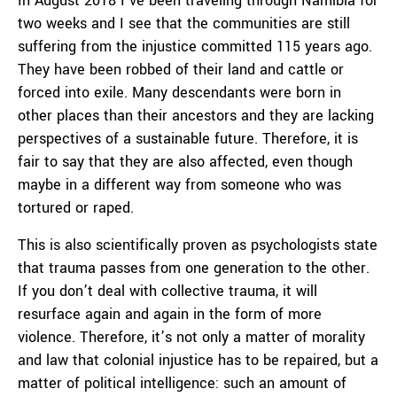
In August 2018 I’ve been traveling through Namibia for
two weeks and I see that the communities are still
suffering from the injustice committed 115 years ago.
They have been robbed of their land and cattle or
forced into exile. Many descendants were born in
other places than their ancestors and they are lacking
perspectives of a sustainable future. Therefore, it is
fair to say that they are also affected, even though
maybe in a different way from someone who was
tortured or raped.
This is also scientifically proven as psychologists state
that trauma passes from one generation to the other.
If you don’t deal with collective trauma, it will
resurface again and again in the form of more
violence. Therefore, it’s not only a matter of morality
and law that colonial injustice has to be repaired, but a
matter of political intelligence: such an amount of