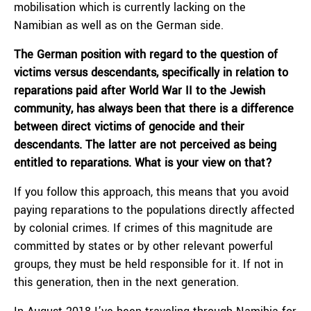
mobilisation which is currently lacking on the
Namibian as well as on the German side.
The German position with regard to the question of
victims versus descendants, specifically in relation to
reparations paid after World War II to the Jewish
community, has always been that there is a difference
between direct victims of genocide and their
descendants. The latter are not perceived as being
entitled to reparations. What is your view on that?
If you follow this approach, this means that you avoid
paying reparations to the populations directly affected
by colonial crimes. If crimes of this magnitude are
committed by states or by other relevant powerful
groups, they must be held responsible for it. If not in
this generation, then in the next generation.