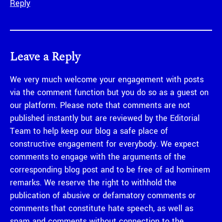
Reply
Leave a Reply
We very much welcome your engagement with posts
via the comment function but you do so as a guest on
our platform. Please note that comments are not
published instantly but are reviewed by the Editorial
Team to help keep our blog a safe place of
constructive engagement for everybody. We expect
comments to engage with the arguments of the
corresponding blog post and to be free of ad hominem
remarks. We reserve the right to withhold the
publication of abusive or defamatory comments or
comments that constitute hate speech, as well as
spam and comments without connection to the