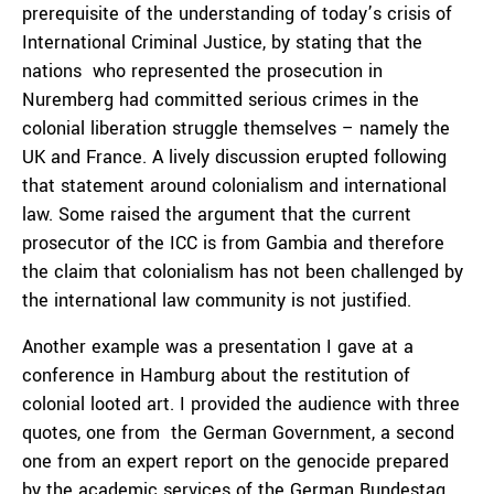
prerequisite of the understanding of today’s crisis of
International Criminal Justice, by stating that the
nations who represented the prosecution in
Nuremberg had committed serious crimes in the
colonial liberation struggle themselves – namely the
UK and France. A lively discussion erupted following
that statement around colonialism and international
law. Some raised the argument that the current
prosecutor of the ICC is from Gambia and therefore
the claim that colonialism has not been challenged by
the international law community is not justified.
Another example was a presentation I gave at a
conference in Hamburg about the restitution of
colonial looted art. I provided the audience with three
quotes, one from the German Government, a second
one from an expert report on the genocide prepared
by the academic services of the German Bundestag,