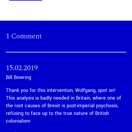
1 Comment
15.02.2019
Bill Bowring
Thank you for this intervention, Wolfgang, spot on!
This analysis is badly needed in Britain, where one of
the root causes of Brexit is post-imperial psychosis,
refusing to face up to the true nature of British
colonialism.