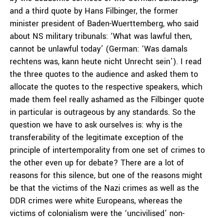
and a third quote by Hans Filbinger, the former
minister president of Baden-Wuerttemberg, who said
about NS military tribunals: ‘What was lawful then,
cannot be unlawful today’ (German: ‘Was damals
rechtens was, kann heute nicht Unrecht sein’). I read
the three quotes to the audience and asked them to
allocate the quotes to the respective speakers, which
made them feel really ashamed as the Filbinger quote
in particular is outrageous by any standards. So the
question we have to ask ourselves is: why is the
transferability of the legitimate exception of the
principle of intertemporality from one set of crimes to
the other even up for debate? There are a lot of
reasons for this silence, but one of the reasons might
be that the victims of the Nazi crimes as well as the
DDR crimes were white Europeans, whereas the
victims of colonialism were the ‘uncivilised’ non-