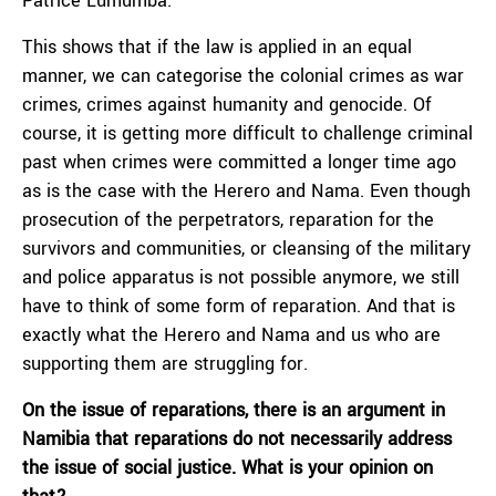
Patrice Lumumba.
This shows that if the law is applied in an equal
manner, we can categorise the colonial crimes as war
crimes, crimes against humanity and genocide. Of
course, it is getting more difficult to challenge criminal
past when crimes were committed a longer time ago
as is the case with the Herero and Nama. Even though
prosecution of the perpetrators, reparation for the
survivors and communities, or cleansing of the military
and police apparatus is not possible anymore, we still
have to think of some form of reparation. And that is
exactly what the Herero and Nama and us who are
supporting them are struggling for.
On the issue of reparations, there is an argument in
Namibia that reparations do not necessarily address
the issue of social justice. What is your opinion on