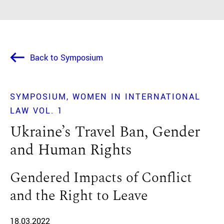
Back to Symposium
SYMPOSIUM
WOMEN IN INTERNATIONAL
LAW VOL. 1
Ukraine’s Travel Ban, Gender
and Human Rights
Gendered Impacts of Conflict
and the Right to Leave
18.03.2022