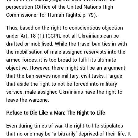
persecution (
Office of the United Nations High
Commissioner for Human Rights
, p. 79).
Thus, based on the right to conscientious objection
under Art. 18 (1) ICCPR, not all Ukrainians can be
drafted or mobilised. While the travel ban ties in with
the mobilisation of male-assigned reservists into the
armed forces, it is too broad to fulfil its ultimate
objective. However, there might still be an argument
that the ban serves non-military, civil tasks. I argue
that aside the right to not be forced into military
service, male assigned Ukrainians have the right to
leave the warzone.
Refuse to Die Like a Man: The Right to Life
Even during times of war, the right to life stipulates
that no one may be ‘arbitrarily’ deprived of their life. It