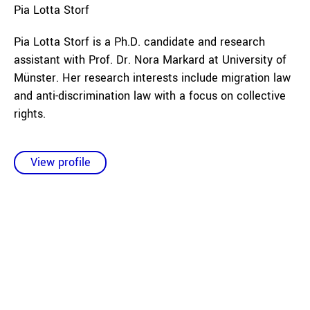
Pia
Lotta Storf
Pia Lotta Storf is a Ph.D. candidate and research
assistant with Prof. Dr. Nora Markard at University of
Münster. Her research interests include migration law
and anti-discrimination law with a focus on collective
rights.
View profile