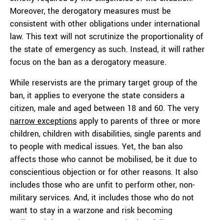
Moreover, the derogatory measures must be
consistent with other obligations under international
law. This text will not scrutinize the proportionality of
the state of emergency as such. Instead, it will rather
focus on the ban as a derogatory measure.
While reservists are the primary target group of the
ban, it applies to everyone the state considers a
citizen, male and aged between 18 and 60. The very
narrow exceptions
apply to parents of three or more
children, children with disabilities, single parents and
to people with medical issues. Yet, the ban also
affects those who cannot be mobilised, be it due to
conscientious objection or for other reasons. It also
includes those who are unfit to perform other, non-
military services. And, it includes those who do not
want to stay in a warzone and risk becoming