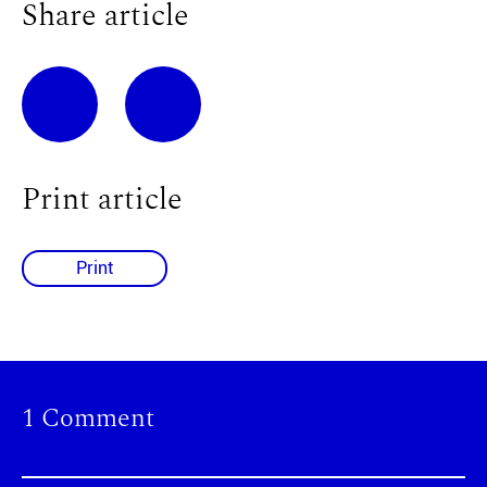
Share article
Print article
Print
1 Comment