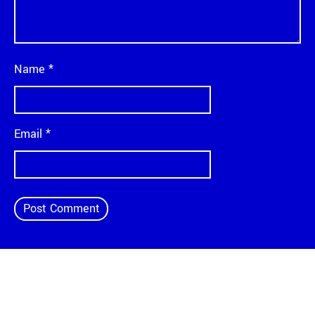
Name
*
Email
*