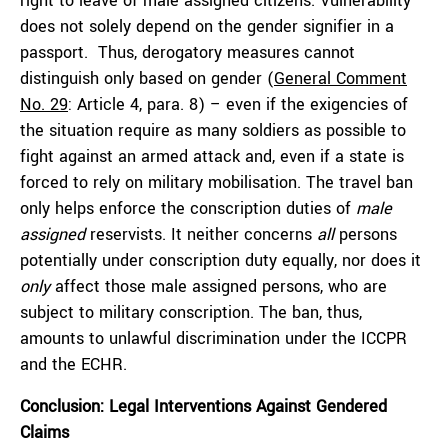
right to leave of male assigned citizens. Vulnerability
does not solely depend on the gender signifier in a
passport. Thus, derogatory measures cannot
distinguish only based on gender (
General Comment
No. 29
: Article 4, para. 8) – even if the exigencies of
the situation require as many soldiers as possible to
fight against an armed attack and, even if a state is
forced to rely on military mobilisation. The travel ban
only helps enforce the conscription duties of
male
assigned
reservists. It neither concerns
all
persons
potentially under conscription duty equally, nor does it
only
affect those male assigned persons, who are
subject to military conscription. The ban, thus,
amounts to unlawful discrimination under the ICCPR
and the ECHR.
Conclusion: Legal
Interventions Against Gendered
Claims