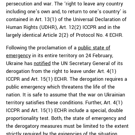
persecution and war. The ‘right to leave any country
including one’s own and, to return to one’s country’ is
contained in Art. 13(1) of the Universal Declaration of
Human Rights (UDHR), Art. 12(2) ICCPR and in the
largely identical Article 2(2) of Protocol No. 4 ECHR.
Following the proclamation of a
public state of
emergency
in its entire territory on 24 February,
Ukraine has
notified
the UN Secretary General of its
derogation from the right to leave under Art. 4(1)
ICCPR and Art. 15(1) ECHR. The derogation requires a
public emergency which threatens the life of the
nation. It is safe to assume that the war on Ukrainian
territory satisfies these conditions. Further, Art. 4(1)
ICCPR and Art. 15(1) ECHR include a special, double
proportionality test. Both, the state of emergency and
the derogatory measures must be limited to the extent
strictly required by the exigencies of the situation.