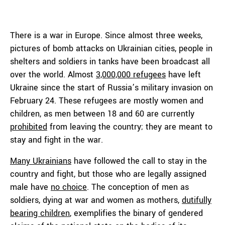
There is a war in Europe. Since almost three weeks,
pictures of bomb attacks on Ukrainian cities, people in
shelters and soldiers in tanks have been broadcast all
over the world. Almost
3,000,000 refugees
have left
Ukraine since the start of Russia’s military invasion on
February 24. These refugees are mostly women and
children, as men between 18 and 60 are currently
prohibited
from leaving the country; they are meant to
stay and fight in the war.
Many Ukrainians
have followed the call to stay in the
country and fight, but those who are legally assigned
male have
no choice
. The conception of men as
soldiers, dying at war and women as mothers,
dutifully
bearing children
, exemplifies the binary of gendered