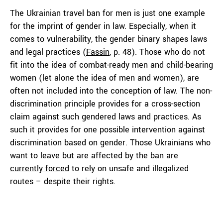
The Ukrainian travel ban for men is just one example
for the imprint of gender in law. Especially, when it
comes to vulnerability, the gender binary shapes laws
and legal practices (
Fassin
, p. 48). Those who do not
fit into the idea of combat-ready men and child-bearing
women (let alone the idea of men and women), are
often not included into the conception of law. The non-
discrimination principle provides for a cross-section
claim against such gendered laws and practices. As
such it provides for one possible intervention against
discrimination based on gender. Those Ukrainians who
want to leave but are affected by the ban are
currently forced
to rely on unsafe and illegalized
routes – despite their rights.