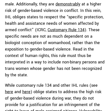
male. Additionally, they are
demonstrably
at a higher
risk of gender-based violence in conflict. In this vein,
IHL obliges states to respect the “specific protection,
health and assistance needs of women affected by
armed conflict” (ICRC,
Customary Rule 134
). These
specific needs are not as much dependent on a
biologist conception of womanhood, rather than the
exposition to gender-based violence. Read in the
context of human rights, this rule must thus be
interpreted in a way to include non-binary persons and
trans women whose gender has not been recognized
by the state.
While customary rule 134 and other IHL rules (see
here
and
here
) oblige states to address the high risk
of gender-based violence during war, they do not
provide for a justification for an infringement of the