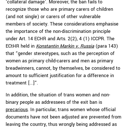
‘collateral damage’. Moreover, the ban fails to
recognize those who are primary carers of children
(and not single) or carers of other vulnerable
members of society. These considerations emphasise
the importance of the non-discrimination principle
under Art. 14 ECHR and Arts. 2(2), 4 (1) ICCPR. The
ECtHR held in
Konstantin Markin v. Russia
(para 143)
that “gender stereotypes, such as the perception of
women as primary child-carers and men as primary
breadwinners, cannot, by themselves, be considered to
amount to sufficient justification for a difference in
treatment […]”.
In addition, the situation of trans women and non-
binary people as addressees of the exit ban is
precarious
. In particular, trans women whose official
documents have not been adjusted are prevented from
leaving the country, thus wrongly being addressed as