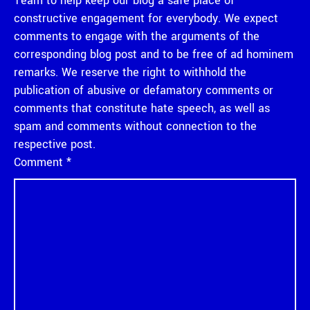
Team to help keep our blog a safe place of
constructive engagement for everybody. We expect
comments to engage with the arguments of the
corresponding blog post and to be free of ad hominem
remarks. We reserve the right to withhold the
publication of abusive or defamatory comments or
comments that constitute hate speech, as well as
spam and comments without connection to the
respective post.
Comment
*