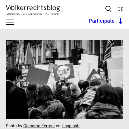
DE
Participate
Photo by
Giacomo Ferroni
on
Unsplash
.