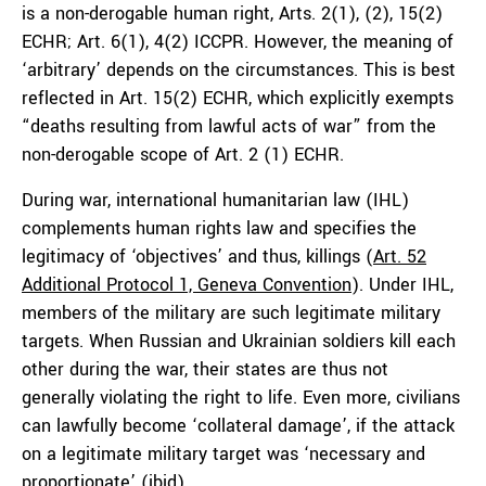
is a non-derogable human right, Arts. 2(1), (2), 15(2)
ECHR; Art. 6(1), 4(2) ICCPR. However, the meaning of
‘arbitrary’ depends on the circumstances. This is best
reflected in Art. 15(2) ECHR, which explicitly exempts
“deaths resulting from lawful acts of war” from the
non-derogable scope of Art. 2 (1) ECHR.
During war, international humanitarian law (IHL)
complements human rights law and specifies the
legitimacy of ‘objectives’ and thus, killings (
Art. 52
Additional Protocol 1, Geneva Convention
). Under IHL,
members of the military are such legitimate military
targets. When Russian and Ukrainian soldiers kill each
other during the war, their states are thus not
generally violating the right to life. Even more, civilians
can lawfully become ‘collateral damage’, if the attack
on a legitimate military target was ‘necessary and
proportionate’ (
ibid
).