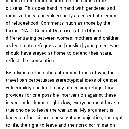
claims of the national state on the bodies of its
citizens. This goes hand in hand with gendered and
racialized ideas on vulnerability as essential element
of refugeehood. Comments, such as those by the
former NATO-General Domröse (at
1h14min
)
differentiating between women, mothers and children
as legitimate refugees and [muslim] young men, who
should have stayed at home to defend their state,
reflect this conception.
By relying on the duties of men in times of war, the
travel ban perpetuates stereotypical ideas of gender,
vulnerability and legitimacy of seeking refuge. Law
provides for one possible intervention against these
ideas. Under human rights law, everyone must have a
true choice to leave the war zone. My argument is
based on four pillars: conscientious objection, the right
to life, the right to leave and the non-discrimination