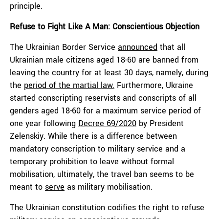
principle.
Refuse to Fight Like A Man: Conscientious Objection
The Ukrainian Border Service
announced
that all
Ukrainian male citizens aged 18-60 are banned from
leaving the country for at least 30 days, namely, during
the
period of the martial law.
Furthermore, Ukraine
started conscripting reservists and conscripts of all
genders aged 18-60 for a maximum service period of
one year following
Decree 69/2020
by President
Zelenskiy. While there is a difference between
mandatory conscription to military service and a
temporary prohibition to leave without formal
mobilisation, ultimately, the travel ban seems to be
meant to
serve
as military mobilisation.
The Ukrainian constitution codifies the right to refuse