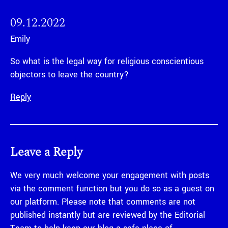
09.12.2022
Emily
So what is the legal way for religious conscientious
objectors to leave the country?
Reply
Leave a Reply
We very much welcome your engagement with posts
via the comment function but you do so as a guest on
our platform. Please note that comments are not
published instantly but are reviewed by the Editorial