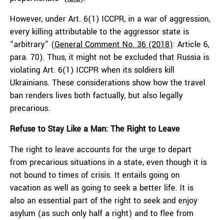
However, under Art. 6(1) ICCPR, in a war of aggression,
every killing attributable to the aggressor state is
“arbitrary” (
General Comment No. 36 (2018)
: Article 6,
para. 70). Thus, it might not be excluded that Russia is
violating Art. 6(1) ICCPR when its soldiers kill
Ukrainians. These considerations show how the travel
ban renders lives both factually, but also legally
precarious.
Refuse to Stay Like a Man: The Right to Leave
The right to leave accounts for the urge to depart
from precarious situations in a state, even though it is
not bound to times of crisis. It entails going on
vacation as well as going to seek a better life. It is
also an essential part of the right to seek and enjoy
asylum (as such only half a right) and to flee from