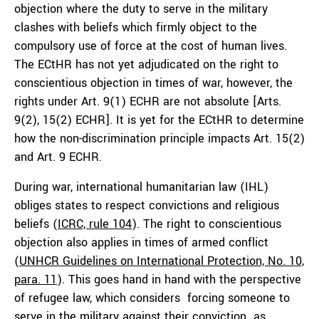
objection where the duty to serve in the military
clashes with beliefs which firmly object to the
compulsory use of force at the cost of human lives.
The ECtHR has not yet adjudicated on the right to
conscientious objection in times of war, however, the
rights under Art. 9(1) ECHR are not absolute [Arts.
9(2), 15(2) ECHR]. It is yet for the ECtHR to determine
how the non-discrimination principle impacts Art. 15(2)
and Art. 9 ECHR.
During war, international humanitarian law (IHL)
obliges states to respect convictions and religious
beliefs (
ICRC, rule 104
). The right to conscientious
objection also applies in times of armed conflict
(
UNHCR Guidelines on International Protection, No. 10,
para. 11
). This goes hand in hand with the perspective
of refugee law, which considers forcing someone to
serve in the military against their conviction as