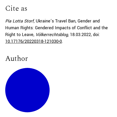
Cite as
Pia Lotta Storf,
Ukraine’s Travel Ban, Gender and
Human Rights: Gendered Impacts of Conflict and the
Right to Leave,
Völkerrechtsblog,
18.03.2022
, doi:
10.17176/20220318-121030-0
.
Author