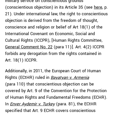
military service on conscientious grounds
(conscientious objection) in its Article 35 (see
here
, p.
21). Under international law, the right to conscientious
objection is derived from the freedom of thought,
conscience and religion or belief of Art 18(1) of the
International Covenant on Economic, Social and
Cultural Rights (ICCPR), [Human Rights Committee,
General Comment No. 22
(para 11)]. Art. 4(2) ICCPR
forbids any derogation from the rights contained in
Art. 18(1) ICCPR.
Additionally, in 2011, the European Court of Human
Rights (ECtHR) ruled in
Bayatyan v. Armenia
(para 110) that conscientious objection can be
covered by Art. 9 of the Convention for the Protection
of Human Rights and Fundamental Freedoms (ECHR).
In
Enver Aydemir v. Turkey
(para. 81), the ECtHR
specified that Art. 9 ECHR covers conscientious