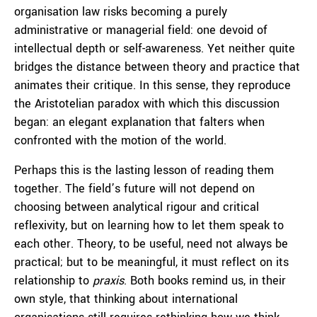
organisation law risks becoming a purely
administrative or managerial field: one devoid of
intellectual depth or self-awareness. Yet neither quite
bridges the distance between theory and practice that
animates their critique. In this sense, they reproduce
the Aristotelian paradox with which this discussion
began: an elegant explanation that falters when
confronted with the motion of the world.
Perhaps this is the lasting lesson of reading them
together. The field’s future will not depend on
choosing between analytical rigour and critical
reflexivity, but on learning how to let them speak to
each other. Theory, to be useful, need not always be
practical; but to be meaningful, it must reflect on its
relationship to
praxis
. Both books remind us, in their
own style, that thinking about international