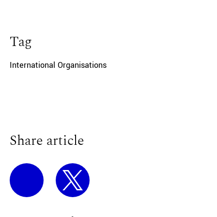
Tag
International Organisations
Share article