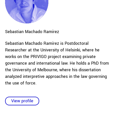
Sebastian
Machado Ramírez
Sebastian Machado Ramírez is Postdoctoral
Researcher at the University of Helsinki, where he
works on the PRIVIGO project examining private
governance and international law. He holds a PhD from
the University of Melbourne, where his dissertation
analyzed interpretive approaches in the law governing
the use of force.
View profile