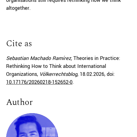
organisations still requires rethinking how we think
altogether.
Cite as
Sebastian Machado Ramírez,
Theories in Practice:
Rethinking How to Think about International
Organizations,
Völkerrechtsblog,
18.02.2026
, doi:
10.17176/20260218-152652-0
.
Author