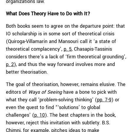
organizations law.
What Does Theory Have to Do with It?
Both books seem to agree on the departure point: that
IO scholarship is in some sort of theoretical crisis
(Quiroga-Villamarín and Mansouri call it ‘a state of
theoretical complacency’,
p. 5
, Chasapis-Tassinis
considers there’s a lack of ‘firm theoretical grounding’,
p. 2
), and thus the way forward involves more and
better theorisation.
The goal of theorisation, however, remains elusive. The
editors of
Ways of Seeing
have a bone to pick with
what they call ‘problem-solving thinking’ (
pp. 7-9
) or
even the quest to find “‘solutions’ to global
challenges’ (
p. 10
). The best chapters in the book,
however, reject this invitation with subtlety. B.S.
Chimni, for example, pitches ideas to make