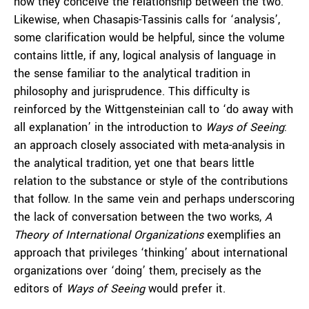
how they conceive the relationship between the two.
Likewise, when Chasapis-Tassinis calls for ‘analysis’,
some clarification would be helpful, since the volume
contains little, if any, logical analysis of language in
the sense familiar to the analytical tradition in
philosophy and jurisprudence. This difficulty is
reinforced by the Wittgensteinian call to ‘do away with
all explanation’ in the introduction to
Ways of Seeing
:
an approach closely associated with meta-analysis in
the analytical tradition, yet one that bears little
relation to the substance or style of the contributions
that follow. In the same vein and perhaps underscoring
the lack of conversation between the two works,
A
Theory of International Organizations
exemplifies an
approach that privileges ‘thinking’ about international
organizations over ‘doing’ them, precisely as the
editors of
Ways of Seeing
would prefer it.