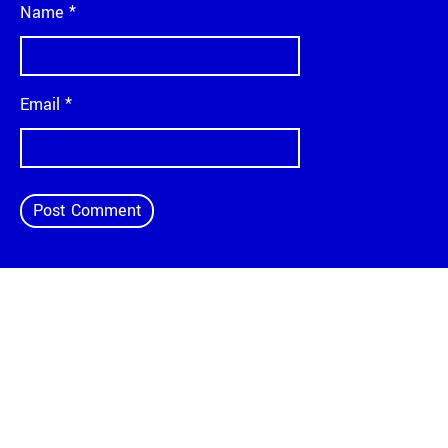
Name
*
Email
*