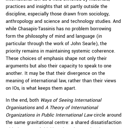
practices and insights that sit partly outside the
discipline, especially those drawn from sociology,
anthropology and science and technology studies. And
while Chasapis-Tassinis has no problem borrowing
form the philosophy of mind and language (in
particular through the work of John Searle), the
priority remains in maintaining systemic coherence.
These choices of emphasis shape not only their
arguments but also their capacity to speak to one
another. It may be that their divergence on the
meaning of international law, rather than their views
on IOs, is what keeps them apart.
In the end, both
Ways of Seeing International
Organisations
and
A Theory of International
Organizations in Public International Law
circle around
the same gravitational centre: a shared dissatisfaction