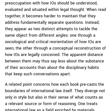
preoccupation with how IOs should be understood,
evaluated and situated within legal thought. When read
together, it becomes harder to maintain that they
address fundamentally separate questions. Instead,
they appear as two distinct attempts to tackle the
same object from different angles: one through a
sociological and critical reorientation of how IOs are
seen, the other through a conceptual reconstruction of
how IOs are legally conceived. The apparent distance
between them may thus say less about the substance
of their accounts than about the disciplinary habits
that keep such conversations apart.
A related point concerns how each book pre-casts the
boundaries of international law itself. They diverge not
only in style but also in their sense of what counts as
a relevant source or form of reasoning. One treats
international law as a field enriched by materials,