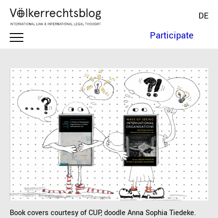
DE
Participate
Book covers courtesy of CUP, doodle Anna Sophia Tiedeke.