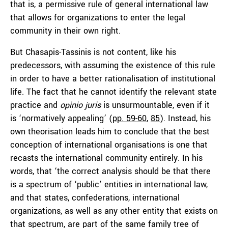
that is, a permissive rule of general international law
that allows for organizations to enter the legal
community in their own right.
But Chasapis-Tassinis is not content, like his
predecessors, with assuming the existence of this rule
in order to have a better rationalisation of institutional
life. The fact that he cannot identify the relevant state
practice and
opinio juris
is unsurmountable, even if it
is ‘normatively appealing’ (
pp. 59-60
,
85
). Instead, his
own theorisation leads him to conclude that the best
conception of international organisations is one that
recasts the international community entirely. In his
words, that ‘the correct analysis should be that there
is a spectrum of ‘public’ entities in international law,
and that states, confederations, international
organizations, as well as any other entity that exists on
that spectrum, are part of the same family tree of