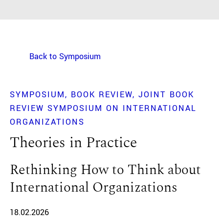
Back to Symposium
SYMPOSIUM
BOOK REVIEW
JOINT BOOK
REVIEW SYMPOSIUM ON INTERNATIONAL
ORGANIZATIONS
Theories in Practice
Rethinking How to Think about
International Organizations
18.02.2026