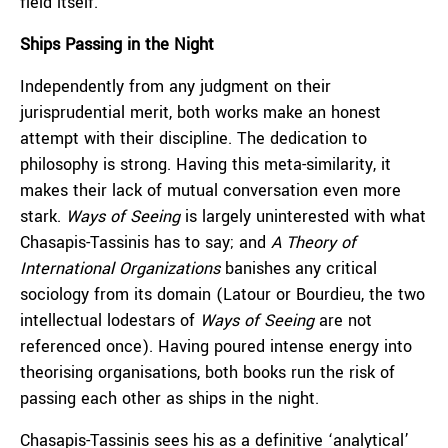
field itself.
Ships Passing in the Night
Independently from any judgment on their
jurisprudential merit, both works make an honest
attempt with their discipline. The dedication to
philosophy is strong. Having this meta-similarity, it
makes their lack of mutual conversation even more
stark.
Ways of Seeing
is largely uninterested with what
Chasapis-Tassinis has to say; and
A Theory of
International Organizations
banishes any critical
sociology from its domain (Latour or Bourdieu, the two
intellectual lodestars of
Ways of Seeing
are not
referenced once). Having poured intense energy into
theorising organisations, both books run the risk of
passing each other as ships in the night.
Chasapis-Tassinis sees his as a definitive ‘analytical’