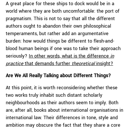
A great place for these ships to dock would be in a
world where they are both uncomfortable: the port of
pragmatism. This is not to say that all the different
authors ought to abandon their own philosophical
temperaments, but rather add an argumentative
burden: how would things be different to flesh-and-
blood human beings if one was to take their approach
seriously?
In other words, what is the difference
in
practice
that demands further
theoretical
insight?
Are We All Really Talking about Different Things?
At this point, it is worth reconsidering whether these
two works truly inhabit such distant scholarly
neighbourhoods as their authors seem to imply. Both
are, after all, books about international organisations in
international law. Their differences in tone, style and
ambition may obscure the fact that they share a core