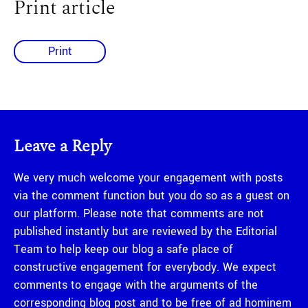
Print article
Print
Leave a Reply
We very much welcome your engagement with posts
via the comment function but you do so as a guest on
our platform. Please note that comments are not
published instantly but are reviewed by the Editorial
Team to help keep our blog a safe place of
constructive engagement for everybody. We expect
comments to engage with the arguments of the
corresponding blog post and to be free of ad hominem