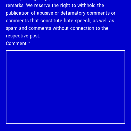
remarks. We reserve the right to withhold the
publication of abusive or defamatory comments or
comments that constitute hate speech, as well as
spam and comments without connection to the
respective post.
Comment
*