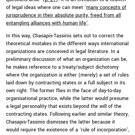
of legal ideas where one can meet ‘
many concepts of
jurisprudence in their absolute purity, freed from all
entangling alliances with human life’
.
In this way, Chasapis-Tassinis sets out to correct the
theoretical mistakes in the different ways international
organizations are conceived in legal literature. In a
preliminary discussion of what an organization can be,
he makes reference to a treaty/subject dichotomy
where the organization is either (merely) a set of rules
laid down by contracting states or a full subject in its
own right. The former flies in the face of day-to-day
organisational practice, while the latter would presume
a legal personality that exists beyond the will of the
contracting states. Following earlier and similar theory,
Chasapis-Tassinis dismisses the latter because it
would require the existence of a ‘rule of incorporation’,