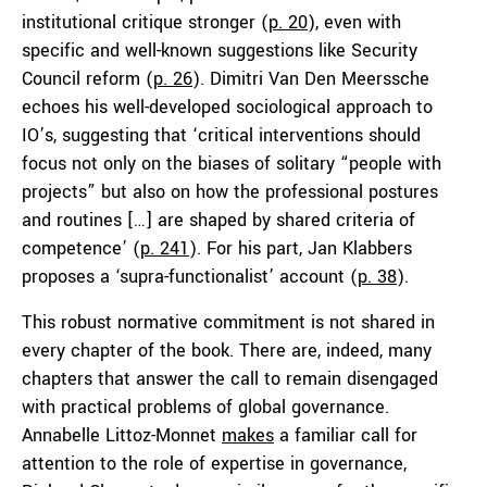
institutional critique stronger (
p. 20
), even with
specific and well-known suggestions like Security
Council reform (
p. 26
). Dimitri Van Den Meerssche
echoes his well-developed sociological approach to
IO’s, suggesting that ‘critical interventions should
focus not only on the biases of solitary “people with
projects” but also on how the professional postures
and routines […] are shaped by shared criteria of
competence’ (
p. 241
). For his part, Jan Klabbers
proposes a ‘supra-functionalist’ account (
p. 38
).
This robust normative commitment is not shared in
every chapter of the book. There are, indeed, many
chapters that answer the call to remain disengaged
with practical problems of global governance.
Annabelle Littoz-Monnet
makes
a familiar call for
attention to the role of expertise in governance,