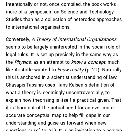
Intentionally or not, once compiled, the book works
more of a symposium on Science and Technology
Studies than as a collection of heterodox approaches
to international organisations.
Conversely,
A Theory of International Organizations
seems to be largely uninterested in the social role of
legal rules. It is set up precisely in the same way as
the
Physics
: as an attempt to
know a concept
, much
like Aristotle wanted to
know reality
(
p. 21
). Naturally,
this is anchored in a scientist understanding of law:
Chasapis-Tassinis uses Hans Kelsen’s definition of
what a theory is, seemingly uncontroversially, to
explain how theorising is itself a practical given. That
it is ‘born out of the actual need for an ever more
accurate conceptual map to help fill gaps in our
understanding and guise us forward when new
questions arise’ (
p. 21
). It is an invitation to a heaven