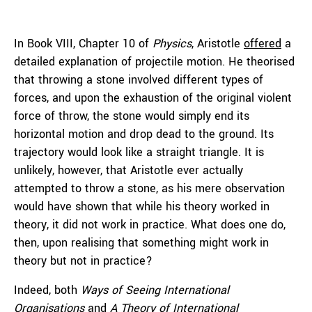
In Book VIII, Chapter 10 of
Physics
, Aristotle
offered
a
detailed explanation of projectile motion. He theorised
that throwing a stone involved different types of
forces, and upon the exhaustion of the original violent
force of throw, the stone would simply end its
horizontal motion and drop dead to the ground. Its
trajectory would look like a straight triangle. It is
unlikely, however, that Aristotle ever actually
attempted to throw a stone, as his mere observation
would have shown that while his theory worked in
theory, it did not work in practice. What does one do,
then, upon realising that something might work in
theory but not in practice?
Indeed, both
Ways of Seeing International
Organisations
and
A Theory of International