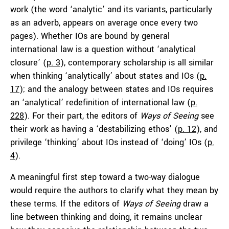
work (the word ‘analytic’ and its variants, particularly
as an adverb, appears on average once every two
pages). Whether IOs are bound by general
international law is a question without ‘analytical
closure’ (
p. 3
), contemporary scholarship is all similar
when thinking ‘analytically’ about states and IOs (
p.
17
); and the analogy between states and IOs requires
an ‘analytical’ redefinition of international law (
p.
228
). For their part, the editors of
Ways of Seeing
see
their work as having a ‘destabilizing ethos’ (
p. 12
), and
privilege ‘thinking’ about IOs instead of ‘doing’ IOs (
p.
4
).
A meaningful first step toward a two-way dialogue
would require the authors to clarify what they mean by
these terms. If the editors of
Ways of Seeing
draw a
line between thinking and doing, it remains unclear