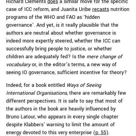
Richard Clements
does
a similar move for the specific
case of ICC reform, and Juanita Uribe
recasts
nutrition
programs of the WHO and FAO as ‘hidden
governance’. And yet, is it really plausible that the
authors are neutral about whether governance is
indeed more expertly steered, whether the ICC can
successfully bring people to justice, or whether
children are adequately fed? Is the
mere change of
vocabulary
or, in the editor’s terms, a new way of
seeing IO governance, sufficient incentive for theory?
Indeed, for a book entitled
Ways of Seeing
International Organisations
, there are remarkably few
different perspectives. It is safe to say that most of
the authors in the book are heavily influenced by
Bruno Latour, who appears in every single chapter
despite Klabbers’ warning to limit the amount of
energy devoted to this very enterprise (
p. 55
).