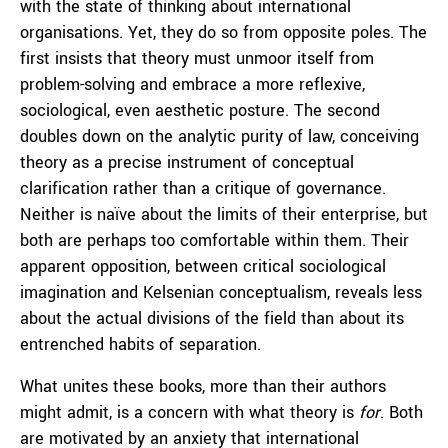
with the state of thinking about international
organisations. Yet, they do so from opposite poles. The
first insists that theory must unmoor itself from
problem-solving and embrace a more reflexive,
sociological, even aesthetic posture. The second
doubles down on the analytic purity of law, conceiving
theory as a precise instrument of conceptual
clarification rather than a critique of governance.
Neither is naïve about the limits of their enterprise, but
both are perhaps too comfortable within them. Their
apparent opposition, between critical sociological
imagination and Kelsenian conceptualism, reveals less
about the actual divisions of the field than about its
entrenched habits of separation.
What unites these books, more than their authors
might admit, is a concern with what theory is
for
. Both
are motivated by an anxiety that international