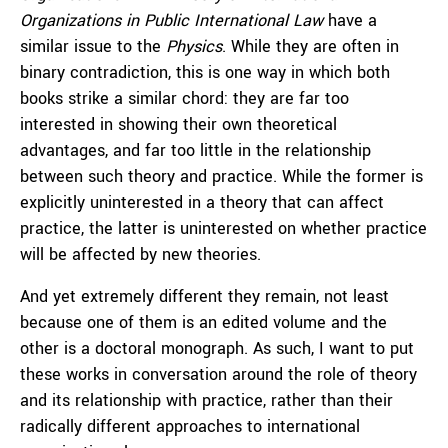
Organizations in Public International Law
have a
similar issue to the
Physics
. While they are often in
binary contradiction, this is one way in which both
books strike a similar chord: they are far too
interested in showing their own theoretical
advantages, and far too little in the relationship
between such theory and practice. While the former is
explicitly uninterested in a theory that can affect
practice, the latter is uninterested on whether practice
will be affected by new theories.
And yet extremely different they remain, not least
because one of them is an edited volume and the
other is a doctoral monograph. As such, I want to put
these works in conversation around the role of theory
and its relationship with practice, rather than their
radically different approaches to international