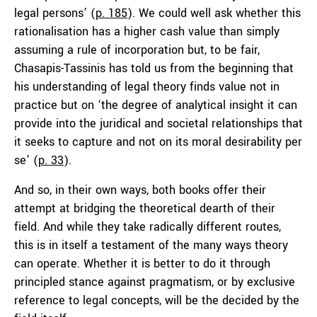
legal persons’ (
p. 185
). We could well ask whether this
rationalisation has a higher cash value than simply
assuming a rule of incorporation but, to be fair,
Chasapis-Tassinis has told us from the beginning that
his understanding of legal theory finds value not in
practice but on ‘the degree of analytical insight it can
provide into the juridical and societal relationships that
it seeks to capture and not on its moral desirability per
se’ (
p. 33
).
And so, in their own ways, both books offer their
attempt at bridging the theoretical dearth of their
field. And while they take radically different routes,
this is in itself a testament of the many ways theory
can operate. Whether it is better to do it through
principled stance against pragmatism, or by exclusive
reference to legal concepts, will be the decided by the