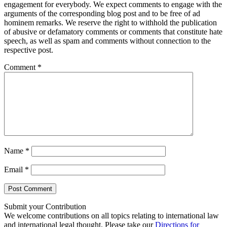
engagement for everybody. We expect comments to engage with the
arguments of the corresponding blog post and to be free of ad
hominem remarks. We reserve the right to withhold the publication
of abusive or defamatory comments or comments that constitute hate
speech, as well as spam and comments without connection to the
respective post.
Comment
*
Name
*
Email
*
Submit your Contribution
We welcome contributions on all topics relating to international law
and international legal thought. Please take our
Directions for