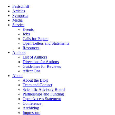
Festschrift
Articles
Symposia
Media
Service
Events
Jobs
Calls for Papers
Open Letters and Statements
Resources
Authors
List of Authors
Directions for Authors
Guidelines for Reviews
reflectiÖns
About
About the Blog
Team and Contact
Scientific Advisory Board
Partnerships and Funding
Open Access Statement
Conference
Archiving
Impressum