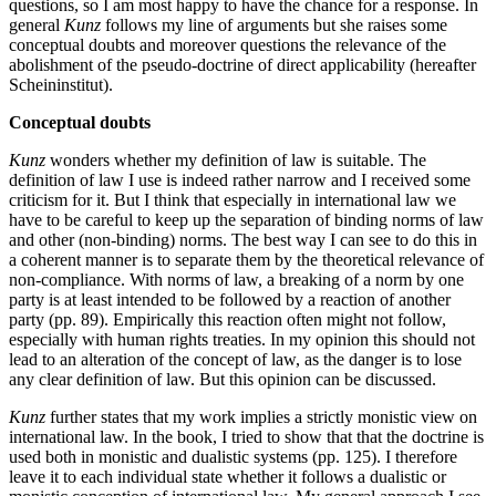
questions, so I am most happy to have the chance for a response. In
general
Kunz
follows my line of arguments but she raises some
conceptual doubts and moreover questions the relevance of the
abolishment of the pseudo-doctrine of direct applicability (hereafter
Scheininstitut).
Conceptual doubts
Kunz
wonders whether my definition of law is suitable. The
definition of law I use is indeed rather narrow and I received some
criticism for it. But I think that especially in international law we
have to be careful to keep up the separation of binding norms of law
and other (non-binding) norms. The best way I can see to do this in
a coherent manner is to separate them by the theoretical relevance of
non-compliance. With norms of law, a breaking of a norm by one
party is at least intended to be followed by a reaction of another
party (pp. 89). Empirically this reaction often might not follow,
especially with human rights treaties. In my opinion this should not
lead to an alteration of the concept of law, as the danger is to lose
any clear definition of law. But this opinion can be discussed.
Kunz
further states that my work implies a strictly monistic view on
international law. In the book, I tried to show that that the doctrine is
used both in monistic and dualistic systems (pp. 125). I therefore
leave it to each individual state whether it follows a dualistic or