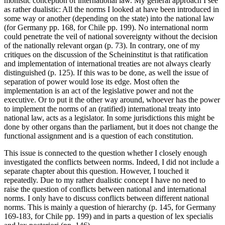
monistic conception of international law. My general approach I see
as rather dualistic: All the norms I looked at have been introduced in
some way or another (depending on the state) into the national law
(for Germany pp. 168, for Chile pp. 199). No international norm
could penetrate the veil of national sovereignty without the decision
of the nationally relevant organ (p. 73). In contrary, one of my
critiques on the discussion of the Scheininstitut is that ratification
and implementation of international treaties are not always clearly
distinguished (p. 125). If this was to be done, as well the issue of
separation of power would lose its edge. Most often the
implementation is an act of the legislative power and not the
executive. Or to put it the other way around, whoever has the power
to implement the norms of an (ratified) international treaty into
national law, acts as a legislator. In some jurisdictions this might be
done by other organs than the parliament, but it does not change the
functional assignment and is a question of each constitution.
This issue is connected to the question whether I closely enough
investigated the conflicts between norms. Indeed, I did not include a
separate chapter about this question. However, I touched it
repeatedly. Due to my rather dualistic concept I have no need to
raise the question of conflicts between national and international
norms. I only have to discuss conflicts between different national
norms. This is mainly a question of hierarchy (p. 145, for Germany
169-183, for Chile pp. 199) and in parts a question of lex specialis