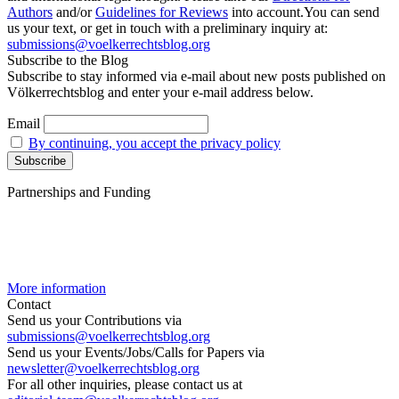
Authors
and/or
Guidelines for Reviews
into account.You can send
us your text, or get in touch with a preliminary inquiry at:
submissions@voelkerrechtsblog.org
Subscribe to the Blog
Subscribe to stay informed via e-mail about new posts published on
Völkerrechtsblog and enter your e-mail address below.
Email
By continuing, you accept the privacy policy
Partnerships and Funding
More information
Contact
Send us your Contributions via
submissions@voelkerrechtsblog.org
Send us your Events/Jobs/Calls for Papers via
newsletter@voelkerrechtsblog.org
For all other inquiries, please contact us at