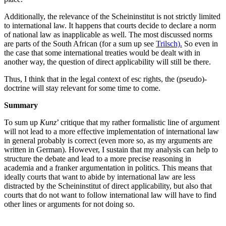
Additionally, the relevance of the Scheininstitut is not strictly limited
to international law. It happens that courts decide to declare a norm
of national law as inapplicable as well. The most discussed norms
are parts of the South African (for a sum up see
Trilsch).
So even in
the case that some international treaties would be dealt with in
another way, the question of direct applicability will still be there.
Thus, I think that in the legal context of esc rights, the (pseudo)-
doctrine will stay relevant for some time to come.
Summary
To sum up
Kunz
’ critique that my rather formalistic line of argument
will not lead to a more effective implementation of international law
in general probably is correct (even more so, as my arguments are
written in German). However, I sustain that my analysis can help to
structure the debate and lead to a more precise reasoning in
academia and a franker argumentation in politics. This means that
ideally courts that want to abide by international law are less
distracted by the Scheininstitut of direct applicability, but also that
courts that do not want to follow international law will have to find
other lines or arguments for not doing so.