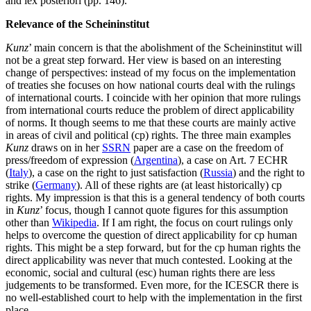
and lex posteriori (pp. 146).
Relevance of the Scheininstitut
Kunz
’ main concern is that the abolishment of the Scheininstitut will
not be a great step forward. Her view is based on an interesting
change of perspectives: instead of my focus on the implementation
of treaties she focuses on how national courts deal with the rulings
of international courts. I coincide with her opinion that more rulings
from international courts reduce the problem of direct applicability
of norms. It though seems to me that these courts are mainly active
in areas of civil and political (cp) rights. The three main examples
Kunz
draws on in her
SSRN
paper are a case on the freedom of
press/freedom of expression (
Argentina
), a case on Art. 7 ECHR
(
Italy
), a case on the right to just satisfaction (
Russia
) and the right to
strike (
Germany
). All of these rights are (at least historically) cp
rights. My impression is that this is a general tendency of both courts
in
Kunz
’ focus, though I cannot quote figures for this assumption
other than
Wikipedia
. If I am right, the focus on court rulings only
helps to overcome the question of direct applicability for cp human
rights. This might be a step forward, but for the cp human rights the
direct applicability was never that much contested. Looking at the
economic, social and cultural (esc) human rights there are less
judgements to be transformed. Even more, for the ICESCR there is
no well-established court to help with the implementation in the first
place.