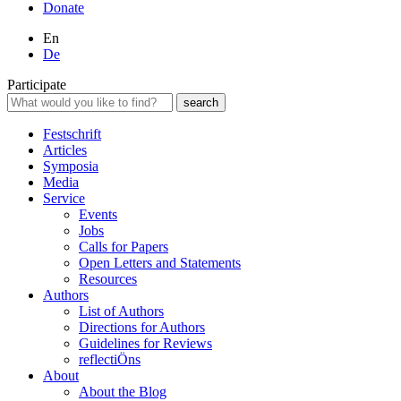
Donate
En
De
Participate
Festschrift
Articles
Symposia
Media
Service
Events
Jobs
Calls for Papers
Open Letters and Statements
Resources
Authors
List of Authors
Directions for Authors
Guidelines for Reviews
reflectiÖns
About
About the Blog