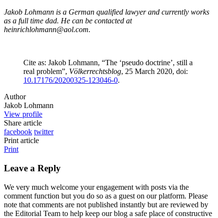
Jakob Lohmann is a German qualified lawyer and currently works
as a full time dad. He can be contacted at
heinrichlohmann@aol.com.
Cite as: Jakob Lohmann, “The ‘pseudo doctrine’, still a
real problem”,
Völkerrechtsblog
, 25 March 2020, doi:
10.17176/20200325-123046-0
.
Author
Jakob Lohmann
View profile
Share article
facebook
twitter
Print article
Print
Leave a Reply
We very much welcome your engagement with posts via the
comment function but you do so as a guest on our platform. Please
note that comments are not published instantly but are reviewed by
the Editorial Team to help keep our blog a safe place of constructive