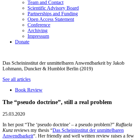
Team and Contact
Scientific Advisory Board
Partnerships and Funding
Open Access Statement
Conference
Archiving
Impressum
Donate
Das Scheininstitut der unmittelbaren Anwendbarkeit by Jakob
Lohmann, Duncker & Humblot Berlin (2019)
See all articles
Book Review
The “pseudo doctrine”, still a real problem
25.03.2020
In her post “The ‘pseudo doctrine’ – a pseudo problem?”
Raffaela
Kunz
reviews my thesis “
Das Scheininstitut der unmittelbaren
Anwendbarkeit
“. Her friendly and well written review raises a few