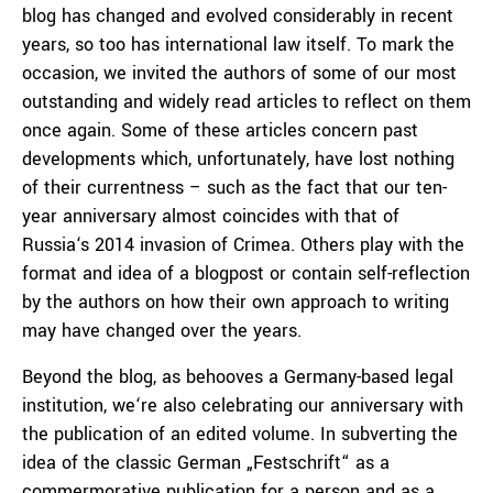
blog has changed and evolved considerably in recent
years, so too has international law itself. To mark the
occasion, we invited the authors of some of our most
outstanding and widely read articles to reflect on them
once again. Some of these articles concern past
developments which, unfortunately, have lost nothing
of their currentness – such as the fact that our ten-
year anniversary almost coincides with that of
Russia‘s 2014 invasion of Crimea. Others play with the
format and idea of a blogpost or contain self-reflection
by the authors on how their own approach to writing
may have changed over the years.
Beyond the blog, as behooves a Germany-based legal
institution, we‘re also celebrating our anniversary with
the publication of an edited volume. In subverting the
idea of the classic German „Festschrift“ as a
commermorative publication for a person and as a