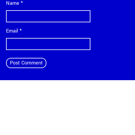
Name
*
Email
*