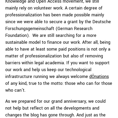
Knowledge and Open Access movement, we still
mainly rely on volunteer work. A certain degree of
professionalization has been made possible mainly
since we were able to secure a grant by the Deutsche
Forschungsgemeinschaft (German Research
Foundation). We are still searching for a more
sustainable model to finance our work. After all, being
able to have at least some paid positions is not only a
matter of professionalization but also of removing
barriers within legal academia. If you want to support
our work and help us keep our technological
infrastructure running we always welcome
dÖnations
of any kind, true to the motto: those who can for those
who can’t.
As we prepared for our grand anniversary, we could
not help but reflect on all the developments and
changes the blog has gone through. And just as the