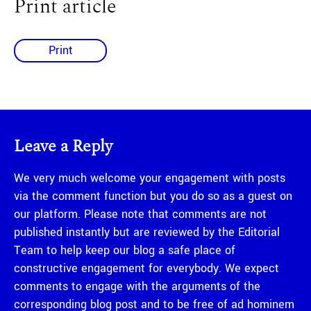
Print article
Print
Leave a Reply
We very much welcome your engagement with posts
via the comment function but you do so as a guest on
our platform. Please note that comments are not
published instantly but are reviewed by the Editorial
Team to help keep our blog a safe place of
constructive engagement for everybody. We expect
comments to engage with the arguments of the
corresponding blog post and to be free of ad hominem