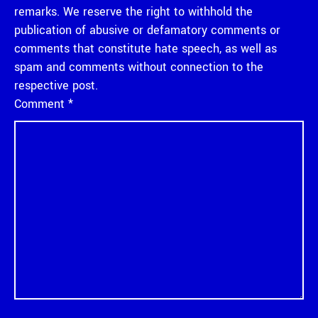
remarks. We reserve the right to withhold the
publication of abusive or defamatory comments or
comments that constitute hate speech, as well as
spam and comments without connection to the
respective post.
Comment
*