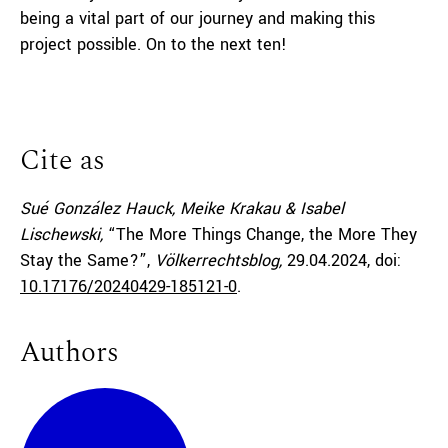
being a vital part of our journey and making this
project possible. On to the next ten!
Cite as
Sué González Hauck, Meike Krakau & Isabel
Lischewski,
“The More Things Change, the More They
Stay the Same?”,
Völkerrechtsblog,
29.04.2024
, doi:
10.17176/20240429-185121-0
.
Authors