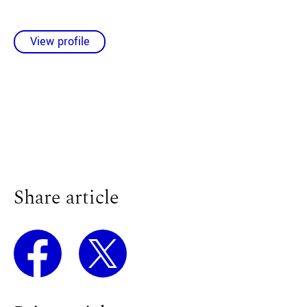
View profile
Share article