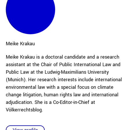
Meike
Krakau
Meike Krakau is a doctoral candidate and a research
assistant at the Chair of Public International Law and
Public Law at the Ludwig-Maximilians University
(Munich). Her research interests include international
environmental law with a special focus on climate
change litigation, human rights law and international
adjudication.
She is a Co-Editor-in-Chief at
Völkerrechtsblog.