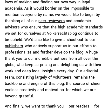
lows of making and finding our own way in legal
academia. As it would border on the impossible to
mention everyone by name, we would like to begin by
thanking all of our
peer reviewers
and academic
advisors who ensure that the high academic standards
we set for ourselves at Völkerrechtsblog continue to
be upheld. We’d also like to give a shout-out to our
publishers
, who actively support us in our efforts to
professionalize and further develop the blog. A huge
thank you to our incredible
authors
from all over the
globe, who keep surprising and delighting us with their
work and deep legal insights every day. Our editorial
team, consisting largely of volunteers, remains the
backbone and engine of this blog, the source of sheer
endless creativity and motivation, for which we are
beyond grateful.
And finally, we want to thank you – our readers – for