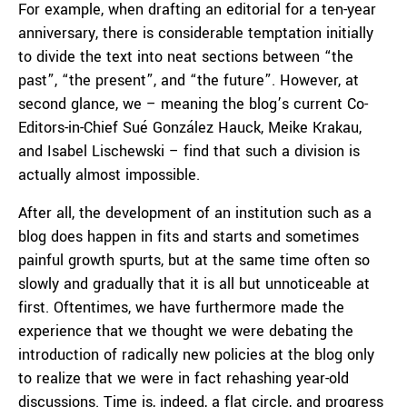
For example, when drafting an editorial for a ten-year
anniversary, there is considerable temptation initially
to divide the text into neat sections between “the
past”, “the present”, and “the future”. However, at
second glance, we – meaning the blog’s current Co-
Editors-in-Chief Sué González Hauck, Meike Krakau,
and Isabel Lischewski – find that such a division is
actually almost impossible.
After all, the development of an institution such as a
blog does happen in fits and starts and sometimes
painful growth spurts, but at the same time often so
slowly and gradually that it is all but unnoticeable at
first. Oftentimes, we have furthermore made the
experience that we thought we were debating the
introduction of radically new policies at the blog only
to realize that we were in fact rehashing year-old
discussions. Time is, indeed, a flat circle, and progress