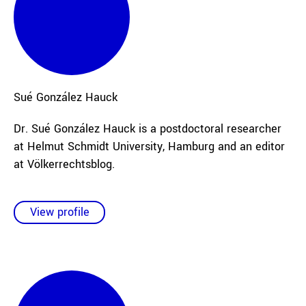
Sué
González Hauck
Dr. Sué González Hauck is a postdoctoral researcher
at Helmut Schmidt University, Hamburg and an editor
at Völkerrechtsblog.
View profile