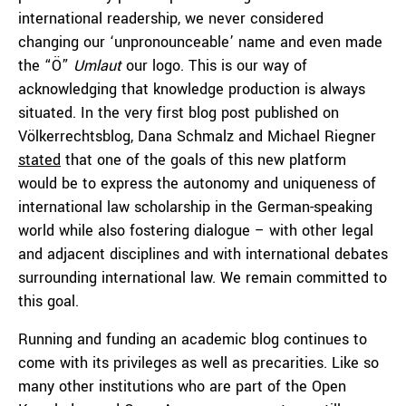
international readership, we never considered
changing our ‘unpronounceable’ name and even made
the “Ö”
Umlaut
our logo. This is our way of
acknowledging that knowledge production is always
situated. In the very first blog post published on
Völkerrechtsblog, Dana Schmalz and Michael Riegner
stated
that one of the goals of this new platform
would be to express the autonomy and uniqueness of
international law scholarship in the German-speaking
world while also fostering dialogue – with other legal
and adjacent disciplines and with international debates
surrounding international law. We remain committed to
this goal.
Running and funding an academic blog continues to
come with its privileges as well as precarities. Like so
many other institutions who are part of the Open