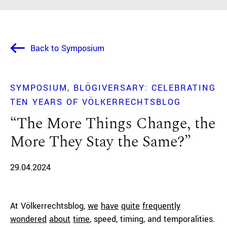
Back to Symposium
SYMPOSIUM
BLÖGIVERSARY: CELEBRATING
TEN YEARS OF VÖLKERRECHTSBLOG
“The More Things Change, the
More They Stay the Same?”
29.04.2024
At Völkerrechtsblog,
we
have
quite
frequently
wondered
about
time
, speed, timing, and temporalities.