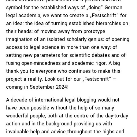
symbol for the established ways of „doing“ German
legal academia, we want to create a „Festschrift“ for
an idea: the idea of turning established hierarchies on
their heads; of moving away from prototype
imagination of an isolated scholarly genius; of opening
access to legal science in more than one way; of
setting new parameters for scientific debates and of
fusing open-mindedness and academic rigor. A big
thank you to everyone who continues to make this
project a reality. Look out for our „Festschrift“ –
coming in September 2024!
A decade of international legal blogging would not
have been possible without the help of so many
wonderful people, both at the centre of the day-to-day
action and in the background providing us with
invaluable help and advice throughout the highs and