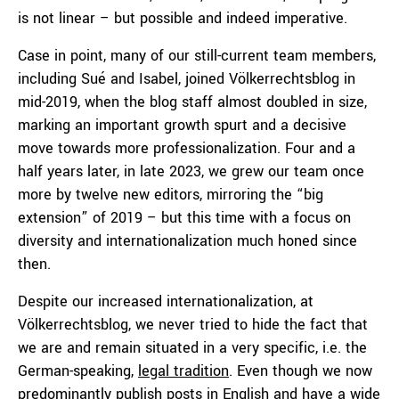
is not linear – but possible and indeed imperative.
Case in point, many of our still-current team members,
including Sué and Isabel, joined Völkerrechtsblog in
mid-2019, when the blog staff almost doubled in size,
marking an important growth spurt and a decisive
move towards more professionalization. Four and a
half years later, in late 2023, we grew our team once
more by twelve new editors, mirroring the “big
extension” of 2019 – but this time with a focus on
diversity and internationalization much honed since
then.
Despite our increased internationalization, at
Völkerrechtsblog, we never tried to hide the fact that
we are and remain situated in a very specific, i.e. the
German-speaking,
legal tradition
. Even though we now
predominantly publish posts in English and have a wide