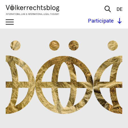
DE
Participate