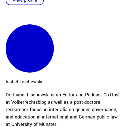
View profile
Isabel
Lischewski
Dr. Isabel Lischewski is an Editor and Podcast Co-Host
at Völkerrechtsblog as well as a post-doctoral
researcher focusing inter alia on gender, governance,
and education in international and German public law
at University of Münster.