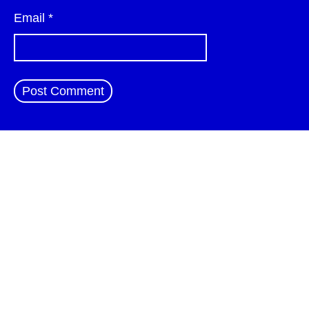
Email
*