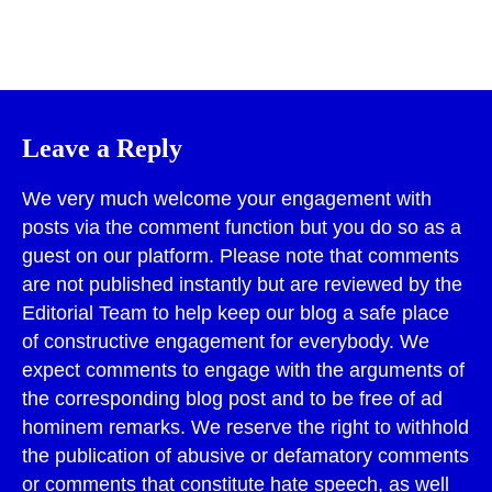
Print
Leave a Reply
We very much welcome your engagement with
posts via the comment function but you do so as a
guest on our platform. Please note that comments
are not published instantly but are reviewed by the
Editorial Team to help keep our blog a safe place
of constructive engagement for everybody. We
expect comments to engage with the arguments of
the corresponding blog post and to be free of ad
hominem remarks. We reserve the right to withhold
the publication of abusive or defamatory comments
or comments that constitute hate speech, as well