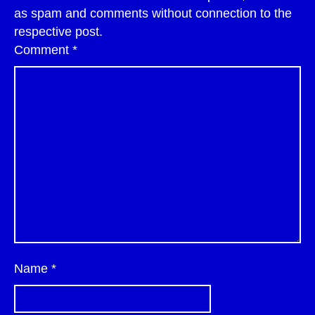
as spam and comments without connection to the
respective post.
Comment
*
Name
*