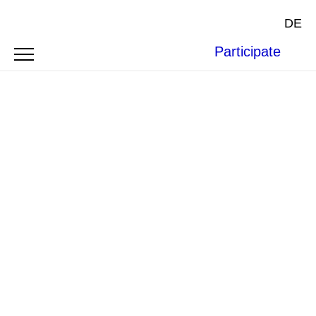
DE
Participate
SYMPOSIUM
CRITICAL RACE
PERSPECTIVES ON INTERNATIONAL
LAW