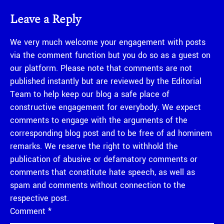
Leave a Reply
We very much welcome your engagement with posts
via the comment function but you do so as a guest on
our platform. Please note that comments are not
published instantly but are reviewed by the Editorial
Team to help keep our blog a safe place of
constructive engagement for everybody. We expect
comments to engage with the arguments of the
corresponding blog post and to be free of ad hominem
remarks. We reserve the right to withhold the
publication of abusive or defamatory comments or
comments that constitute hate speech, as well as
spam and comments without connection to the
respective post.
Comment
*