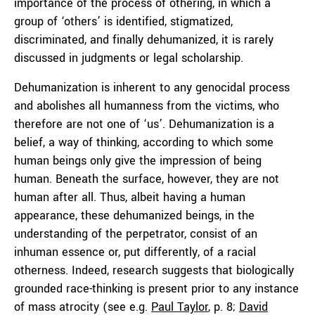
importance of the process of othering, in which a
group of ‘others’ is identified, stigmatized,
discriminated, and finally dehumanized, it is rarely
discussed in judgments or legal scholarship.
Dehumanization is inherent to any genocidal process
and abolishes all humanness from the victims, who
therefore are not one of ‘us’. Dehumanization is a
belief, a way of thinking, according to which some
human beings only give the impression of being
human. Beneath the surface, however, they are not
human after all. Thus, albeit having a human
appearance, these dehumanized beings, in the
understanding of the perpetrator, consist of an
inhuman essence or, put differently, of a racial
otherness. Indeed, research suggests that biologically
grounded race-thinking is present prior to any instance
of mass atrocity (see e.g.
Paul Taylor
, p. 8;
David