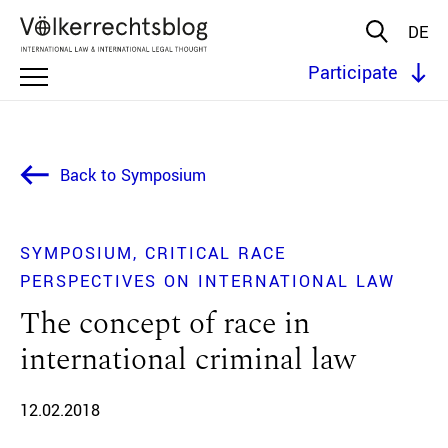
DE
Participate
Back to Symposium
SYMPOSIUM
CRITICAL RACE
PERSPECTIVES ON INTERNATIONAL LAW
The concept of race in
international criminal law
12.02.2018