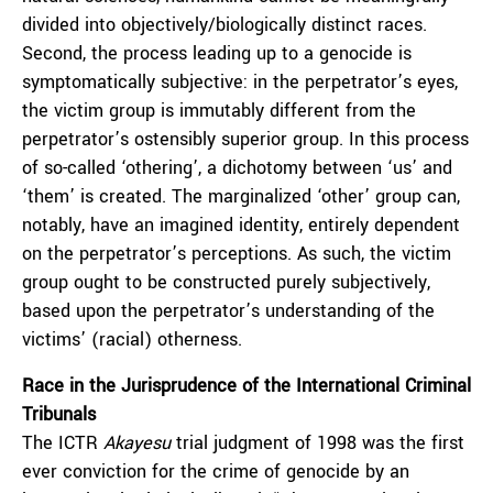
divided into objectively/biologically distinct races.
Second, the process leading up to a genocide is
symptomatically subjective: in the perpetrator’s eyes,
the victim group is immutably different from the
perpetrator’s ostensibly superior group. In this process
of so-called ‘othering’, a dichotomy between ‘us’ and
‘them’ is created. The marginalized ‘other’ group can,
notably, have an imagined identity, entirely dependent
on the perpetrator’s perceptions. As such, the victim
group ought to be constructed purely subjectively,
based upon the perpetrator’s understanding of the
victims’ (racial) otherness.
Race in the Jurisprudence of the International Criminal
Tribunals
The ICTR
Akayesu
trial judgment of 1998 was the first
ever conviction for the crime of genocide by an