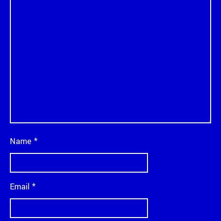
Name
*
Email
*