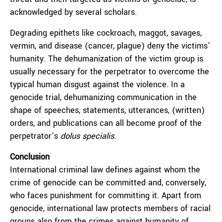
acknowledged by several scholars.
Degrading epithets like cockroach, maggot, savages,
vermin, and disease (cancer, plague) deny the victims’
humanity. The dehumanization of the victim group is
usually necessary for the perpetrator to overcome the
typical human disgust against the violence. In a
genocide trial, dehumanizing communication in the
shape of speeches, statements, utterances, (written)
orders, and publications can all become proof of the
perpetrator’s
dolus specialis
.
Conclusion
International criminal law defines against whom the
crime of genocide can be committed and, conversely,
who faces punishment for committing it. Apart from
genocide, international law protects members of racial
groups also from the crimes against humanity of