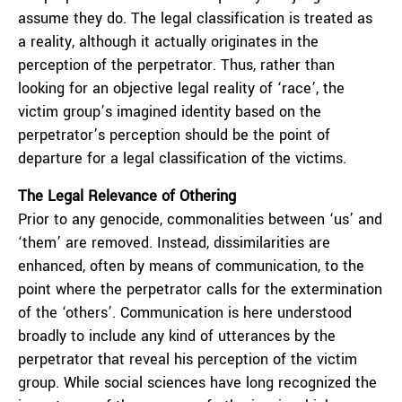
assume they do. The legal classification is treated as
a reality, although it actually originates in the
perception of the perpetrator. Thus, rather than
looking for an objective legal reality of ‘race’, the
victim group’s imagined identity based on the
perpetrator’s perception should be the point of
departure for a legal classification of the victims.
The Legal Relevance of Othering
Prior to any genocide, commonalities between ‘us’ and
‘them’ are removed. Instead, dissimilarities are
enhanced, often by means of communication, to the
point where the perpetrator calls for the extermination
of the ‘others’. Communication is here understood
broadly to include any kind of utterances by the
perpetrator that reveal his perception of the victim
group. While social sciences have long recognized the