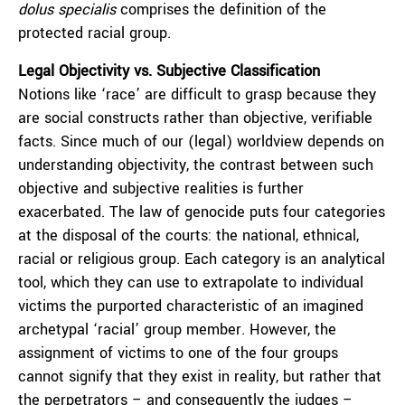
dolus specialis
comprises the definition of the
protected racial group.
Legal Objectivity vs. Subjective Classification
Notions like ‘race’ are difficult to grasp because they
are social constructs rather than objective, verifiable
facts. Since much of our (legal) worldview depends on
understanding objectivity, the contrast between such
objective and subjective realities is further
exacerbated. The law of genocide puts four categories
at the disposal of the courts: the national, ethnical,
racial or religious group. Each category is an analytical
tool, which they can use to extrapolate to individual
victims the purported characteristic of an imagined
archetypal ‘racial’ group member. However, the
assignment of victims to one of the four groups
cannot signify that they exist in reality, but rather that
the perpetrators – and consequently the judges –