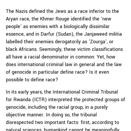
The Nazis defined the Jews as a race inferior to the
Aryan race, the Khmer Rouge identified the ‘new
people’ as enemies with a biologically dissimilar
essence, and in Darfur (Sudan), the Janjaweed militia
labelled their enemies derogatorily as ‘Zourga’, or
black Africans. Seemingly, these victim classifications
all have a racial denominator in common. Yet, how
does international criminal law in general and the law
of genocide in particular define race? Is it even
possible to define race?
In its early years, the International Criminal Tribunal
for Rwanda (ICTR) interpreted the protected groups of
genocide, including the racial group, in a purely
objective manner. In doing so, the tribunal
disrespected two important facts: first, according to
natural sciences, humankind cannot be meaningfully