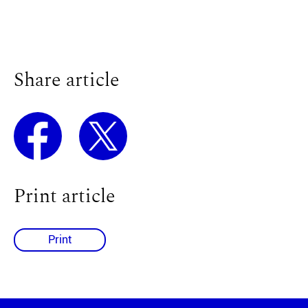
Share article
Print article
Print