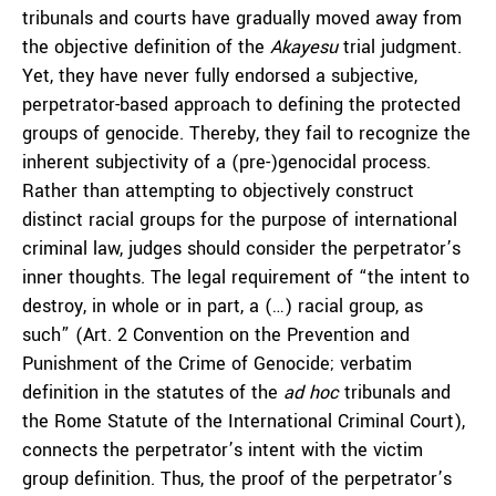
tribunals and courts have gradually moved away from
the objective definition of the
Akayesu
trial judgment.
Yet, they have never fully endorsed a subjective,
perpetrator-based approach to defining the protected
groups of genocide. Thereby, they fail to recognize the
inherent subjectivity of a (pre-)genocidal process.
Rather than attempting to objectively construct
distinct racial groups for the purpose of international
criminal law, judges should consider the perpetrator’s
inner thoughts. The legal requirement of “the intent to
destroy, in whole or in part, a (…) racial group, as
such” (Art. 2 Convention on the Prevention and
Punishment of the Crime of Genocide; verbatim
definition in the statutes of the
ad hoc
tribunals and
the Rome Statute of the International Criminal Court),
connects the perpetrator’s intent with the victim
group definition. Thus, the proof of the perpetrator’s