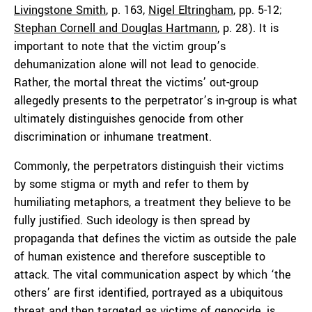
Livingstone Smith
, p. 163,
Nigel Eltringham
, pp. 5-12;
Stephan Cornell and Douglas Hartmann
, p. 28). It is
important to note that the victim group’s
dehumanization alone will not lead to genocide.
Rather, the mortal threat the victims’ out-group
allegedly presents to the perpetrator’s in-group is what
ultimately distinguishes genocide from other
discrimination or inhumane treatment.
Commonly, the perpetrators distinguish their victims
by some stigma or myth and refer to them by
humiliating metaphors, a treatment they believe to be
fully justified. Such ideology is then spread by
propaganda that defines the victim as outside the pale
of human existence and therefore susceptible to
attack. The vital communication aspect by which ‘the
others’ are first identified, portrayed as a ubiquitous
threat and then targeted as victims of genocide, is