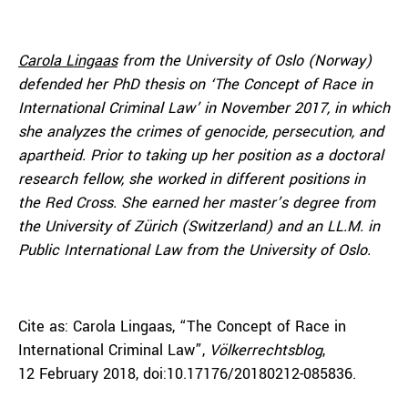
Carola Lingaas
from the University of Oslo (Norway)
defended her PhD thesis on ‘The Concept of Race in
International Criminal Law’ in November 2017, in which
she analyzes the crimes of genocide, persecution, and
apartheid. Prior to taking up her position as a doctoral
research fellow, she worked in different positions in
the Red Cross. She earned her master’s degree from
the University of Zürich (Switzerland) and an LL.M. in
Public International Law from the University of Oslo.
Cite as: Carola Lingaas, “The Concept of Race in
International Criminal Law”,
Völkerrechtsblog
,
12 February 2018, doi:10.17176/20180212-085836.