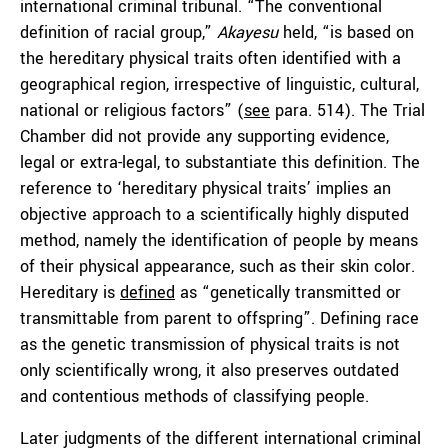
international criminal tribunal. “The conventional
definition of racial group,”
Akayesu
held, “is based on
the hereditary physical traits often identified with a
geographical region, irrespective of linguistic, cultural,
national or religious factors” (
see
para. 514). The Trial
Chamber did not provide any supporting evidence,
legal or extra-legal, to substantiate this definition. The
reference to ‘hereditary physical traits’ implies an
objective approach to a scientifically highly disputed
method, namely the identification of people by means
of their physical appearance, such as their skin color.
Hereditary is
defined
as “genetically transmitted or
transmittable from parent to offspring”. Defining race
as the genetic transmission of physical traits is not
only scientifically wrong, it also preserves outdated
and contentious methods of classifying people.
Later judgments of the different international criminal