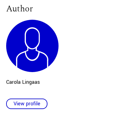
Author
Carola Lingaas
View profile