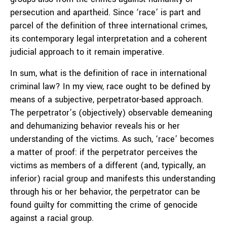
persecution and apartheid. Since ‘race’ is part and
parcel of the definition of three international crimes,
its contemporary legal interpretation and a coherent
judicial approach to it remain imperative.
In sum, what is the definition of race in international
criminal law? In my view, race ought to be defined by
means of a subjective, perpetrator-based approach.
The perpetrator’s (objectively) observable demeaning
and dehumanizing behavior reveals his or her
understanding of the victims. As such, ‘race’ becomes
a matter of proof: if the perpetrator perceives the
victims as members of a different (and, typically, an
inferior) racial group and manifests this understanding
through his or her behavior, the perpetrator can be
found guilty for committing the crime of genocide
against a racial group.