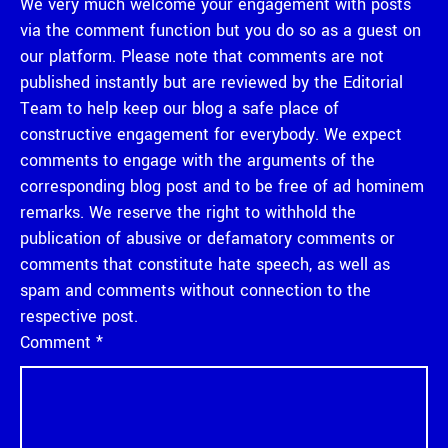
We very much welcome your engagement with posts
via the comment function but you do so as a guest on
our platform. Please note that comments are not
published instantly but are reviewed by the Editorial
Team to help keep our blog a safe place of
constructive engagement for everybody. We expect
comments to engage with the arguments of the
corresponding blog post and to be free of ad hominem
remarks. We reserve the right to withhold the
publication of abusive or defamatory comments or
comments that constitute hate speech, as well as
spam and comments without connection to the
respective post.
Comment
*