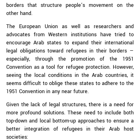
borders that structure people’s movement on the
other hand.
The European Union as well as researchers and
advocates from Western institutions have tried to
encourage Arab states to expand their international
legal obligations toward refugees in their borders —
especially, through the promotion of the 1951
Convention as a tool for refugee protection. However,
seeing the local conditions in the Arab countries, it
seems difficult to oblige these states to adhere to the
1951 Convention in any near future.
Given the lack of legal structures, there is a need for
more profound solutions. These need to include both
top-down and local bottom-up approaches to ensure a
better integration of refugees in their Arab host
societies: