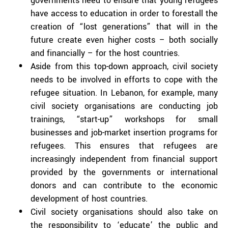
governments need to ensure that young refugees
have access to education in order to forestall the
creation of “lost generations” that will in the
future create even higher costs – both socially
and financially – for the host countries.
Aside from this top-down approach, civil society
needs to be involved in efforts to cope with the
refugee situation. In Lebanon, for example, many
civil society organisations are conducting job
trainings, “start-up” workshops for small
businesses and job-market insertion programs for
refugees. This ensures that refugees are
increasingly independent from financial support
provided by the governments or international
donors and can contribute to the economic
development of host countries.
Civil society organisations should also take on
the responsibility to ‘educate’ the public and