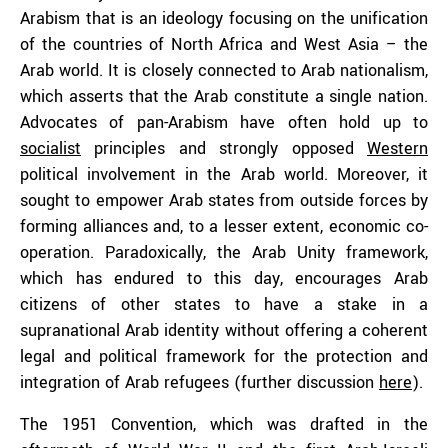
Arabism that is an ideology focusing on the unification
of the countries of North Africa and West Asia – the
Arab world. It is closely connected to Arab nationalism,
which asserts that the Arab constitute a single nation.
Advocates of pan-Arabism have often hold up to
socialist
principles and strongly opposed
Western
political involvement in the Arab world. Moreover, it
sought to empower Arab states from outside forces by
forming alliances and, to a lesser extent, economic co-
operation. Paradoxically, the Arab Unity framework,
which has endured to this day, encourages Arab
citizens of other states to have a stake in a
supranational Arab identity without offering a coherent
legal and political framework for the protection and
integration of Arab refugees (further discussion
here
).
The 1951 Convention, which was drafted in the