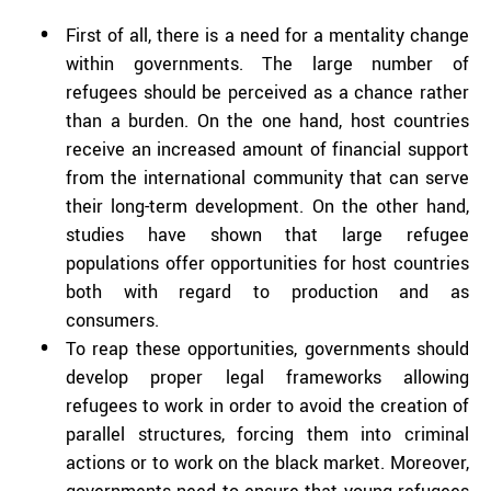
First of all, there is a need for a mentality change
within governments. The large number of
refugees should be perceived as a chance rather
than a burden. On the one hand, host countries
receive an increased amount of financial support
from the international community that can serve
their long-term development. On the other hand,
studies have shown that large refugee
populations offer opportunities for host countries
both with regard to production and as
consumers.
To reap these opportunities, governments should
develop proper legal frameworks allowing
refugees to work in order to avoid the creation of
parallel structures, forcing them into criminal
actions or to work on the black market. Moreover,