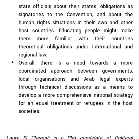
state officials about their states’ obligations as
signatories to the Convention, and about the
human rights situations in their own and other
host countries. Educating people might make
them more familiar with their countries
theoretical obligations under international and
regional law.
Overall, there is a need towards a more
coordinated approach between governments,
local organisations and Arab legal experts
through technical discussions as a means to
develop a more comprehensive national strategy
for an equal treatment of refugees in the host
societies.
Laura El Chemali
is a Phd candidate of Political