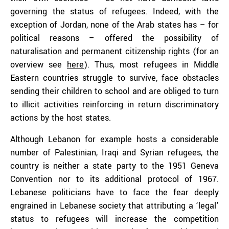
governing the status of refugees. Indeed, with the
exception of Jordan, none of the Arab states has – for
political reasons – offered the possibility of
naturalisation and permanent citizenship rights (for an
overview see
here
). Thus, most refugees in Middle
Eastern countries struggle to survive, face obstacles
sending their children to school and are obliged to turn
to illicit activities reinforcing in return discriminatory
actions by the host states.
Although Lebanon for example hosts a considerable
number of Palestinian, Iraqi and Syrian refugees, the
country is neither a state party to the 1951 Geneva
Convention nor to its additional protocol of 1967.
Lebanese politicians have to face the fear deeply
engrained in Lebanese society that attributing a ‘legal’
status to refugees will increase the competition