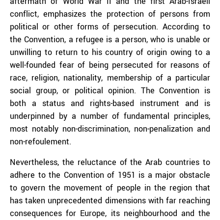
aftermath of World War II and the first Arab-Israeli
conflict, emphasizes the protection of persons from
political or other forms of persecution. According to
the Convention, a refugee is a person, who is unable or
unwilling to return to his country of origin owing to a
well-founded fear of being persecuted for reasons of
race, religion, nationality, membership of a particular
social group, or political opinion. The Convention is
both a status and rights-based instrument and is
underpinned by a number of fundamental principles,
most notably non-discrimination, non-penalization and
non-refoulement.
Nevertheless, the reluctance of the Arab countries to
adhere to the Convention of 1951 is a major obstacle
to govern the movement of people in the region that
has taken unprecedented dimensions with far reaching
consequences for Europe, its neighbourhood and the