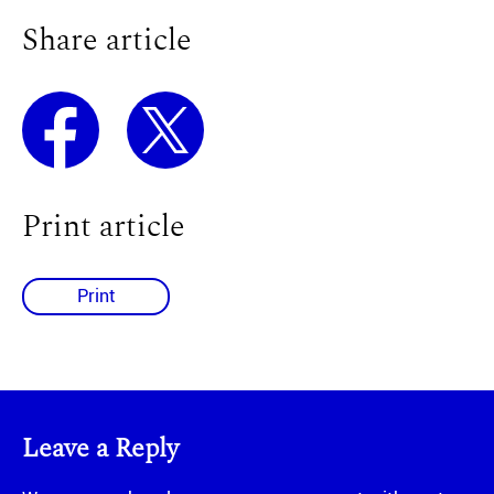
Share article
Print article
Print
Leave a Reply