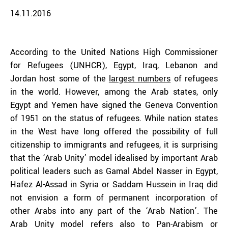
14.11.2016
According to the United Nations High Commissioner
for Refugees (UNHCR), Egypt, Iraq, Lebanon and
Jordan host some of the
largest numbers
of refugees
in the world. However, among the Arab states, only
Egypt and Yemen have signed the Geneva Convention
of 1951 on the status of refugees. While nation states
in the West have long offered the possibility of full
citizenship to immigrants and refugees, it is surprising
that the ‘Arab Unity’ model idealised by important Arab
political leaders such as Gamal Abdel Nasser in Egypt,
Hafez Al-Assad in Syria or Saddam Hussein in Iraq did
not envision a form of permanent incorporation of
other Arabs into any part of the ‘Arab Nation’. The
Arab Unity model refers also to Pan-Arabism or