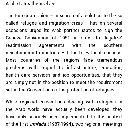
Arab states themselves.
The European Union – in search of a solution to the so
called refugee and migration crisis – has on several
occasions urged its Arab partner states to sign the
Geneva Convention of 1951 in order to ‘legalize’
readmission agreements with the southern
neighbourhood countries – hitherto without success.
Most countries of the regions face tremendous
problems with regard to infrastructure, education,
health care services and job opportunities, that they
are simply not in the position to meet the requirement
set in the Convention on the protection of refugees.
While regional conventions dealing with refugees in
the Arab world have actually been developed, they
have only scarcely been implemented. In the context
of the first
Intifada
(1987-1994), two regional meetings