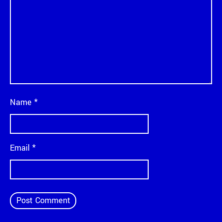
Name
*
Email
*