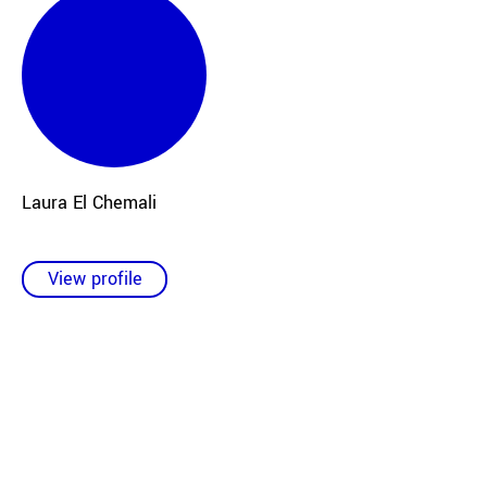
Laura El Chemali
View profile