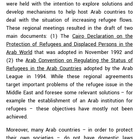
were held with the intention to explore solutions and
develop mechanisms to help host Arab countries to
deal with the situation of increasing refugee flows.
These regional meetings resulted in the draft of two
main documents: (1) The
Cairo Declaration on the
Protection of Refugees and Displaced Persons in the
Arab World
that was adopted in November 1992 and
(2) the
Arab Convention on Regulating the Status of
Refugees in the Arab Countries
adopted by the Arab
League in 1994. While these regional agreements
target important problems of the refugee issue in the
Middle East and foresee some relevant solutions – for
example the establishment of an Arab institution for
refugees – these objectives have mostly not been
achieved.
Moreover, many Arab countries – in order to protect
their own societies – do not have domestic laws