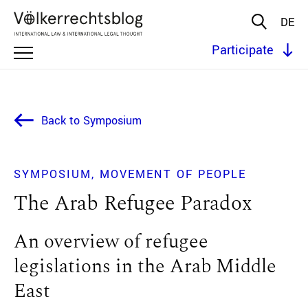
DE
Participate
Back to Symposium
SYMPOSIUM
MOVEMENT OF PEOPLE
The Arab Refugee Paradox
An overview of refugee
legislations in the Arab Middle
East