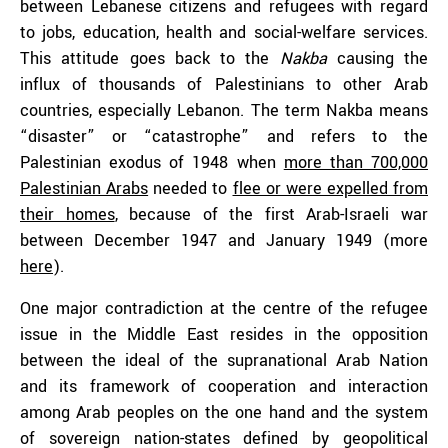
between Lebanese citizens and refugees with regard
to jobs, education, health and social-welfare services.
This attitude goes back to the
Nakba
causing the
influx of thousands of Palestinians to other Arab
countries, especially Lebanon. The term Nakba means
“disaster” or “catastrophe” and refers to the
Palestinian exodus of 1948 when
more than 700,000
Palestinian Arabs
needed to
flee or were expelled from
their homes
, because of the first Arab-Israeli war
between December 1947 and January 1949 (more
here
).
One major contradiction at the centre of the refugee
issue in the Middle East resides in the opposition
between the ideal of the supranational Arab Nation
and its framework of cooperation and interaction
among Arab peoples on the one hand and the system
of sovereign nation-states defined by geopolitical