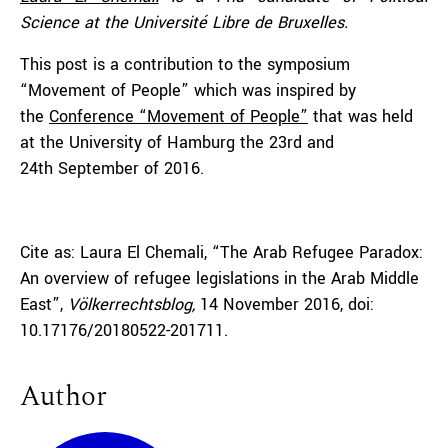
Science at the Université Libre de Bruxelles.
This post is a contribution to the symposium
“Movement of People” which was inspired by
the
Conference “Movement of People”
that was held
at the University of Hamburg the 23rd and
24th September of 2016.
Cite as: Laura El Chemali, “The Arab Refugee Paradox:
An overview of refugee legislations in the Arab Middle
East”,
Völkerrechtsblog,
14 November 2016, doi:
10.17176/20180522-201711.
Author