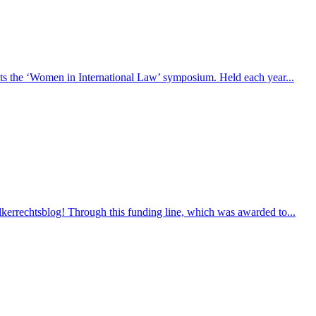
sts the ‘Women in International Law’ symposium. Held each year...
lkerrechtsblog! Through this funding line, which was awarded to...