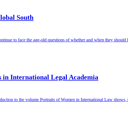
lobal South
ontinue to face the age-old questions of whether and when they should 
s in International Legal Academia
duction to the volume Portraits of Women in International Law shows, th