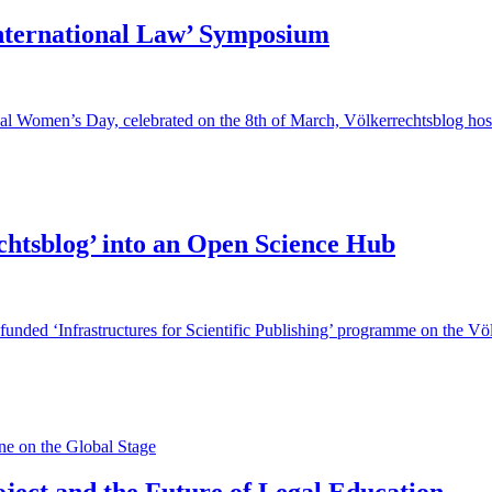
International Law’ Symposium
onal Women’s Day, celebrated on the 8th of March, Völkerrechtsblog ho
chtsblog’ into an Open Science Hub
funded ‘Infrastructures for Scientific Publishing’ programme on the Vö
e on the Global Stage