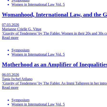
Symposium
Women in International Law Vol. 5
Womanhood, International Law, and the G
07.03.2026
Marianne Crielle G. Vitug
‘Gravity of Tenderness’ by The Fabler. Women in their 20s and 30s c
Read more
Symposium
Women in International Law Vol. 5
Motherhood as an Amplifier of Inequalitie
06.03.2026
Tania Ixchel Atilano
‘Gravity of Tenderness’ by The Fabler. As Immi Tallgreen in her intro
Read more
Symposium
Women in International Law Vol. 5