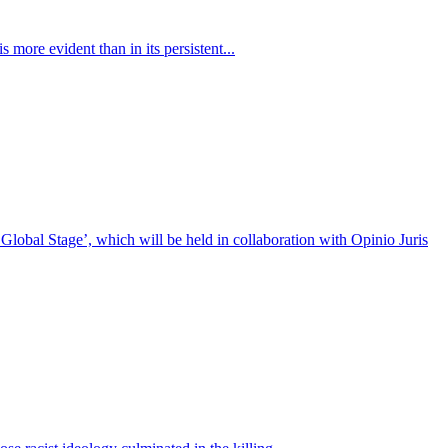
 more evident than in its persistent...
bal Stage’, which will be held in collaboration with Opinio Juris