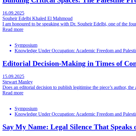
Building Critical Spaces: The Palestine Pr
16.09.2025
Souheir Edelbi
Khaled El Mahmoud
I am honoured to be speaking with Dr. Souheir Edelbi, one of the found
Read more
Symposium
Knowledge Under Occupation: Academic Freedom and Palestin
Editorial Decision-Making in Times of Con
15.09.2025
Stewart Manley
Does an editorial decision to publish legitimise the piece’s author, the 
Read more
Symposium
Knowledge Under Occupation: Academic Freedom and Palestin
Say My Name: Legal Silence That Speaks o