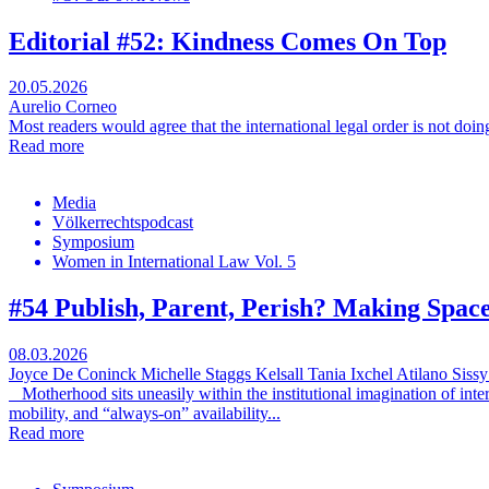
Editorial #52: Kindness Comes On Top
20.05.2026
Aurelio Corneo
Most readers would agree that the international legal order is not doi
Read more
Media
Völkerrechtspodcast
Symposium
Women in International Law Vol. 5
#54 Publish, Parent, Perish? Making Spac
08.03.2026
Joyce De Coninck
Michelle Staggs Kelsall
Tania Ixchel Atilano
Sissy
Motherhood sits uneasily within the institutional imagination of inte
mobility, and “always-on” availability...
Read more