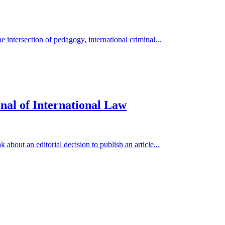
 intersection of pedagogy, international criminal...
nal of International Law
 about an editorial decision to publish an article...