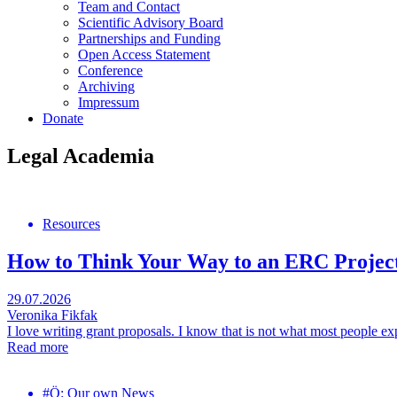
Team and Contact
Scientific Advisory Board
Partnerships and Funding
Open Access Statement
Conference
Archiving
Impressum
Donate
Legal Academia
Resources
How to Think Your Way to an ERC Projec
29.07.2026
Veronika Fikfak
I love writing grant proposals. I know that is not what most people exp
Read more
#Ö: Our own News