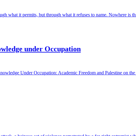
ugh what it permits, but through what it refuses to name. Nowhere is this
owledge under Occupation
owledge Under Occupation: Academic Freedom and Palestine on the Glo