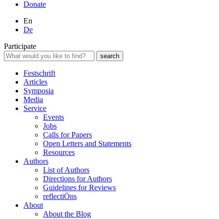
Donate
En
De
Participate
Festschrift
Articles
Symposia
Media
Service
Events
Jobs
Calls for Papers
Open Letters and Statements
Resources
Authors
List of Authors
Directions for Authors
Guidelines for Reviews
reflectiÖns
About
About the Blog