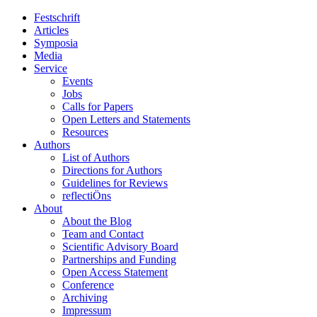
Festschrift
Articles
Symposia
Media
Service
Events
Jobs
Calls for Papers
Open Letters and Statements
Resources
Authors
List of Authors
Directions for Authors
Guidelines for Reviews
reflectiÖns
About
About the Blog
Team and Contact
Scientific Advisory Board
Partnerships and Funding
Open Access Statement
Conference
Archiving
Impressum