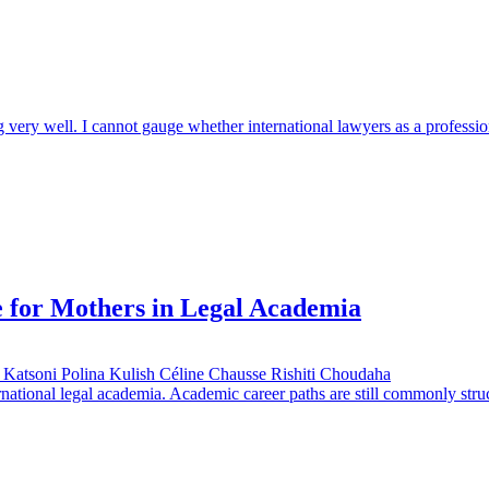
ng very well. I cannot gauge whether international lawyers as a professi
e for Mothers in Legal Academia
 Katsoni
Polina Kulish
Céline Chausse
Rishiti Choudaha
rnational legal academia. Academic career paths are still commonly stru