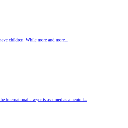
have children. While more and more...
e international lawyer is assumed as a neutral...