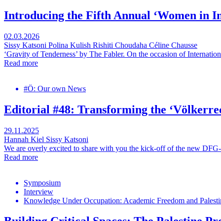
Introducing the Fifth Annual ‘Women in 
02.03.2026
Sissy Katsoni
Polina Kulish
Rishiti Choudaha
Céline Chausse
‘Gravity of Tenderness’ by The Fabler. On the occasion of Internati
Read more
#Ö: Our own News
Editorial #48: Transforming the ‘Völkerre
29.11.2025
Hannah Kiel
Sissy Katsoni
We are overly excited to share with you the kick-off of the new DFG-
Read more
Symposium
Interview
Knowledge Under Occupation: Academic Freedom and Palestin