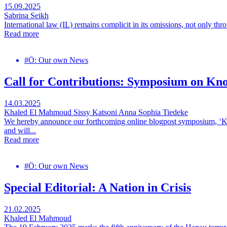
15.09.2025
Sabrina Seikh
International law (IL) remains complicit in its omissions, not only thro
Read more
#Ö: Our own News
Call for Contributions: Symposium on Kn
14.03.2025
Khaled El Mahmoud
Sissy Katsoni
Anna Sophia Tiedeke
We hereby announce our forthcoming online blogpost symposium, ‘Kn
and will...
Read more
#Ö: Our own News
Special Editorial: A Nation in Crisis
21.02.2025
Khaled El Mahmoud