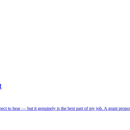
t
ect to hear — but it genuinely is the best part of my job. A grant propos