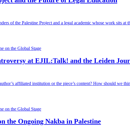
oject and the Future of Legal Education
ers of the Palestine Project and a legal academic whose work sits at the
e on the Global Stage
troversy at EJIL:Talk! and the Leiden Jour
author’s affiliated institution or the piece’s content? How should we think
e on the Global Stage
n the Ongoing Nakba in Palestine