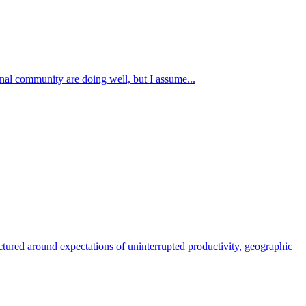
onal community are doing well, but I assume...
ctured around expectations of uninterrupted productivity, geographic