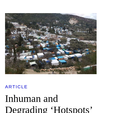
ARTICLE
Inhuman and
Degrading ‘Hotspots’