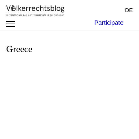
DE
Participate
Greece