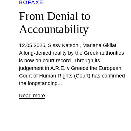
BOFAXE
From Denial to
Accountability
12.05.2025
Sissy Katsoni
Mariana Gkliati
A long-denied reality by the Greek authorities
is now on court record. Through its
judgement in A.R.E. v Greece the European
Court of Human Rights (Court) has confirmed
the longstanding...
Read more