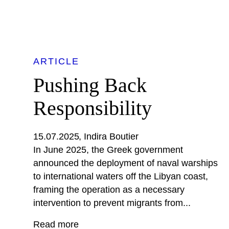
ARTICLE
Pushing Back
Responsibility
15.07.2025
Indira Boutier
In June 2025, the Greek government
announced the deployment of naval warships
to international waters off the Libyan coast,
framing the operation as a necessary
intervention to prevent migrants from...
Read more