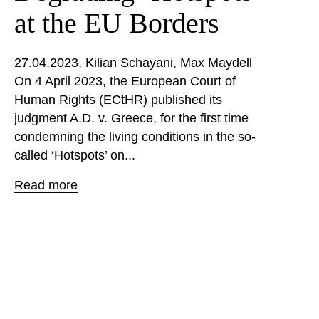
at the EU Borders
27.04.2023
Kilian Schayani
Max Maydell
On 4 April 2023, the European Court of
Human Rights (ECtHR) published its
judgment A.D. v. Greece, for the first time
condemning the living conditions in the so-
called ‘Hotspots’ on...
Read more