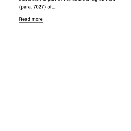
(para. 7027) of...
Read more