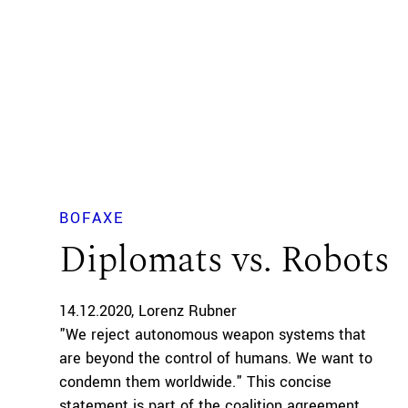
BOFAXE
Diplomats vs. Robots
14.12.2020
Lorenz Rubner
"We reject autonomous weapon systems that
are beyond the control of humans. We want to
condemn them worldwide." This concise
statement is part of the coalition agreement