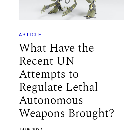
ARTICLE
What Have the
Recent UN
Attempts to
Regulate Lethal
Autonomous
Weapons Brought?
19.09.2022