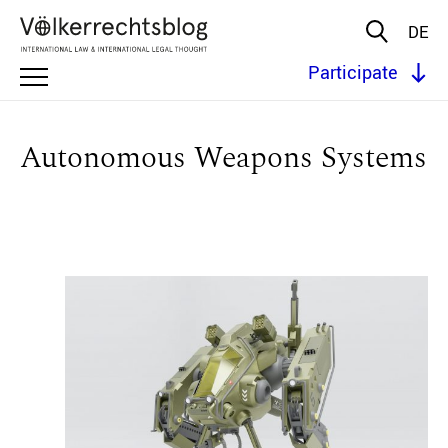
DE
Participate
Autonomous Weapons Systems