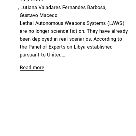
Lutiana Valadares Fernandes Barbosa
Gustavo Macedo
Lethal Autonomous Weapons Systems (LAWS)
are no longer science fiction. They have already
been deployed in real scenarios. According to
the Panel of Experts on Libya established
pursuant to United...
Read more