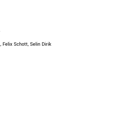
a
Felix Schott
Selin Dirik