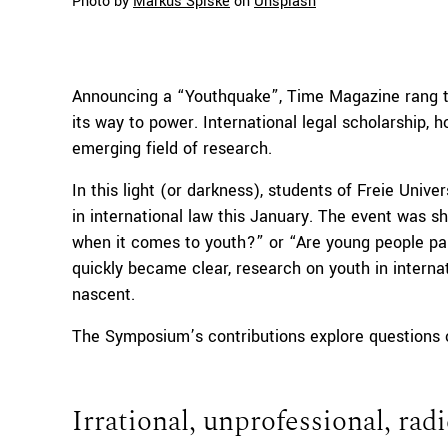
Photo by
Markus Spiske
on
Unsplash
Announcing a “Youthquake”, Time Magazine rang the
its way to power. International legal scholarship, 
emerging field of research.
In this light (or darkness), students of Freie Univ
in international law this January. The event was s
when it comes to youth?” or “Are young people par
quickly became clear, research on youth in internatio
nascent.
The Symposium’s contributions explore questions o
Irrational, unprofessional, radi