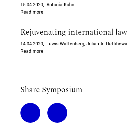
15.04.2020
Antonia Kuhn
Read more
Rejuvenating international law
14.04.2020
Lewis Wattenberg
Julian A. Hettihew
Read more
Share Symposium