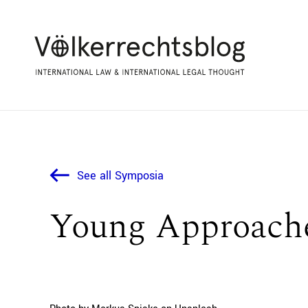
See all Symposia
Young Approache