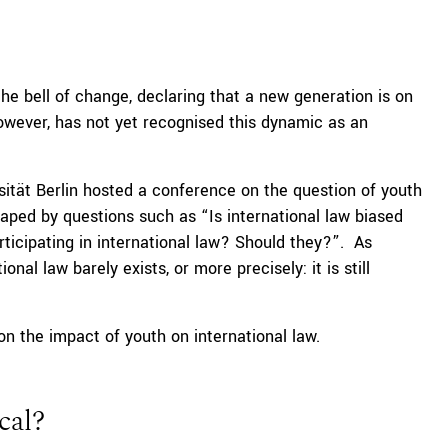
 bell of change, declaring that a new generation is on
however, has not yet recognised this dynamic as an
ersität Berlin hosted a conference on the question of youth
haped by questions such as “Is international law biased
ticipating in international law? Should they?”. As
nal law barely exists, or more precisely: it is still
n the impact of youth on international law.
cal?