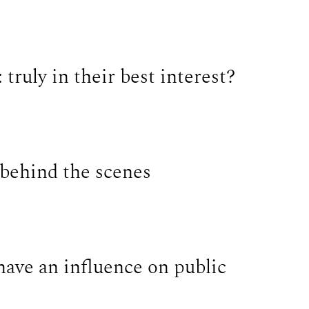
 truly in their best interest?
 behind the scenes
have an influence on public