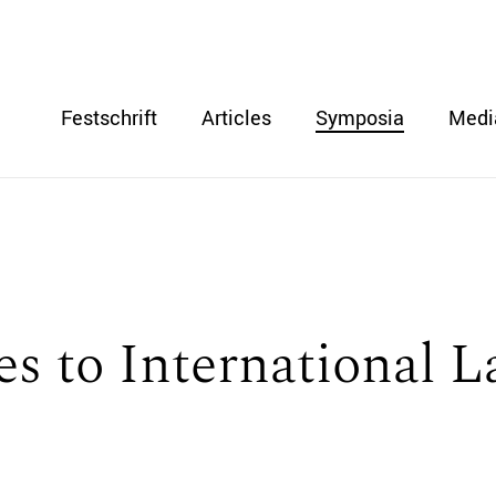
Festschrift
Articles
Symposia
Medi
s to International 