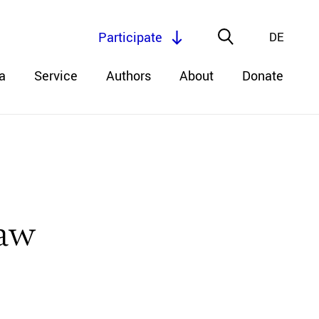
Participate
DE
a
Service
Authors
About
Donate
Law