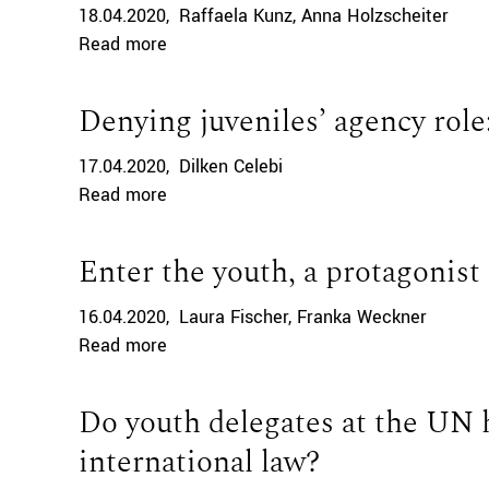
18.04.2020
Raffaela Kunz
Anna Holzscheiter
Read more
Denying juveniles’ agency role:
17.04.2020
Dilken Celebi
Read more
Enter the youth, a protagonist
16.04.2020
Laura Fischer
Franka Weckner
Read more
Do youth delegates at the UN 
international law?