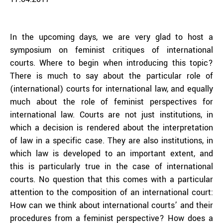
In the upcoming days, we are very glad to host a
symposium on feminist critiques of international
courts. Where to begin when introducing this topic?
There is much to say about the particular role of
(international) courts for international law, and equally
much about the role of feminist perspectives for
international law. Courts are not just institutions, in
which a decision is rendered about the interpretation
of law in a specific case. They are also institutions, in
which law is developed to an important extent, and
this is particularly true in the case of international
courts. No question that this comes with a particular
attention to the composition of an international court:
How can we think about international courts’ and their
procedures from a feminist perspective? How does a