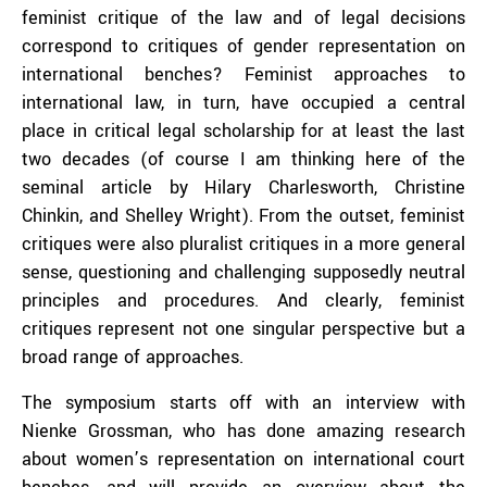
feminist critique of the law and of legal decisions
correspond to critiques of gender representation on
international benches? Feminist approaches to
international law, in turn, have occupied a central
place in critical legal scholarship for at least the last
two decades (of course I am thinking here of the
seminal article by Hilary Charlesworth, Christine
Chinkin, and Shelley Wright). From the outset, feminist
critiques were also pluralist critiques in a more general
sense, questioning and challenging supposedly neutral
principles and procedures. And clearly, feminist
critiques represent not one singular perspective but a
broad range of approaches.
The symposium starts off with an interview with
Nienke Grossman, who has done amazing research
about women’s representation on international court