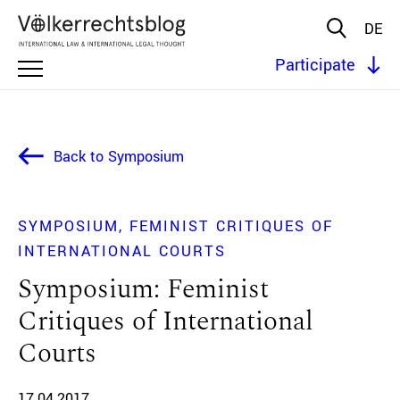
DE
Participate
Back to Symposium
SYMPOSIUM
FEMINIST CRITIQUES OF
INTERNATIONAL COURTS
Symposium: Feminist
Critiques of International
Courts
17.04.2017