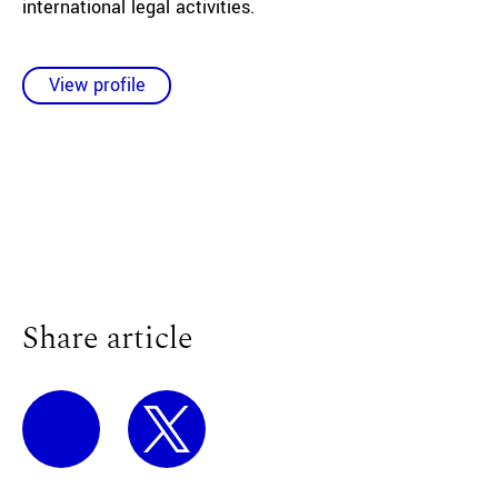
international legal activities.
View profile
Share article