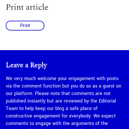
Print article
Print
Leave a Reply
We very much welcome your engagement with posts
via the comment function but you do so as a guest on
our platform. Please note that comments are not
published instantly but are reviewed by the Editorial
Team to help keep our blog a safe place of
constructive engagement for everybody. We expect
comments to engage with the arguments of the