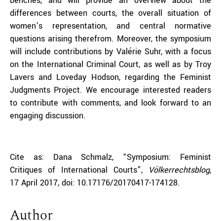
benches, and will provide an overview about the
differences between courts, the overall situation of
women’s representation, and central normative
questions arising therefrom. Moreover, the symposium
will include contributions by Valérie Suhr, with a focus
on the International Criminal Court, as well as by Troy
Lavers and Loveday Hodson, regarding the Feminist
Judgments Project. We encourage interested readers
to contribute with comments, and look forward to an
engaging discussion.
Cite as: Dana Schmalz, “Symposium: Feminist
Critiques of International Courts”,
Völkerrechtsblog
,
17 April 2017, doi: 10.17176/20170417-174128.
Author