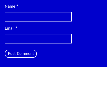
Name
*
Email
*