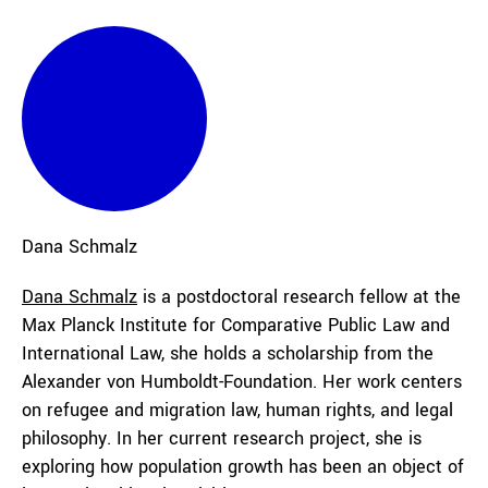
Dana
Schmalz
Dana Schmalz
is a postdoctoral research fellow at the
Max Planck Institute for Comparative Public Law and
International Law, she holds a scholarship from the
Alexander von Humboldt-Foundation. Her work centers
on refugee and migration law, human rights, and legal
philosophy. In her current research project, she is
exploring how population growth has been an object of