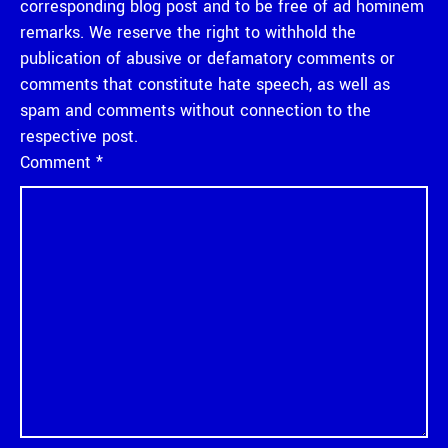
corresponding blog post and to be free of ad hominem
remarks. We reserve the right to withhold the
publication of abusive or defamatory comments or
comments that constitute hate speech, as well as
spam and comments without connection to the
respective post.
Comment
*