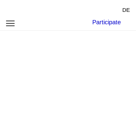
DE
Participate
OPEN LETTERS AND STATEMENTS