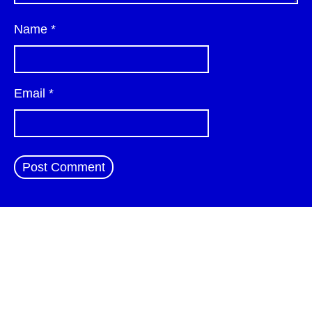
Name
*
Email
*