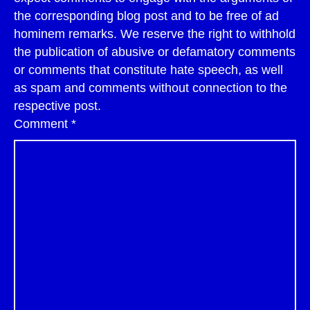
the corresponding blog post and to be free of ad
hominem remarks. We reserve the right to withhold
the publication of abusive or defamatory comments
or comments that constitute hate speech, as well
as spam and comments without connection to the
respective post.
Comment
*