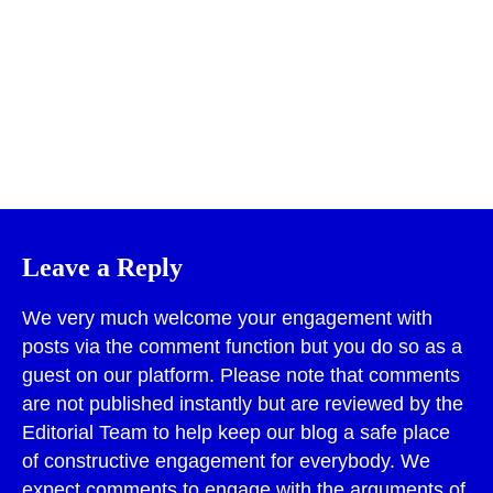
Print
Leave a Reply
We very much welcome your engagement with
posts via the comment function but you do so as a
guest on our platform. Please note that comments
are not published instantly but are reviewed by the
Editorial Team to help keep our blog a safe place
of constructive engagement for everybody. We
expect comments to engage with the arguments of