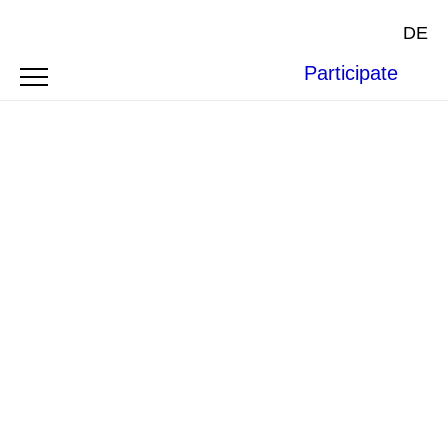
DE
Participate
Climate Justice now; Photo by Fibonacci Blue via
Flickr
(
CC BY 2.0
)
SYMPOSIUM
CLIMATE JUSTICE