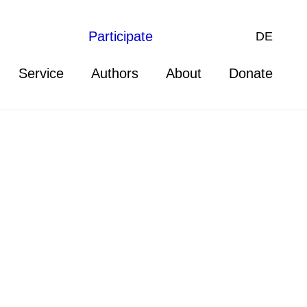
Participate
DE
Service
Authors
About
Donate