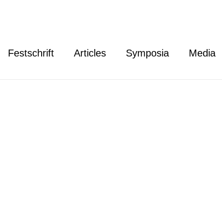
Festschrift
Articles
Symposia
Media