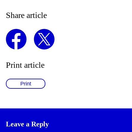
Share article
Print article
Print
Leave a Reply