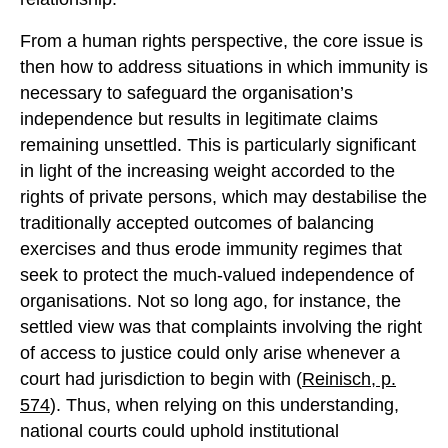
From a human rights perspective, the core issue is
then how to address situations in which immunity is
necessary to safeguard the organisation’s
independence but results in legitimate claims
remaining unsettled. This is particularly significant
in light of the increasing weight accorded to the
rights of private persons, which may destabilise the
traditionally accepted outcomes of balancing
exercises and thus erode immunity regimes that
seek to protect the much-valued independence of
organisations. Not so long ago, for instance, the
settled view was that complaints involving the right
of access to justice could only arise whenever a
court had jurisdiction to begin with (
Reinisch, p.
574
). Thus, when relying on this understanding,
national courts could uphold institutional