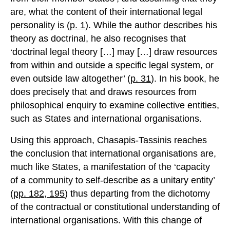
are, what the content of their international legal
personality is (
p. 1
). While the author describes his
theory as doctrinal, he also recognises that
‘doctrinal legal theory […] may […] draw resources
from within and outside a specific legal system, or
even outside law altogether’ (
p. 31
). In his book, he
does precisely that and draws resources from
philosophical enquiry to examine collective entities,
such as States and international organisations.
Using this approach, Chasapis-Tassinis reaches
the conclusion that international organisations are,
much like States, a manifestation of the ‘capacity
of a community to self-describe as a unitary entity’
(
pp. 182, 195
) thus departing from the dichotomy
of the contractual or constitutional understanding of
international organisations. With this change of