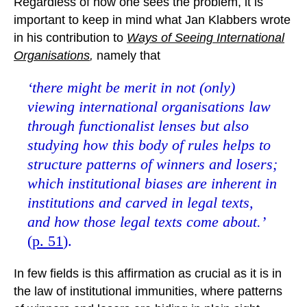
Regardless of how one sees the problem, it is
important to keep in mind what Jan Klabbers wrote
in his contribution to
Ways of Seeing International
Organisations
,
namely that
‘there might be merit in not (only)
viewing international organisations law
through functionalist lenses but also
studying how this body of rules helps to
structure patterns of winners and losers;
which institutional biases are inherent in
institutions and carved in legal texts,
and how those legal texts come about.’
(
p. 51
).
In few fields is this affirmation as crucial as it is in
the law of institutional immunities, where patterns