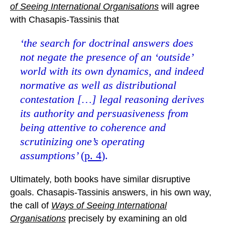
of Seeing International Organisations
will agree
with Chasapis-Tassinis that
‘the search for doctrinal answers does
not negate the presence of an ‘outside’
world with its own dynamics, and indeed
normative as well as distributional
contestation […] legal reasoning derives
its authority and persuasiveness from
being attentive to coherence and
scrutinizing one’s operating
assumptions’
(
p. 4
).
Ultimately, both books have similar disruptive
goals. Chasapis-Tassinis answers, in his own way,
the call of
Ways of Seeing International
Organisations
precisely by examining an old