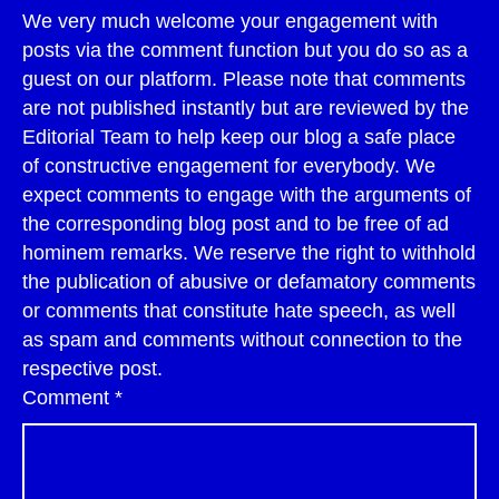
We very much welcome your engagement with
posts via the comment function but you do so as a
guest on our platform. Please note that comments
are not published instantly but are reviewed by the
Editorial Team to help keep our blog a safe place
of constructive engagement for everybody. We
expect comments to engage with the arguments of
the corresponding blog post and to be free of ad
hominem remarks. We reserve the right to withhold
the publication of abusive or defamatory comments
or comments that constitute hate speech, as well
as spam and comments without connection to the
respective post.
Comment
*