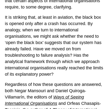
that certain aspects of international organisations
require, to some degree, clarifying.
It is striking that, at least in aviation, the black box
is opened only after a crash has occurred. By
analogy, when we turn to international
organisations, we might ask whether the need to
‘open the black box’ suggests that our system has
already failed. Have we moved on from
troubleshooting to failure analysis? Has the
analytical framework through which we approach
international organisations really reached the limits
of its explanatory power?
Regardless of how these questions are answered,
both Negar Mansouri and Daniel Quiroga-
Villamarín, the editors of
Ways of Seeing
International Organisations
and Orfeas Chasapis-