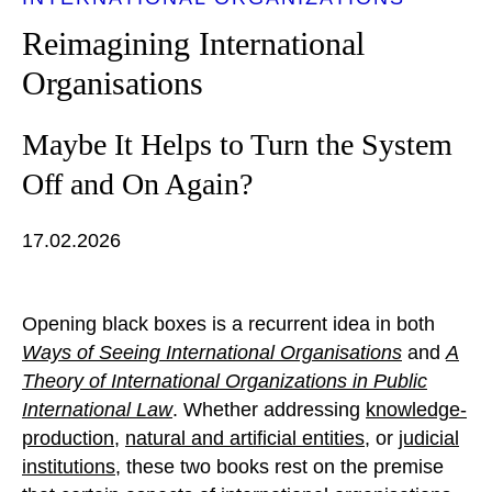
Reimagining International
Organisations
Maybe It Helps to Turn the System
Off and On Again?
17.02.2026
Opening black boxes is a recurrent idea in both
Ways of Seeing International Organisations
and
A
Theory of International Organizations in Public
International Law
. Whether addressing
knowledge-
production
,
natural and artificial entities
, or
judicial
institutions
, these two books rest on the premise