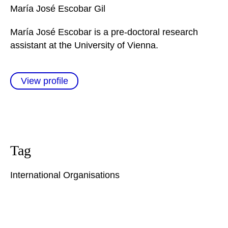
María José
Escobar Gil
María José Escobar is a pre-doctoral research
assistant at the University of Vienna.
View profile
Tag
International Organisations