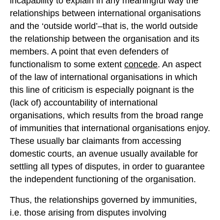
incapability to explain in any meaningful way the
relationships between international organisations
and the ‘outside world’–that is, the world outside
the relationship between the organisation and its
members. A point that even defenders of
functionalism to some extent
concede
. An aspect
of the law of international organisations in which
this line of criticism is especially poignant is the
(lack of) accountability of international
organisations, which results from the broad range
of immunities that international organisations enjoy.
These usually bar claimants from accessing
domestic courts, an avenue usually available for
settling all types of disputes, in order to guarantee
the independent functioning of the organisation.
Thus, the relationships governed by immunities,
i.e. those arising from disputes involving