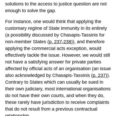
solutions to the access to justice question are not
enough to solve the gap.
For instance, one would think that applying the
customary regime of State immunity in its entirety
(a possibility discussed by Chasapis-Tassinis for
non-member States (
p. 237-238
)), and therefore
applying the commercial acts exception, would
effectively tackle the issue. However, we would still
not have a satisfying answer for private parties
affected by official acts of an organisation (an issue
also acknowledged by Chasapis-Tassinis (
p. 237
)).
Contrary to States which can usually be sued in
their own judiciary, most international organisations
do not have their own courts, and when they do,
these rarely have jurisdiction to receive complaints
that do not result from a previous contractual
relationship.