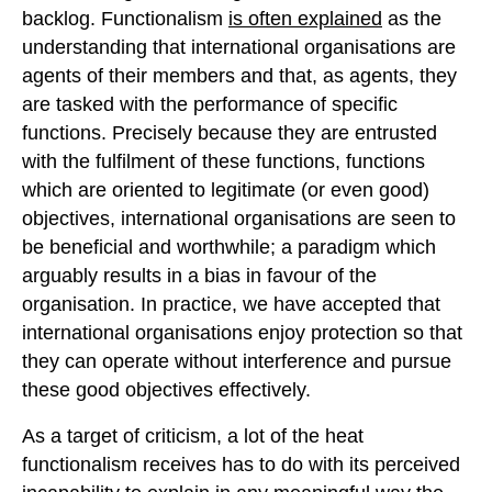
backlog. Functionalism
is often explained
as the
understanding that international organisations are
agents of their members and that, as agents, they
are tasked with the performance of specific
functions. Precisely because they are entrusted
with the fulfilment of these functions, functions
which are oriented to legitimate (or even good)
objectives, international organisations are seen to
be beneficial and worthwhile; a paradigm which
arguably results in a bias in favour of the
organisation. In practice, we have accepted that
international organisations enjoy protection so that
they can operate without interference and pursue
these good objectives effectively.
As a target of criticism, a lot of the heat
functionalism receives has to do with its perceived