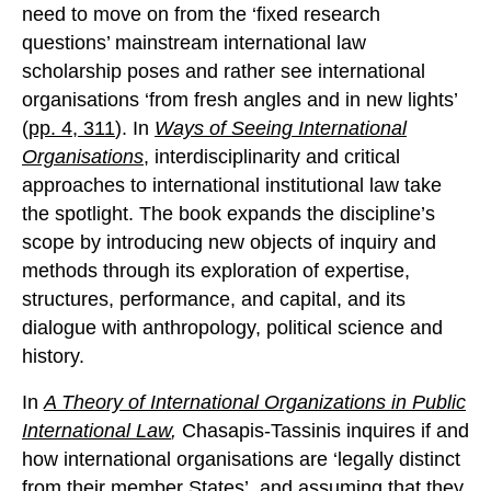
need to move on from the ‘fixed research
questions’ mainstream international law
scholarship poses and rather see international
organisations ‘from fresh angles and in new lights’
(
pp. 4, 311
). In
Ways of Seeing International
Organisations
, interdisciplinarity and critical
approaches to international institutional law take
the spotlight. The book expands the discipline’s
scope by introducing new objects of inquiry and
methods through its exploration of expertise,
structures, performance, and capital, and its
dialogue with anthropology, political science and
history.
In
A Theory of International Organizations in Public
International Law
,
Chasapis-Tassinis inquires if and
how international organisations are ‘legally distinct
from their member States’, and assuming that they