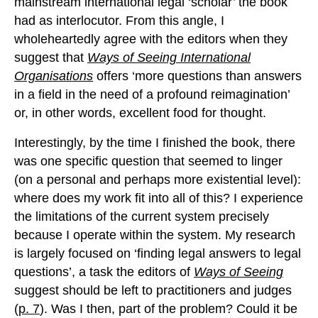
mainstream international legal ‘scholar’ the book
had as interlocutor. From this angle, I
wholeheartedly agree with the editors when they
suggest that
Ways of Seeing International
Organisations
offers ‘more questions than answers
in a field in the need of a profound reimagination’
or, in other words, excellent food for thought.
Interestingly, by the time I finished the book, there
was one specific question that seemed to linger
(on a personal and perhaps more existential level):
where does my work fit into all of this? I experience
the limitations of the current system precisely
because I operate within the system. My research
is largely focused on ‘finding legal answers to legal
questions’, a task the editors of
Ways of Seeing
suggest should be left to practitioners and judges
(
p. 7
). Was I then, part of the problem? Could it be