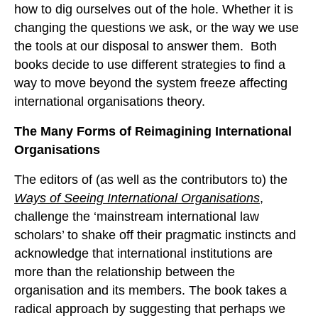
how to dig ourselves out of the hole. Whether it is
changing the questions we ask, or the way we use
the tools at our disposal to answer them. Both
books decide to use different strategies to find a
way to move beyond the system freeze affecting
international organisations theory.
The Many Forms of Reimagining International
Organisations
The editors of (as well as the contributors to) the
Ways of Seeing International Organisations
,
challenge the ‘mainstream international law
scholars’ to shake off their pragmatic instincts and
acknowledge that international institutions are
more than the relationship between the
organisation and its members. The book takes a
radical approach by suggesting that perhaps we