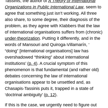
Tassinis, the author of
A Theory of International
Organizations in Public International Law
, seem to
agree that something just isn’t working. All three
also share, to some degree, their diagnosis of the
problem, as they agree with Klabbers that the law
of international organisations suffers from (chronic)
under-theorization
. Putting it differently, and in the
words of Mansouri and Quiroga-Villamarín, ‘
“doing” [international organisations] law has
overshadowed “thinking” about international
institutions’ (
p. 4
). A crucial symptom of this
phenomenon is that fundamental (and rather old)
debates concerning the law of international
organisations appear to be unsettled and, as
Chasapis-Tassinis puts it, trapped in a state of
‘doctrinal ambiguity’ (
p. 12
).
If this is the case, we urgently need to figure out