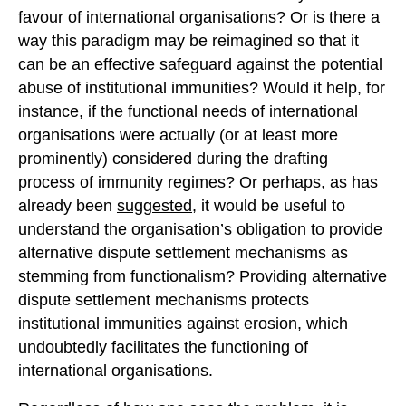
favour of international organisations? Or is there a
way this paradigm may be reimagined so that it
can be an effective safeguard against the potential
abuse of institutional immunities? Would it help, for
instance, if the functional needs of international
organisations were actually (or at least more
prominently) considered during the drafting
process of immunity regimes? Or perhaps, as has
already been
suggested
, it would be useful to
understand the organisation’s obligation to provide
alternative dispute settlement mechanisms as
stemming from functionalism? Providing alternative
dispute settlement mechanisms protects
institutional immunities against erosion, which
undoubtedly facilitates the functioning of
international organisations.