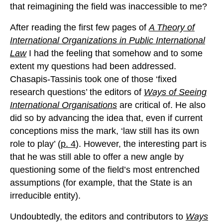
that reimagining the field was inaccessible to me?
After reading the first few pages of
A Theory of
International Organizations in Public International
Law
I had the feeling that somehow and to some
extent my questions had been addressed.
Chasapis-Tassinis took one of those ‘fixed
research questions’ the editors of
Ways of Seeing
International Organisations
are critical of. He also
did so by advancing the idea that, even if current
conceptions miss the mark, ‘law still has its own
role to play’ (
p. 4
). However, the interesting part is
that he was still able to offer a new angle by
questioning some of the field’s most entrenched
assumptions (for example, that the State is an
irreducible entity).
Undoubtedly, the editors and contributors to
Ways