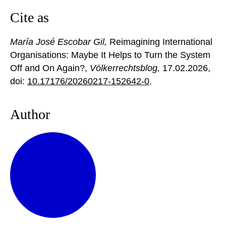
Cite as
María José Escobar Gil,
Reimagining International
Organisations: Maybe It Helps to Turn the System
Off and On Again?,
Völkerrechtsblog,
17.02.2026
,
doi:
10.17176/20260217-152642-0
.
Author