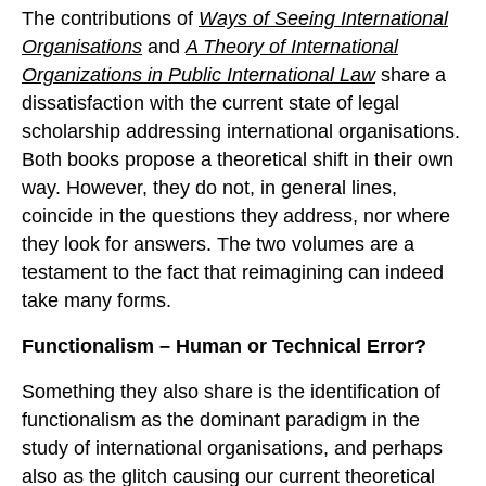
The contributions of
Ways of Seeing International
Organisations
and
A Theory of International
Organizations in Public International Law
share a
dissatisfaction with the current state of legal
scholarship addressing international organisations.
Both books propose a theoretical shift in their own
way. However, they do not, in general lines,
coincide in the questions they address, nor where
they look for answers. The two volumes are a
testament to the fact that reimagining can indeed
take many forms.
Functionalism – Human or Technical Error?
Something they also share is the identification of
functionalism as the dominant paradigm in the
study of international organisations, and perhaps
also as the glitch causing our current theoretical