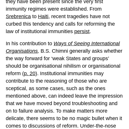
they have been present since the very first
immunity regimes were established. From
Srebrenica
to
Haiti
, recent tragedies have not
curbed this tendency and calls for reforming the
law of institutional immunities
persist
.
In his contribution to
Ways of Seeing International
Organisations
,
B.S. Chimni generally asks whether
the way forward for ‘weak States and groups’
should be organisational nihilism or organisational
reform (
p. 20
). Institutional immunities may
contribute to the reasoning of those who are
sceptical, as some cases, such as the ones
mentioned above, can indeed leave the impression
that we have moved beyond troubleshooting and
on to failure analysis. To make matters more
delicate, there seems to be no magic bullet when it
comes to discussions of reform. Under-the-nose