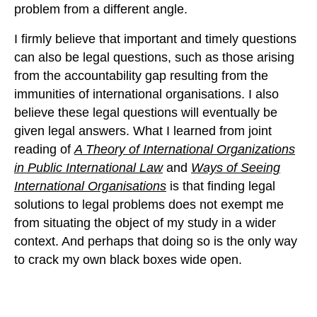
problem from a different angle.
I firmly believe that important and timely questions
can also be legal questions, such as those arising
from the accountability gap resulting from the
immunities of international organisations. I also
believe these legal questions will eventually be
given legal answers. What I learned from joint
reading of
A Theory of International Organizations
in Public International Law
and
Ways of Seeing
International Organisations
is that finding legal
solutions to legal problems does not exempt me
from situating the object of my study in a wider
context. And perhaps that doing so is the only way
to crack my own black boxes wide open.