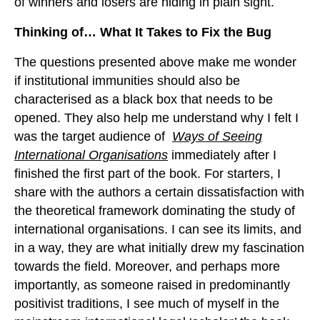
of winners and losers are hiding in plain sight.
Thinking of… What It Takes to Fix the Bug
The questions presented above make me wonder
if institutional immunities should also be
characterised as a black box that needs to be
opened. They also help me understand why I felt I
was the target audience of
Ways of Seeing
International Organisations
immediately after I
finished the first part of the book. For starters, I
share with the authors a certain dissatisfaction with
the theoretical framework dominating the study of
international organisations. I can see its limits, and
in a way, they are what initially drew my fascination
towards the field. Moreover, and perhaps more
importantly, as someone raised in predominantly
positivist traditions, I see much of myself in the