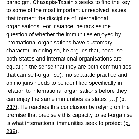
paradigm, Chasapis-Tassinis seeks to find the key
to some of the most important unresolved issues
that torment the discipline of international
organisations. For instance, he tackles the
question of whether the immunities enjoyed by
international organisations have customary
character. In doing so, he argues that, because
both States and international organisations are
equal (in the sense that they are both communities
that can self-organise), ‘no separate practice and
opinio juris needs to be identified specifically in
relation to international organisations before they
can enjoy the same immunities as states […]’ (
p.
237
). He reaches this conclusion by relying on the
premise that precisely this capacity to self-organise
is what international immunities seek to protect (
p.
238
).