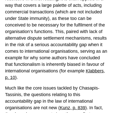
way that covers a large palette of acts, including
commercial transactions (which are not included
under State immunity), as these too can be
conceived to be necessary for the fulfilment of the
organisation’s functions. This, paired with lack of
alternative dispute settlement mechanisms, results
in the risk of a serious accountability gap when it
comes to international organisations, serving as an
example for why some authors have concluded
that functionalism is inherently biased in favour of
international organisations (for example
Klabbers,
p. 10
).
Much like the core issues tackled by Chasapis-
Tassinis, the questions relating to this
accountability gap in the law of international
organisations are not new (
Kunz, p. 839
). In fact,