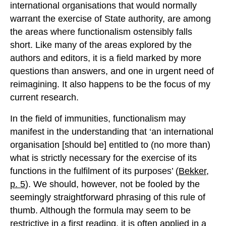
international organisations that would normally
warrant the exercise of State authority, are among
the areas where functionalism ostensibly falls
short. Like many of the areas explored by the
authors and editors, it is a field marked by more
questions than answers, and one in urgent need of
reimagining. It also happens to be the focus of my
current research.
In the field of immunities, functionalism may
manifest in the understanding that ‘an international
organisation [should be] entitled to (no more than)
what is strictly necessary for the exercise of its
functions in the fulfilment of its purposes’ (
Bekker,
p. 5
). We should, however, not be fooled by the
seemingly straightforward phrasing of this rule of
thumb. Although the formula may seem to be
restrictive in a first reading, it is often applied in a