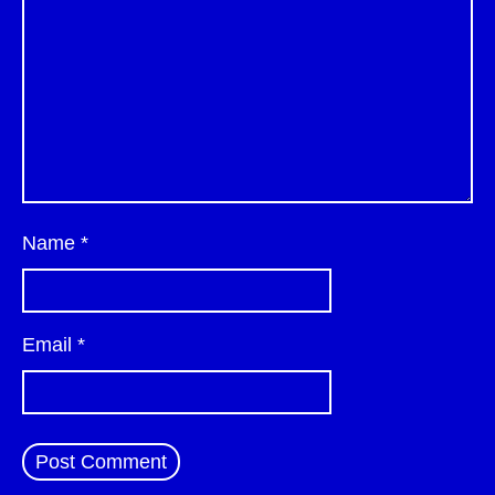
Name
*
Email
*