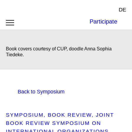
DE
Participate
Book covers courtesy of CUP, doodle Anna Sophia
Tiedeke.
Back to Symposium
SYMPOSIUM
BOOK REVIEW
JOINT
BOOK REVIEW SYMPOSIUM ON
INTERNATIONAL ORGANIZATIONS