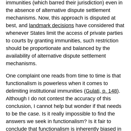
immunities (which barred their jurisdiction) even in
the absence of alternative dispute settlement
mechanisms. Now, this approach is disputed at
best, and
landmark decisions
have considered that
whenever States limit the access of private parties
to courts by granting immunities, such restriction
should be proportionate and balanced by the
availability of alternative dispute settlement
mechanisms.
One complaint one reads from time to time is that
functionalism is powerless when it comes to
delimiting institutional immunities (
Gulati, p. 148
).
Although I do not contest the accuracy of this
conclusion, I cannot help but wonder if that needs
to be the case. Is it really impossible to find the
answers we seek in functionalism? Is it fair to
conclude that functionalism is inherently biased in