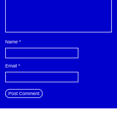
Name
*
Email
*