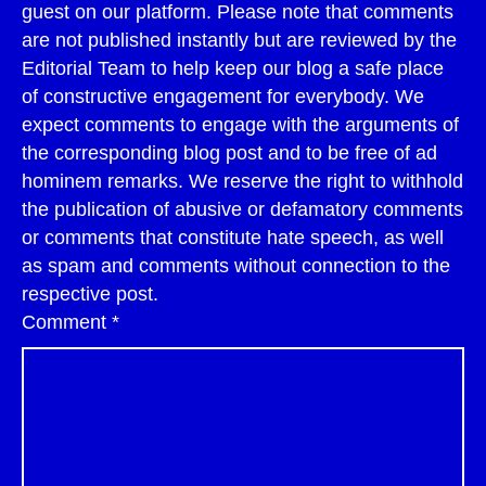
guest on our platform. Please note that comments
are not published instantly but are reviewed by the
Editorial Team to help keep our blog a safe place
of constructive engagement for everybody. We
expect comments to engage with the arguments of
the corresponding blog post and to be free of ad
hominem remarks. We reserve the right to withhold
the publication of abusive or defamatory comments
or comments that constitute hate speech, as well
as spam and comments without connection to the
respective post.
Comment
*