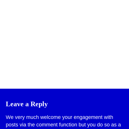
Print
Leave a Reply
We very much welcome your engagement with
posts via the comment function but you do so as a