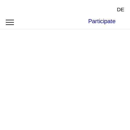
DE
Participate
Photo by
Jørgen Håland
on
Unsplash
.
BOFAXE