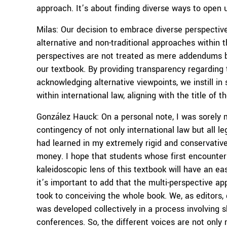
approach. It’s about finding diverse ways to open u
Milas: Our decision to embrace diverse perspectives
alternative and non-traditional approaches within t
perspectives are not treated as mere addendums bu
our textbook. By providing transparency regarding
acknowledging alternative viewpoints, we instill in 
within international law, aligning with the title of t
González Hauck: On a personal note, I was sorely m
contingency of not only international law but all 
had learned in my extremely rigid and conservative l
money. I hope that students whose first encounter 
kaleidoscopic lens of this textbook will have an easi
it’s important to add that the multi-perspective a
took to conceiving the whole book. We, as editors, 
was developed collectively in a process involving 
conferences. So, the different voices are not only