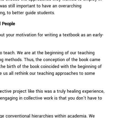
 was still important to have an overarching
ng, to better guide students.
l People
ut your motivation for writing a textbook as an early-
 to teach. We are at the beginning of our teaching
ing methods. Thus, the conception of the book came
 the birth of the book coincided with the beginning of
ade us all rethink our teaching approaches to some
tive project like this was a truly healing experience,
engaging in collective work is that you don’t have to
enge conventional hierarchies within academia. We