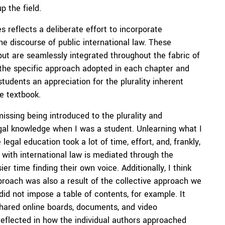
p the field.
 reflects a deliberate effort to incorporate
he discourse of public international law. These
t are seamlessly integrated throughout the fabric of
 the specific approach adopted in each chapter and
students an appreciation for the plurality inherent
he textbook.
issing being introduced to the plurality and
legal knowledge when I was a student. Unlearning what I
egal education took a lot of time, effort, and, frankly,
with international law is mediated through the
er time finding their own voice. Additionally, I think
pproach was also a result of the collective approach we
did not impose a table of contents, for example. It
shared online boards, documents, and video
 reflected in how the individual authors approached