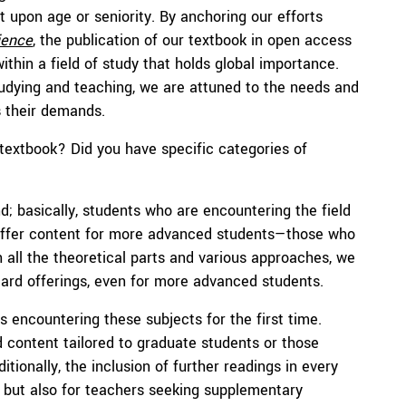
nt upon age or seniority. By anchoring our efforts
ience
, the publication of our textbook in open access
ithin a field of study that holds global importance.
udying and teaching, we are attuned to the needs and
s their demands.
 textbook? Did you have specific categories of
; basically, students who are encountering the field
to offer content for more advanced students—those who
h all the theoretical parts and various approaches, we
dard offerings, even for more advanced students.
s encountering these subjects for the first time.
content tailored to graduate students or those
itionally, the inclusion of further readings in every
s but also for teachers seeking supplementary