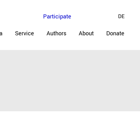
Participate
DE
a
Service
Authors
About
Donate