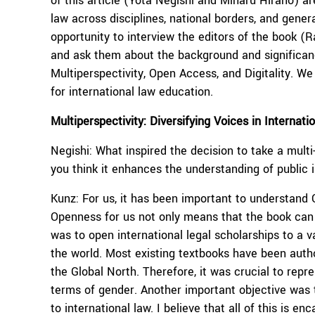
of this article (Yota Negishi and Miharu Hirano) ar
law across disciplines, national borders, and gener
opportunity to interview the editors of the book 
and ask them about the background and significanc
Multiperspectivity, Open Access, and Digitality. We 
for international law education.
Multiperspectivity: Diversifying Voices in Internat
Negishi: What inspired the decision to take a mult
you think it enhances the understanding of public 
Kunz: For us, it has been important to understan
Openness for us not only means that the book can 
was to open international legal scholarships to a 
the world. Most existing textbooks have been autho
the Global North. Therefore, it was crucial to repre
terms of gender. Another important objective was 
to international law. I believe that all of this is e