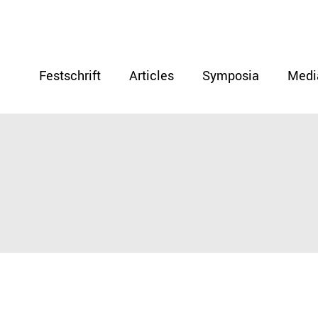
Festschrift
Articles
Symposia
Medi