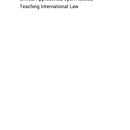
Teaching International Law