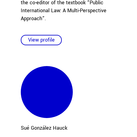
the co-editor of the textbook “Public
International Law: A Multi-Perspective
Approach”.
View profile
Sué
González Hauck