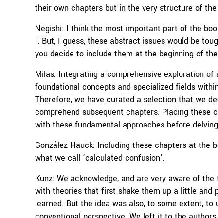
their own chapters but in the very structure of the
Negishi: I think the most important part of the bo
I. But, I guess, these abstract issues would be toug
you decide to include them at the beginning of th
Milas: Integrating a comprehensive exploration of 
foundational concepts and specialized fields withi
Therefore, we have curated a selection that we de
comprehend subsequent chapters. Placing these cha
with these fundamental approaches before delving 
González Hauck: Including these chapters at the be
what we call ‘calculated confusion’.
Kunz: We acknowledge, and are very aware of the fact
with theories that first shake them up a little and
learned. But the idea was also, to some extent, to
conventional perspective. We left it to the autho