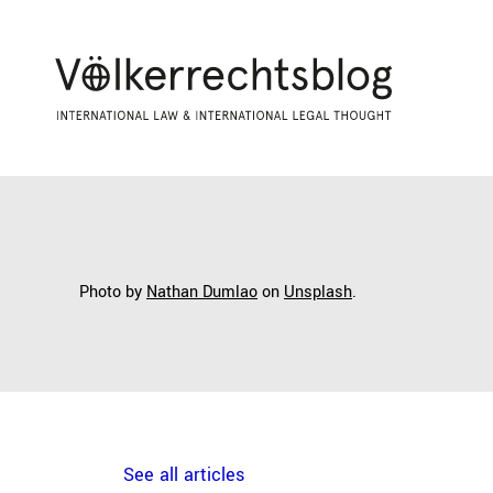
Photo by
Nathan Dumlao
on
Unsplash
.
See all articles