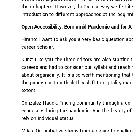
their chapters. However, that’s also why we felt it
introduction to different approaches at the beginni
Open Accessibility: Born amid Pandemic and for Al
Hirano: I want to ask you a very basic question abo
career scholar.
Kunz: Like you, the three editors are also starting
careers and had to consider our syllabi and teach
about organically. It is also worth mentioning that
the pandemic. I do think this shift to digitality m
extent.
González Hauck: Finding community through a collec
especially during the pandemic. And the beauty of 
rely on individual status.
Milas: Our initiative stems from a desire to chall