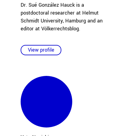
Dr. Sué González Hauck is a
postdoctoral researcher at Helmut
Schmidt University, Hamburg and an
editor at Völkerrechtsblog.
View profile