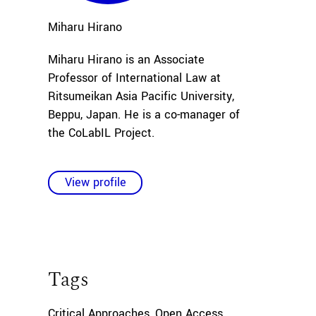
Miharu
Hirano
Miharu Hirano is an Associate
Professor of International Law at
Ritsumeikan Asia Pacific University,
Beppu, Japan. He is a co-manager of
the CoLabIL Project.
View profile
Tags
Critical Approaches
,
Open Access
,