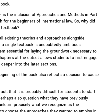
 book.
ok is the inclusion of Approaches and Methods in Part
h for the beginners of international law. So, why did
e textbook?
all existing theories and approaches alongside
n a single textbook is undoubtedly ambitious.
em essential for laying the groundwork necessary to
pters at the outset allows students to first engage
deeper into the later sections.
ginning of the book also reflects a decision to cause
, that it is probably difficult for students to start
 perhaps also question what they have previously
 unlearn precisely what we recognize as the
rs to choose the approaches they wanted to employ in