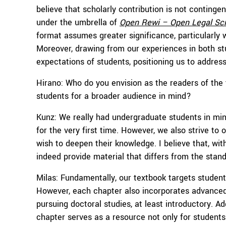
believe that scholarly contribution is not continge
under the umbrella of
Open Rewi – Open Legal Sc
format assumes greater significance, particularly w
Moreover, drawing from our experiences in both st
expectations of students, positioning us to addres
Hirano: Who do you envision as the readers of the
students for a broader audience in mind?
Kunz: We really had undergraduate students in mind
for the very first time. However, we also strive 
wish to deepen their knowledge. I believe that, wit
indeed provide material that differs from the stan
Milas: Fundamentally, our textbook targets student
However, each chapter also incorporates advanced 
pursuing doctoral studies, at least introductory. Add
chapter serves as a resource not only for student