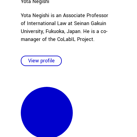
Yota
Negishi
Yota Negishi is an Associate Professor
of International Law at Seinan Gakuin
University, Fukuoka, Japan. He is a co-
manager of the CoLabIL Project.
View profile