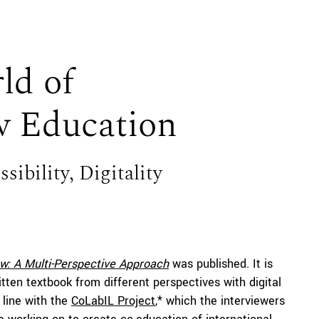
ld of
w Education
ibility, Digitality
aw: A Multi-Perspective Approach
was published. It is
itten textbook from different perspectives with digital
 line with the
CoLabIL Project
,* which the interviewers