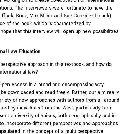
e working on to create co-education of international
ations. The interviewers were fortunate to have the
(Raffaela Kunz, Max Milas, and Sué González Hauck)
e of the book, which is characterized by
hope that this interview will open up new possibilities
ional Law Education
i-perspective approach in this textbook, and how do
international law?
d Open Access in a broad and encompassing way.
be downloaded and read freely. Rather, our aim really
variety of new approaches with authors from all around
red by individuals from the West, particularly from
sent a diversity of voices, both geographically and in
to incorporate different perspectives and approaches
ncapsulated in the concept of a multi-perspective