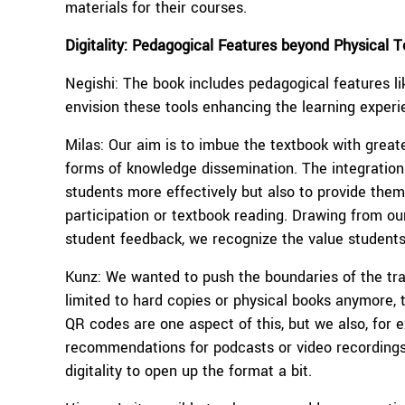
materials for their courses.
Digitality: Pedagogical Features beyond Physical 
Negishi: The book includes pedagogical features l
envision these tools enhancing the learning exper
Milas: Our aim is to imbue the textbook with greater
forms of knowledge dissemination. The integration 
students more effectively but also to provide them
participation or textbook reading. Drawing from ou
student feedback, we recognize the value students
Kunz: We wanted to push the boundaries of the tra
limited to hard copies or physical books anymore, th
QR codes are one aspect of this, but we also, for
recommendations for podcasts or video recordings in
digitality to open up the format a bit.