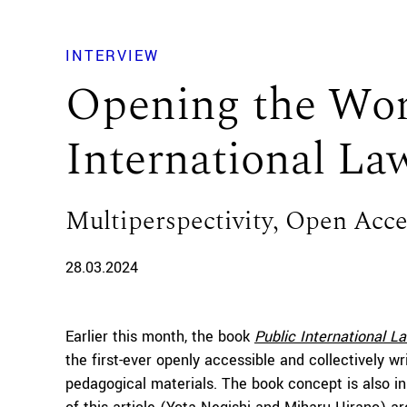
INTERVIEW
Opening the Wor
International La
Multiperspectivity, Open Access
28.03.2024
Earlier this month, the book
Public International L
the first-ever openly accessible and collectively wr
pedagogical materials. The book concept is also in