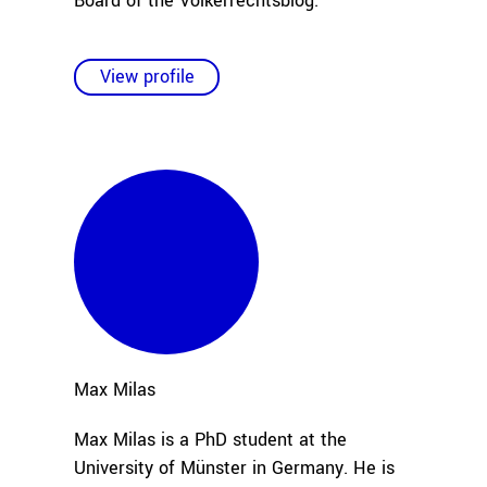
Board of the Völkerrechtsblog.
View profile
Max
Milas
Max Milas is a PhD student at the
University of Münster in Germany. He is