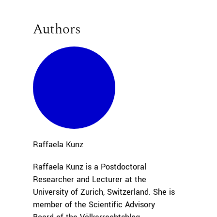
Authors
Raffaela
Kunz
Raffaela Kunz is a Postdoctoral
Researcher and Lecturer at the
University of Zurich, Switzerland. She is
member of the Scientific Advisory