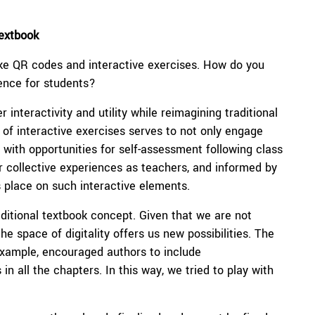
Textbook
ike QR codes and interactive exercises. How do you
ience for students?
 interactivity and utility while reimagining traditional
of interactive exercises serves to not only engage
 with opportunities for self-assessment following class
r collective experiences as teachers, and informed by
 place on such interactive elements.
ditional textbook concept. Given that we are not
e space of digitality offers us new possibilities. The
 example, encouraged authors to include
 all the chapters. In this way, we tried to play with