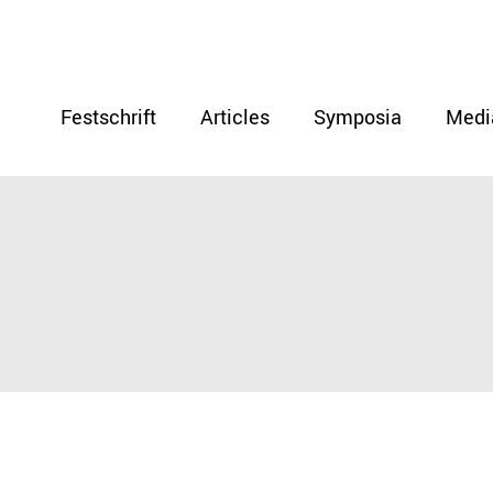
Festschrift
Articles
Symposia
Medi