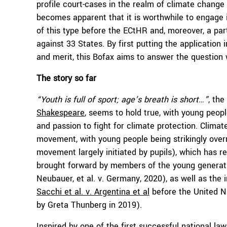
profile court-cases in the realm of climate change 
becomes apparent that it is worthwhile to engage in 
of this type before the ECtHR and, moreover, a part
against 33 States. By first putting the application
and merit, this Bofax aims to answer the question 
The story so far
“Youth is full of sport; age’s breath is short…”
, the
Shakespeare
, seems to hold true, with young peop
and passion to fight for climate protection. Climat
movement, with young people being strikingly over
movement largely initiated by pupils), which has re
brought forward by members of the young generatio
Neubauer, et al. v. Germany, 2020), as well as the 
Sacchi et al. v. Argentina et al
before the United Na
by Greta Thunberg in 2019).
Inspired by one of the first successful national law