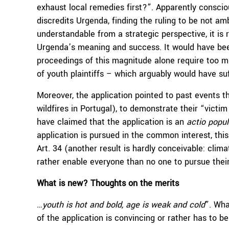
exhaust local remedies first?”. Apparently consci
discredits Urgenda, finding the ruling to be not am
understandable from a strategic perspective, it is
Urgenda’s meaning and success. It would have been
proceedings of this magnitude alone require too 
of youth plaintiffs – which arguably would have su
Moreover, the application pointed to past events th
wildfires in Portugal), to demonstrate their “victi
have claimed that the application is an
actio popul
application is pursued in the common interest, this
Art. 34 (another result is hardly conceivable: clim
rather enable everyone than no one to pursue their
What is new? Thoughts on the merits
…youth is hot and bold, age is weak and cold
”. Wha
of the application is convincing or rather has to be