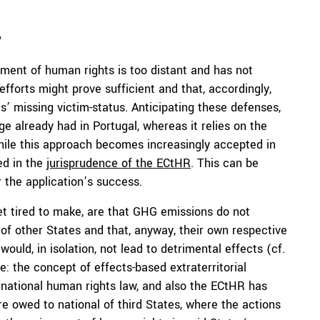
?
oyment of human rights is too distant and has not
 efforts might prove sufficient and that, accordingly,
ts’ missing victim-status. Anticipating these defenses,
e already had in Portugal, whereas it relies on the
hile this approach becomes increasingly accepted in
led in the
jurisprudence of the ECtHR
. This can be
r the application’s success.
t tired to make, are that GHG emissions do not
 of other States and that, anyway, their own respective
ould, in isolation, not lead to detrimental effects (cf.
de: the concept of effects-based extraterritorial
rnational human rights law, and also the ECtHR has
e owed to national of third States, where the actions