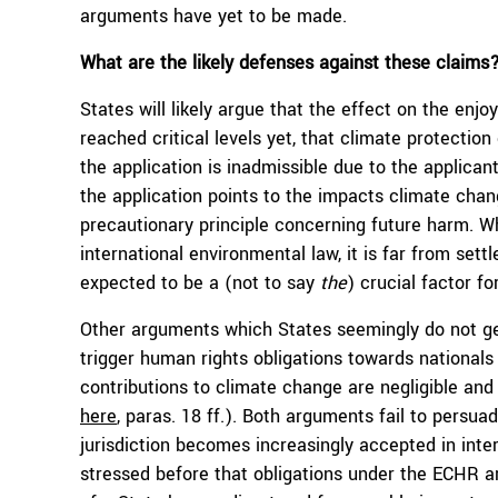
arguments have yet to be made.
What are the likely defenses against these claims
States will likely argue that the effect on the enj
reached critical levels yet, that climate protection
the application is inadmissible due to the applican
the application points to the impacts climate chang
precautionary principle concerning future harm. W
international environmental law, it is far from sett
expected to be a (not to say
the
) crucial factor fo
Other arguments which States seemingly do not ge
trigger human rights obligations towards nationals
contributions to climate change are negligible and w
here
, paras. 18 ff.). Both arguments fail to persua
jurisdiction becomes increasingly accepted in inte
stressed before that obligations under the ECHR ar