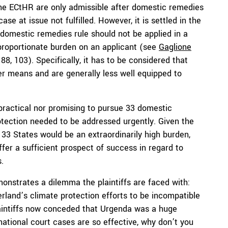
the ECtHR are only admissible after domestic remedies
se at issue not fulfilled. However, it is settled in the
 domestic remedies rule should not be applied in a
roportionate burden on an applicant (see
Gaglione
 88, 103). Specifically, it has to be considered that
r means and are generally less well equipped to
practical nor promising to pursue 33 domestic
rotection needed to be addressed urgently. Given the
 33 States would be an extraordinarily high burden,
ffer a sufficient prospect of success in regard to
.
monstrates a dilemma the plaintiffs are faced with:
rland’s climate protection efforts to be incompatible
plaintiffs now conceded that Urgenda was a huge
ational court cases are so effective, why don’t you