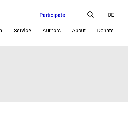
Participate
DE
a
Service
Authors
About
Donate