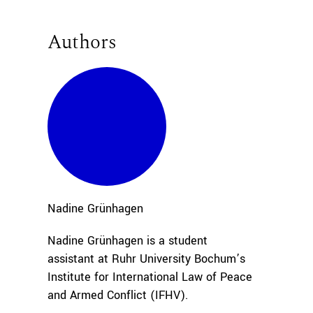
Authors
Nadine
Grünhagen
Nadine Grünhagen is a student
assistant at Ruhr University Bochum’s
Institute for International Law of Peace
and Armed Conflict (IFHV).