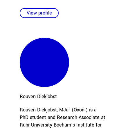
View profile
Rouven
Diekjobst
Rouven Diekjobst, MJur (Oxon.) is a
PhD student and Research Associate at
Ruhr-University Bochum’s Institute for