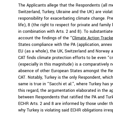
The Applicants allege that the Respondents (all m
Switzerland, Turkey, Ukraine and the UK) are viola
responsibility for exacerbating climate change. Prec
life), 8 (the right to respect for private and family
in combination with Arts. 2 and 8). To substantiate
account the findings of the “
Climate Action Tracke
States compliance with the PA (application, annex 
EU (as a whole), the UK, Switzerland and Norway as
CAT finds climate protection efforts to be even “cri
(especially in this magnitude) is a comparatively 
absence of other European States amongst the Res
CAT. Notably, Turkey is the only Respondent, which 
same is true in “Sacchi et al.”, where Turkey has 
this regard, the argumentation elaborated in the app
between Respondents that ratified the PA and Turk
ECHR Arts. 2 and 8 are informed by those under th
why Turkey is violating said ECHR obligations irresp