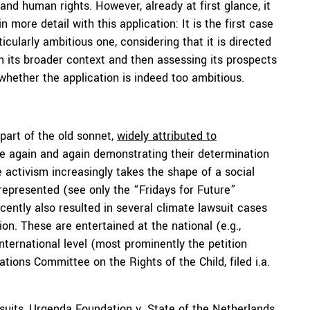
and human rights. However, already at first glance, it
more detail with this application: It is the first case
icularly ambitious one, considering that it is directed
 in its broader context and then assessing its prospects
whether the application is indeed too ambitious.
 part of the old sonnet,
widely attributed to
le again and again demonstrating their determination
e activism increasingly takes the shape of a social
represented (see only the “Fridays for Future”
cently also resulted in several climate lawsuit cases
n. These are entertained at the national (e.g.,
international level (most prominently the petition
tions Committee on the Rights of the Child, filed i.a.
suits,
Urgenda Foundation v. State of the Netherlands
,