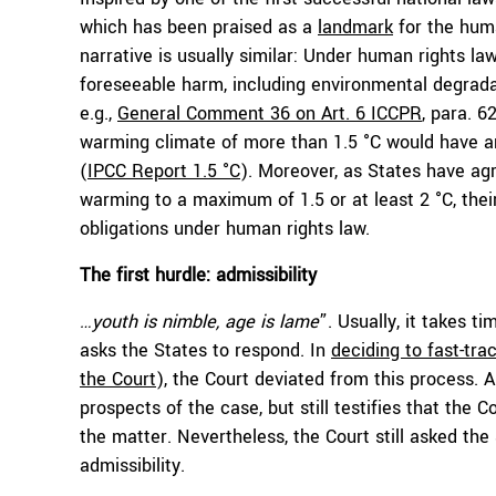
which has been praised as a
landmark
for the huma
narrative is usually similar: Under human rights la
foreseeable harm, including environmental degrada
e.g.,
General Comment 36 on Art. 6 ICCPR
, para. 6
warming climate of more than 1.5 °C would have ar
(
IPCC Report 1.5 °C
). Moreover, as States have ag
warming to a maximum of 1.5 or at least 2 °C, thei
obligations under human rights law.
The first hurdle: admissibility
…youth is nimble, age is lame
”. Usually, it takes 
asks the States to respond. In
deciding to fast-tra
the Court
), the Court deviated from this process. A
prospects of the case, but still testifies that th
the matter. Nevertheless, the Court still asked the 
admissibility.