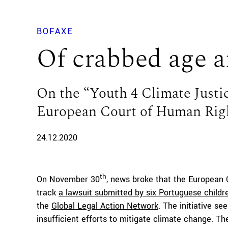
BOFAXE
Of crabbed age a
On the “Youth 4 Climate Justic
European Court of Human Rig
24.12.2020
th
On November 30
, news broke that the European
track
a lawsuit submitted by six Portuguese child
the
Global Legal Action Network
. The initiative s
insufficient efforts to mitigate climate change. The