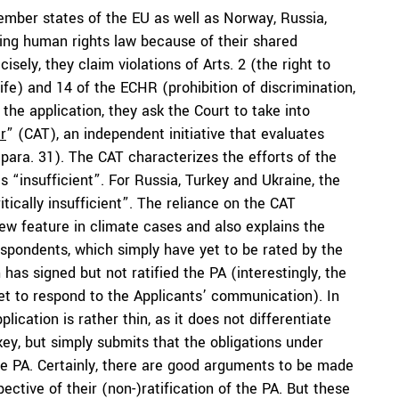
ember states of the EU as well as Norway, Russia,
ting human rights law because of their shared
isely, they claim violations of Arts. 2 (the right to
 life) and 14 of the ECHR (prohibition of discrimination,
 the application, they ask the Court to take into
r
” (CAT), an independent initiative that evaluates
para. 31). The CAT characterizes the efforts of the
 “insufficient”. For Russia, Turkey and Ukraine, the
tically insufficient”. The reliance on the CAT
new feature in climate cases and also explains the
pondents, which simply have yet to be rated by the
has signed but not ratified the PA (interestingly, the
yet to respond to the Applicants’ communication). In
lication is rather thin, as it does not differentiate
ey, but simply submits that the obligations under
e PA. Certainly, there are good arguments to be made
ective of their (non-)ratification of the PA. But these