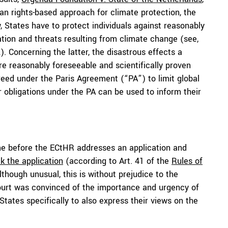
n rights-based approach for climate protection, the
w, States have to protect individuals against reasonably
tion and threats resulting from climate change (see,
2). Concerning the latter, the disastrous effects a
e reasonably foreseeable and scientifically proven
reed under the Paris Agreement (“PA”) to limit global
r obligations under the PA can be used to inform their
time before the ECtHR addresses an application and
ck the application
(according to Art. 41 of the
Rules of
lthough unusual, this is without prejudice to the
e Court was convinced of the importance and urgency of
States specifically to also express their views on the