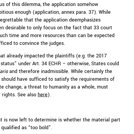
ous of this dilemma, the application somehow
bitious enough (application, annex para. 37). While
 regrettable that the application deemphasizes
 desirable to only focus on the fact that 33 court
much time and more resources than can be expected
fficed to convince the judges.
at already impacted the plaintiffs (e.g. the 2017
m status” under Art. 34 ECHR – otherwise, States could
aris
and therefore inadmissible. While certainly the
 should have sufficed to satisfy the requirements of
ate change, a threat to humanity as a whole, must
 rights. See also
here
).
t is now left to determine is whether the material part
 qualified as “too bold”.