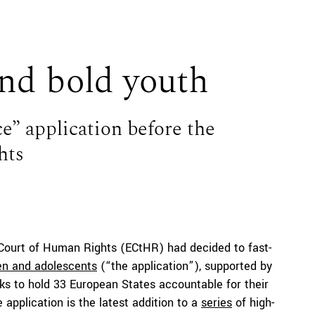
nd bold youth
e” application before the
hts
 Court of Human Rights (ECtHR) had decided to fast-
ren and adolescents
(“the application”), supported by
eeks to hold 33 European States accountable for their
 application is the latest addition to a
series
of high-