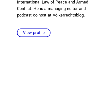
International Law of Peace and Armed
Conflict. He is a managing editor and
podcast co-host at Völkerrechtsblog.
View profile