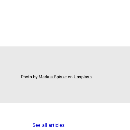
Photo by
Markus Spiske
on
Unsplash
See all articles