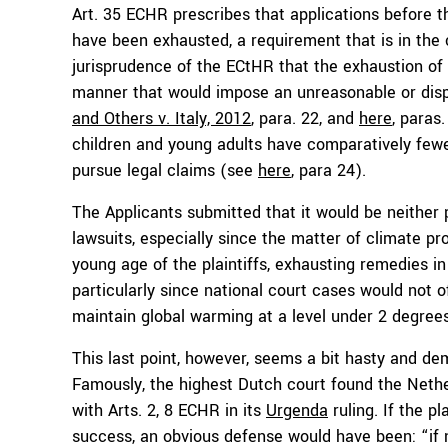
Art. 35 ECHR prescribes that applications before 
have been exhausted, a requirement that is in the ca
jurisprudence of the ECtHR that the exhaustion of
manner that would impose an unreasonable or disp
and Others v. Italy, 2012
, para. 22, and
here
, paras.
children and young adults have comparatively fewe
pursue legal claims (see
here
, para 24).
The Applicants submitted that it would be neither 
lawsuits, especially since the matter of climate p
young age of the plaintiffs, exhausting remedies in
particularly since national court cases would not o
maintain global warming at a level under 2 degrees
This last point, however, seems a bit hasty and de
Famously, the highest Dutch court found the Nethe
with Arts. 2, 8 ECHR in its
Urgenda
ruling. If the 
success, an obvious defense would have been: “if n