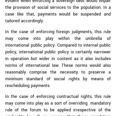
evident when enforcing a sovereign debt would impair
the provision of social services to the population. In a
case like that, payments would be suspended and
tailored accordingly.
In the case of enforcing foreign judgments, this rule
may come into play within the umbrella of
international public policy. Compared to internal public
policy, international public policy is certainly narrower
in operation but wider in content as it also includes
norms of international law. These norms would also
reasonably comprise the necessity to preserve a
minimum standard of social rights by means of
rescheduling payments.
In the case of enforcing contractual rights, this rule
may come into play as a sort of overriding mandatory
rule of the forum to be applied irrespective of the