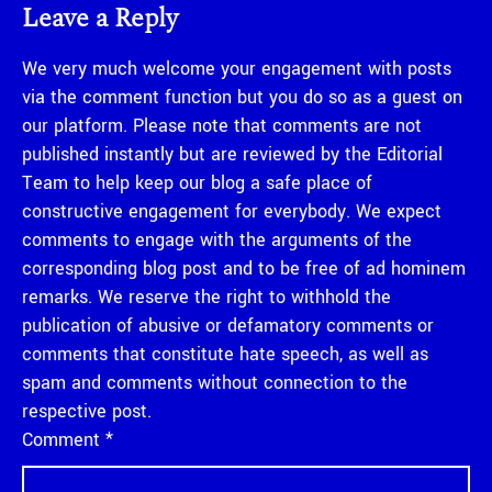
Leave a Reply
We very much welcome your engagement with posts
via the comment function but you do so as a guest on
our platform. Please note that comments are not
published instantly but are reviewed by the Editorial
Team to help keep our blog a safe place of
constructive engagement for everybody. We expect
comments to engage with the arguments of the
corresponding blog post and to be free of ad hominem
remarks. We reserve the right to withhold the
publication of abusive or defamatory comments or
comments that constitute hate speech, as well as
spam and comments without connection to the
respective post.
Comment
*