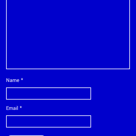
Name
*
Email
*