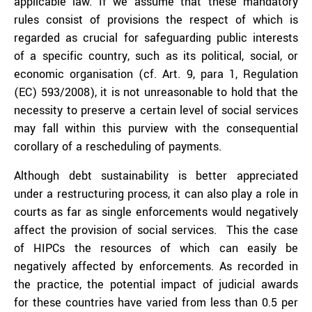
applicable law. If we assume that these mandatory
rules consist of provisions the respect of which is
regarded as crucial for safeguarding public interests
of a specific country, such as its political, social, or
economic organisation (cf. Art. 9, para 1, Regulation
(EC) 593/2008), it is not unreasonable to hold that the
necessity to preserve a certain level of social services
may fall within this purview with the consequential
corollary of a rescheduling of payments.
Although debt sustainability is better appreciated
under a restructuring process, it can also play a role in
courts as far as single enforcements would negatively
affect the provision of social services. This the case
of HIPCs the resources of which can easily be
negatively affected by enforcements. As recorded in
the practice, the potential impact of judicial awards
for these countries have varied from less than 0.5 per