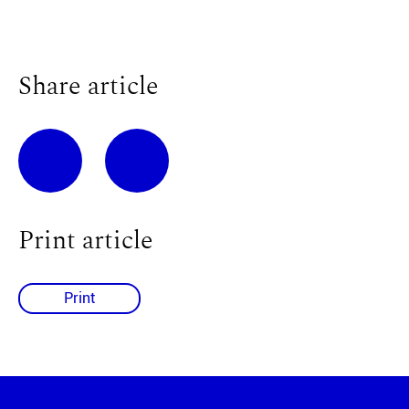
Share article
Print article
Print