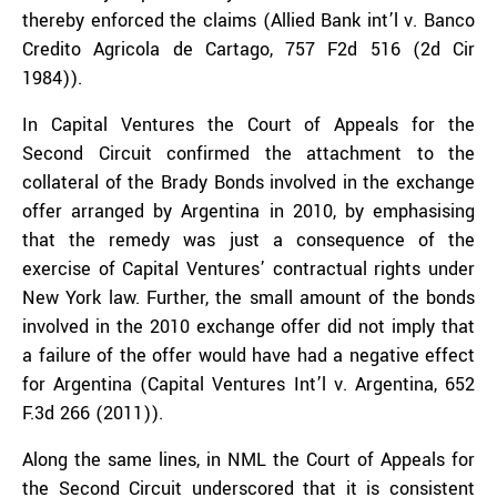
thereby enforced the claims (Allied Bank int’l v. Banco
Credito Agricola de Cartago, 757 F2d 516 (2d Cir
1984)).
In Capital Ventures the Court of Appeals for the
Second Circuit confirmed the attachment to the
collateral of the Brady Bonds involved in the exchange
offer arranged by Argentina in 2010, by emphasising
that the remedy was just a consequence of the
exercise of Capital Ventures’ contractual rights under
New York law. Further, the small amount of the bonds
involved in the 2010 exchange offer did not imply that
a failure of the offer would have had a negative effect
for Argentina (Capital Ventures Int’l v. Argentina, 652
F.3d 266 (2011)).
Along the same lines, in NML the Court of Appeals for
the Second Circuit underscored that it is consistent