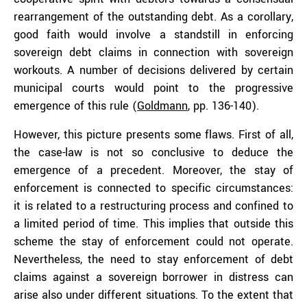
rearrangement of the outstanding debt. As a corollary,
good faith would involve a standstill in enforcing
sovereign debt claims in connection with sovereign
workouts. A number of decisions delivered by certain
municipal courts would point to the progressive
emergence of this rule (
Goldmann
, pp. 136-140).
However, this picture presents some flaws. First of all,
the case-law is not so conclusive to deduce the
emergence of a precedent. Moreover, the stay of
enforcement is connected to specific circumstances:
it is related to a restructuring process and confined to
a limited period of time. This implies that outside this
scheme the stay of enforcement could not operate.
Nevertheless, the need to stay enforcement of debt
claims against a sovereign borrower in distress can
arise also under different situations. To the extent that