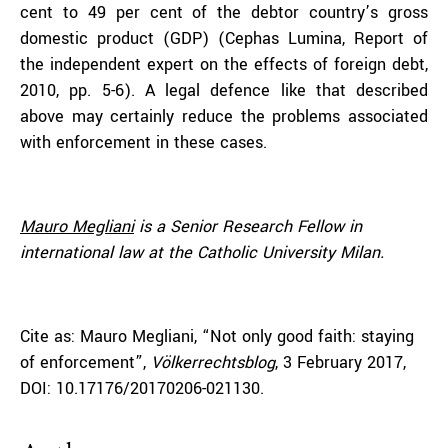
cent to 49 per cent of the debtor country’s gross
domestic product (GDP) (Cephas Lumina, Report of
the independent expert on the effects of foreign debt,
2010, pp. 5-6). A legal defence like that described
above may certainly reduce the problems associated
with enforcement in these cases.
Mauro Megliani
is a Senior Research Fellow in
international law at the Catholic University Milan.
Cite as: Mauro Megliani, “Not only good faith: staying
of enforcement”,
Völkerrechtsblog
, 3 February 2017,
DOI: 10.17176/20170206-021130.