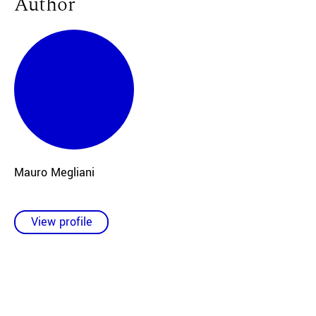
Author
Mauro Megliani
View profile