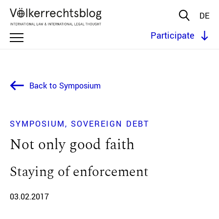
DE
Participate
Back to Symposium
SYMPOSIUM
SOVEREIGN DEBT
Not only good faith
Staying of enforcement
03.02.2017