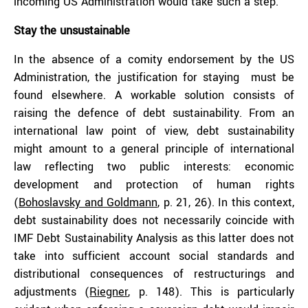
incoming US Administration would take such a step.
Stay the unsustainable
In the absence of a comity endorsement by the US
Administration, the justification for staying must be
found elsewhere. A workable solution consists of
raising the defence of debt sustainability. From an
international law point of view, debt sustainability
might amount to a general principle of international
law reflecting two public interests: economic
development and protection of human rights
(
Bohoslavsky and Goldmann
, p. 21, 26). In this context,
debt sustainability does not necessarily coincide with
IMF Debt Sustainability Analysis as this latter does not
take into sufficient account social standards and
distributional consequences of restructurings and
adjustments (
Riegner
, p. 148). This is particularly