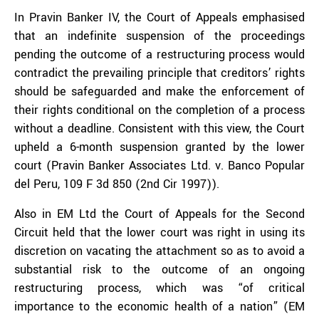
In Pravin Banker IV, the Court of Appeals emphasised
that an indefinite suspension of the proceedings
pending the outcome of a restructuring process would
contradict the prevailing principle that creditors’ rights
should be safeguarded and make the enforcement of
their rights conditional on the completion of a process
without a deadline. Consistent with this view, the Court
upheld a 6-month suspension granted by the lower
court (Pravin Banker Associates Ltd. v. Banco Popular
del Peru, 109 F 3d 850 (2nd Cir 1997)).
Also in EM Ltd the Court of Appeals for the Second
Circuit held that the lower court was right in using its
discretion on vacating the attachment so as to avoid a
substantial risk to the outcome of an ongoing
restructuring process, which was “of critical
importance to the economic health of a nation” (EM