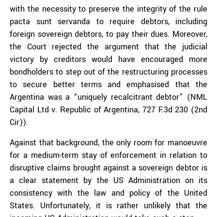
with the necessity to preserve the integrity of the rule
pacta sunt servanda to require debtors, including
foreign sovereign debtors, to pay their dues. Moreover,
the Court rejected the argument that the judicial
victory by creditors would have encouraged more
bondholders to step out of the restructuring processes
to secure better terms and emphasised that the
Argentina was a “uniquely recalcitrant debtor” (NML
Capital Ltd v. Republic of Argentina, 727 F.3d 230 (2nd
Cir)).
Against that background, the only room for manoeuvre
for a medium-term stay of enforcement in relation to
disruptive claims brought against a sovereign debtor is
a clear statement by the US Administration on its
consistency with the law and policy of the United
States. Unfortunately, it is rather unlikely that the