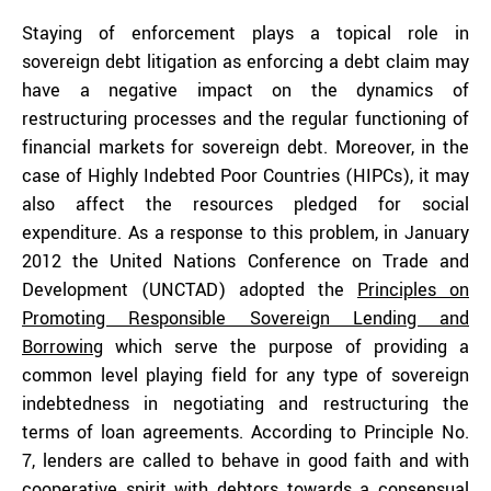
Staying of enforcement plays a topical role in
sovereign debt litigation as enforcing a debt claim may
have a negative impact on the dynamics of
restructuring processes and the regular functioning of
financial markets for sovereign debt. Moreover, in the
case of Highly Indebted Poor Countries (HIPCs), it may
also affect the resources pledged for social
expenditure. As a response to this problem, in January
2012 the United Nations Conference on Trade and
Development (UNCTAD) adopted the
Principles on
Promoting Responsible Sovereign Lending and
Borrowing
which serve the purpose of providing a
common level playing field for any type of sovereign
indebtedness in negotiating and restructuring the
terms of loan agreements. According to Principle No.
7, lenders are called to behave in good faith and with
cooperative spirit with debtors towards a consensual