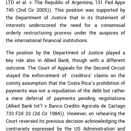
LTD et al. v. The Republic of Argentina, 131 Fed Appx
745 (2nd Cir 2005)). This position was supported by
the Department of Justice that in its Statement of
Interests underscored the need for a consensual
orderly restructuring process under the auspices of
the international financial institutions.
The position by the Department of Justice played a
key role also in Allied Bank, though with a different
outcome. The Court of Appeals for the Second Circuit
stayed the enforcement of creditors’ claims on the
comity assumption that the Costa Rica’s prohibition of
payments was not a repudiation of the debt but rather
a mere deferral of payments pending negotiations
(Allied Bank Int’l v Banco Credito Agricola de Cartago
733 F2d 23 (2d Cir 1984)). However, on rehearing the
Court reversed its previous decision acknowledging the
contrariety expressed by the US Administration and