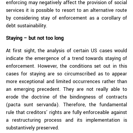
enforcing may negatively affect the provision of social
services it is possible to resort to an alternative route
by considering stay of enforcement as a corollary of
debt sustainability.
Staying – but not too long
At first sight, the analysis of certain US cases would
indicate the emergence of a trend towards staying of
enforcement. However, the conditions set out in this
cases for staying are so circumscribed as to appear
more exceptional and limited occurrences rather than
an emerging precedent. They are not really able to
erode the doctrine of the bindingness of contracts
(pacta sunt servanda). Therefore, the fundamental
rule that creditors’ rights are fully enforceable against
a restructuring process and its implementation is
substantively preserved.