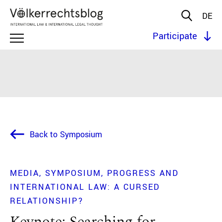
DE
Participate
Back to Symposium
MEDIA
SYMPOSIUM
PROGRESS AND
INTERNATIONAL LAW: A CURSED
RELATIONSHIP?