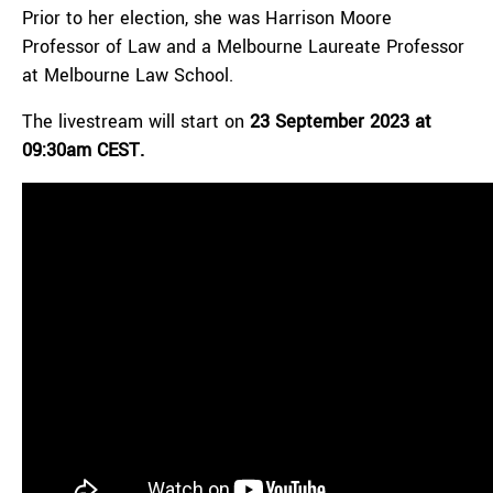
Prior to her election, she was Harrison Moore
Professor of Law and a Melbourne Laureate Professor
at Melbourne Law School.
The livestream will start on
23 September 2023 at
09:30am CEST.