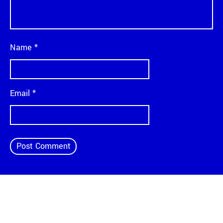
Name
*
Email
*