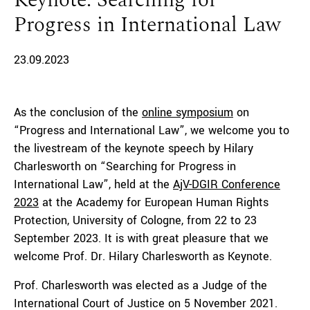
Keynote: Searching for
Progress in International Law
23.09.2023
As the conclusion of the
online symposium
on
“Progress and International Law”, we welcome you to
the livestream of the keynote speech by Hilary
Charlesworth on “Searching for Progress in
International Law”, held at the
AjV-DGIR Conference
2023
at the Academy for European Human Rights
Protection, University of Cologne, from 22 to 23
September 2023. It is with great pleasure that we
welcome Prof. Dr. Hilary Charlesworth as Keynote.
Prof. Charlesworth was elected as a Judge of the
International Court of Justice on 5 November 2021.