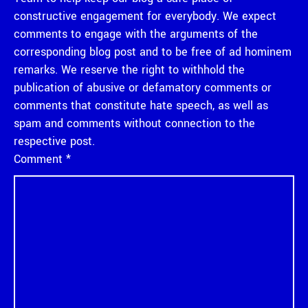
constructive engagement for everybody. We expect
comments to engage with the arguments of the
corresponding blog post and to be free of ad hominem
remarks. We reserve the right to withhold the
publication of abusive or defamatory comments or
comments that constitute hate speech, as well as
spam and comments without connection to the
respective post.
Comment
*