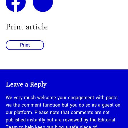
Print article
Print
Leave a Reply
We very much welcome your engagement with posts
via the comment function but you do so as a guest on
our platform. Please note that comments are not
published instantly but are reviewed by the Editorial
Team to help keep our blog a safe place of