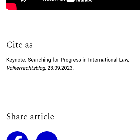
Cite as
Keynote: Searching for Progress in International Law,
Völkerrechtsblog,
23.09.2023
.
Share article