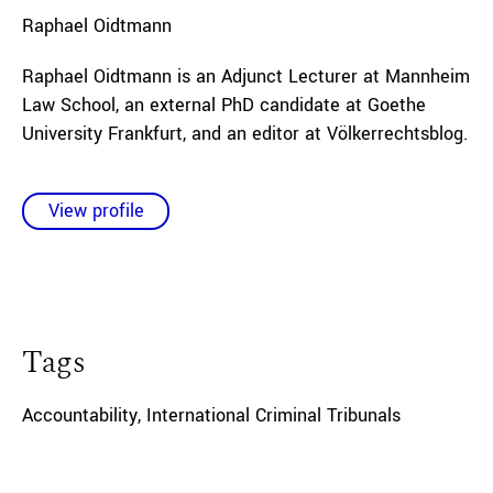
Raphael
Oidtmann
Raphael Oidtmann is an Adjunct Lecturer at Mannheim
Law School, an external PhD candidate at Goethe
University Frankfurt, and an editor at Völkerrechtsblog.
View profile
Tags
Accountability
,
International Criminal Tribunals