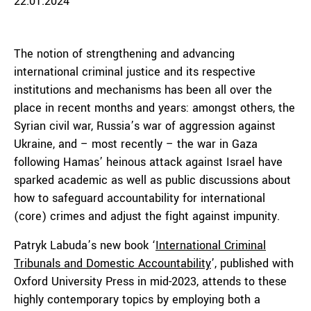
22.01.2024
The notion of strengthening and advancing
international criminal justice and its respective
institutions and mechanisms has been all over the
place in recent months and years: amongst others, the
Syrian civil war, Russia’s war of aggression against
Ukraine, and – most recently – the war in Gaza
following Hamas’ heinous attack against Israel have
sparked academic as well as public discussions about
how to safeguard accountability for international
(core) crimes and adjust the fight against impunity.
Patryk Labuda’s new book ‘
International Criminal
Tribunals and Domestic Accountability
’, published with
Oxford University Press in mid-2023, attends to these
highly contemporary topics by employing both a