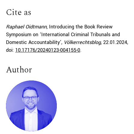
Cite as
Raphael Oidtmann,
Introducing the Book Review
Symposium on ‘International Criminal Tribunals and
Domestic Accountability’,
Völkerrechtsblog,
22.01.2024
,
doi:
10.17176/20240123-004155-0
.
Author