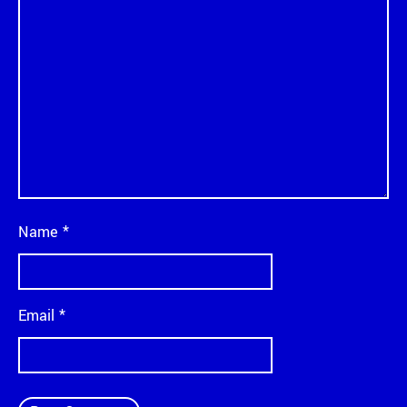
Name
*
Email
*