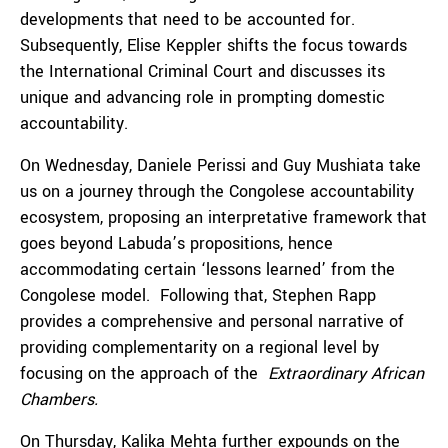
developments that need to be accounted for.
Subsequently, Elise Keppler shifts the focus towards
the International Criminal Court and discusses its
unique and advancing role in prompting domestic
accountability.
On Wednesday, Daniele Perissi and Guy Mushiata take
us on a journey through the Congolese accountability
ecosystem, proposing an interpretative framework that
goes beyond Labuda’s propositions, hence
accommodating certain ‘lessons learned’ from the
Congolese model.
Following that, Stephen Rapp
provides a comprehensive and personal narrative of
providing complementarity on a regional level by
focusing on the approach of the
Extraordinary African
Chambers.
On Thursday, Kalika Mehta further expounds on the