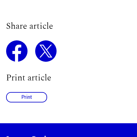
Share article
Print article
Print