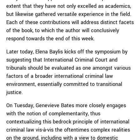
extent that they have not only excelled as academics,
but likewise gathered versatile experience in the field.
Each of these contributions will address distinct facets
of the book, to which the author will conclusively
respond towards the end of this week.
Later today, Elena Baylis kicks off the symposium by
suggesting that International Criminal Court and
tribunals should be evaluated as one amongst various
factors of a broader international criminal law
environment, essentially committed to transitional
justice.
On Tuesday, Genevieve Bates more closely engages
with the notion of complementarity, thus
contextualizing this bedrock principle of international
criminal law vis-à-vis the oftentimes complex realities
on the ground, including with a view to domestic