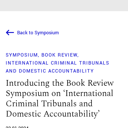
Back to Symposium
SYMPOSIUM
BOOK REVIEW
INTERNATIONAL CRIMINAL TRIBUNALS
AND DOMESTIC ACCOUNTABILITY
Introducing the Book Review
Symposium on ‘International
Criminal Tribunals and
Domestic Accountability’