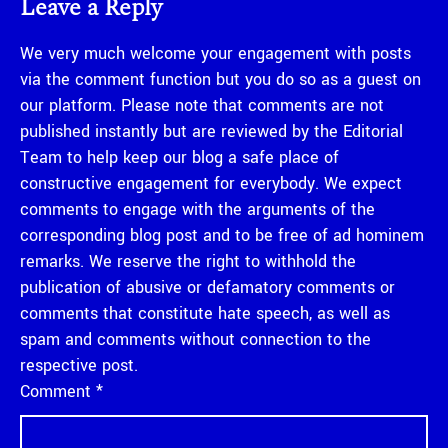
Leave a Reply
We very much welcome your engagement with posts
via the comment function but you do so as a guest on
our platform. Please note that comments are not
published instantly but are reviewed by the Editorial
Team to help keep our blog a safe place of
constructive engagement for everybody. We expect
comments to engage with the arguments of the
corresponding blog post and to be free of ad hominem
remarks. We reserve the right to withhold the
publication of abusive or defamatory comments or
comments that constitute hate speech, as well as
spam and comments without connection to the
respective post.
Comment
*