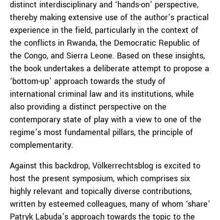
distinct interdisciplinary and ‘hands-on’ perspective,
thereby making extensive use of the author’s practical
experience in the field, particularly in the context of
the conflicts in Rwanda, the Democratic Republic of
the Congo, and Sierra Leone. Based on these insights,
the book undertakes a deliberate attempt to propose a
‘bottom-up’ approach towards the study of
international criminal law and its institutions, while
also providing a distinct perspective on the
contemporary state of play with a view to one of the
regime’s most fundamental pillars, the principle of
complementarity.
Against this backdrop, Völkerrechtsblog is excited to
host the present symposium, which comprises six
highly relevant and topically diverse contributions,
written by esteemed colleagues, many of whom ‘share’
Patryk Labuda’s approach towards the topic to the