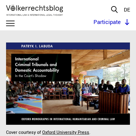
DE
Participate
Cover courtesy of
Oxford University Press
.