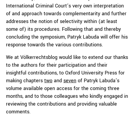
International Criminal Court’s very own interpretation
of and approach towards complementarity and further
addresses the notion of selectivity within (at least
some of) its procedures. Following that and thereby
concluding the symposium, Patryk Labuda will offer his
response towards the various contributions.
We at Völkerrechtsblog would like to extend our thanks
to the authors for their participation and their
insightful contributions, to Oxford University Press for
making chapters
two
and
seven
of Patryk Labuda’s
volume available open access for the coming three
months, and to those colleagues who kindly engaged in
reviewing the contributions and providing valuable
comments.